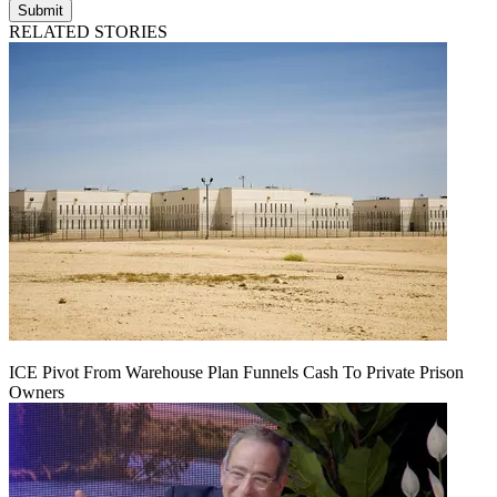
Submit
RELATED STORIES
ICE Pivot From Warehouse Plan Funnels Cash To Private Prison
Owners