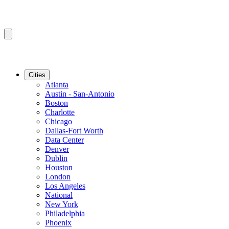
Cities
Atlanta
Austin - San-Antonio
Boston
Charlotte
Chicago
Dallas-Fort Worth
Data Center
Denver
Dublin
Houston
London
Los Angeles
National
New York
Philadelphia
Phoenix