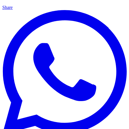
Share