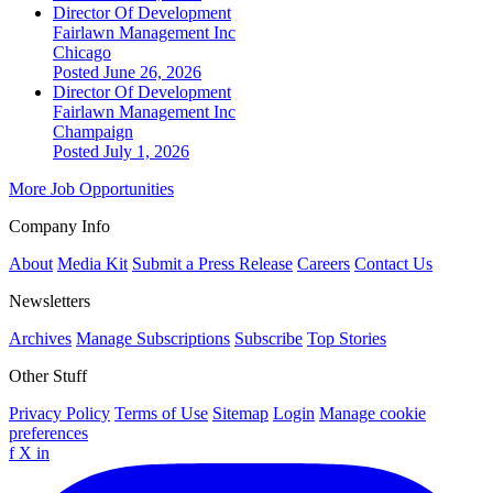
Director Of Development
Fairlawn Management Inc
Chicago
Posted June 26, 2026
Director Of Development
Fairlawn Management Inc
Champaign
Posted July 1, 2026
More Job Opportunities
Company Info
About
Media Kit
Submit a Press Release
Careers
Contact Us
Newsletters
Archives
Manage Subscriptions
Subscribe
Top Stories
Other Stuff
Privacy Policy
Terms of Use
Sitemap
Login
Manage cookie
preferences
f
X
in