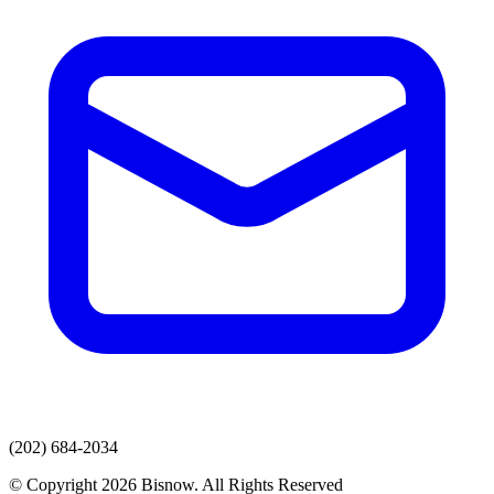
(202) 684-2034
© Copyright 2026 Bisnow. All Rights Reserved