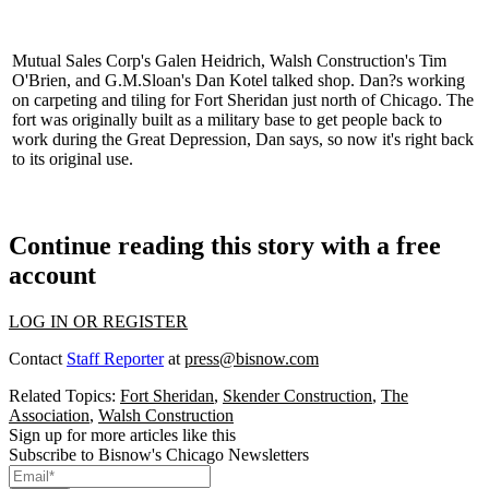
Mutual Sales Corp's
Galen Heidrich
, Walsh Construction's
Tim
O'Brien
, and G.M.Sloan's
Dan Kotel
talked shop. Dan?s working
on carpeting and tiling for
Fort Sheridan
just north of Chicago. The
fort was originally built as a military base to get people
back to
work
during the Great Depression, Dan says, so now it's right back
to its original use.
Continue reading this story with a free
account
LOG IN OR REGISTER
Contact
Staff Reporter
at
press@bisnow.com
Related Topics:
Fort Sheridan
,
Skender Construction
,
The
Association
,
Walsh Construction
Sign up for more articles like this
Subscribe to Bisnow's Chicago Newsletters