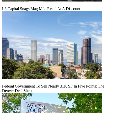
L3 Capital Snags Mag Mile Retail At A Discount
Federal Government To Sell Nearly 31K SF In Five Points: The
Denver Deal Sheet