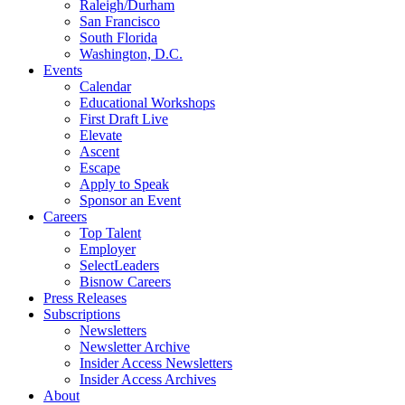
Raleigh/Durham
San Francisco
South Florida
Washington, D.C.
Events
Calendar
Educational Workshops
First Draft Live
Elevate
Ascent
Escape
Apply to Speak
Sponsor an Event
Careers
Top Talent
Employer
SelectLeaders
Bisnow Careers
Press Releases
Subscriptions
Newsletters
Newsletter Archive
Insider Access Newsletters
Insider Access Archives
About