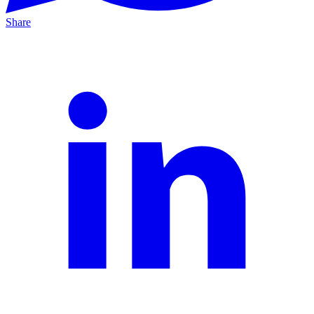
Share