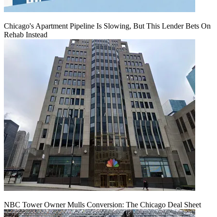
Chicago's Apartment Pipeline Is Slowing, But This Lender Bets On
Rehab Instead
NBC Tower Owner Mulls Conversion: The Chicago Deal Sheet