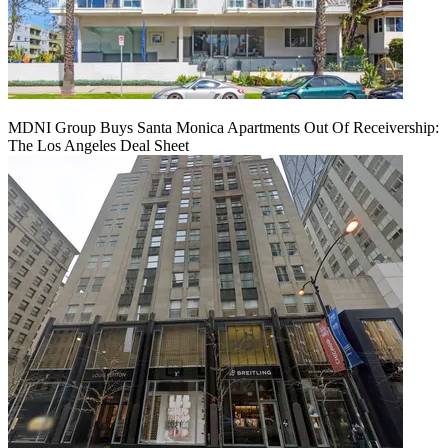
MDNI Group Buys Santa Monica Apartments Out Of Receivership:
The Los Angeles Deal Sheet