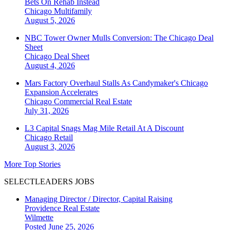
Bets On Rehab Instead
Chicago
Multifamily
August 5, 2026
NBC Tower Owner Mulls Conversion: The Chicago Deal
Sheet
Chicago
Deal Sheet
August 4, 2026
Mars Factory Overhaul Stalls As Candymaker's Chicago
Expansion Accelerates
Chicago
Commercial Real Estate
July 31, 2026
L3 Capital Snags Mag Mile Retail At A Discount
Chicago
Retail
August 3, 2026
More Top Stories
SELECTLEADERS JOBS
Managing Director / Director, Capital Raising
Providence Real Estate
Wilmette
Posted June 25, 2026