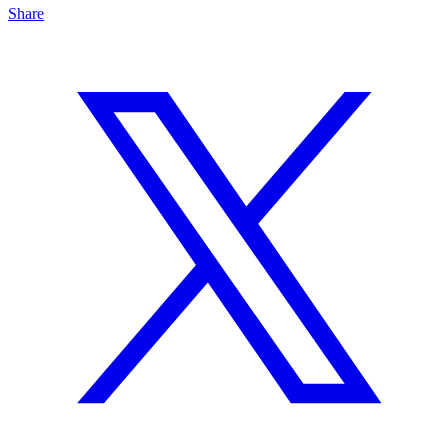
Share