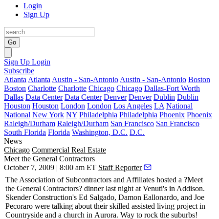
Login
Sign Up
Go
Sign Up
Login
Subscribe
Atlanta
Atlanta
Austin - San-Antonio
Austin - San-Antonio
Boston
Boston
Charlotte
Charlotte
Chicago
Chicago
Dallas-Fort Worth
Dallas
Data Center
Data Center
Denver
Denver
Dublin
Dublin
Houston
Houston
London
London
Los Angeles
LA
National
National
New York
NY
Philadelphia
Philadelphia
Phoenix
Phoenix
Raleigh/Durham
Raleigh/Durham
San Francisco
San Francisco
South Florida
Florida
Washington, D.C.
D.C.
News
Chicago
Commercial Real Estate
Meet the General Contractors
October 7, 2009 | 8:00 am ET
Staff Reporter
The Association of
Subcontractors and Affiliates
hosted a ?Meet
the General Contractors? dinner last night at
Venuti's in Addison
.
Skender Construction's
Ed Salgado
,
Damon Eallonardo
, and
Joe
Pecoraro
were talking about their skilled assisted living project in
Countryside and a church in
Aurora
. Way to rock the suburbs!