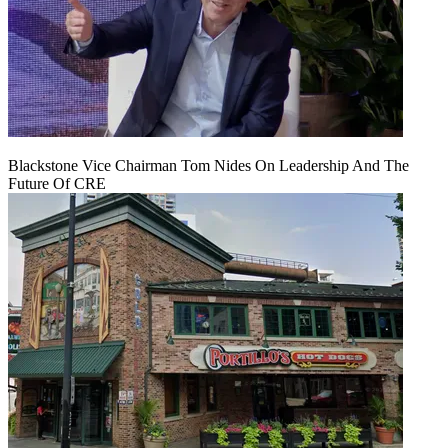
Blackstone Vice Chairman Tom Nides On Leadership And The
Future Of CRE