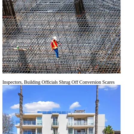
Inspectors, Building Officials Shrug Off Conversion Scares