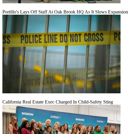
Portillo's Lays Off Staff At Oak Brook HQ As It Slows Expansion
California Real Estate Exec Charged In Child-Safety Sting