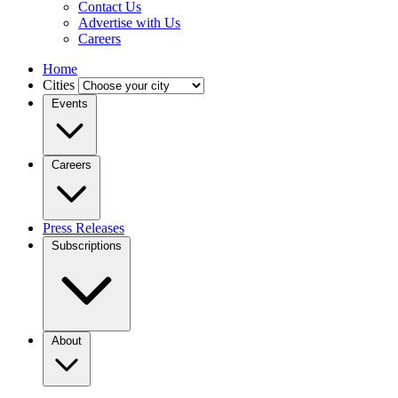
Contact Us
Advertise with Us
Careers
Home
Cities
Events
Careers
Press Releases
Subscriptions
About