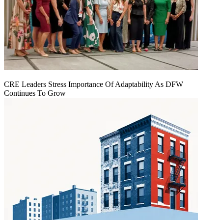
CRE Leaders Stress Importance Of Adaptability As DFW
Continues To Grow