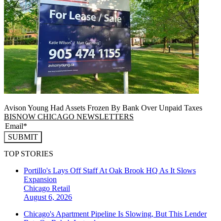
Avison Young Had Assets Frozen By Bank Over Unpaid Taxes
BISNOW CHICAGO NEWSLETTERS
SUBMIT
TOP STORIES
Portillo's Lays Off Staff At Oak Brook HQ As It Slows
Expansion
Chicago
Retail
August 6, 2026
Chicago's Apartment Pipeline Is Slowing, But This Lender