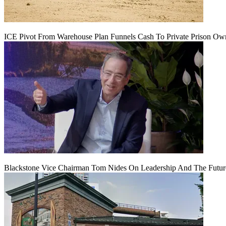
ICE Pivot From Warehouse Plan Funnels Cash To Private Prison Ow
Blackstone Vice Chairman Tom Nides On Leadership And The Futu