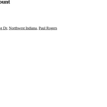
count
ng Dr
,
Northwest Indiana
,
Paul Rogers