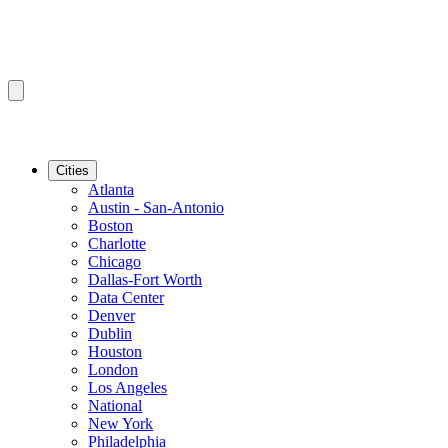
Cities
Atlanta
Austin - San-Antonio
Boston
Charlotte
Chicago
Dallas-Fort Worth
Data Center
Denver
Dublin
Houston
London
Los Angeles
National
New York
Philadelphia