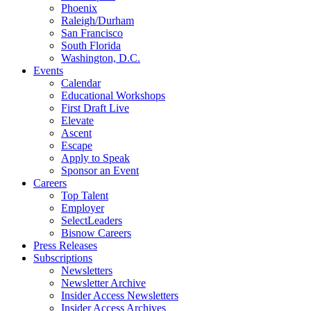
Phoenix
Raleigh/Durham
San Francisco
South Florida
Washington, D.C.
Events
Calendar
Educational Workshops
First Draft Live
Elevate
Ascent
Escape
Apply to Speak
Sponsor an Event
Careers
Top Talent
Employer
SelectLeaders
Bisnow Careers
Press Releases
Subscriptions
Newsletters
Newsletter Archive
Insider Access Newsletters
Insider Access Archives