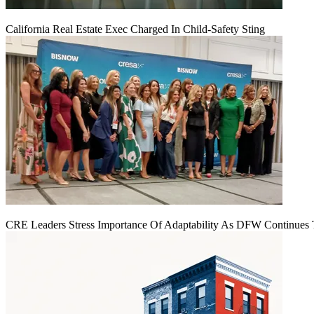
California Real Estate Exec Charged In Child-Safety Sting
CRE Leaders Stress Importance Of Adaptability As DFW Continues