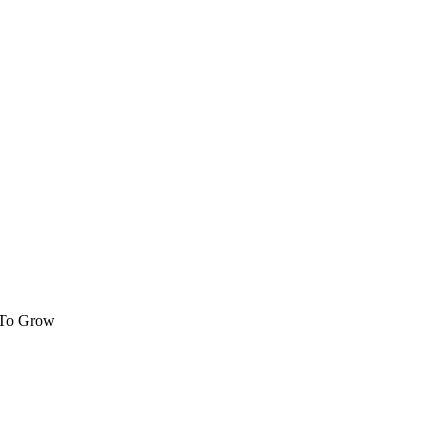
 To Grow