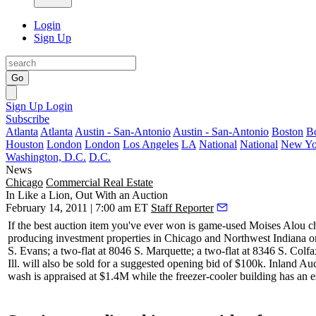
Login
Sign Up
Go
Sign Up
Login
Subscribe
Atlanta
Atlanta
Austin - San-Antonio
Austin - San-Antonio
Boston
B
Houston
London
London
Los Angeles
LA
National
National
New Yo
Washington, D.C.
D.C.
News
Chicago
Commercial Real Estate
In Like a Lion, Out With an Auction
February 14, 2011 | 7:00 am ET
Staff Reporter
If the best auction item you've ever won is game-used Moises Alou 
producing
investment properties in Chicago and Northwest Indiana on
S. Evans; a two-flat at 8046 S. Marquette; a two-flat at 8346 S. Col
Ill
. will also be sold for a suggested opening bid of
$100k
. Inland Au
wash is appraised at $1.4M while the freezer-cooler building has an 