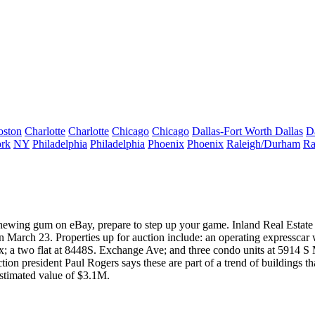
oston
Charlotte
Charlotte
Chicago
Chicago
Dallas-Fort Worth
Dallas
D
rk
NY
Philadelphia
Philadelphia
Phoenix
Phoenix
Raleigh/Durham
Ra
chewing gum on eBay, prepare to step up your game.
Inland Real Estat
 March 23. Properties up for auction include: an operating express
car 
fax; a two flat at 8448S. Exchange Ave; and three condo units at 5914
ction president
Paul Rogers
says these are part of a trend of buildings 
estimated value of $3.1M.