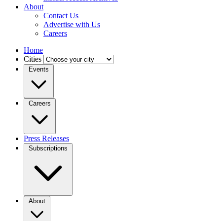
About
Contact Us
Advertise with Us
Careers
Home
Cities
Events
Careers
Press Releases
Subscriptions
About