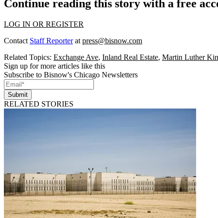
Continue reading this story with a free ac
LOG IN OR REGISTER
Contact
Staff Reporter
at
press@bisnow.com
Related Topics:
Exchange Ave
,
Inland Real Estate
,
Martin Luther Ki
Sign up for more articles like this
Subscribe to Bisnow's Chicago Newsletters
Submit
RELATED STORIES