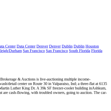
ata Center
Data Center
Denver
Denver
Dublin
Dublin
Houston
leigh/Durham
San Francisco
San Francisco
South Florida
Florida
e
Brokerage & Auctions is live-auctioning multiple
income-
wash/detail
center on Route 30 in Valparaiso, Ind; a three-flat at 6135
 S Martin Luther King Dr. A 39k SF
freezer-cooler
building in
Ashkum,
that are cash-flowing, with troubled owners, going to auction. The car-