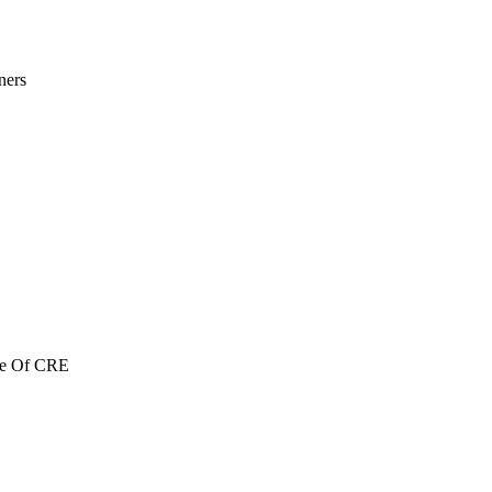
ners
re Of CRE