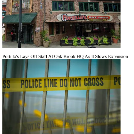
Portillo's Lays Off Staff At Oak Brook HQ As It Slows Expansion