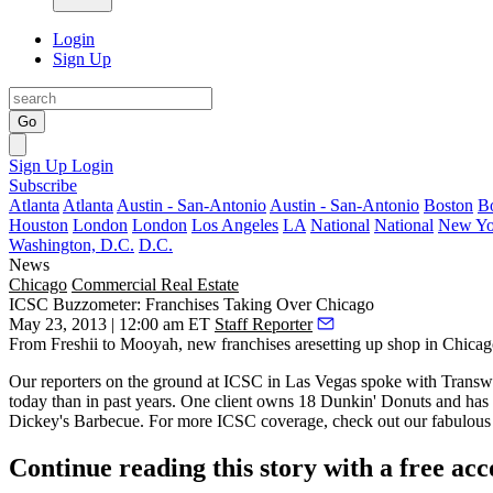
Login
Sign Up
Go
Sign Up
Login
Subscribe
Atlanta
Atlanta
Austin - San-Antonio
Austin - San-Antonio
Boston
B
Houston
London
London
Los Angeles
LA
National
National
New Yo
Washington, D.C.
D.C.
News
Chicago
Commercial Real Estate
ICSC Buzzometer: Franchises Taking Over Chicago
May 23, 2013 | 12:00 am ET
Staff Reporter
From Freshii to Mooyah,
new franchises
aresetting up shop in Chicag
Our reporters on the ground at ICSC in Las Vegas spoke with Trans
today than in past years. One client owns 18 Dunkin' Donuts and has 
Dickey's Barbecue
. For more ICSC coverage, check out our fabulous
Continue reading this story with a free ac