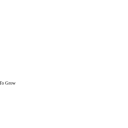
 To Grow