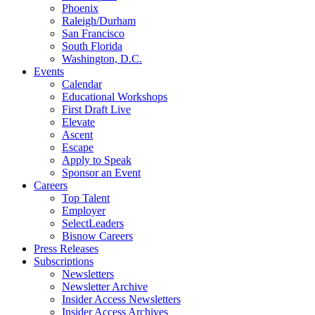
Phoenix
Raleigh/Durham
San Francisco
South Florida
Washington, D.C.
Events
Calendar
Educational Workshops
First Draft Live
Elevate
Ascent
Escape
Apply to Speak
Sponsor an Event
Careers
Top Talent
Employer
SelectLeaders
Bisnow Careers
Press Releases
Subscriptions
Newsletters
Newsletter Archive
Insider Access Newsletters
Insider Access Archives