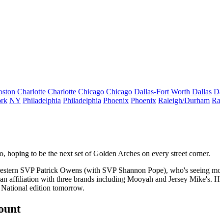
oston
Charlotte
Charlotte
Chicago
Chicago
Dallas-Fort Worth
Dallas
D
rk
NY
Philadelphia
Philadelphia
Phoenix
Phoenix
Raleigh/Durham
Ra
o, hoping to be the next set of Golden Arches on every street corner.
western SVP
Patrick Owens
(with SVP
Shannon Pope
)
,
who's seeing mo
an affiliation with three brands including Mooyah and Jersey Mike's. H
 National edition tomorrow.
count