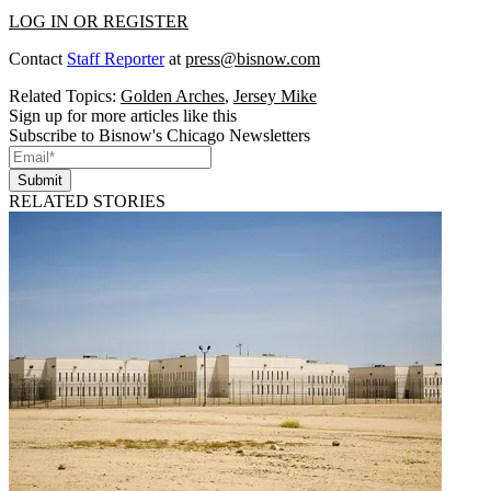
LOG IN OR REGISTER
Contact
Staff Reporter
at
press@bisnow.com
Related Topics:
Golden Arches
,
Jersey Mike
Sign up for more articles like this
Subscribe to Bisnow's Chicago Newsletters
Submit
RELATED STORIES