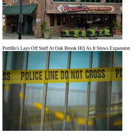
Portillo's Lays Off Staff At Oak Brook HQ As It Slows Expansion