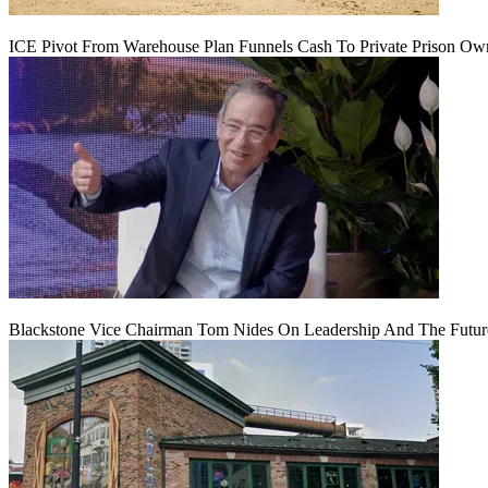
ICE Pivot From Warehouse Plan Funnels Cash To Private Prison Ow
Blackstone Vice Chairman Tom Nides On Leadership And The Futu