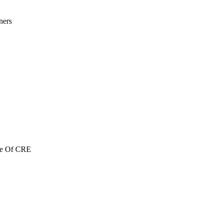
ners
re Of CRE