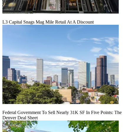
L3 Capital Snags Mag Mile Retail At A Discount
Federal Government To Sell Nearly 31K SF In Five Points: The
Denver Deal Sheet