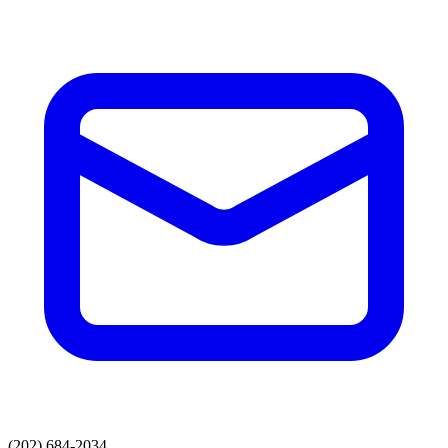
(202) 684-2034