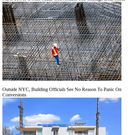
Outside NYC, Building Officials See No Reason To Panic On
Conversions