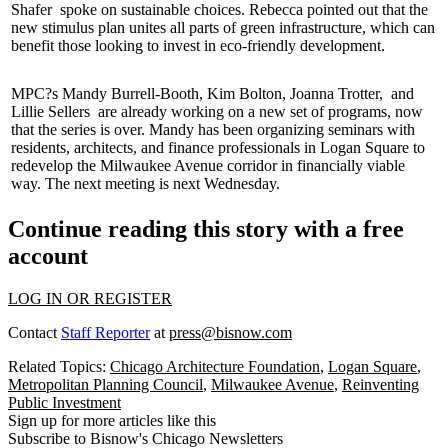
Shafer
spoke on sustainable choices. Rebecca pointed out that the
new stimulus plan unites all parts of
green infrastructure
, which can
benefit those looking to invest in eco-friendly development.
MPC?s
Mandy Burrell-Booth
,
Kim Bolton
,
Joanna Trotter
,
and
Lillie Sellers
are already working on a new set of programs, now
that the series is over. Mandy has been organizing seminars with
residents,
architects
, and finance professionals in
Logan Square
to
redevelop
the
Milwaukee Avenue
corridor in financially viable
way. The next meeting is next Wednesday.
Continue reading this story with a free
account
LOG IN OR REGISTER
Contact
Staff Reporter
at
press@bisnow.com
Related Topics:
Chicago Architecture Foundation
,
Logan Square
,
Metropolitan Planning Council
,
Milwaukee Avenue
,
Reinventing
Public Investment
Sign up for more articles like this
Subscribe to Bisnow's Chicago Newsletters