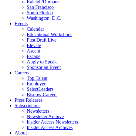
Raleigh/Durham
San Francisco
South Florida
Washington, D.C.
Events
Calendar
Educational Workshops
First Draft Live
Elevate
Ascent
Escape
Apply to Speak
Sponsor an Event
Careers
Top Talent
Employer
SelectLeaders
Bisnow Careers
Press Releases
Subscriptions
Newsletters
Newsletter Archive
Insider Access Newsletters
Insider Access Archives
About