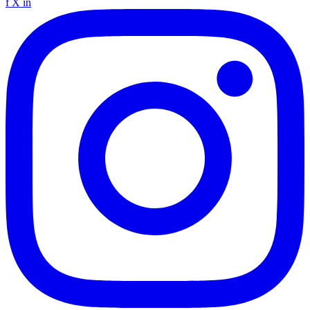
f
X
in