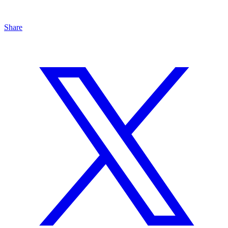
Share