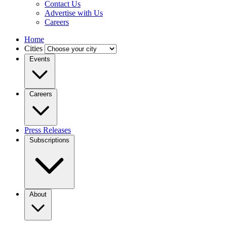
Contact Us
Advertise with Us
Careers
Home
Cities
Events
Careers
Press Releases
Subscriptions
About