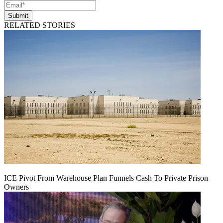
Submit
RELATED STORIES
ICE Pivot From Warehouse Plan Funnels Cash To Private Prison
Owners