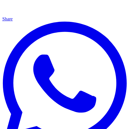
Share