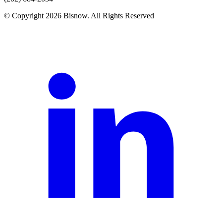
© Copyright 2026 Bisnow. All Rights Reserved