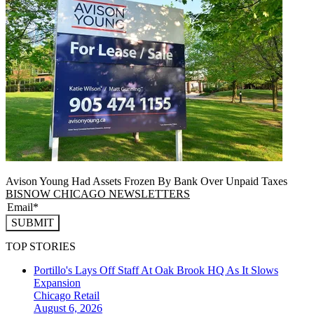
Avison Young Had Assets Frozen By Bank Over Unpaid Taxes
BISNOW CHICAGO NEWSLETTERS
SUBMIT
TOP STORIES
Portillo's Lays Off Staff At Oak Brook HQ As It Slows
Expansion
Chicago
Retail
August 6, 2026