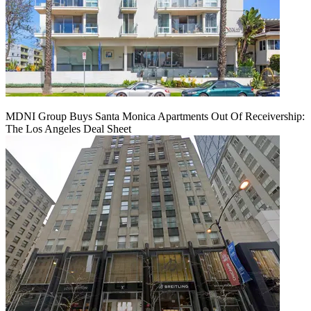
MDNI Group Buys Santa Monica Apartments Out Of Receivership:
The Los Angeles Deal Sheet