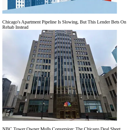
Chicago's Apartment Pipeline Is Slowing, But This Lender Bets On
Rehab Instead
NBC Tower Owner Mulls Conversion: The Chicago Deal Sheet