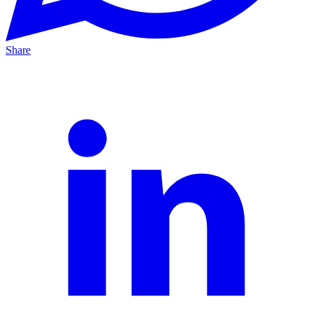
Share