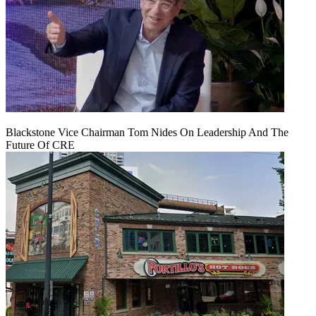
Blackstone Vice Chairman Tom Nides On Leadership And The
Future Of CRE