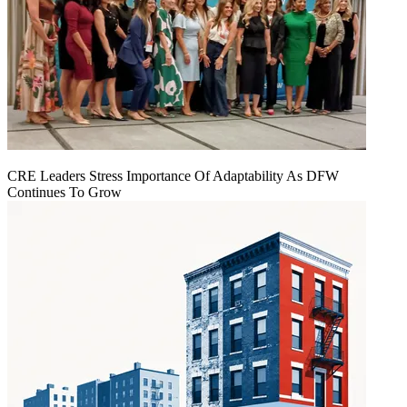
CRE Leaders Stress Importance Of Adaptability As DFW
Continues To Grow