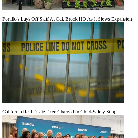
Portillo's Lays Off Staff At Oak Brook HQ As It Slows Expansion
California Real Estate Exec Charged In Child-Safety Sting