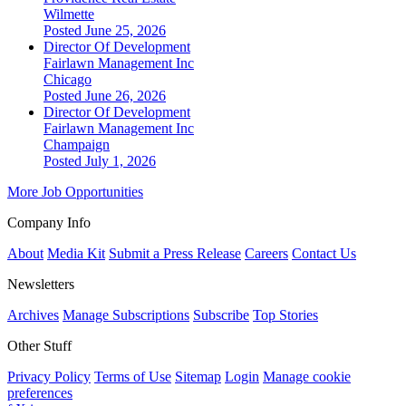
Wilmette
Posted June 25, 2026
Director Of Development
Fairlawn Management Inc
Chicago
Posted June 26, 2026
Director Of Development
Fairlawn Management Inc
Champaign
Posted July 1, 2026
More Job Opportunities
Company Info
About
Media Kit
Submit a Press Release
Careers
Contact Us
Newsletters
Archives
Manage Subscriptions
Subscribe
Top Stories
Other Stuff
Privacy Policy
Terms of Use
Sitemap
Login
Manage cookie
preferences