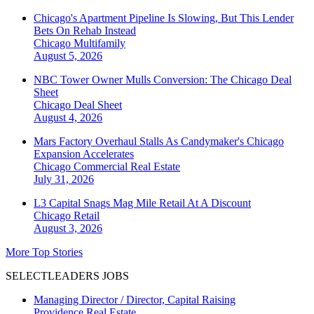
Chicago's Apartment Pipeline Is Slowing, But This Lender
Bets On Rehab Instead
Chicago
Multifamily
August 5, 2026
NBC Tower Owner Mulls Conversion: The Chicago Deal
Sheet
Chicago
Deal Sheet
August 4, 2026
Mars Factory Overhaul Stalls As Candymaker's Chicago
Expansion Accelerates
Chicago
Commercial Real Estate
July 31, 2026
L3 Capital Snags Mag Mile Retail At A Discount
Chicago
Retail
August 3, 2026
More Top Stories
SELECTLEADERS JOBS
Managing Director / Director, Capital Raising
Providence Real Estate