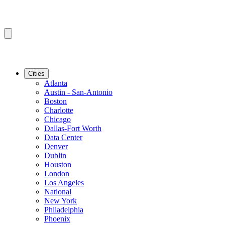
Cities
Atlanta
Austin - San-Antonio
Boston
Charlotte
Chicago
Dallas-Fort Worth
Data Center
Denver
Dublin
Houston
London
Los Angeles
National
New York
Philadelphia
Phoenix