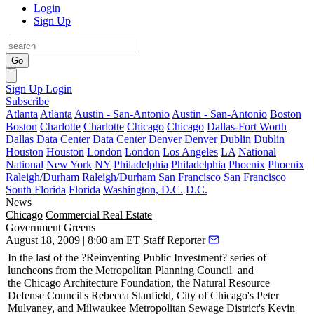
Login
Sign Up
Go
Sign Up
Login
Subscribe
Atlanta
Atlanta
Austin - San-Antonio
Austin - San-Antonio
Boston
Boston
Charlotte
Charlotte
Chicago
Chicago
Dallas-Fort Worth
Dallas
Data Center
Data Center
Denver
Denver
Dublin
Dublin
Houston
Houston
London
London
Los Angeles
LA
National
National
New York
NY
Philadelphia
Philadelphia
Phoenix
Phoenix
Raleigh/Durham
Raleigh/Durham
San Francisco
San Francisco
South Florida
Florida
Washington, D.C.
D.C.
News
Chicago
Commercial Real Estate
Government Greens
August 18, 2009 | 8:00 am ET
Staff Reporter
In the last of the ?Reinventing Public Investment? series of
luncheons from the
Metropolitan Planning Council
and
the
Chicago Architecture Foundation
, the Natural Resource
Defense Council's
Rebecca Stanfield
, City of Chicago's
Peter
Mulvaney
, and Milwaukee Metropolitan Sewage District's
Kevin