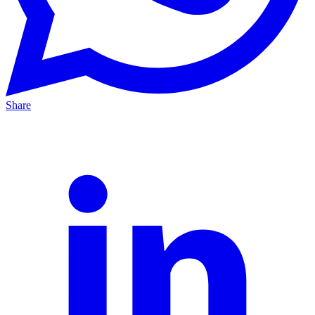
Share