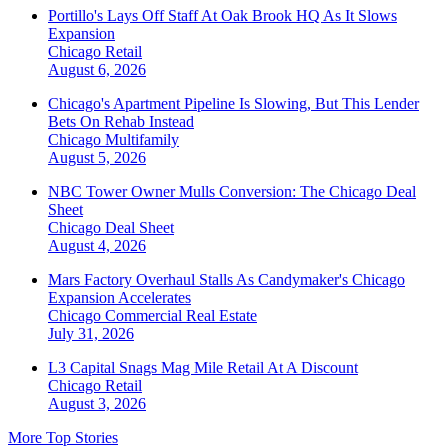
Portillo's Lays Off Staff At Oak Brook HQ As It Slows
Expansion
Chicago
Retail
August 6, 2026
Chicago's Apartment Pipeline Is Slowing, But This Lender
Bets On Rehab Instead
Chicago
Multifamily
August 5, 2026
NBC Tower Owner Mulls Conversion: The Chicago Deal
Sheet
Chicago
Deal Sheet
August 4, 2026
Mars Factory Overhaul Stalls As Candymaker's Chicago
Expansion Accelerates
Chicago
Commercial Real Estate
July 31, 2026
L3 Capital Snags Mag Mile Retail At A Discount
Chicago
Retail
August 3, 2026
More Top Stories