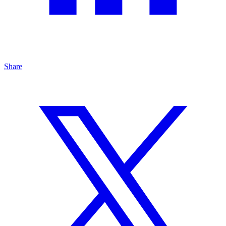
Share