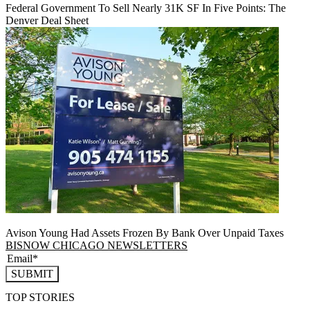
Federal Government To Sell Nearly 31K SF In Five Points: The
Denver Deal Sheet
Avison Young Had Assets Frozen By Bank Over Unpaid Taxes
BISNOW CHICAGO NEWSLETTERS
SUBMIT
TOP STORIES