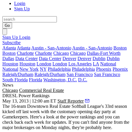
Login
Sign Up
Go
Sign Up
Login
Subscribe
Atlanta
Atlanta
Austin - San-Antonio
Austin - San-Antonio
Boston
Boston
Charlotte
Charlotte
Chicago
Chicago
Dallas-Fort Worth
Dallas
Data Center
Data Center
Denver
Denver
Dublin
Dublin
Houston
Houston
London
London
Los Angeles
LA
National
National
New York
NY
Philadelphia
Philadelphia
Phoenix
Phoenix
Raleigh/Durham
Raleigh/Durham
San Francisco
San Francisco
South Florida
Florida
Washington, D.C.
D.C.
News
Chicago
Commercial Real Estate
DRESL Power Rankings
May 13, 2013 | 12:00 am ET
Staff Reporter
The 16-team
Downtown Real Estate Softball League's
33rd season
kicked off last week with the customary
opening day party at
Gamekeepers
. Here's a look at the
power rankings
and you can
check back
each week for updates
. If you can't find anyone from the
major brokerages on
Monday nights
, they're probably here.