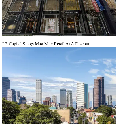
L3 Capital Snags Mag Mile Retail At A Discount