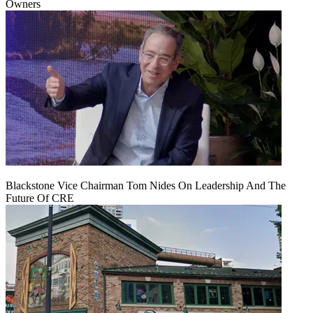
Owners
Blackstone Vice Chairman Tom Nides On Leadership And The
Future Of CRE