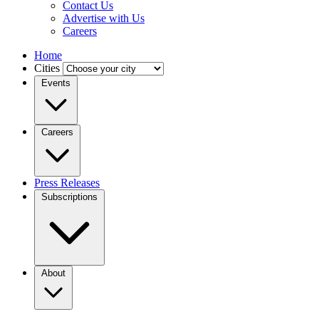
Contact Us
Advertise with Us
Careers
Home
Cities
Events
Careers
Press Releases
Subscriptions
About