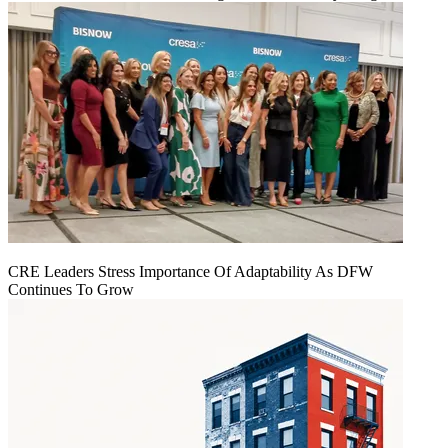
CRE Leaders Stress Importance Of Adaptability As DFW
Continues To Grow