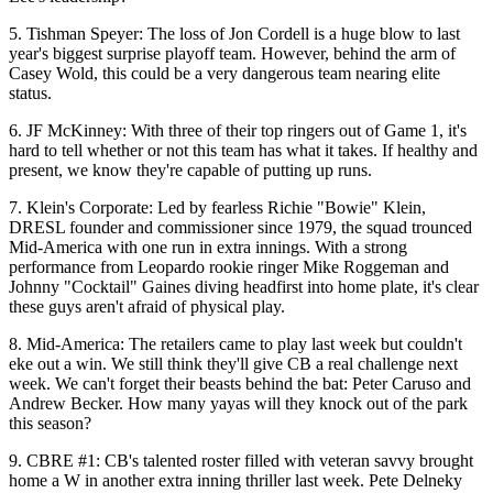
5.
Tishman Speyer
: The loss of
Jon Cordell
is a huge blow to last
year's
biggest surprise
playoff team. However, behind the arm of
Casey
Wold
, this could be a very dangerous team nearing
elite
status
.
6.
JF McKinney
: With three of their
top ringers out
of Game 1, it's
hard to tell whether or not this team
has what it takes
. If healthy and
present, we know they're
capable of putting up runs
.
7.
Klein's Corporate
: Led by fearless
Richie "Bowie" Klein
,
DRESL founder and commissioner
since 1979
, the squad
trounced
Mid-America
with one run in extra innings. With a strong
performance from Leopardo rookie ringer
Mike
Roggeman
and
Johnny "Cocktail" Gaines
diving headfirst into home plate, it's clear
these guys
aren't afraid of physical play
.
8.
Mid-America
: The retailers came to play last week but
couldn't
eke out a win
. We still think they'll give CB a
real challenge
next
week. We can't forget their
beasts behind the bat
:
Peter Caruso
and
Andrew
Becker
. How many yayas will they
knock out of the park
this season?
9.
CBRE #1
: CB's talented roster filled with
veteran savvy
brought
home a W in another
extra inning thriller
last week.
Pete Delneky