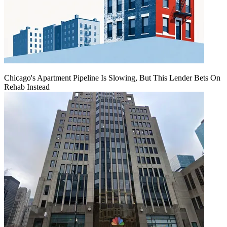
Chicago's Apartment Pipeline Is Slowing, But This Lender Bets On
Rehab Instead