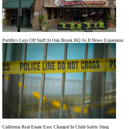
Portillo's Lays Off Staff At Oak Brook HQ As It Slows Expansion
California Real Estate Exec Charged In Child-Safety Sting