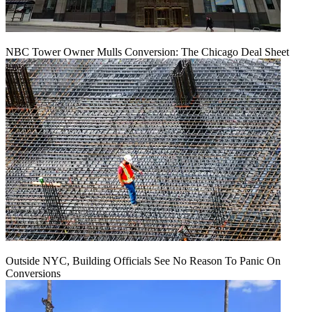
NBC Tower Owner Mulls Conversion: The Chicago Deal Sheet
Outside NYC, Building Officials See No Reason To Panic On
Conversions