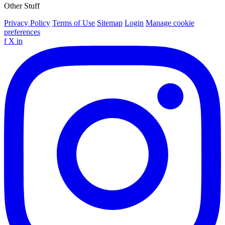
Other Stuff
Privacy Policy
Terms of Use
Sitemap
Login
Manage cookie
preferences
f
X
in