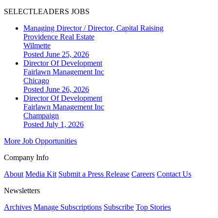
SELECTLEADERS JOBS
Managing Director / Director, Capital Raising
Providence Real Estate
Wilmette
Posted June 25, 2026
Director Of Development
Fairlawn Management Inc
Chicago
Posted June 26, 2026
Director Of Development
Fairlawn Management Inc
Champaign
Posted July 1, 2026
More Job Opportunities
Company Info
About
Media Kit
Submit a Press Release
Careers
Contact Us
Newsletters
Archives
Manage Subscriptions
Subscribe
Top Stories