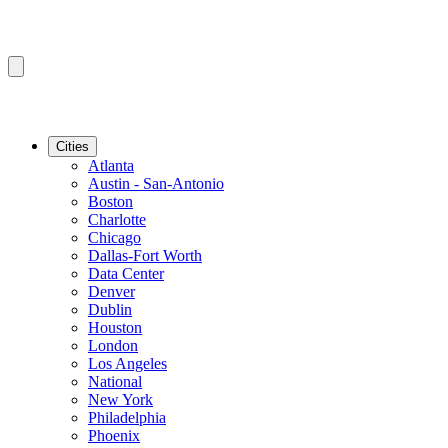
Cities
Atlanta
Austin - San-Antonio
Boston
Charlotte
Chicago
Dallas-Fort Worth
Data Center
Denver
Dublin
Houston
London
Los Angeles
National
New York
Philadelphia
Phoenix