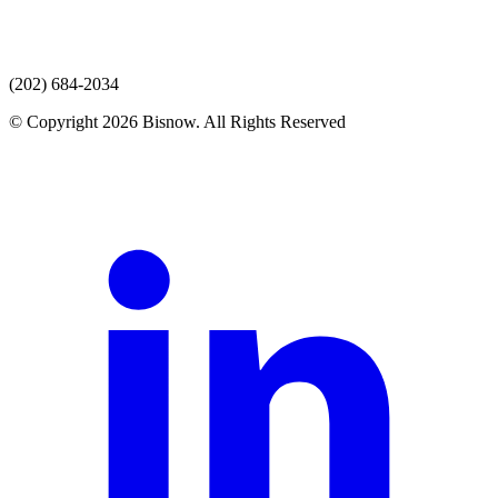
(202) 684-2034
© Copyright 2026 Bisnow. All Rights Reserved