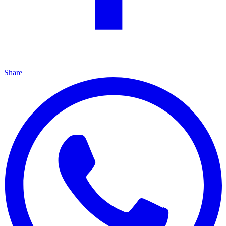
Share