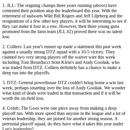
1.
JLL
: The reigning champs
three years running
(above) have
cemented their position atop the leaderboard this year. With the
retirement of stalwarts
Wild Bill Rogers
and
Jeff Liljeberg
and the
resignations of a few other key players, it will be interesting to see if
they can make it
four in a row
. However, their
three young guns
promoted from the farm team (JLL #2) proved there was
no talent
lost
.
2.
Colliers
: Last year's runner up
made a statement
this past week
against a
usually strong DTZ
squad with a 10-5 victory. They
claimed two very strong players off the
waiver wire
this week
including
Tom Berarducci
from Klein's and
Andy
Gooliak
, who
was traded from DTZ. Colliers definitely has a chance to make a
deep run
into the playoffs.
3.
DTZ
: General powerhouse DTZ
couldn't bring home a win
last
week, perhaps smarting over the loss of
Andy
Gooliak
. We wonder
what kind of deals were
traded in that transaction
and if it will be
worth the
on-field loss
.
4.
Golub
: The Goos were one piece away from making a deep
playoff run. With
more speed than anyone
in the league and a lot of
veteran
leadership, they are poised for another strong season. A
perennial playoff squad
, do they have what it takes this year under
Lee's leadership
?