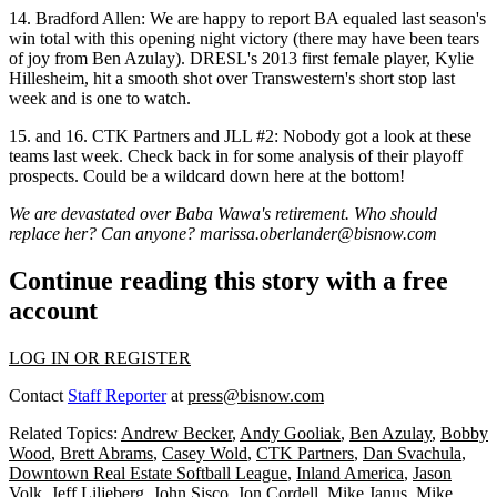
14.
Bradford Allen
: We are happy to report BA
equaled last
season's
win total
with this opening night victory (there may have been tears
of joy from
Ben Azulay
). DRESL's 2013 first female player,
Kylie
Hillesheim
, hit a smooth shot over Transwestern's short stop last
week and is
one to watch
.
15. and 16.
CTK Partners and JLL #2
: Nobody got a look at these
teams last week.
Check back in
for some analysis of their playoff
prospects. Could be a
wildcard
down here at the bottom!
We are devastated over Baba Wawa's retirement. Who should
replace her? Can anyone?
marissa.oberlander@bisnow.com
Continue reading this story with a free
account
LOG IN OR REGISTER
Contact
Staff Reporter
at
press@bisnow.com
Related Topics:
Andrew Becker
,
Andy Gooliak
,
Ben Azulay
,
Bobby
Wood
,
Brett Abrams
,
Casey Wold
,
CTK Partners
,
Dan Svachula
,
Downtown Real Estate Softball League
,
Inland America
,
Jason
Volk
,
Jeff Liljeberg
,
John Sisco
,
Jon Cordell
,
Mike Janus
,
Mike