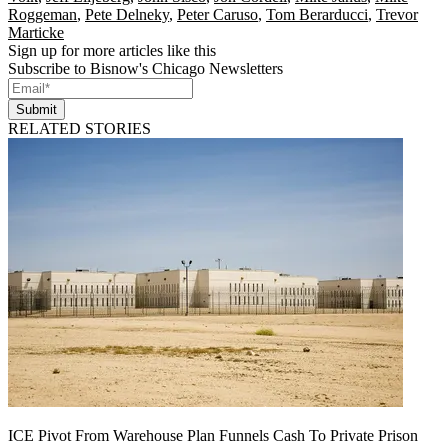
Roggeman
,
Pete Delneky
,
Peter Caruso
,
Tom Berarducci
,
Trevor
Marticke
Sign up for more articles like this
Subscribe to Bisnow's Chicago Newsletters
Submit
RELATED STORIES
ICE Pivot From Warehouse Plan Funnels Cash To Private Prison