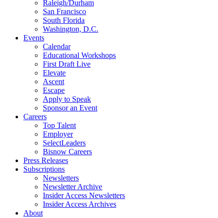
Raleigh/Durham
San Francisco
South Florida
Washington, D.C.
Events
Calendar
Educational Workshops
First Draft Live
Elevate
Ascent
Escape
Apply to Speak
Sponsor an Event
Careers
Top Talent
Employer
SelectLeaders
Bisnow Careers
Press Releases
Subscriptions
Newsletters
Newsletter Archive
Insider Access Newsletters
Insider Access Archives
About