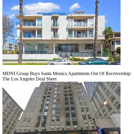
MDNI Group Buys Santa Monica Apartments Out Of Receivership:
The Los Angeles Deal Sheet