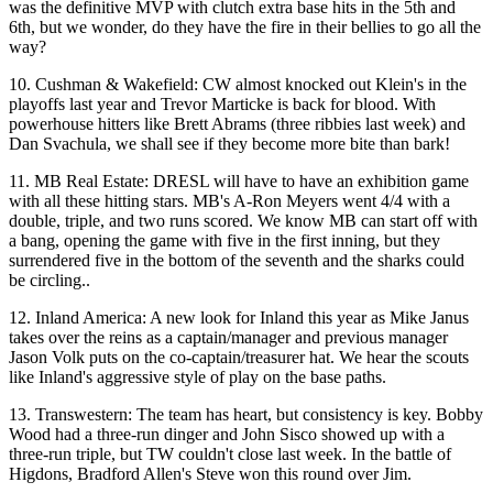
was the definitive MVP with
clutch extra base hits
in the 5th and
6th, but we wonder, do they have the
fire in their bellies
to go all the
way?
10.
Cushman & Wakefield
: CW almost knocked out Klein's in the
playoffs last year and
Trevor Marticke
is back for blood. With
powerhouse hitters like
Brett Abrams
(three ribbies last week) and
Dan
Svachula
, we shall see if they become more
bite than bark
!
11.
MB Real Estate
: DRESL will have to have an exhibition game
with all these
hitting
stars
. MB's
A-Ron Meyers
went 4/4 with a
double, triple, and two runs scored. We know MB can start off with
a bang, opening the game with
five in the first inning
, but they
surrendered five in the bottom of the seventh and the
sharks could
be circling
..
12.
Inland America
: A new look for Inland this year as
Mike Janus
takes over the reins as a
captain/manager
and previous manager
Jason Volk
puts on the
co-captain/treasurer
hat. We hear the scouts
like Inland's
aggressive style of play
on the base paths.
13.
Transwestern
: The team has heart, but
consistency is key
.
Bobby
Wood
had a three-run dinger and
John Sisco
showed up with a
three-run triple, but TW
couldn't close
last week. In the battle of
Higdons
, Bradford Allen's
Steve
won this round over Jim.