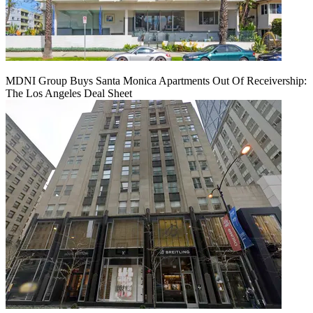
MDNI Group Buys Santa Monica Apartments Out Of Receivership:
The Los Angeles Deal Sheet