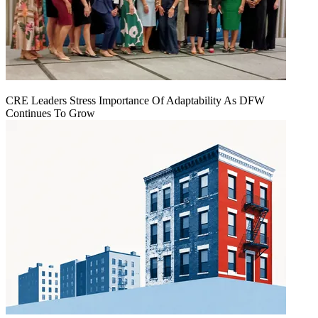
CRE Leaders Stress Importance Of Adaptability As DFW
Continues To Grow