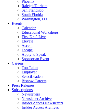
Phoenix
Raleigh/Durham
San Francisco
South Florida
Washington, D.C.
Events
Calendar
Educational Workshops
First Draft Live
Elevate
Ascent
Escape
Apply to Speak
Sponsor an Event
Careers
Top Talent
Employer
SelectLeaders
Bisnow Careers
Press Releases
Subscriptions
Newsletters
Newsletter Archive
Insider Access Newsletters
Insider Access Archives