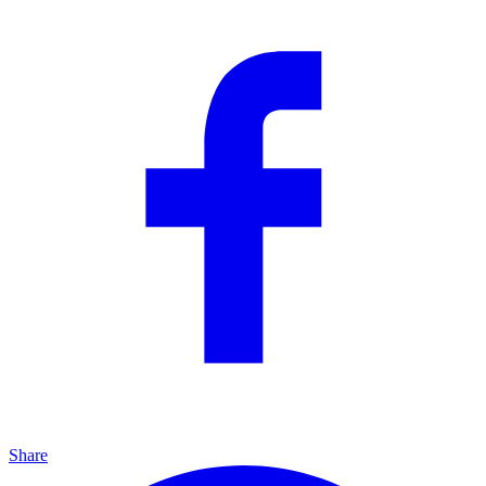
Share