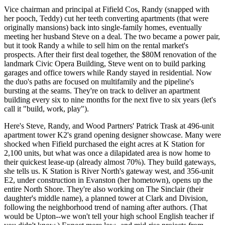
Vice chairman and principal at
Fifield Cos
, Randy (snapped with
her pooch, Teddy) cut her teeth
converting apartments
(that were
originally mansions) back into single-family homes, eventually
meeting her husband Steve on a deal. The two became a
power pair
,
but it took Randy a while to sell him on the rental market's
prospects. After their first deal together, the
$80M renovation
of the
landmark
Civic Opera Building
, Steve went on to build parking
garages and office towers while Randy stayed in residential. Now
the duo's paths are focused on multifamily and
the pipeline's
bursting at the seams
. They're on track to deliver an apartment
building every six to nine months for the next five to six years (let's
call it "build, work, play").
Here's Steve, Randy, and Wood Partners'
Patrick Trask
at 496-unit
apartment tower
K2's grand opening
designer showcase. Many were
shocked when Fifield purchased the eight acres at K Station for
2,100 units, but what was
once a dilapidated area
is now home to
their
quickest lease-up
(already almost 70%).
They build gateways
,
she tells us. K Station is River North's gateway west, and
356-unit
E2
, under construction in
Evanston
(her hometown), opens up the
entire North Shore. They're also working on
The Sinclair
(their
daughter's middle name), a planned tower at Clark and Division,
following the neighborhood trend of naming after authors. (That
would be Upton--we won't tell your high school English teacher if