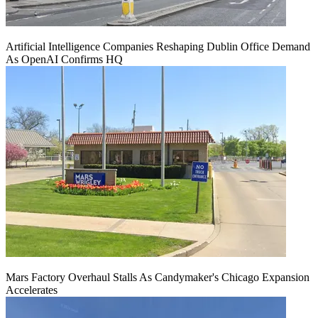
Artificial Intelligence Companies Reshaping Dublin Office Demand
As OpenAI Confirms HQ
Mars Factory Overhaul Stalls As Candymaker's Chicago Expansion
Accelerates