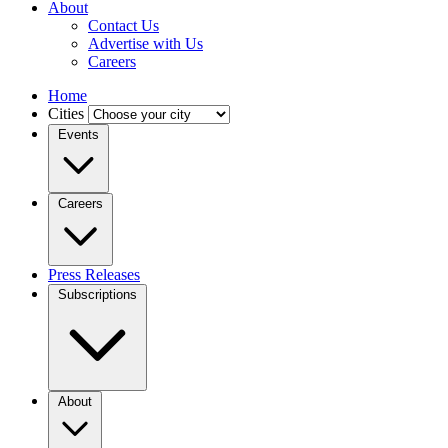
About
Contact Us
Advertise with Us
Careers
Home
Cities
Events
Careers
Press Releases
Subscriptions
About