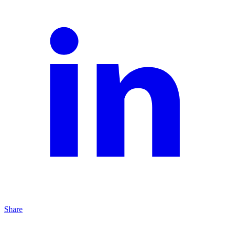
Share