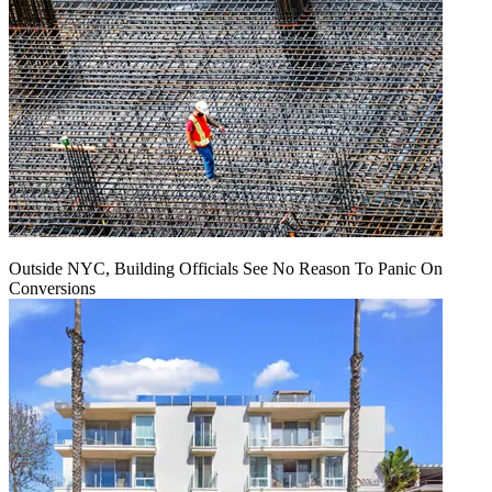
Outside NYC, Building Officials See No Reason To Panic On
Conversions