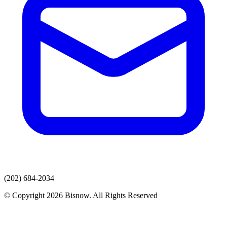
(202) 684-2034
© Copyright 2026 Bisnow. All Rights Reserved