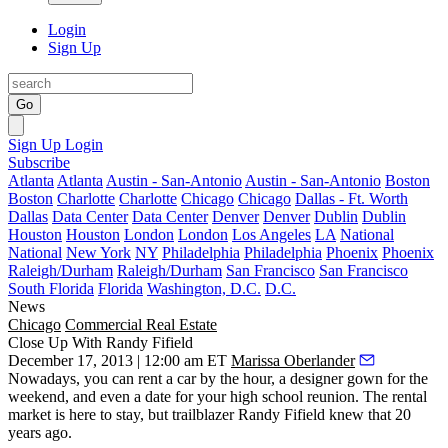
Login
Sign Up
Go
Sign Up
Login
Subscribe
Atlanta
Atlanta
Austin - San-Antonio
Austin - San-Antonio
Boston
Boston
Charlotte
Charlotte
Chicago
Chicago
Dallas - Ft. Worth
Dallas
Data Center
Data Center
Denver
Denver
Dublin
Dublin
Houston
Houston
London
London
Los Angeles
LA
National
National
New York
NY
Philadelphia
Philadelphia
Phoenix
Phoenix
Raleigh/Durham
Raleigh/Durham
San Francisco
San Francisco
South Florida
Florida
Washington, D.C.
D.C.
News
Chicago
Commercial Real Estate
Close Up With Randy Fifield
December 17, 2013 | 12:00 am ET
Marissa Oberlander
Nowadays, you can rent a car by the hour, a designer gown for the
weekend, and even a date for your high school reunion.
The rental
market is here to stay
, but trailblazer
Randy Fifield
knew that 20
years ago.