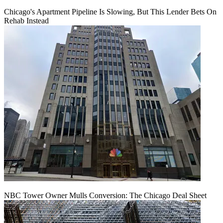
Chicago's Apartment Pipeline Is Slowing, But This Lender Bets On
Rehab Instead
NBC Tower Owner Mulls Conversion: The Chicago Deal Sheet