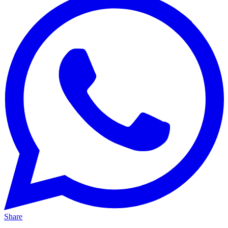
Share