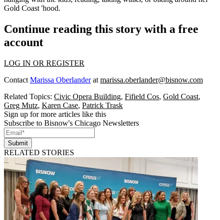
Gold Coast 'hood
.
Continue reading this story with a free
account
LOG IN OR REGISTER
Contact
Marissa Oberlander
at
marissa.oberlander@bisnow.com
Related Topics:
Civic Opera Building
,
Fifield Cos
,
Gold Coast
,
Greg Mutz
,
Karen Case
,
Patrick Trask
Sign up for more articles like this
Subscribe to Bisnow's Chicago Newsletters
Submit
RELATED STORIES