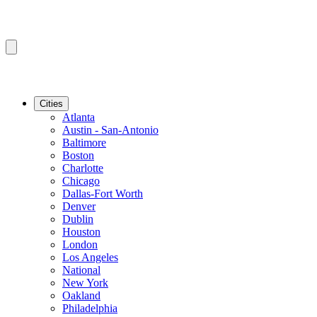
Cities
Atlanta
Austin - San-Antonio
Baltimore
Boston
Charlotte
Chicago
Dallas-Fort Worth
Denver
Dublin
Houston
London
Los Angeles
National
New York
Oakland
Philadelphia