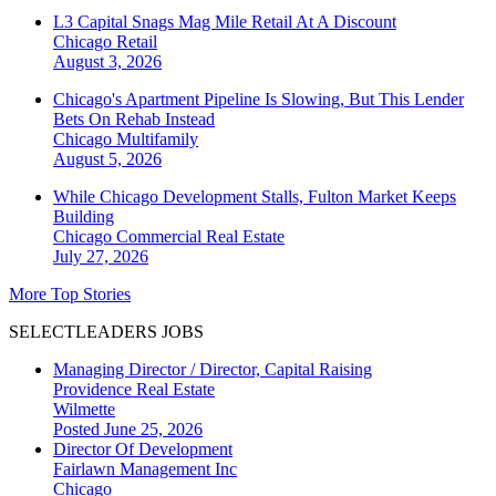
L3 Capital Snags Mag Mile Retail At A Discount
Chicago
Retail
August 3, 2026
Chicago's Apartment Pipeline Is Slowing, But This Lender
Bets On Rehab Instead
Chicago
Multifamily
August 5, 2026
While Chicago Development Stalls, Fulton Market Keeps
Building
Chicago
Commercial Real Estate
July 27, 2026
More Top Stories
SELECTLEADERS JOBS
Managing Director / Director, Capital Raising
Providence Real Estate
Wilmette
Posted June 25, 2026
Director Of Development
Fairlawn Management Inc
Chicago