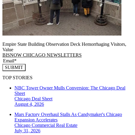
Empire State Building Observation Deck Hemorrhaging Visitors,
Value
BISNOW CHICAGO NEWSLETTERS
SUBMIT
TOP STORIES
NBC Tower Owner Mulls Conversion: The Chicago Deal
Sheet
Chicago
Deal Sheet
August 4, 2026
Mars Factory Overhaul Stalls As Candymaker's Chicago
Expansion Accelerates
Chicago
Commercial Real Estate
July 31, 2026