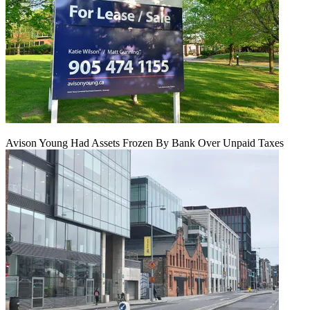
Avison Young Had Assets Frozen By Bank Over Unpaid Taxes