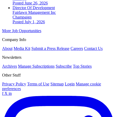
Posted June 26, 2026
Director Of Development
Fairlawn Management Inc
Champaign
Posted July 1, 2026
More Job Opportunities
Company Info
About
Media Kit
Submit a Press Release
Careers
Contact Us
Newsletters
Archives
Manage Subscriptions
Subscribe
Top Stories
Other Stuff
Privacy Policy
Terms of Use
Sitemap
Login
Manage cookie
preferences
f
X
in