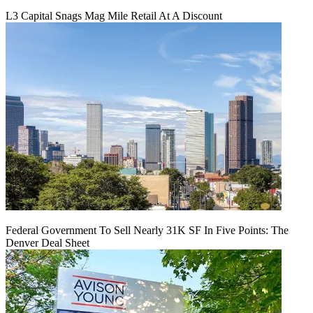
L3 Capital Snags Mag Mile Retail At A Discount
Federal Government To Sell Nearly 31K SF In Five Points: The
Denver Deal Sheet