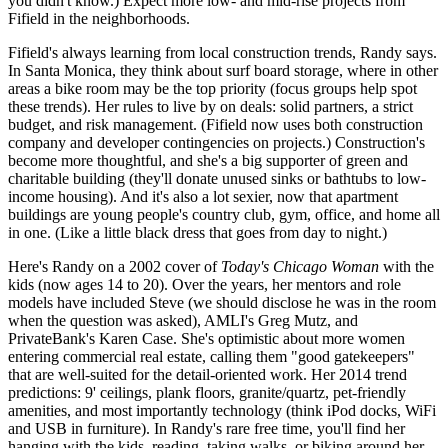
you didn't know.) Expect
more low- and mid-rise projects
from
Fifield in the neighborhoods.
Fifield's always learning from
local construction trends
, Randy says.
In Santa Monica, they think about surf board storage, where in other
areas a bike room may be the top priority (
focus groups
help spot
these trends). Her rules to live by on deals:
solid partners
, a strict
budget, and risk management. (Fifield now uses
both construction
company and developer contingencies
on projects.) Construction's
become more thoughtful, and she's a big supporter of green and
charitable building (they'll
donate unused sinks or bathtubs
to low-
income housing). And it's also
a lot sexier
, now that apartment
buildings are young people's country club, gym, office, and home all
in one. (Like a little black dress that goes from day to night.)
Here's Randy on a 2002 cover of
Today's Chicago Woman
with the
kids (now ages 14 to 20). Over the years, her mentors and role
models have included Steve (we should disclose he was in the room
when the question was asked), AMLI's
Greg Mutz
, and
PrivateBank's
Karen Case
. She's optimistic about more women
entering commercial real estate, calling them "good gatekeepers"
that are
well-suited for the detail-oriented work
. Her 2014 trend
predictions:
9' ceilings
, plank floors, granite/quartz, pet-friendly
amenities, and most importantly
technology
(think iPod docks, WiFi
and USB in furniture). In Randy's rare free time, you'll find her
hanging with the kids, reading, taking walks, or biking
around her