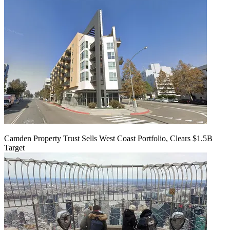
Camden Property Trust Sells West Coast Portfolio, Clears $1.5B
Target