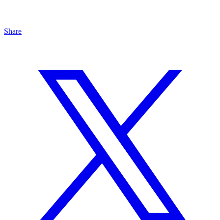
Share