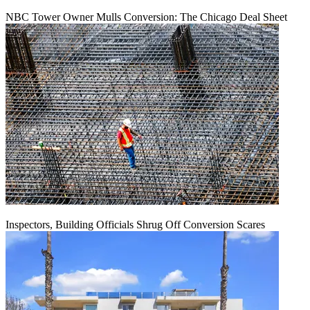
NBC Tower Owner Mulls Conversion: The Chicago Deal Sheet
Inspectors, Building Officials Shrug Off Conversion Scares