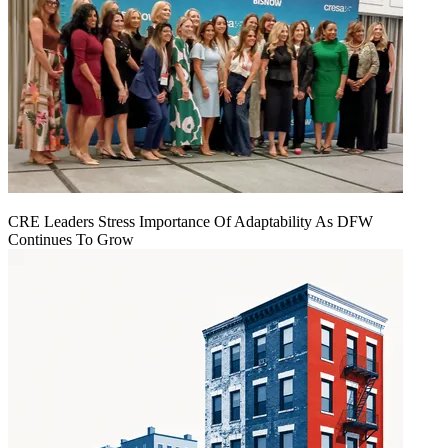
CRE Leaders Stress Importance Of Adaptability As DFW
Continues To Grow