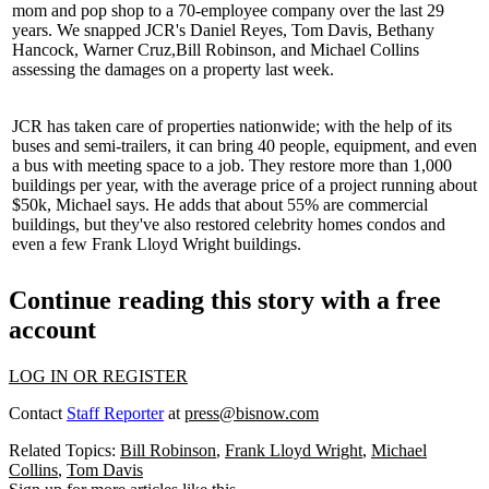
mom and pop shop to a 70-employee company over the last
29
years
. We snapped JCR's
Daniel Reyes
,
Tom Davis
,
Bethany
Hancock
,
Warner Cruz
,
Bill Robinson
, and
Michael Collins
assessing the damages on a property last week.
JCR has taken care of properties nationwide; with the help of its
buses and semi-trailers, it can bring 40 people, equipment, and even
a bus with meeting space to a job. They restore more than
1,000
buildings per year
, with the average price of a project running about
$50k
, Michael says. He adds that about 55% are commercial
buildings, but they've also restored celebrity homes condos and
even a few
Frank Lloyd Wright
buildings.
Continue reading this story with a free
account
LOG IN OR REGISTER
Contact
Staff Reporter
at
press@bisnow.com
Related Topics:
Bill Robinson
,
Frank Lloyd Wright
,
Michael
Collins
,
Tom Davis