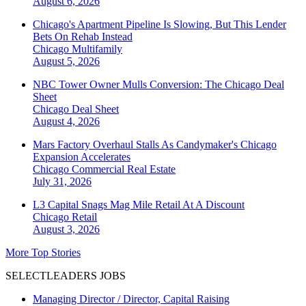
August 6, 2026
Chicago's Apartment Pipeline Is Slowing, But This Lender
Bets On Rehab Instead
Chicago
Multifamily
August 5, 2026
NBC Tower Owner Mulls Conversion: The Chicago Deal
Sheet
Chicago
Deal Sheet
August 4, 2026
Mars Factory Overhaul Stalls As Candymaker's Chicago
Expansion Accelerates
Chicago
Commercial Real Estate
July 31, 2026
L3 Capital Snags Mag Mile Retail At A Discount
Chicago
Retail
August 3, 2026
More Top Stories
SELECTLEADERS JOBS
Managing Director / Director, Capital Raising