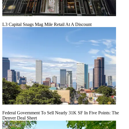
L3 Capital Snags Mag Mile Retail At A Discount
Federal Government To Sell Nearly 31K SF In Five Points: The
Denver Deal Sheet