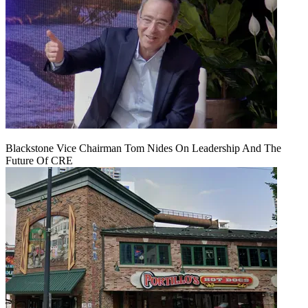
Blackstone Vice Chairman Tom Nides On Leadership And The
Future Of CRE