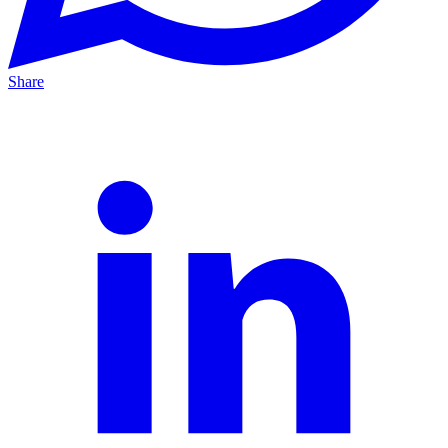
Share