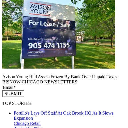
Avison Young Had Assets Frozen By Bank Over Unpaid Taxes
BISNOW CHICAGO NEWSLETTERS
SUBMIT
TOP STORIES
Portillo's Lays Off Staff At Oak Brook HQ As It Slows
Expansion
Chicago
Retail