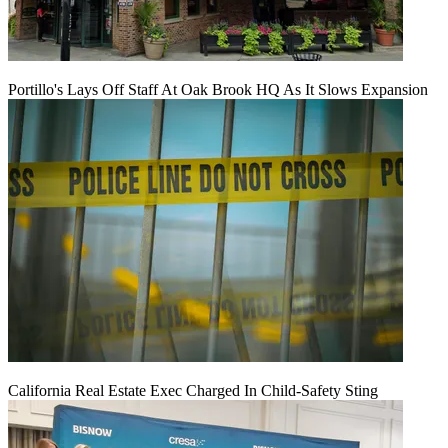
Portillo's Lays Off Staff At Oak Brook HQ As It Slows Expansion
California Real Estate Exec Charged In Child-Safety Sting