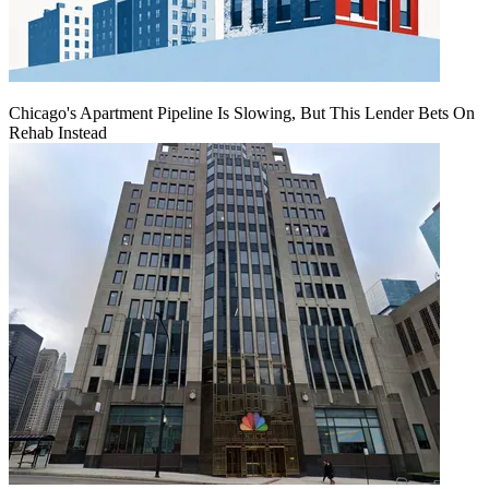
Chicago's Apartment Pipeline Is Slowing, But This Lender Bets On
Rehab Instead