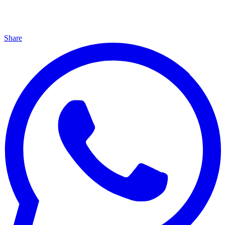
Share