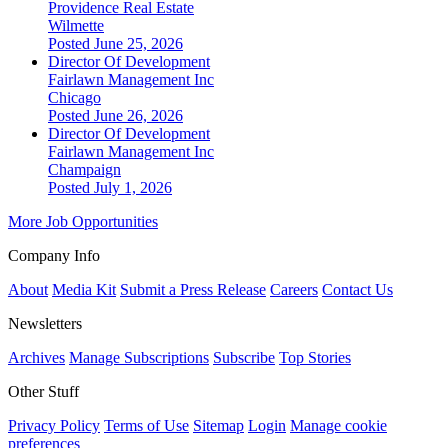
Providence Real Estate
Wilmette
Posted June 25, 2026
Director Of Development
Fairlawn Management Inc
Chicago
Posted June 26, 2026
Director Of Development
Fairlawn Management Inc
Champaign
Posted July 1, 2026
More Job Opportunities
Company Info
About
Media Kit
Submit a Press Release
Careers
Contact Us
Newsletters
Archives
Manage Subscriptions
Subscribe
Top Stories
Other Stuff
Privacy Policy
Terms of Use
Sitemap
Login
Manage cookie
preferences