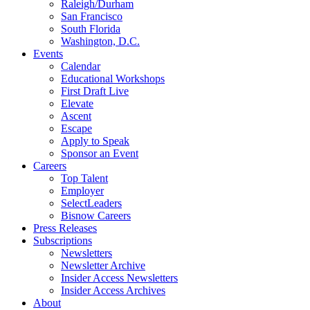
Raleigh/Durham
San Francisco
South Florida
Washington, D.C.
Events
Calendar
Educational Workshops
First Draft Live
Elevate
Ascent
Escape
Apply to Speak
Sponsor an Event
Careers
Top Talent
Employer
SelectLeaders
Bisnow Careers
Press Releases
Subscriptions
Newsletters
Newsletter Archive
Insider Access Newsletters
Insider Access Archives
About