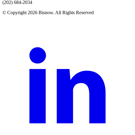
(202) 684-2034
© Copyright 2026 Bisnow. All Rights Reserved