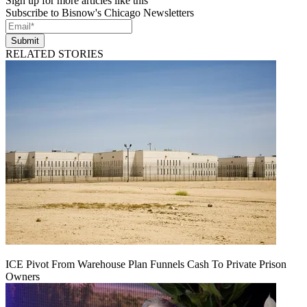
Sign up for more articles like this
Subscribe to Bisnow's Chicago Newsletters
Submit
RELATED STORIES
ICE Pivot From Warehouse Plan Funnels Cash To Private Prison
Owners