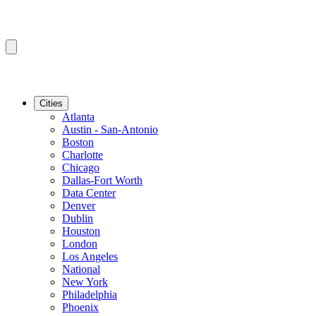
Cities
Atlanta
Austin - San-Antonio
Boston
Charlotte
Chicago
Dallas-Fort Worth
Data Center
Denver
Dublin
Houston
London
Los Angeles
National
New York
Philadelphia
Phoenix