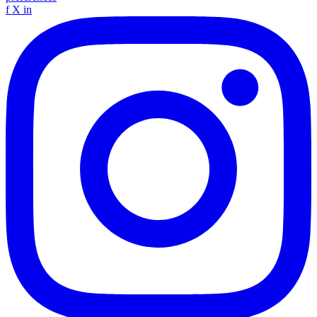
f
X
in