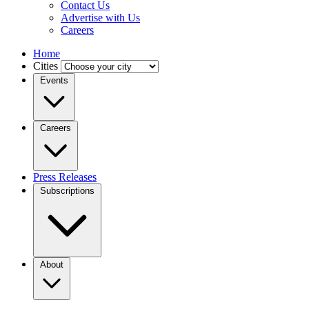
Contact Us
Advertise with Us
Careers
Home
Cities
Events
Careers
Press Releases
Subscriptions
About