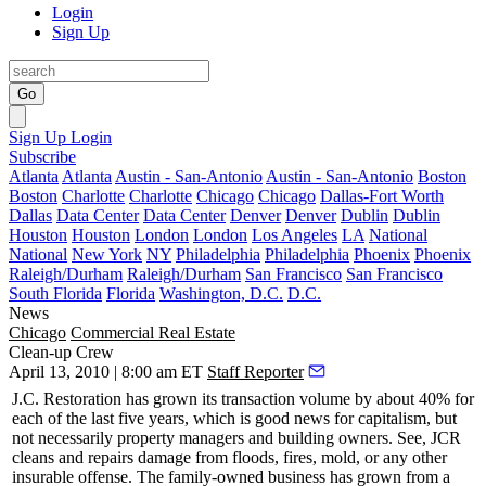
Login
Sign Up
Go
Sign Up
Login
Subscribe
Atlanta
Atlanta
Austin - San-Antonio
Austin - San-Antonio
Boston
Boston
Charlotte
Charlotte
Chicago
Chicago
Dallas-Fort Worth
Dallas
Data Center
Data Center
Denver
Denver
Dublin
Dublin
Houston
Houston
London
London
Los Angeles
LA
National
National
New York
NY
Philadelphia
Philadelphia
Phoenix
Phoenix
Raleigh/Durham
Raleigh/Durham
San Francisco
San Francisco
South Florida
Florida
Washington, D.C.
D.C.
News
Chicago
Commercial Real Estate
Clean-up Crew
April 13, 2010 | 8:00 am ET
Staff Reporter
J.C. Restoration
has grown its transaction volume by about 40% for
each of the last five years, which is good news for capitalism, but
not necessarily property managers and building owners. See, JCR
cleans and
repairs damage
from floods, fires, mold, or any other
insurable offense. The family-owned business has grown from a