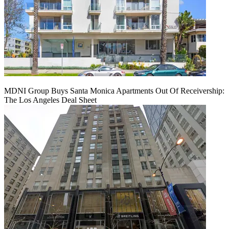
MDNI Group Buys Santa Monica Apartments Out Of Receivership:
The Los Angeles Deal Sheet