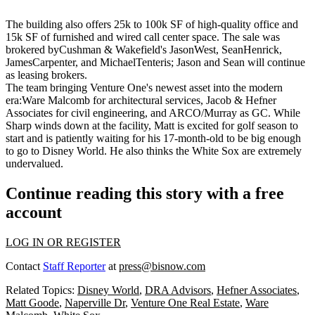
The building also offers 25k to 100k SF of high-quality office and
15k SF of furnished and wired
call
center
space. The sale was
brokered byCushman & Wakefield's
JasonWest
,
SeanHenrick
,
JamesCarpenter
, and
MichaelTenteris
; Jason and Sean will continue
as leasing brokers.
The team bringing Venture One's newest asset into the modern
era:
Ware Malcomb
for architectural services,
Jacob
& Hefner
Associates
for civil engineering, and
ARCO/Murray
as GC. While
Sharp winds down at the facility, Matt is excited for golf season to
start and is patiently waiting for his
17-month-old
to be big enough
to go to Disney World. He also thinks the
White Sox
are extremely
undervalued.
Continue reading this story with a free
account
LOG IN OR REGISTER
Contact
Staff Reporter
at
press@bisnow.com
Related Topics:
Disney World
,
DRA Advisors
,
Hefner Associates
,
Matt Goode
,
Naperville Dr
,
Venture One Real Estate
,
Ware