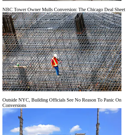
NBC Tower Owner Mulls Conversion: The Chicago Deal Sheet
Outside NYC, Building Officials See No Reason To Panic On
Conversions