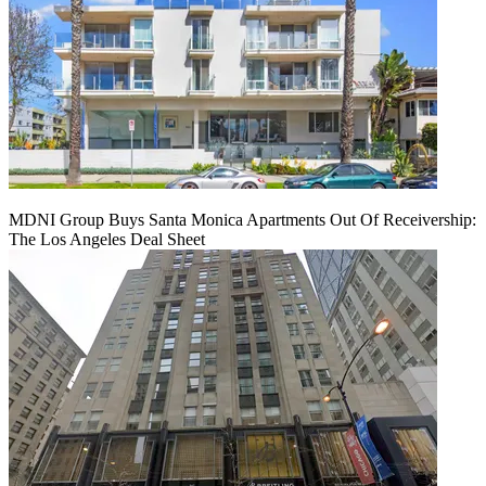
MDNI Group Buys Santa Monica Apartments Out Of Receivership:
The Los Angeles Deal Sheet