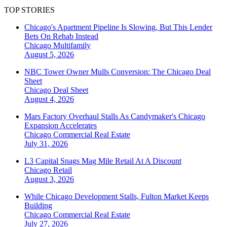
TOP STORIES
Chicago's Apartment Pipeline Is Slowing, But This Lender
Bets On Rehab Instead
Chicago
Multifamily
August 5, 2026
NBC Tower Owner Mulls Conversion: The Chicago Deal
Sheet
Chicago
Deal Sheet
August 4, 2026
Mars Factory Overhaul Stalls As Candymaker's Chicago
Expansion Accelerates
Chicago
Commercial Real Estate
July 31, 2026
L3 Capital Snags Mag Mile Retail At A Discount
Chicago
Retail
August 3, 2026
While Chicago Development Stalls, Fulton Market Keeps
Building
Chicago
Commercial Real Estate
July 27, 2026