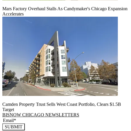
Mars Factory Overhaul Stalls As Candymaker's Chicago Expansion
Accelerates
Camden Property Trust Sells West Coast Portfolio, Clears $1.5B
Target
BISNOW CHICAGO NEWSLETTERS
SUBMIT