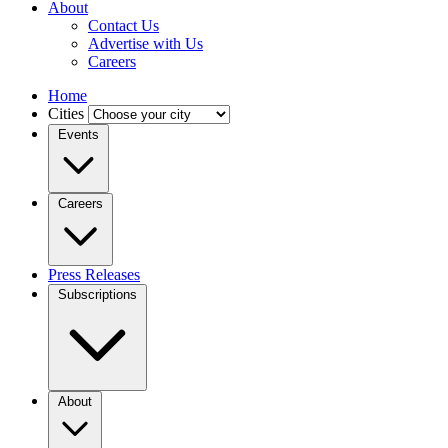
About
Contact Us
Advertise with Us
Careers
Home
Cities
Events
Careers
Press Releases
Subscriptions
About