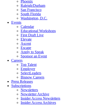
Phoenix
Raleigh/Durham
San Francisco
South Florida
Washington, D.C.
Events
Calendar
Educational Workshops
First Draft Live
Elevate
Ascent
Escape
Apply to Speak
Sponsor an Event
Careers
Top Talent
Employer
SelectLeaders
Bisnow Careers
Press Releases
Subscriptions
Newsletters
Newsletter Archive
Insider Access Newsletters
Insider Access Archives