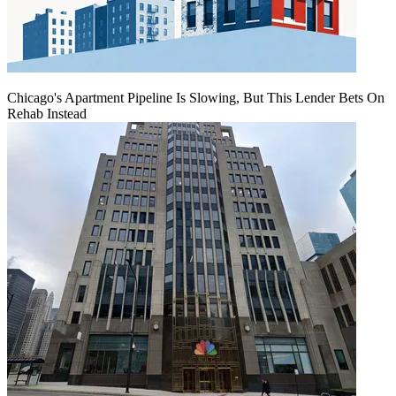
Chicago's Apartment Pipeline Is Slowing, But This Lender Bets On
Rehab Instead