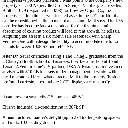
In impressive product placement, Matt points to the company's new
property at
1300 Naperville Dr
on a Sharp TV--
Sharp
is the seller.
Built in 1979 (expanded in 1993) for Lowrey Organ Co, the
property is a functional, well-located asset in the
I-55 corridor
that
can be
repositioned in the market at a discount
, Matt says. The I-55
corridor has become
land-constrained
for the first time, and
absorption of existing product will lead to rent growth, he tells us.
Acquiring the asset in a six-month
sale-leaseback
with Sharp,
Venture One will
redesign
the facility to accommodate one to four
tenants between 100k SF and 644k SF.
After Dr. Seuss characters Thing 1 and Thing 2 graduated from the
UChicago Booth School of Business, they became Tenant 1 and
Tenant 2.Venture One's JV partner,
DRA
Advisors
, is an investment
adviser with
$10.5B in assets
under management; it works with
local operators. Here's what attracted Matt to the property (besides
profound curiosity about where LCD displays are repaired):
It can
power
a small city (15k amps at 480V)
Elusive industrial
air-conditioning
in 387k SF
A manufacturer/hoarder's delight (up to 224
trailer parking spaces
and up to 102
loading
docks
)