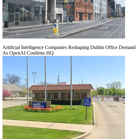
Artificial Intelligence Companies Reshaping Dublin Office Demand
As OpenAI Confirms HQ