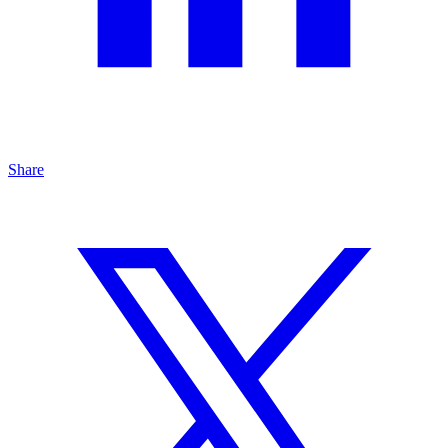
Share