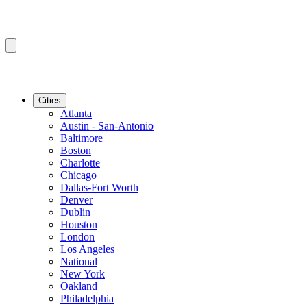
Cities
Atlanta
Austin - San-Antonio
Baltimore
Boston
Charlotte
Chicago
Dallas-Fort Worth
Denver
Dublin
Houston
London
Los Angeles
National
New York
Oakland
Philadelphia