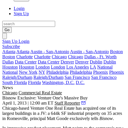
Login
Sign Up
Go
Sign Up
Login
Subscribe
Atlanta
Atlanta
Austin - San-Antonio
Austin - San-Antonio
Boston
Boston
Charlotte
Charlotte
Chicago
Chicago
Dallas - Ft. Worth
Dallas
Data Center
Data Center
Denver
Denver
Dublin
Dublin
Houston
Houston
London
London
Los Angeles
LA
National
National
New York
NY
Philadelphia
Philadelphia
Phoenix
Phoenix
Raleigh/Durham
Raleigh/Durham
San Francisco
San Francisco
South Florida
Florida
Washington, D.C.
D.C.
News
Chicago
Commercial Real Estate
Bisnow Exclusive: Venture One's Massive Buy
April 1, 2013 | 12:00 am ET
Staff Reporter
Chicago-based
Venture One Real Estate
has acquired one of its
largest buildings in a JV: a
644k SF industrial property
on 35 acres
in
Romeoville
, principal
Matt Goode
exclusively tells
Bisnow
.