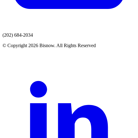
(202) 684-2034
© Copyright 2026 Bisnow. All Rights Reserved