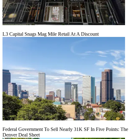
L3 Capital Snags Mag Mile Retail At A Discount
Federal Government To Sell Nearly 31K SF In Five Points: The
Denver Deal Sheet