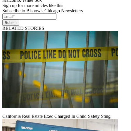
Malcomb
,
White Sox
Sign up for more articles like this
Subscribe to Bisnow's Chicago Newsletters
Submit
RELATED STORIES
California Real Estate Exec Charged In Child-Safety Sting