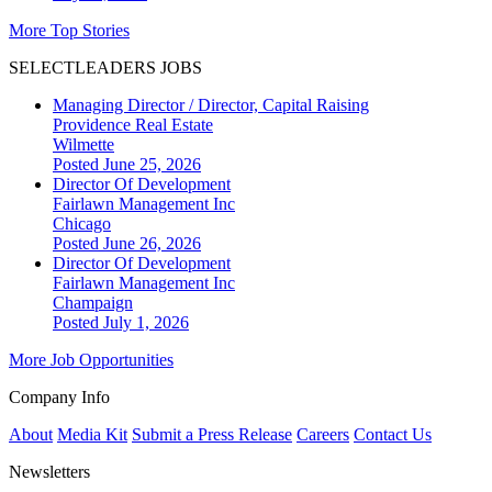
More Top Stories
SELECTLEADERS JOBS
Managing Director / Director, Capital Raising
Providence Real Estate
Wilmette
Posted June 25, 2026
Director Of Development
Fairlawn Management Inc
Chicago
Posted June 26, 2026
Director Of Development
Fairlawn Management Inc
Champaign
Posted July 1, 2026
More Job Opportunities
Company Info
About
Media Kit
Submit a Press Release
Careers
Contact Us
Newsletters