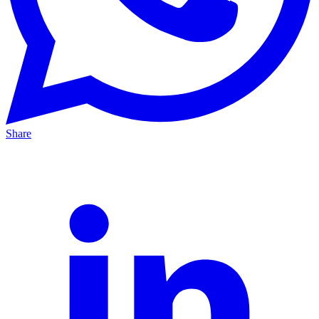
Share