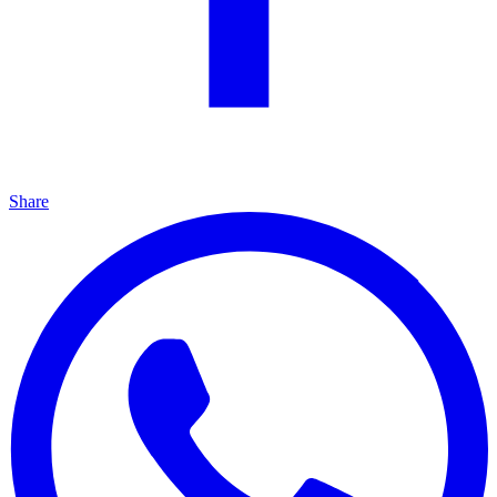
Share