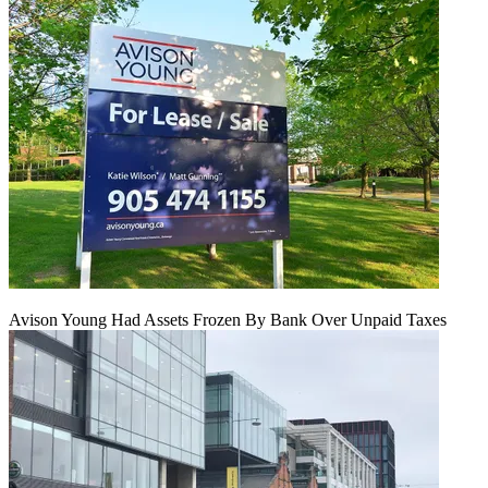
Avison Young Had Assets Frozen By Bank Over Unpaid Taxes