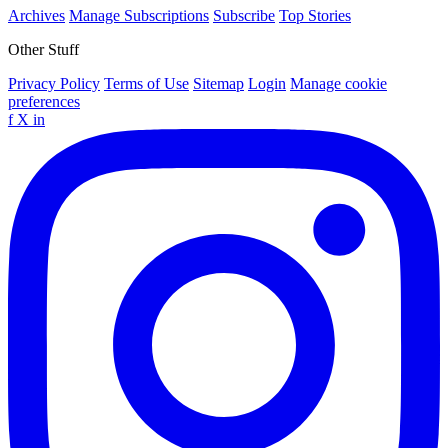
Archives
Manage Subscriptions
Subscribe
Top Stories
Other Stuff
Privacy Policy
Terms of Use
Sitemap
Login
Manage cookie
preferences
f
X
in