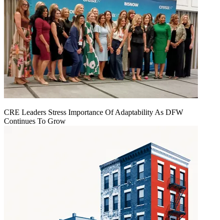
CRE Leaders Stress Importance Of Adaptability As DFW
Continues To Grow