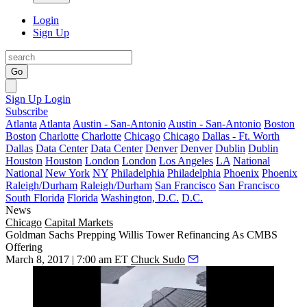
Login
Sign Up
Go
Sign Up
Login
Subscribe
Atlanta
Atlanta
Austin - San-Antonio
Austin - San-Antonio
Boston
Boston
Charlotte
Charlotte
Chicago
Chicago
Dallas - Ft. Worth
Dallas
Data Center
Data Center
Denver
Denver
Dublin
Dublin
Houston
Houston
London
London
Los Angeles
LA
National
National
New York
NY
Philadelphia
Philadelphia
Phoenix
Phoenix
Raleigh/Durham
Raleigh/Durham
San Francisco
San Francisco
South Florida
Florida
Washington, D.C.
D.C.
News
Chicago
Capital Markets
Goldman Sachs Prepping Willis Tower Refinancing As CMBS
Offering
March 8, 2017 | 7:00 am ET
Chuck Sudo