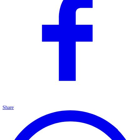
Share