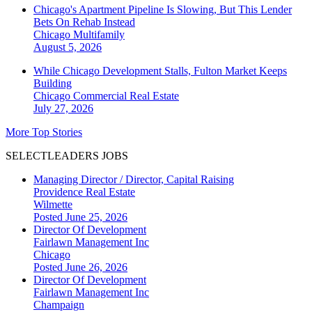
Chicago's Apartment Pipeline Is Slowing, But This Lender
Bets On Rehab Instead
Chicago
Multifamily
August 5, 2026
While Chicago Development Stalls, Fulton Market Keeps
Building
Chicago
Commercial Real Estate
July 27, 2026
More Top Stories
SELECTLEADERS JOBS
Managing Director / Director, Capital Raising
Providence Real Estate
Wilmette
Posted June 25, 2026
Director Of Development
Fairlawn Management Inc
Chicago
Posted June 26, 2026
Director Of Development
Fairlawn Management Inc
Champaign