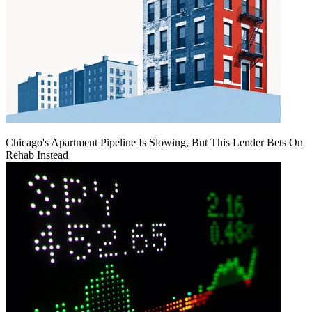
Chicago's Apartment Pipeline Is Slowing, But This Lender Bets On
Rehab Instead