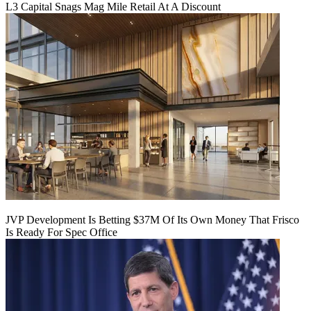
L3 Capital Snags Mag Mile Retail At A Discount
JVP Development Is Betting $37M Of Its Own Money That Frisco
Is Ready For Spec Office