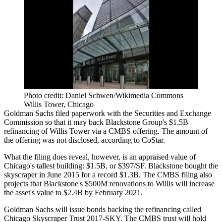
Photo credit: Daniel Schwen/Wikimedia Commons
Willis Tower, Chicago
Goldman Sachs filed paperwork with the Securities and Exchange
Commission so that it may back
Blackstone Group's $1.5B
refinancing of Willis Tower
via a CMBS offering. The amount of
the offering was not disclosed,
according to CoStar
.
What the filing does reveal, however, is an appraised value of
Chicago's tallest building: $1.5B, or $397/SF. Blackstone bought the
skyscraper in June 2015 for a record $1.3B. The CMBS filing also
projects that
Blackstone's $500M renovations to Willis
will increase
the asset's value to $2.4B by February 2021.
Goldman Sachs will issue bonds backing the refinancing called
Chicago Skyscraper Trust 2017-SKY. The CMBS trust will hold