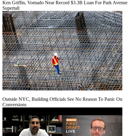
Ken Griffin, Vornado Near Record $3.3B Loan For Park Avenue
Supertall
Outside NYC, Building Officials See No Reason To Panic On
Conversions