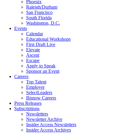
Phoenix
Raleigh/Durham
San Francisco
South Florida
Washington, D.C.
Events
Calendar
Educational Workshops
First Draft Live
Elevate
Ascent
Escape
Apply to Speak
Sponsor an Event
Careers
Top Talent
Employer
SelectLeaders
Bisnow Careers
Press Releases
Subscriptions
Newsletters
Newsletter Archive
Insider Access Newsletters
Insider Access Archives