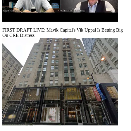
FIRST DRAFT LIVE: Mavik Capital's Vik Uppal Is Betting Big
On CRE Distress