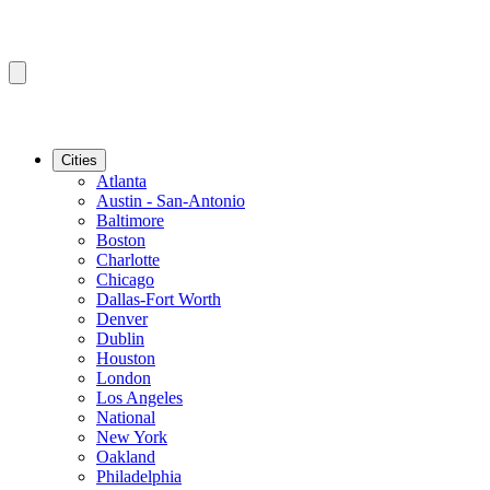
Cities
Atlanta
Austin - San-Antonio
Baltimore
Boston
Charlotte
Chicago
Dallas-Fort Worth
Denver
Dublin
Houston
London
Los Angeles
National
New York
Oakland
Philadelphia