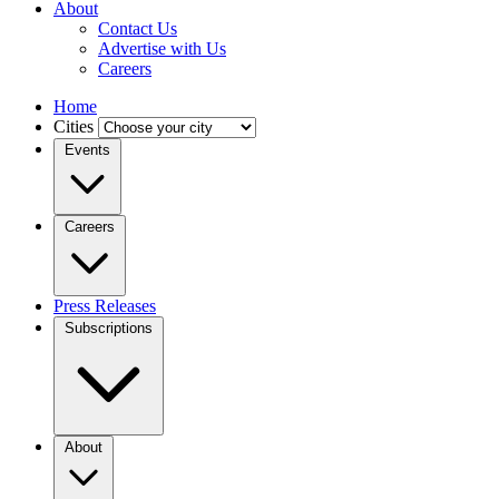
About
Contact Us
Advertise with Us
Careers
Home
Cities
Events
Careers
Press Releases
Subscriptions
About