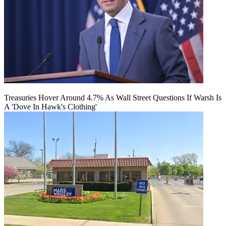
Treasuries Hover Around 4.7% As Wall Street Questions If Warsh Is
A 'Dove In Hawk's Clothing'