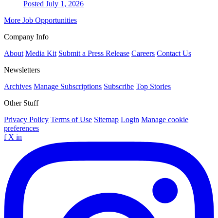
Posted July 1, 2026
More Job Opportunities
Company Info
About
Media Kit
Submit a Press Release
Careers
Contact Us
Newsletters
Archives
Manage Subscriptions
Subscribe
Top Stories
Other Stuff
Privacy Policy
Terms of Use
Sitemap
Login
Manage cookie
preferences
f
X
in