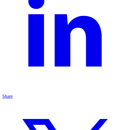
Share