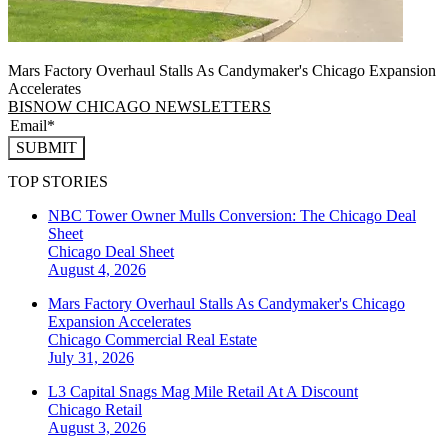
Mars Factory Overhaul Stalls As Candymaker's Chicago Expansion
Accelerates
BISNOW CHICAGO NEWSLETTERS
SUBMIT
TOP STORIES
NBC Tower Owner Mulls Conversion: The Chicago Deal
Sheet
Chicago
Deal Sheet
August 4, 2026
Mars Factory Overhaul Stalls As Candymaker's Chicago
Expansion Accelerates
Chicago
Commercial Real Estate
July 31, 2026
L3 Capital Snags Mag Mile Retail At A Discount
Chicago
Retail
August 3, 2026