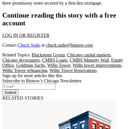
three promissory notes secured by a first-lien mortgage.
Continue reading this story with a free
account
LOG IN OR REGISTER
Contact
Chuck Sudo
at
chuck.sudo@bisnow.com
Related Topics:
Blackstone Group
,
Chicago capital markets
,
Chicago skyscrapers
,
CMBS Loans
,
CMBS Maturity Wall
,
Equity
Office
,
Goldman Sachs
,
Willis Tower
,
Willis tower improvements
,
Willis Tower refinancing
,
Willis Tower Renovations
Sign up for more articles like this
Subscribe to Bisnow's Chicago Newsletters
Submit
RELATED STORIES