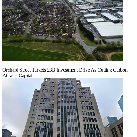
Orchard Street Targets £3B Investment Drive As Cutting Carbon
Attracts Capital