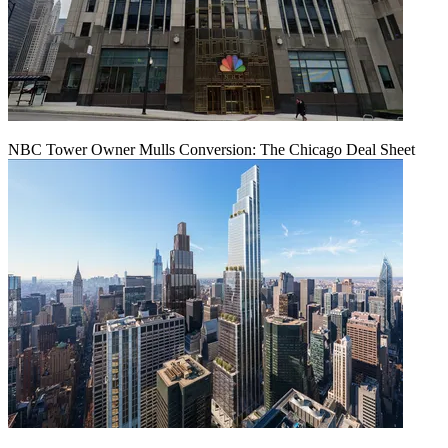
NBC Tower Owner Mulls Conversion: The Chicago Deal Sheet