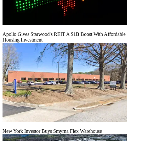
Apollo Gives Starwood's REIT A $1B Boost With Affordable
Housing Investment
New York Investor Buys Smyrna Flex Warehouse