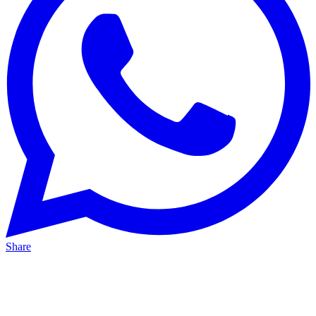
Share