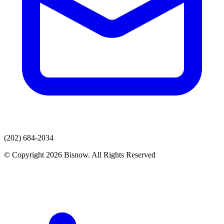
(202) 684-2034
© Copyright 2026 Bisnow. All Rights Reserved