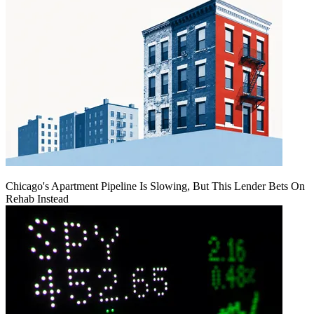
Chicago's Apartment Pipeline Is Slowing, But This Lender Bets On
Rehab Instead