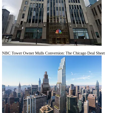
NBC Tower Owner Mulls Conversion: The Chicago Deal Sheet