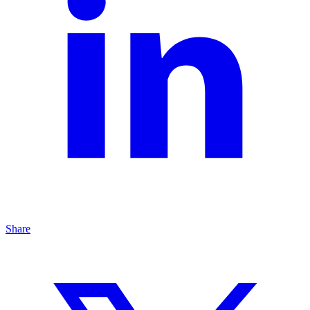
Share