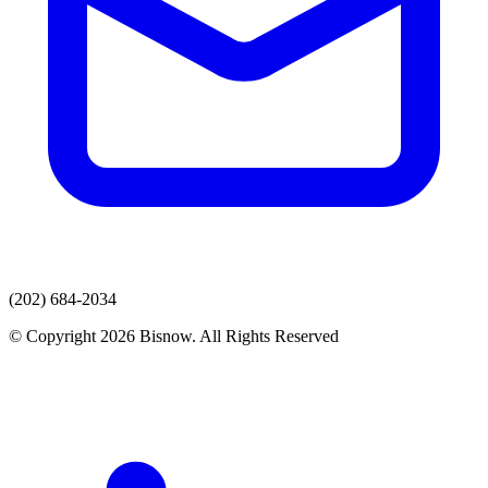
(202) 684-2034
© Copyright 2026 Bisnow. All Rights Reserved