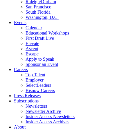
Raleigh/Durham
San Francisco
South Florida
Washington, D.C.
Events
Calendar
Educational Workshops
First Draft Live
Elevate
Ascent
Escape
Apply to Speak
Sponsor an Event
Careers
Top Talent
Employer
SelectLeaders
Bisnow Careers
Press Releases
Subscriptions
Newsletters
Newsletter Archive
Insider Access Newsletters
Insider Access Archives
About