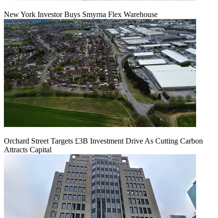
New York Investor Buys Smyrna Flex Warehouse
Orchard Street Targets £3B Investment Drive As Cutting Carbon
Attracts Capital