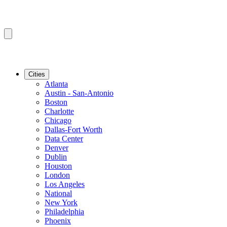
Cities
Atlanta
Austin - San-Antonio
Boston
Charlotte
Chicago
Dallas-Fort Worth
Data Center
Denver
Dublin
Houston
London
Los Angeles
National
New York
Philadelphia
Phoenix