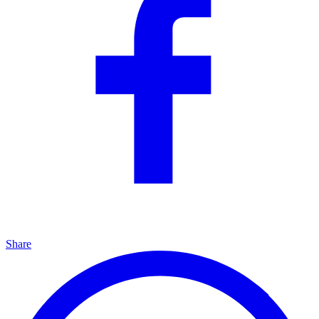
Share