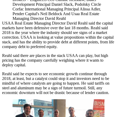
Development Principal Daniel Slack, Podolsky Circle
Corfac International Managing Principal Alissa Adler,
Pender Capital's Neil Beldock And Usaa Real Estate
Managing Director David Reahl
USAA Real Estate Managing Director David Reahl said the capital
markets have been defensive over the last 18 months. Reahl said
2018 is the year where the industry should see signs of a market
correction. USAA is looking at value propositions within the capital
stack, and has the ability to provide debt at different points, from life
company debt to preferred equity.
Reahl said there are places in the stack USAA can play, but high
pricing has the company carefully weighing where it wants to
deploy capital.
Reahl said he expects to see economic growth continue through
2018, at least, but a catalyst could stop it and investors need to be
mindful of where catalysts are going to happen. He said tariffs on
steel and aluminum may be a sign of future turmoil. Still, any
economic downturn will not be drastic because of lender caution.