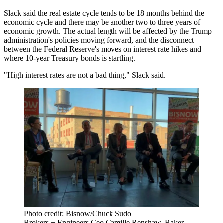
Slack said the real estate cycle tends to be 18 months behind the
economic cycle and there may be another two to three years of
economic growth. The actual length will be affected by the Trump
administration's policies moving forward, and the disconnect
between the Federal Reserve's moves on interest rate hikes and
where 10-year Treasury bonds is startling.
"High interest rates are not a bad thing," Slack said.
Photo credit: Bisnow/Chuck Sudo
Brokers + Engineers Ceo Camille Renshaw, Baker