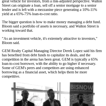
great vehicle for investors, from a risk-adjusted perspective. Walton
Street can originate a loan, sell off a senior mortgage to a senior
lender and is left with a mezzanine piece generating a 10%-11%
yield at a 65%-75% loan-to-cost ratio.
The bigger question is how to make money managing a debt fund.
Bloom said a portfolio of assets is necessary, and Walton Street is
working toward that.
"As an investment vehicle, it's extremely attractive to investors,"
Bloom said.
GEM Realty Capital Managing Director Derek Lopez said his firm
has benefited from debt funds to capitalize its deals, and the
competition in the arena has been great. GEM is typically a 65%
loan-to-cost borrower, with the ability to go higher if necessary.
Some of GEM's peers and competitors are using enhanced
borrowing as a financial asset, which helps them be more
competitive.