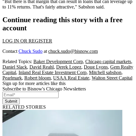
"But there is that margin that can result in loans that can leverage up
to 11% returns. That's fairly attractive," Sabshon said.
Continue reading this story with a free
account
LOG IN OR REGISTER
Contact
Chuck Sudo
at
chuck.sudo@bisnow.com
Related Topics:
Baker Development Corp
,
Chicago capital markets
,
Daniel Slack
,
David Reahl
,
Derek Lopez
,
Doug Lyons
,
Gem Realty
Capital
,
Inland Real Estate Investment Corp
,
Mitchell sabshon
,
Pearlmark
,
Robert bloom
,
USAA Real Estate
,
Walton Street Capital
Sign up for more articles like this
Subscribe to Bisnow's Chicago Newsletters
Submit
RELATED STORIES