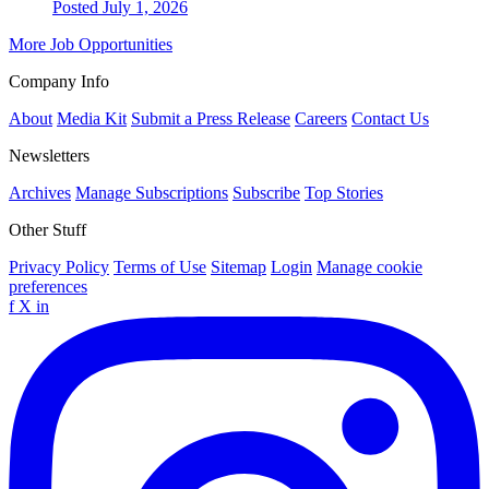
Posted July 1, 2026
More Job Opportunities
Company Info
About
Media Kit
Submit a Press Release
Careers
Contact Us
Newsletters
Archives
Manage Subscriptions
Subscribe
Top Stories
Other Stuff
Privacy Policy
Terms of Use
Sitemap
Login
Manage cookie
preferences
f
X
in