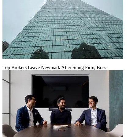
Top Brokers Leave Newmark After Suing Firm, Boss