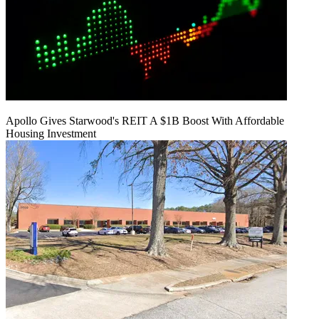
Apollo Gives Starwood's REIT A $1B Boost With Affordable
Housing Investment