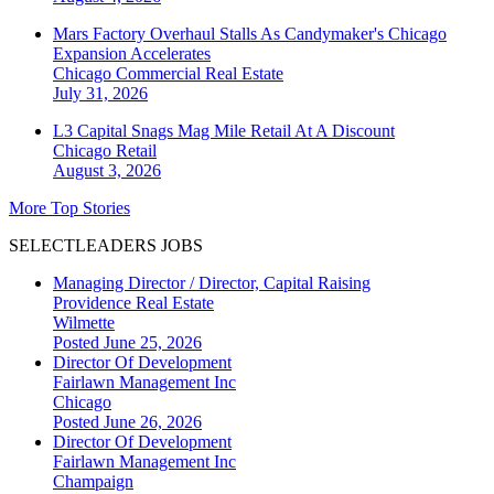
Mars Factory Overhaul Stalls As Candymaker's Chicago
Expansion Accelerates
Chicago
Commercial Real Estate
July 31, 2026
L3 Capital Snags Mag Mile Retail At A Discount
Chicago
Retail
August 3, 2026
More Top Stories
SELECTLEADERS JOBS
Managing Director / Director, Capital Raising
Providence Real Estate
Wilmette
Posted June 25, 2026
Director Of Development
Fairlawn Management Inc
Chicago
Posted June 26, 2026
Director Of Development
Fairlawn Management Inc
Champaign