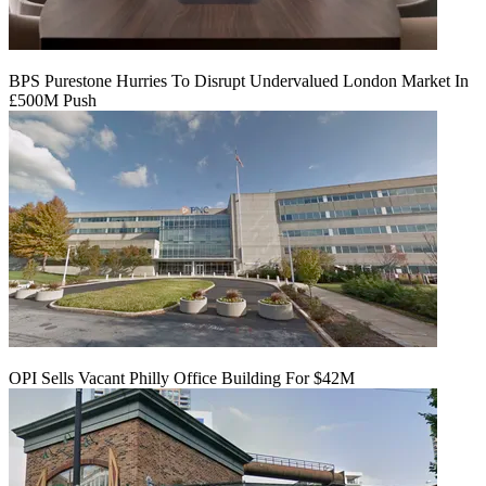
BPS Purestone Hurries To Disrupt Undervalued London Market In
£500M Push
OPI Sells Vacant Philly Office Building For $42M