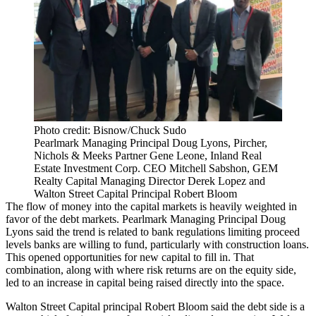
Photo credit: Bisnow/Chuck Sudo
Pearlmark Managing Principal Doug Lyons, Pircher,
Nichols & Meeks Partner Gene Leone, Inland Real
Estate Investment Corp. CEO Mitchell Sabshon, GEM
Realty Capital Managing Director Derek Lopez and
Walton Street Capital Principal Robert Bloom
The flow of money into the capital markets is heavily weighted in
favor of the debt markets. Pearlmark Managing Principal Doug
Lyons said the trend is related to bank regulations limiting proceed
levels banks are willing to fund, particularly with construction loans.
This opened opportunities for new capital to fill in. That
combination, along with where risk returns are on the equity side,
led to an increase in capital being raised directly into the space.
Walton Street Capital principal Robert Bloom said the debt side is a