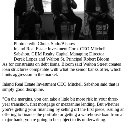
Photo credit: Chuck Sudo/Bisnow
Inland Real Estate Investment Corp. CEO Mitchell
Sabshon, GEM Realty Capital Managing Director
Derek Lopez and Walton St. Principal Robert Bloom
As for constraints on debt loans, Bloom said Walton Street creates
loan structures compatible with what the senior banks offer, which
limits aggression in the market.
Inland Real Estate Investment CEO Mitchell Sabshon said that is
simply good discipline.
"On the margins, you can take a little bit more risk in your three-
year transition, first mortgage or mezzanine lending. But whether
you're getting your financing by selling off the first piece, issuing an
offering to finance the portfolio or getting a warehouse loan from a
major bank, you're going to be subject to its underwriting.