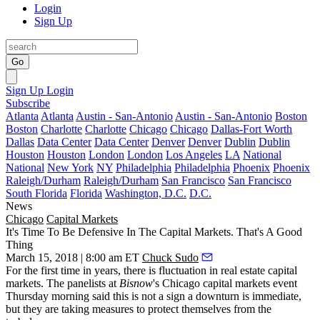
Login
Sign Up
Go
Sign Up
Login
Subscribe
Atlanta
Atlanta
Austin - San-Antonio
Austin - San-Antonio
Boston
Boston
Charlotte
Charlotte
Chicago
Chicago
Dallas-Fort Worth
Dallas
Data Center
Data Center
Denver
Denver
Dublin
Dublin
Houston
Houston
London
London
Los Angeles
LA
National
National
New York
NY
Philadelphia
Philadelphia
Phoenix
Phoenix
Raleigh/Durham
Raleigh/Durham
San Francisco
San Francisco
South Florida
Florida
Washington, D.C.
D.C.
News
Chicago
Capital Markets
It's Time To Be Defensive In The Capital Markets. That's A Good
Thing
March 15, 2018 | 8:00 am ET
Chuck Sudo
For the first time in years, there is fluctuation in real estate capital
markets. The panelists at
Bisnow
's Chicago capital markets event
Thursday morning said this is not a sign a downturn is immediate,
but they are taking measures to protect themselves from the