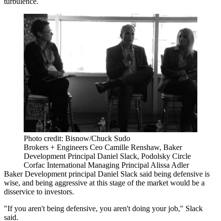
turbulence.
Photo credit: Bisnow/Chuck Sudo
Brokers + Engineers Ceo Camille Renshaw, Baker
Development Principal Daniel Slack, Podolsky Circle
Corfac International Managing Principal Alissa Adler
Baker Development principal Daniel Slack said being defensive is
wise, and being aggressive at this stage of the market would be a
disservice to investors.
"If you aren't being defensive, you aren't doing your job," Slack
said.