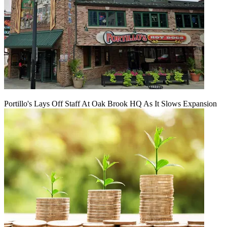
Portillo's Lays Off Staff At Oak Brook HQ As It Slows Expansion