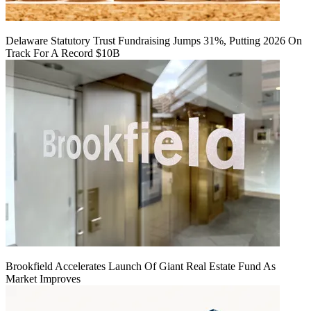
Delaware Statutory Trust Fundraising Jumps 31%, Putting 2026 On
Track For A Record $10B
Brookfield Accelerates Launch Of Giant Real Estate Fund As
Market Improves