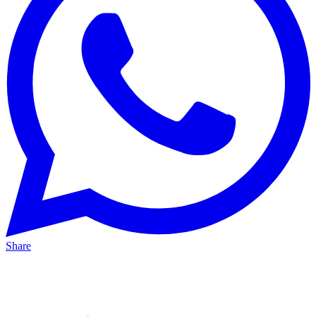
Share