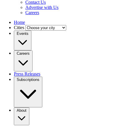
Contact Us
Advertise with Us
Careers
Home
Cities
Events
Careers
Press Releases
Subscriptions
About