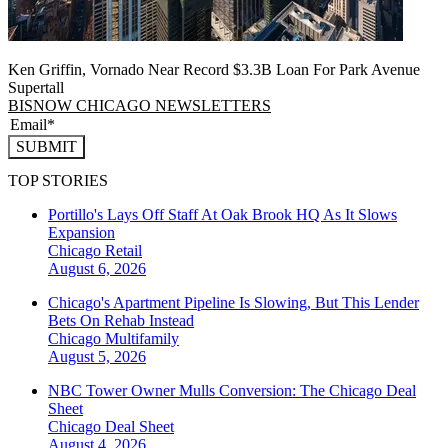
Ken Griffin, Vornado Near Record $3.3B Loan For Park Avenue
Supertall
BISNOW CHICAGO NEWSLETTERS
SUBMIT
TOP STORIES
Portillo's Lays Off Staff At Oak Brook HQ As It Slows
Expansion
Chicago
Retail
August 6, 2026
Chicago's Apartment Pipeline Is Slowing, But This Lender
Bets On Rehab Instead
Chicago
Multifamily
August 5, 2026
NBC Tower Owner Mulls Conversion: The Chicago Deal
Sheet
Chicago
Deal Sheet
August 4, 2026