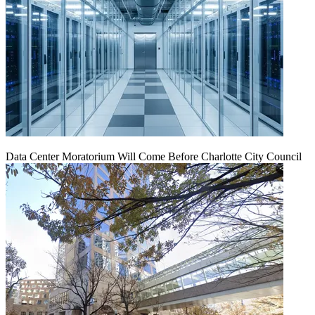
Data Center Moratorium Will Come Before Charlotte City Council