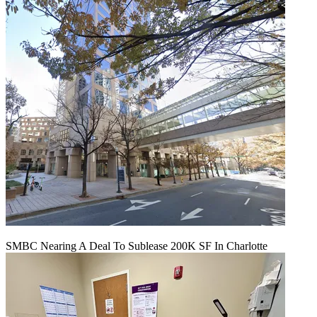
SMBC Nearing A Deal To Sublease 200K SF In Charlotte