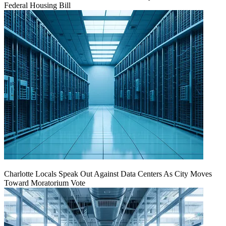
Federal Housing Bill
Charlotte Locals Speak Out Against Data Centers As City Moves
Toward Moratorium Vote