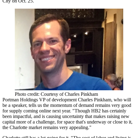
City on Oct. 25.
Photo credit: Courtesy of Charles Pinkham
Portman Holdings VP of development
Charles Pinkham
, who will
be a speaker,
tells us the momentum of demand remains very good
for
supply coming online
next year. "Though
HB2 has certainly
been impactful
, and is causing
uncertainty
that makes raising new
capital more of a challenge, for space that's underway or close to it,
the
Charlotte market remains very appealing
."
Charlotte still has a lot going for it. "The
cost of labor and living
is