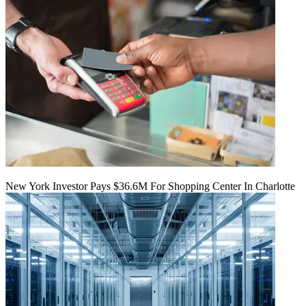
New York Investor Pays $36.6M For Shopping Center In Charlotte