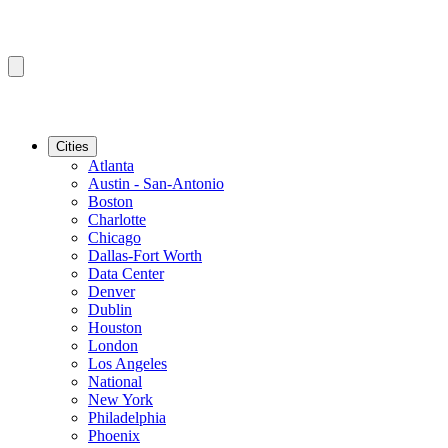
Cities
Atlanta
Austin - San-Antonio
Boston
Charlotte
Chicago
Dallas-Fort Worth
Data Center
Denver
Dublin
Houston
London
Los Angeles
National
New York
Philadelphia
Phoenix