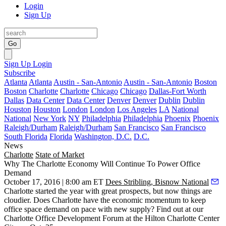
Login
Sign Up
Go
Sign Up
Login
Subscribe
Atlanta
Atlanta
Austin - San-Antonio
Austin - San-Antonio
Boston
Boston
Charlotte
Charlotte
Chicago
Chicago
Dallas-Fort Worth
Dallas
Data Center
Data Center
Denver
Denver
Dublin
Dublin
Houston
Houston
London
London
Los Angeles
LA
National
National
New York
NY
Philadelphia
Philadelphia
Phoenix
Phoenix
Raleigh/Durham
Raleigh/Durham
San Francisco
San Francisco
South Florida
Florida
Washington, D.C.
D.C.
News
Charlotte
State of Market
Why The Charlotte Economy Will Continue To Power Office
Demand
October 17, 2016 | 8:00 am ET
Dees Stribling, Bisnow National
Charlotte started the year with
great prospects
, but now things are
cloudier
. Does Charlotte have the
economic momentum
to keep
office space demand on pace with new supply? Find out at our
Charlotte Office Development Forum
at the Hilton Charlotte Center