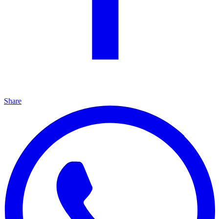
Share