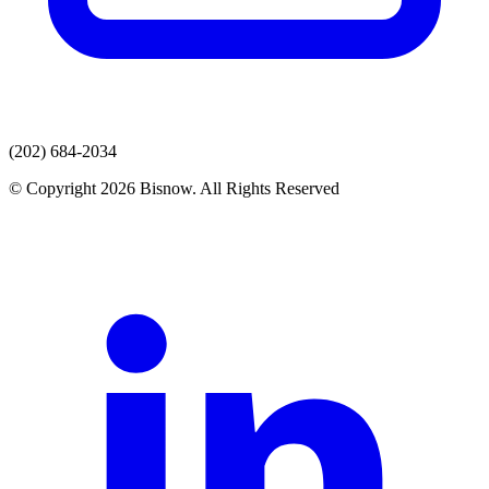
(202) 684-2034
© Copyright 2026 Bisnow. All Rights Reserved