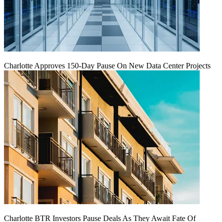
Charlotte Approves 150-Day Pause On New Data Center Projects
Charlotte BTR Investors Pause Deals As They Await Fate Of