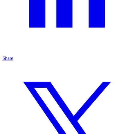
Share