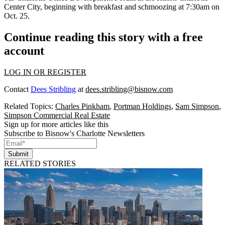
Center City, beginning with breakfast and schmoozing at 7:30am on
Oct. 25.
Continue reading this story with a free
account
LOG IN OR REGISTER
Contact
Dees Stribling
at
dees.stribling@bisnow.com
Related Topics:
Charles Pinkham
,
Portman Holdings
,
Sam Simpson
,
Simpson Commercial Real Estate
Sign up for more articles like this
Subscribe to Bisnow's Charlotte Newsletters
Submit
RELATED STORIES