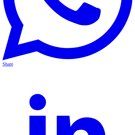
Share