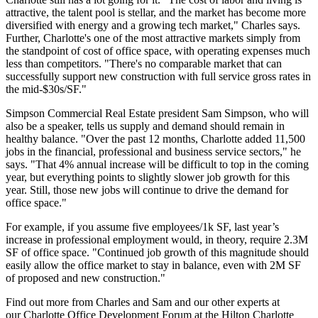
attractive, the
talent pool
is stellar, and the market has become more
diversified
with energy and a growing tech market," Charles says.
Further, Charlotte's one of the most attractive markets simply from
the standpoint of
cost of office space
, with
operating expenses
much
less than competitors. "There's no comparable market that can
successfully support
new construction
with full service gross rates in
the mid-$30s/SF."
Simpson Commercial Real Estate president
Sam Simpson
, who will
also be a speaker, tells us supply and demand should remain in
healthy balance. "Over the past 12 months, Charlotte added
11,500
jobs
in the financial, professional and business service sectors," he
says. "That
4% annual increase
will be difficult to top in the coming
year, but everything points to
slightly slower job growth
for this
year. Still, those new jobs will continue to drive the demand for
office space."
For example, if you assume
five employees/1k SF
, last year’s
increase in professional employment would, in theory, require
2.3M
SF
of office space. "Continued job growth of this magnitude should
easily allow the office market to stay in balance, even with 2M SF
of proposed and new construction."
Find out more from Charles and Sam and our other experts at
our
Charlotte Office Development Forum
at the Hilton Charlotte