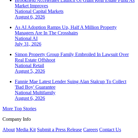
Brookfield Accelerates Launch Of Giant Real Estate Fund As
Market Improves
National
Capital Markets
August 6, 2026
As AI Adoption Ramps Up, Half A Million Property
Managers Are In The Crosshairs
National
AI
July 31, 2026
Simon Property Group Family Embroiled In Lawsuit Over
Real Estate Offshoot
National
Retail
August 5, 2026
Fannie Mae Latest Lender Suing Alan Stalcup To Collect
'Bad Boy' Guarantee
National
Multifamily
August 6, 2026
More Top Stories
Company Info
About
Media Kit
Submit a Press Release
Careers
Contact Us