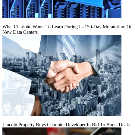
What Charlotte Wants To Learn During Its 150-Day Moratorium On
New Data Centers
Lincoln Property Buys Charlotte Developer In Bid To Boost Deals