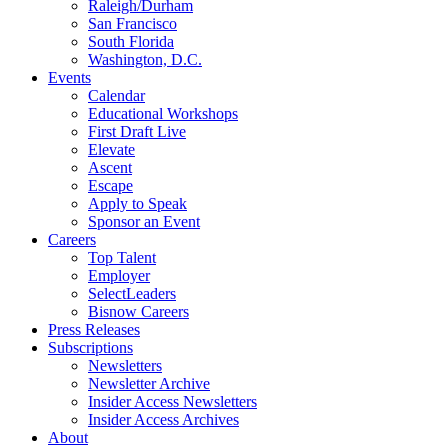
Raleigh/Durham
San Francisco
South Florida
Washington, D.C.
Events
Calendar
Educational Workshops
First Draft Live
Elevate
Ascent
Escape
Apply to Speak
Sponsor an Event
Careers
Top Talent
Employer
SelectLeaders
Bisnow Careers
Press Releases
Subscriptions
Newsletters
Newsletter Archive
Insider Access Newsletters
Insider Access Archives
About