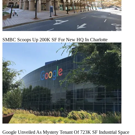
SMBC Scoops Up 200K SF For New HQ In Charlotte
Google Unveiled As Mystery Tenant Of 723K SF Industrial Space