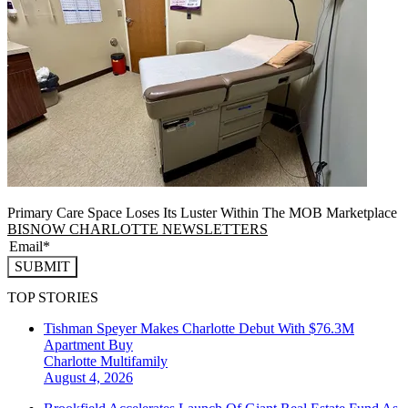
Primary Care Space Loses Its Luster Within The MOB Marketplace
BISNOW CHARLOTTE NEWSLETTERS
SUBMIT
TOP STORIES
Tishman Speyer Makes Charlotte Debut With $76.3M
Apartment Buy
Charlotte
Multifamily
August 4, 2026