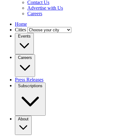
Contact Us
Advertise with Us
Careers
Home
Cities
Events
Careers
Press Releases
Subscriptions
About