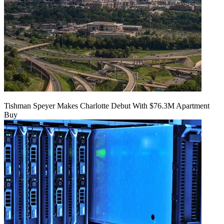
Tishman Speyer Makes Charlotte Debut With $76.3M Apartment
Buy