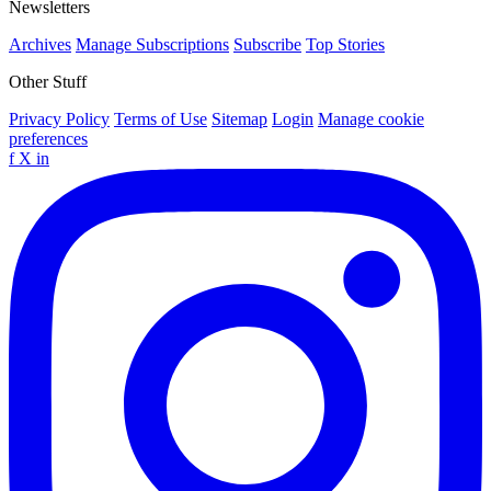
Newsletters
Archives
Manage Subscriptions
Subscribe
Top Stories
Other Stuff
Privacy Policy
Terms of Use
Sitemap
Login
Manage cookie
preferences
f
X
in