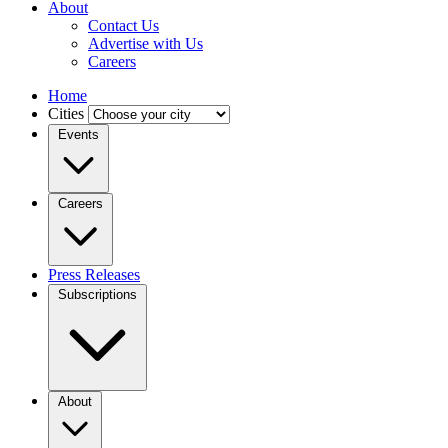
About
Contact Us
Advertise with Us
Careers
Home
Cities
Events
Careers
Press Releases
Subscriptions
About