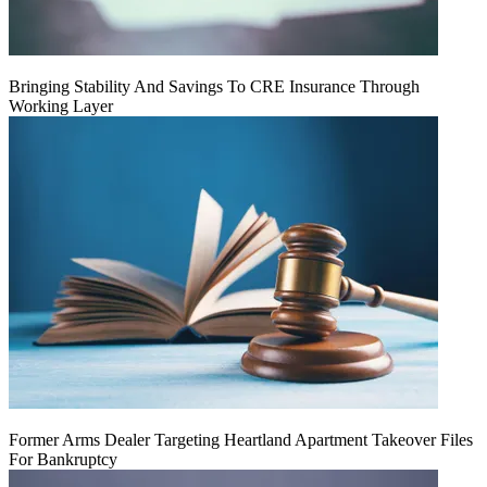
Bringing Stability And Savings To CRE Insurance Through
Working Layer
Former Arms Dealer Targeting Heartland Apartment Takeover Files
For Bankruptcy