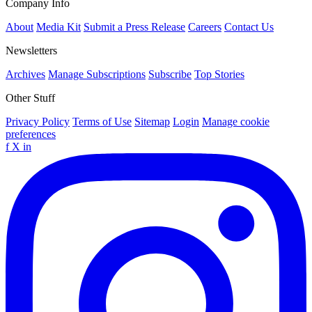
Company Info
About
Media Kit
Submit a Press Release
Careers
Contact Us
Newsletters
Archives
Manage Subscriptions
Subscribe
Top Stories
Other Stuff
Privacy Policy
Terms of Use
Sitemap
Login
Manage cookie
preferences
f
X
in