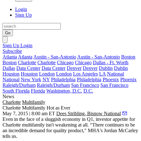
Login
Sign Up
Go
Sign Up
Login
Subscribe
Atlanta
Atlanta
Austin - San-Antonio
Austin - San-Antonio
Boston
Boston
Charlotte
Charlotte
Chicago
Chicago
Dallas - Ft. Worth
Dallas
Data Center
Data Center
Denver
Denver
Dublin
Dublin
Houston
Houston
London
London
Los Angeles
LA
National
National
New York
NY
Philadelphia
Philadelphia
Phoenix
Phoenix
Raleigh/Durham
Raleigh/Durham
San Francisco
San Francisco
South Florida
Florida
Washington, D.C.
D.C.
News
Charlotte
Multifamily
Charlotte Multifamily Hot as Ever
May 7, 2015 | 8:00 am ET
Dees Stribling, Bisnow National
Even in the face of a sluggish economy in Q1,
investor appetite
for
Charlotte multifamily isn't weakening at all. “There continues to be
an
incredible demand
for quality product," MHA's
Jordan McCarley
tells us.