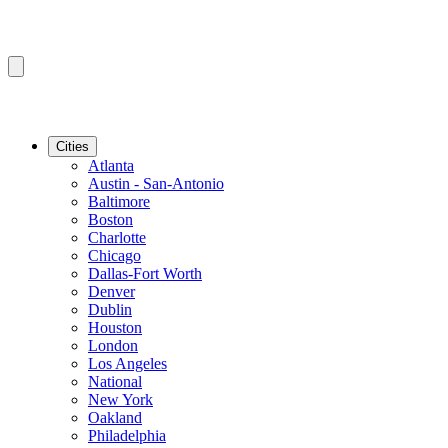
Cities
Atlanta
Austin - San-Antonio
Baltimore
Boston
Charlotte
Chicago
Dallas-Fort Worth
Denver
Dublin
Houston
London
Los Angeles
National
New York
Oakland
Philadelphia