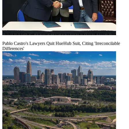
Pablo Castro's Lawyers Quit HueHub Suit, Citing 'Irreconcilable
Differences'