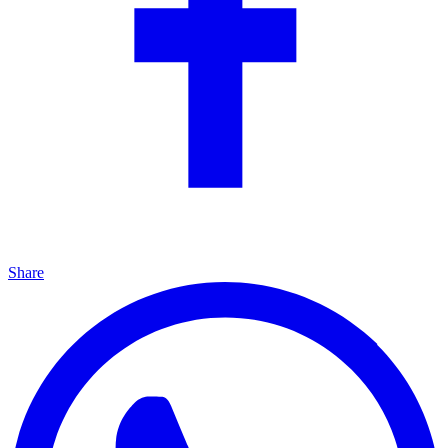
Share