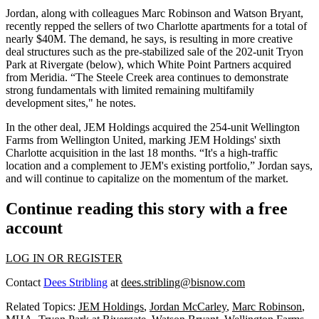
Jordan, along with colleagues
Marc Robinson
and
Watson Bryant
,
recently repped the sellers of two Charlotte apartments for a total of
nearly
$40M
. The demand, he says, is resulting in more
creative
deal structures
such as the pre-stabilized sale of the 202-unit
Tryon
Park at Rivergate
(below), which White Point Partners acquired
from Meridia. “The Steele Creek area continues to demonstrate
strong fundamentals
with limited remaining multifamily
development sites," he notes.
In the other deal, JEM Holdings acquired the 254-unit
Wellington
Farms
from Wellington United, marking JEM Holdings'
sixth
Charlotte acquisition
in the last 18 months. “It's a high-traffic
location and a complement to JEM's existing portfolio,” Jordan says,
and will continue to capitalize on the
momentum
of the market
.
Continue reading this story with a free
account
LOG IN OR REGISTER
Contact
Dees Stribling
at
dees.stribling@bisnow.com
Related Topics:
JEM Holdings
,
Jordan McCarley
,
Marc Robinson
,