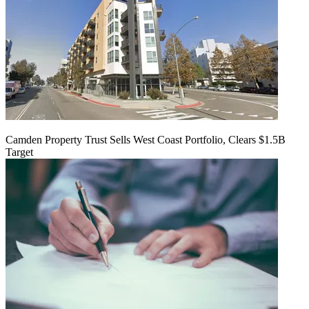
Camden Property Trust Sells West Coast Portfolio, Clears $1.5B
Target