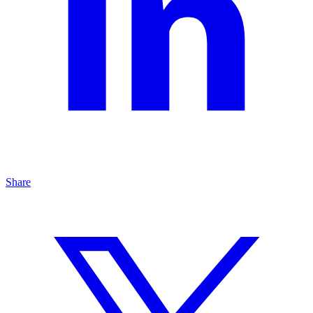
Share