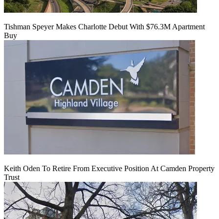
Tishman Speyer Makes Charlotte Debut With $76.3M Apartment
Buy
Keith Oden To Retire From Executive Position At Camden Property
Trust