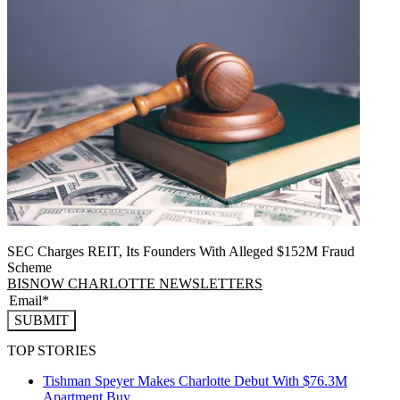
SEC Charges REIT, Its Founders With Alleged $152M Fraud
Scheme
BISNOW CHARLOTTE NEWSLETTERS
SUBMIT
TOP STORIES
Tishman Speyer Makes Charlotte Debut With $76.3M
Apartment Buy