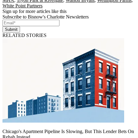
MHA
,
Tryon Park at Rivergate
,
Watson Bryant
,
Wellington Farms
,
White Point Partners
Sign up for more articles like this
Subscribe to Bisnow's Charlotte Newsletters
Submit
RELATED STORIES
Chicago's Apartment Pipeline Is Slowing, But This Lender Bets On
Rehab Instead