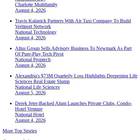
Charlotte
Multifamily
August 4, 2026
Travis Kalanick Partners With Air Taxi Company To Build
Vertiport Network
National
Technology
August 4, 2026
Altus Group Sells Advisory Business To Newmark As Part
Of Pure-Play Tech Pivot
National
Proptech
August 4, 2026
Alexandria's $73M Quarterly Loss Highlights Deepening Life
Sciences Real Estate Slump
National
Life Sciences
August 5, 2026
Derek Jeter-Backed Alum Launches Private Clubs, Condo-
Hotel Venture
National
Hotel
August 4, 2026
More Top Stories