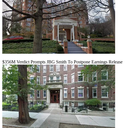
$356M Verdict Prompts JBG Smith To Postpone Earnings Release