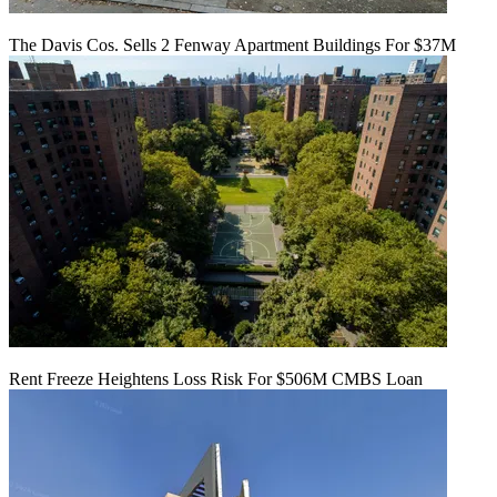
The Davis Cos. Sells 2 Fenway Apartment Buildings For $37M
Rent Freeze Heightens Loss Risk For $506M CMBS Loan