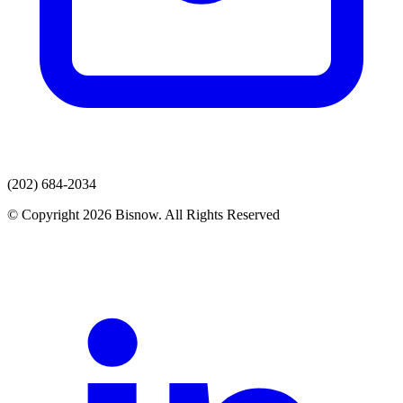
(202) 684-2034
© Copyright 2026 Bisnow. All Rights Reserved