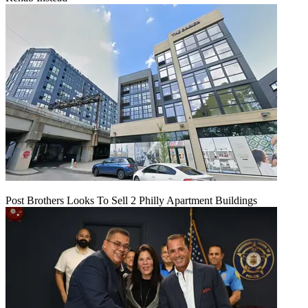
Post Brothers Looks To Sell 2 Philly Apartment Buildings