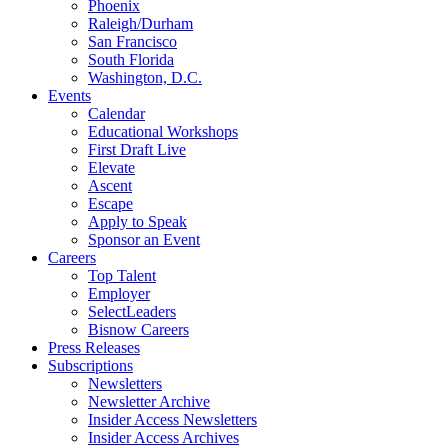
Phoenix
Raleigh/Durham
San Francisco
South Florida
Washington, D.C.
Events
Calendar
Educational Workshops
First Draft Live
Elevate
Ascent
Escape
Apply to Speak
Sponsor an Event
Careers
Top Talent
Employer
SelectLeaders
Bisnow Careers
Press Releases
Subscriptions
Newsletters
Newsletter Archive
Insider Access Newsletters
Insider Access Archives