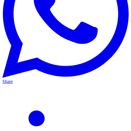
Share