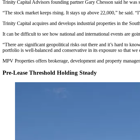
Trinity Capital Advisors founding partner Gary Chesson said he was su
“The stock market keeps rising. It stays up above 22,000,” he said. “I’
Trinity Capital acquires and develops industrial properties in the South
It can be difficult to see how national and international events are goin
“There are significant geopolitical risks out there and it’s hard to k
portfolio is well-balanced and conservative in its exposure so that we 
MPV Properties offers brokerage, development and property management 
Pre-Lease Threshold Holding Steady