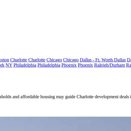
oston
Charlotte
Charlotte
Chicago
Chicago
Dallas - Ft. Worth
Dallas
Da
rk
NY
Philadelphia
Philadelphia
Phoenix
Phoenix
Raleigh/Durham
Ra
hresholds and affordable housing may guide
Charlotte development deals 