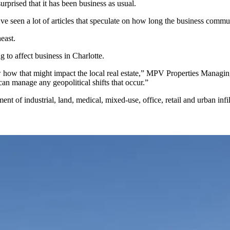
rprised that it has been business as usual.
ve seen a lot of articles that speculate on how long the business communi
east.
g to affect business in Charlotte.
now how that might impact the local real estate,” MPV Properties Managi
can manage any geopolitical shifts that occur.”
of industrial, land, medical, mixed-use, office, retail and urban infil