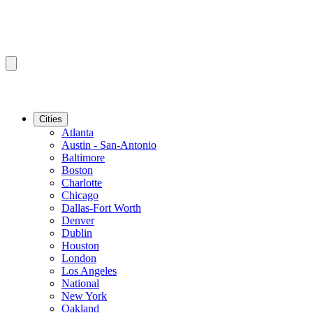
Cities
Atlanta
Austin - San-Antonio
Baltimore
Boston
Charlotte
Chicago
Dallas-Fort Worth
Denver
Dublin
Houston
London
Los Angeles
National
New York
Oakland