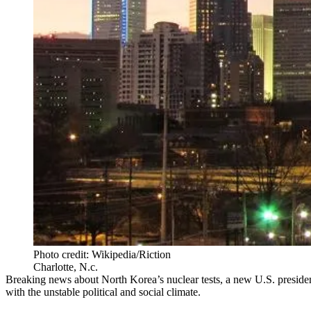
Photo credit: Wikipedia/Riction
Charlotte, N.c.
Breaking news about North Korea’s nuclear tests, a new U.S. presiden
with the unstable political and social climate.