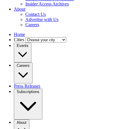
Insider Access Archives
About
Contact Us
Advertise with Us
Careers
Home
Cities
Events
Careers
Press Releases
Subscriptions
About