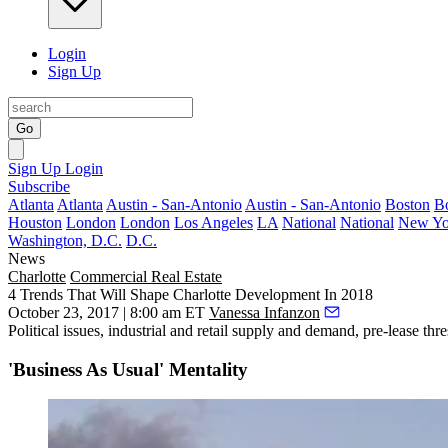
Login
Sign Up
Go
Sign Up
Login
Subscribe
Atlanta
Atlanta
Austin - San-Antonio
Austin - San-Antonio
Boston
B
Houston
London
London
Los Angeles
LA
National
National
New Yo
Washington, D.C.
D.C.
News
Charlotte
Commercial Real Estate
4 Trends That Will Shape Charlotte Development In 2018
October 23, 2017 | 8:00 am ET
Vanessa Infanzon
Political issues
, industrial and retail supply and demand, pre-lease t
'Business As Usual' Mentality