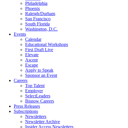
Philadelphia
Phoenix
Raleigh/Durham
San Francisco
South Florida
Washington, D.C.
Events
Calendar
Educational Workshops
First Draft Live
Elevate
Ascent
Escape
Apply to Speak
Sponsor an Event
Careers
Top Talent
Employer
SelectLeaders
Bisnow Careers
Press Releases
Subscriptions
Newsletters
Newsletter Archive
Insider Access Newsletters