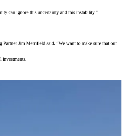
ty can ignore this uncertainty and this instability.”
ng Partner Jim Merrifield said. “We want to make sure that our
l investments.