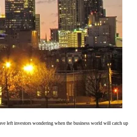
ve left investors wondering when the business world will catch up