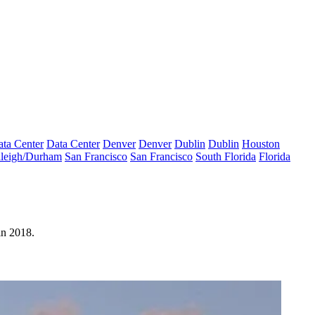
ta Center
Data Center
Denver
Denver
Dublin
Dublin
Houston
leigh/Durham
San Francisco
San Francisco
South Florida
Florida
in 2018
.