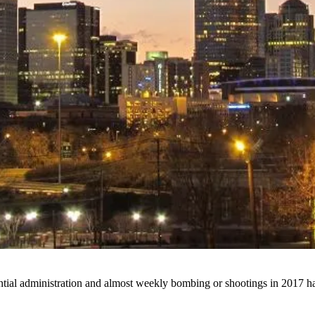
tial administration and almost weekly bombing or shootings in 2017 ha