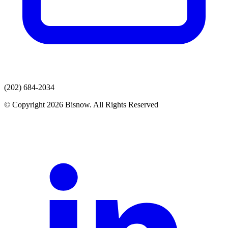
(202) 684-2034
© Copyright 2026 Bisnow. All Rights Reserved