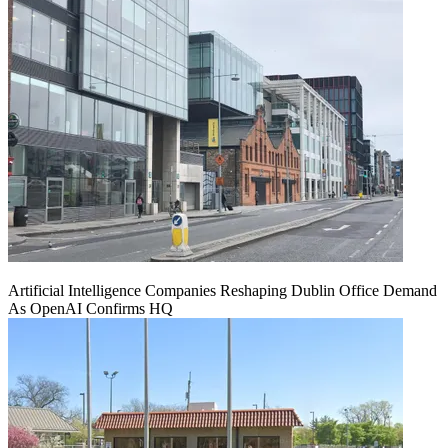
Artificial Intelligence Companies Reshaping Dublin Office Demand
As OpenAI Confirms HQ