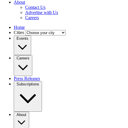
About
Contact Us
Advertise with Us
Careers
Home
Cities
Events
Careers
Press Releases
Subscriptions
About