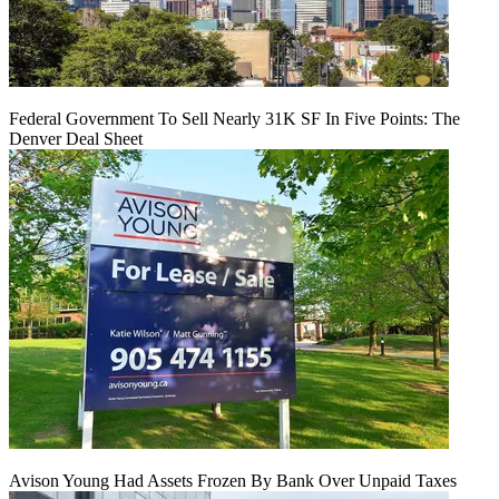
Federal Government To Sell Nearly 31K SF In Five Points: The
Denver Deal Sheet
Avison Young Had Assets Frozen By Bank Over Unpaid Taxes