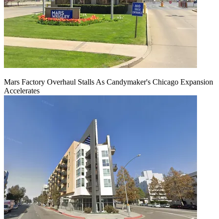
Mars Factory Overhaul Stalls As Candymaker's Chicago Expansion
Accelerates