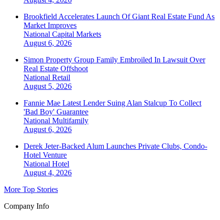
Brookfield Accelerates Launch Of Giant Real Estate Fund As
Market Improves
National
Capital Markets
August 6, 2026
Simon Property Group Family Embroiled In Lawsuit Over
Real Estate Offshoot
National
Retail
August 5, 2026
Fannie Mae Latest Lender Suing Alan Stalcup To Collect
'Bad Boy' Guarantee
National
Multifamily
August 6, 2026
Derek Jeter-Backed Alum Launches Private Clubs, Condo-
Hotel Venture
National
Hotel
August 4, 2026
More Top Stories
Company Info