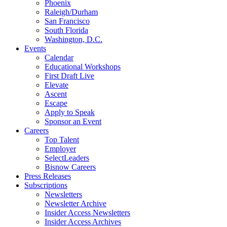
Phoenix
Raleigh/Durham
San Francisco
South Florida
Washington, D.C.
Events
Calendar
Educational Workshops
First Draft Live
Elevate
Ascent
Escape
Apply to Speak
Sponsor an Event
Careers
Top Talent
Employer
SelectLeaders
Bisnow Careers
Press Releases
Subscriptions
Newsletters
Newsletter Archive
Insider Access Newsletters
Insider Access Archives