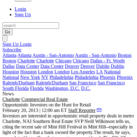
Login
Sign Up
Go
Sign Up
Login
Subscribe
Atlanta
Atlanta
Austin - San-Antonio
Austin - San-Antonio
Boston
Boston
Charlotte
Charlotte
Chicago
Chicago
Dallas - Ft. Worth
Dallas
Data Center
Data Center
Denver
Denver
Dublin
Dublin
Houston
Houston
London
London
Los Angeles
LA
National
National
New York
NY
Philadelphia
Philadelphia
Phoenix
Phoenix
Raleigh/Durham
Raleigh/Durham
San Francisco
San Francisco
South Florida
Florida
Washington, D.C.
D.C.
News
Charlotte
Commercial Real Estate
Opportunistic Investors on the Hunt for Retail
February 20, 2013 | 12:00 am ET
Staff Reporter
Investors are interested in
opportunistic
retail property deals in metro
Charlotte, NAI Southern Real Estate SVP
Neill Wilkinson
tells us,
citing the recent sale of Mint Hill Festival in Mint Hill--especially in
light of the fact that a bank owned the property.The result, he says,