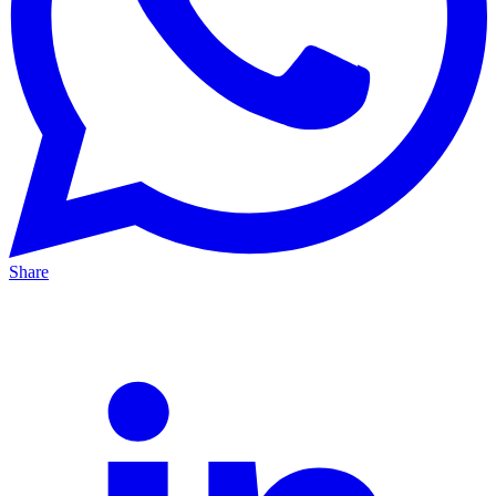
Share