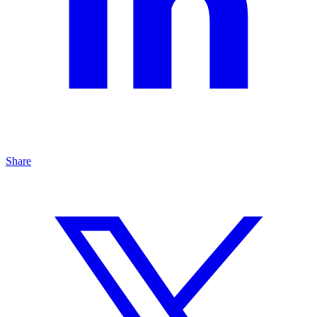
Share