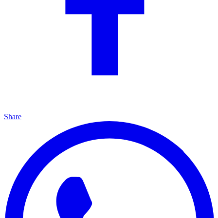
Share