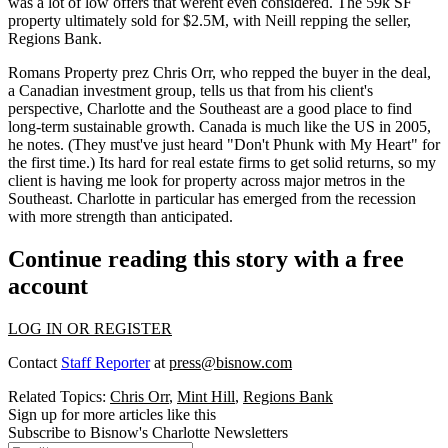
was a lot of
low offers
that werent even considered. The 59k SF
property ultimately sold for
$2.5M,
with Neill repping the seller,
Regions Bank.
Romans Property prez
Chris Orr,
who repped the buyer in the deal,
a Canadian investment group, tells us that from his client's
perspective,
Charlotte
and the Southeast are a good place to find
long-term sustainable growth.
Canada is much like the US in 2005,
he notes. (They must've just heard "Don't Phunk with My Heart" for
the first time.) Its hard for real estate firms to get solid returns, so my
client is having me
look for property
across major metros in the
Southeast
. Charlotte in particular has emerged from the recession
with more strength than anticipated.
Continue reading this story with a free
account
LOG IN OR REGISTER
Contact
Staff Reporter
at
press@bisnow.com
Related Topics:
Chris Orr
,
Mint Hill
,
Regions Bank
Sign up for more articles like this
Subscribe to Bisnow's Charlotte Newsletters