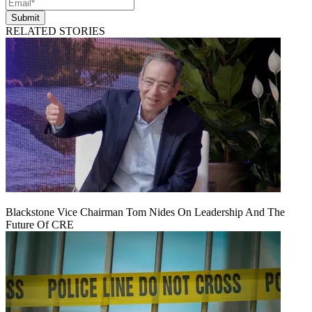
Submit
RELATED STORIES
Blackstone Vice Chairman Tom Nides On Leadership And The
Future Of CRE