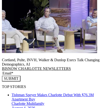
Cortland, Pulte, INVH, Walker & Dunlop Execs Talk Changing
Demographics, AI
BISNOW CHARLOTTE NEWSLETTERS
SUBMIT
TOP STORIES
Tishman Speyer Makes Charlotte Debut With $76.3M
Apartment Buy
Charlotte
Multifamily
August 4, 2026