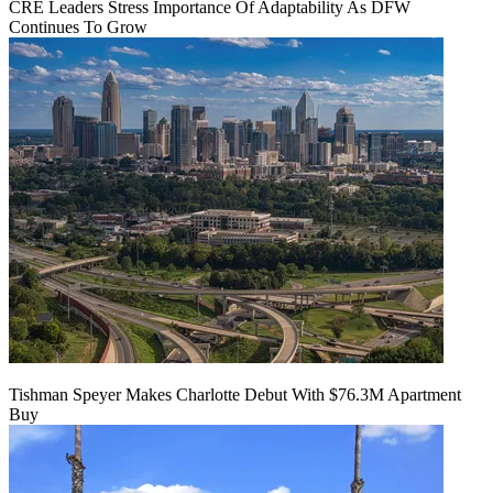
CRE Leaders Stress Importance Of Adaptability As DFW
Continues To Grow
Tishman Speyer Makes Charlotte Debut With $76.3M Apartment
Buy