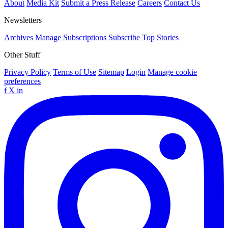
About
Media Kit
Submit a Press Release
Careers
Contact Us
Newsletters
Archives
Manage Subscriptions
Subscribe
Top Stories
Other Stuff
Privacy Policy
Terms of Use
Sitemap
Login
Manage cookie
preferences
f
X
in