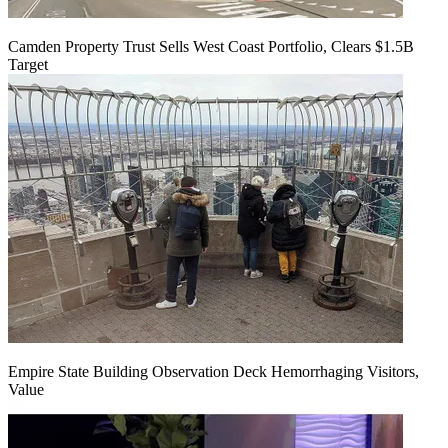
Camden Property Trust Sells West Coast Portfolio, Clears $1.5B
Target
Empire State Building Observation Deck Hemorrhaging Visitors,
Value