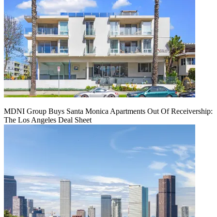
MDNI Group Buys Santa Monica Apartments Out Of Receivership:
The Los Angeles Deal Sheet