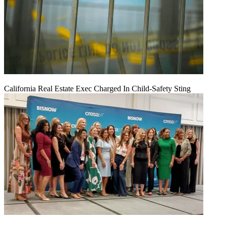
California Real Estate Exec Charged In Child-Safety Sting