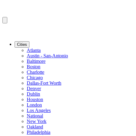
Cities
Atlanta
Austin - San-Antonio
Baltimore
Boston
Charlotte
Chicago
Dallas-Fort Worth
Denver
Dublin
Houston
London
Los Angeles
National
New York
Oakland
Philadelphia