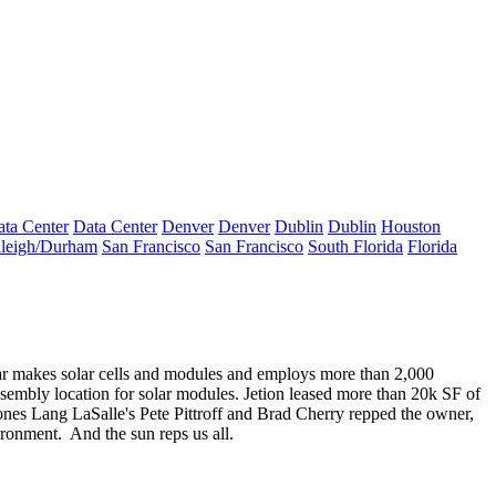
ta Center
Data Center
Denver
Denver
Dublin
Dublin
Houston
leigh/Durham
San Francisco
San Francisco
South Florida
Florida
lar makes
solar cells
and
modules
and employs more than 2,000
assembly location for solar modules. Jetion leased more than
20k SF
of
ones Lang LaSalle's
Pete Pittroff
and
Brad Cherry
repped the owner,
ironment.
And the sun reps us all.