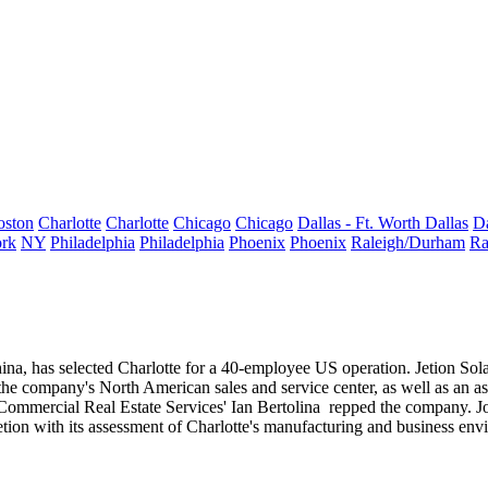
oston
Charlotte
Charlotte
Chicago
Chicago
Dallas - Ft. Worth
Dallas
Da
rk
NY
Philadelphia
Philadelphia
Phoenix
Phoenix
Raleigh/Durham
Ra
ina, has selected Charlotte for a
40-employee US operation
. Jetion So
 the company's
North American
sales and service center, as well as an 
 Commercial Real Estate Services'
Ian Bertolina
repped the company. J
etion with its assessment of Charlotte's manufacturing and business env