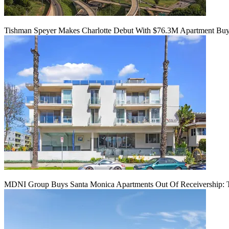
Tishman Speyer Makes Charlotte Debut With $76.3M Apartment Bu
MDNI Group Buys Santa Monica Apartments Out Of Receivership: T