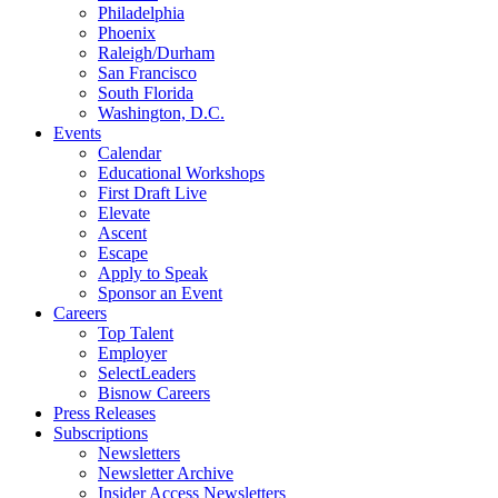
Philadelphia
Phoenix
Raleigh/Durham
San Francisco
South Florida
Washington, D.C.
Events
Calendar
Educational Workshops
First Draft Live
Elevate
Ascent
Escape
Apply to Speak
Sponsor an Event
Careers
Top Talent
Employer
SelectLeaders
Bisnow Careers
Press Releases
Subscriptions
Newsletters
Newsletter Archive
Insider Access Newsletters