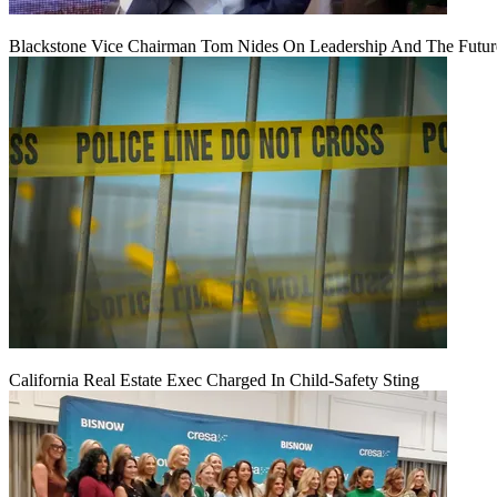
Blackstone Vice Chairman Tom Nides On Leadership And The Futu
California Real Estate Exec Charged In Child-Safety Sting