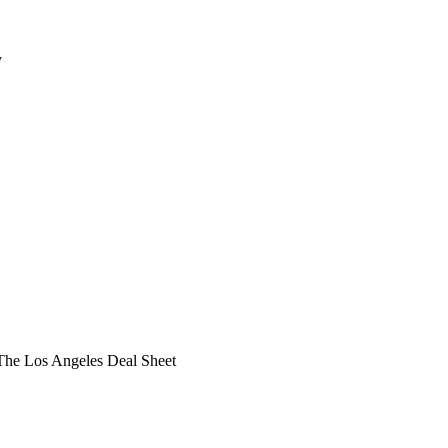
y
he Los Angeles Deal Sheet