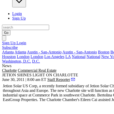
Login
Sign Up
Go
Sign Up
Login
Subscribe
Atlanta
Atlanta
Austin - San-Antonio
Austin - San-Antonio
Boston
B
Houston
London
London
Los Angeles
LA
National
National
New Yo
Washington, D.C.
D.C.
News
Charlotte
Commercial Real Estate
JETION SHINES LIGHT ON CHARLOTTE
June 30, 2011 | 8:00 am ET
Staff Reporter
Jetion Solar US Corp, a recently formed subsidiary of Jetion Solar Ch
throughout Asia and Europe. The new Charlotte site will function as
industrial space at Commerce Park in southwest Charlotte. Bertolina
EastGroup Properties. The Charlotte Chamber's
Eileen Cai
assisted J