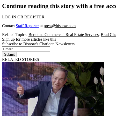
Continue reading this story with a free ac
LOG IN OR REGISTER
Contact
Staff Reporter
at
press@bisnow.com
Related Topics:
Bertolina Commercial Real Estate Services
,
Brad Che
Sign up for more articles like this
Subscribe to Bisnow's Charlotte Newsletters
Submit
RELATED STORIES