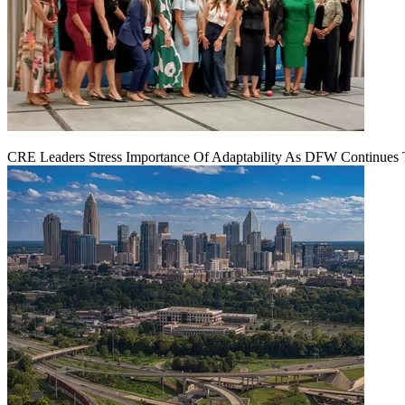
CRE Leaders Stress Importance Of Adaptability As DFW Continues