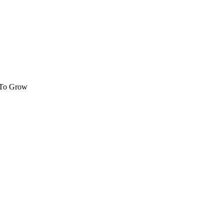
 To Grow