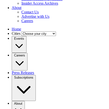
Insider Access Archives
About
Contact Us
Advertise with Us
Careers
Home
Cities
Events
Careers
Press Releases
Subscriptions
About