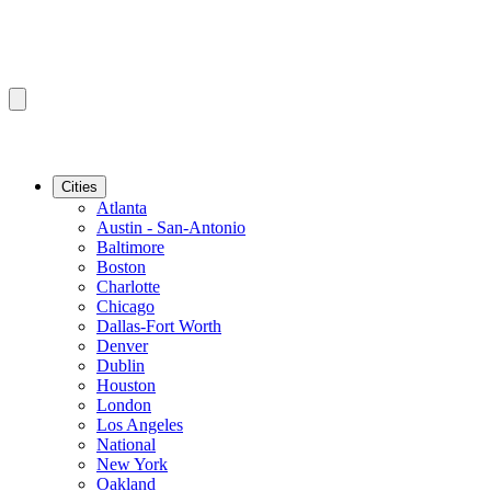
Cities
Atlanta
Austin - San-Antonio
Baltimore
Boston
Charlotte
Chicago
Dallas-Fort Worth
Denver
Dublin
Houston
London
Los Angeles
National
New York
Oakland