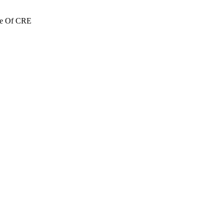
re Of CRE