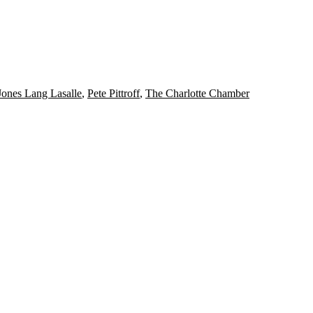
Jones Lang Lasalle
,
Pete Pittroff
,
The Charlotte Chamber