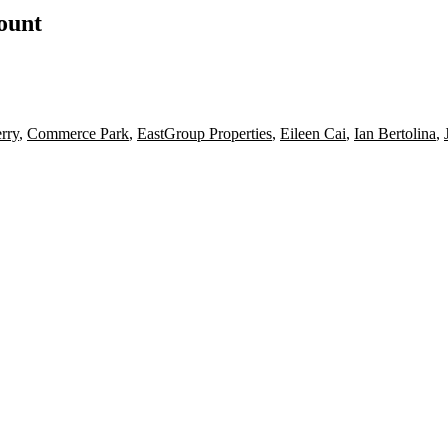
count
rry
,
Commerce Park
,
EastGroup Properties
,
Eileen Cai
,
Ian Bertolina
,