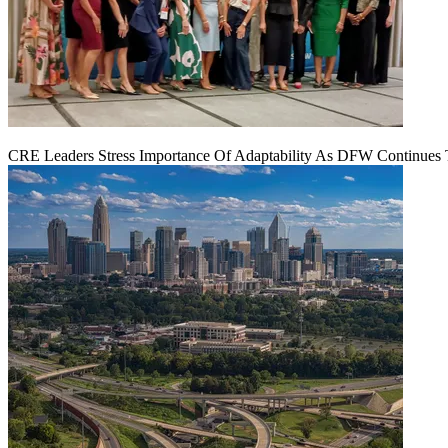
CRE Leaders Stress Importance Of Adaptability As DFW Continues