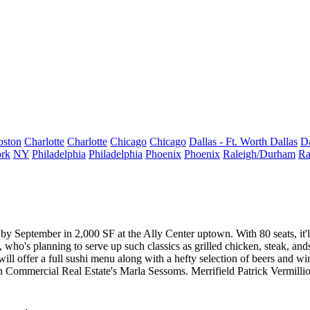
oston
Charlotte
Charlotte
Chicago
Chicago
Dallas - Ft. Worth
Dallas
Da
rk
NY
Philadelphia
Philadelphia
Phoenix
Phoenix
Raleigh/Durham
Ra
pen by September in 2,000 SF at the Ally Center uptown. With
80 seats
, i
, who's planning to serve up such classics as
grilled chicken
,
steak
, and
ll offer a full sushi menu along with a hefty selection of beers and win
gon Commercial Real Estate's
Marla Sessoms
. Merrifield Patrick Vermillio