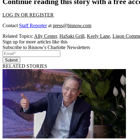
Continue reading this story with a free ac
LOG IN OR REGISTER
Contact
Staff Reporter
at
press@bisnow.com
Related Topics:
Ally Center
,
HaSaki Grill
,
Keely Lane
,
Ligon Commer
Sign up for more articles like this
Subscribe to Bisnow's Charlotte Newsletters
Submit
RELATED STORIES