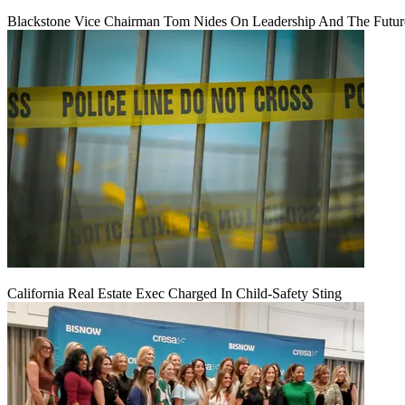
Blackstone Vice Chairman Tom Nides On Leadership And The Futu
California Real Estate Exec Charged In Child-Safety Sting