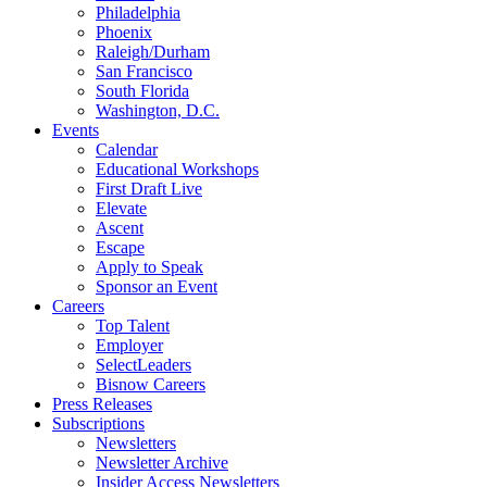
Philadelphia
Phoenix
Raleigh/Durham
San Francisco
South Florida
Washington, D.C.
Events
Calendar
Educational Workshops
First Draft Live
Elevate
Ascent
Escape
Apply to Speak
Sponsor an Event
Careers
Top Talent
Employer
SelectLeaders
Bisnow Careers
Press Releases
Subscriptions
Newsletters
Newsletter Archive
Insider Access Newsletters