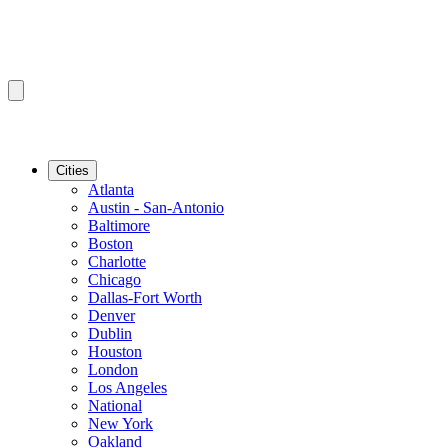
Cities
Atlanta
Austin - San-Antonio
Baltimore
Boston
Charlotte
Chicago
Dallas-Fort Worth
Denver
Dublin
Houston
London
Los Angeles
National
New York
Oakland