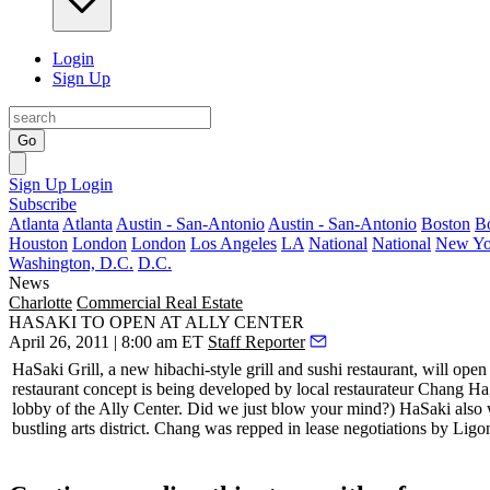
Login
Sign Up
Go
Sign Up
Login
Subscribe
Atlanta
Atlanta
Austin - San-Antonio
Austin - San-Antonio
Boston
B
Houston
London
London
Los Angeles
LA
National
National
New Yo
Washington, D.C.
D.C.
News
Charlotte
Commercial Real Estate
HASAKI TO OPEN AT ALLY CENTER
April 26, 2011 | 8:00 am ET
Staff Reporter
HaSaki Grill
, a new hibachi-style grill and sushi restaurant, will o
restaurant concept is being developed by local restaurateur
Chang Ha
lobby
of the Ally Center. Did we just blow your mind?) HaSaki also wi
bustling arts district. Chang was repped in lease negotiations by Li