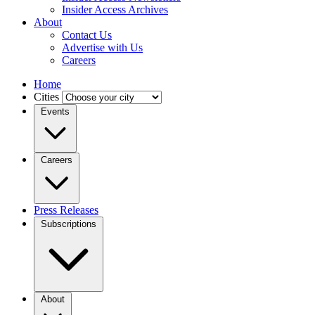
Insider Access Archives
About
Contact Us
Advertise with Us
Careers
Home
Cities
Events
Careers
Press Releases
Subscriptions
About