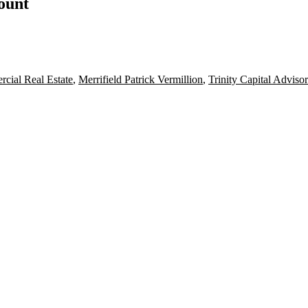
count
cial Real Estate
,
Merrifield Patrick Vermillion
,
Trinity Capital Advisor