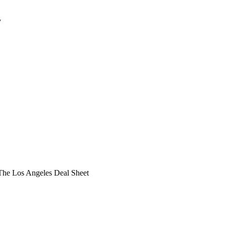
y
he Los Angeles Deal Sheet