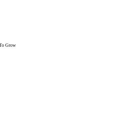
 To Grow