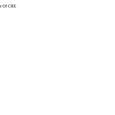
re Of CRE