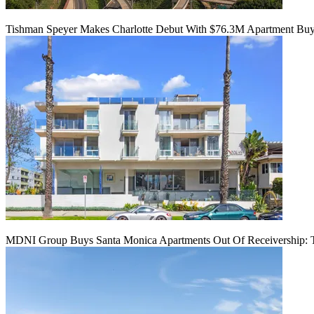
Tishman Speyer Makes Charlotte Debut With $76.3M Apartment Bu
MDNI Group Buys Santa Monica Apartments Out Of Receivership: T