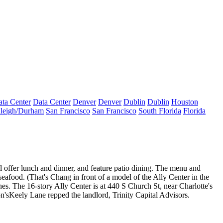
ta Center
Data Center
Denver
Denver
Dublin
Dublin
Houston
leigh/Durham
San Francisco
San Francisco
South Florida
Florida
t'll offer lunch and dinner, and feature patio dining. The menu and
seafood
. (That's Chang in front of a
model
of the Ally Center
in the
es. The 16-story Ally Center is at 440 S Church St, near Charlotte's
n's
Keely Lane
repped the landlord, Trinity Capital Advisors.