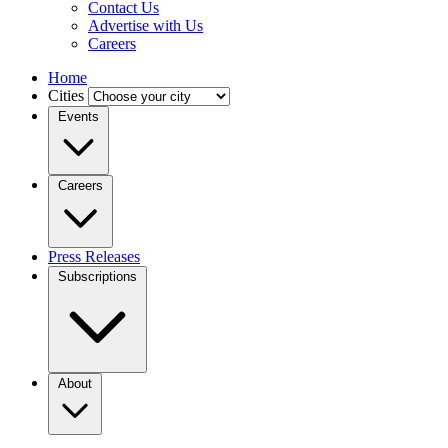
Contact Us
Advertise with Us
Careers
Home
Cities
Events
Careers
Press Releases
Subscriptions
About