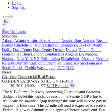
Login
Sign Up
Go
Sign Up
Login
Subscribe
Atlanta
Atlanta
Austin - San-Antonio
Austin - San-Antonio
Boston
Boston
Charlotte
Charlotte
Chicago
Chicago
Dallas-Fort Worth
Dallas
Data Center
Data Center
Denver
Denver
Dublin
Dublin
Houston
Houston
London
London
Los Angeles
LA
National
National
New York
NY
Philadelphia
Philadelphia
Phoenix
Phoenix
Raleigh/Durham
Raleigh/Durham
San Francisco
San Francisco
South Florida
Florida
Washington, D.C.
D.C.
News
Charlotte
Commercial Real Estate
GARDEN PARKWAY STILL ON TRACK
June 30, 2011 | 8:00 am ET
Staff Reporter
The $1B Garden Parkway connecting Charlotte and Gastonia
dodged a bullet
this legislative session—a Senate GOP effort to
reallocate the so-called ?gap funding? the state will need to pay to
support its future use. The 22-mile toll road is expected to receive
Federal Highway Administration approval before year's end. But