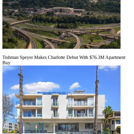
Tishman Speyer Makes Charlotte Debut With $76.3M Apartment
Buy