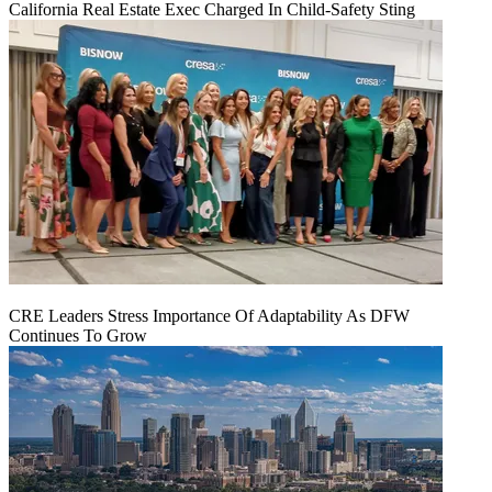
California Real Estate Exec Charged In Child-Safety Sting
CRE Leaders Stress Importance Of Adaptability As DFW
Continues To Grow