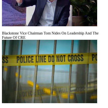
Blackstone Vice Chairman Tom Nides On Leadership And The
Future Of CRE