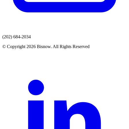
(202) 684-2034
© Copyright 2026 Bisnow. All Rights Reserved