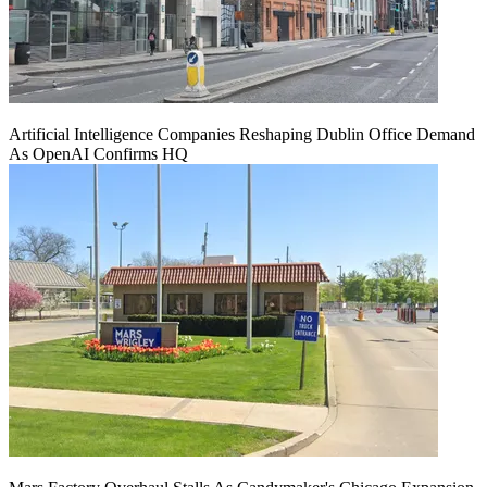
Artificial Intelligence Companies Reshaping Dublin Office Demand
As OpenAI Confirms HQ