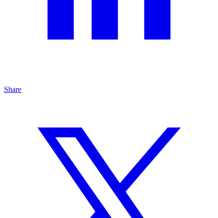
Share