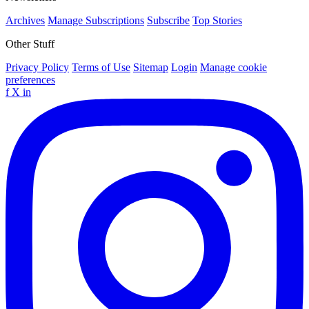
Archives
Manage Subscriptions
Subscribe
Top Stories
Other Stuff
Privacy Policy
Terms of Use
Sitemap
Login
Manage cookie
preferences
f
X
in