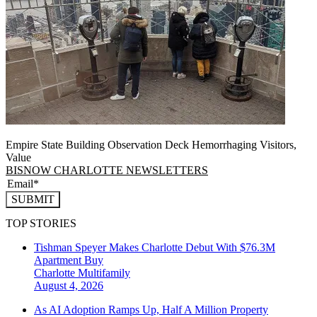
Empire State Building Observation Deck Hemorrhaging Visitors,
Value
BISNOW CHARLOTTE NEWSLETTERS
SUBMIT
TOP STORIES
Tishman Speyer Makes Charlotte Debut With $76.3M
Apartment Buy
Charlotte
Multifamily
August 4, 2026
As AI Adoption Ramps Up, Half A Million Property