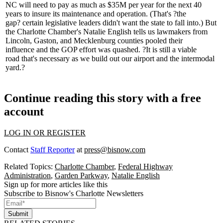
NC will need to pay as much as
$35M per year for the next 40
years
to insure its maintenance and operation. (That's
?the
gap?
certain legislative leaders didn't want the state to fall into.) But
the Charlotte Chamber's
Natalie English
tells us lawmakers from
Lincoln, Gaston, and Mecklenburg counties
pooled their
influence
and the GOP effort was quashed. ?It is still a viable
road
that's necessary
as we build out our airport and the intermodal
yard.?
Continue reading this story with a free
account
LOG IN OR REGISTER
Contact
Staff Reporter
at
press@bisnow.com
Related Topics:
Charlotte Chamber
,
Federal Highway
Administration
,
Garden Parkway
,
Natalie English
Sign up for more articles like this
Subscribe to Bisnow's Charlotte Newsletters
Submit