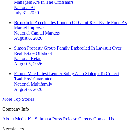
Managers Are In The Crosshairs
National
AI
July 31, 2026
Brookfield Accelerates Launch Of Giant Real Estate Fund As
Market Improves
National
Capital Markets
August 6, 2026
Simon Property Group Family Embroiled In Lawsuit Over
Real Estate Offshoot
National
Retail
August 5, 2026
Fannie Mae Latest Lender Suing Alan Stalcup To Collect
'Bad Boy' Guarantee
National
Multifamily
August 6, 2026
More Top Stories
Company Info
About
Media Kit
Submit a Press Release
Careers
Contact Us
Newsletters