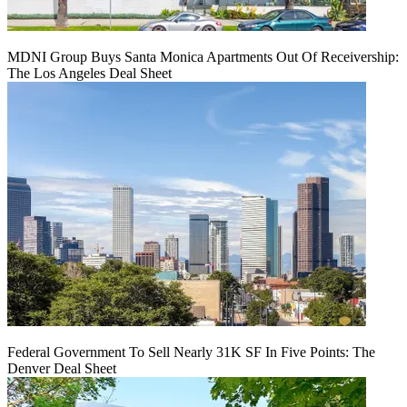
MDNI Group Buys Santa Monica Apartments Out Of Receivership:
The Los Angeles Deal Sheet
Federal Government To Sell Nearly 31K SF In Five Points: The
Denver Deal Sheet