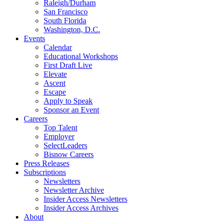
Raleigh/Durham
San Francisco
South Florida
Washington, D.C.
Events
Calendar
Educational Workshops
First Draft Live
Elevate
Ascent
Escape
Apply to Speak
Sponsor an Event
Careers
Top Talent
Employer
SelectLeaders
Bisnow Careers
Press Releases
Subscriptions
Newsletters
Newsletter Archive
Insider Access Newsletters
Insider Access Archives
About