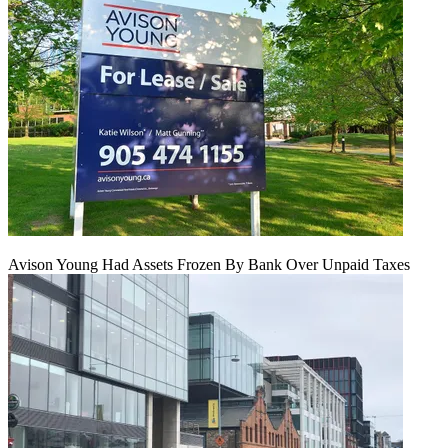
Avison Young Had Assets Frozen By Bank Over Unpaid Taxes