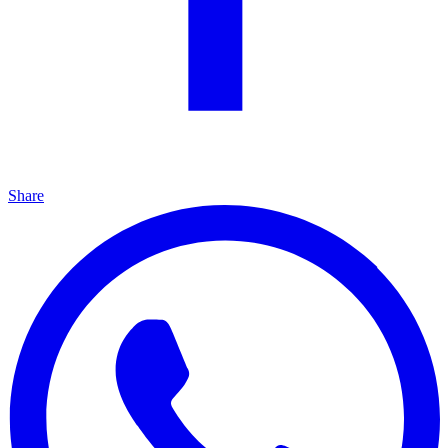
Share