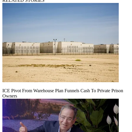
RELATED STORIES
ICE Pivot From Warehouse Plan Funnels Cash To Private Prison
Owners