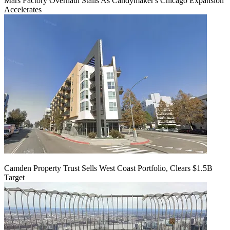
Mars Factory Overhaul Stalls As Candymaker's Chicago Expansion
Accelerates
Camden Property Trust Sells West Coast Portfolio, Clears $1.5B
Target