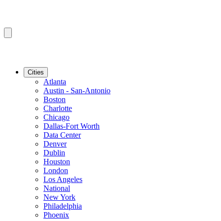
Cities
Atlanta
Austin - San-Antonio
Boston
Charlotte
Chicago
Dallas-Fort Worth
Data Center
Denver
Dublin
Houston
London
Los Angeles
National
New York
Philadelphia
Phoenix