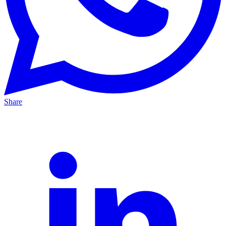
Share