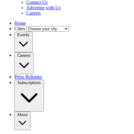
Contact Us
Advertise with Us
Careers
Home
Cities
Events
Careers
Press Releases
Subscriptions
About