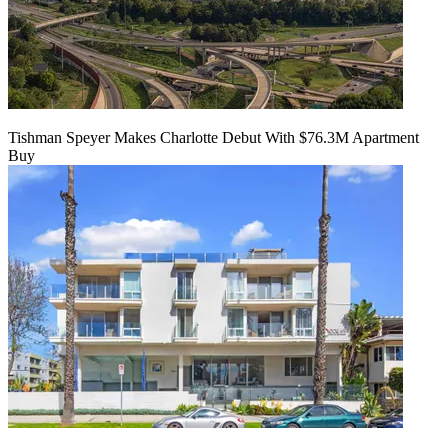
Tishman Speyer Makes Charlotte Debut With $76.3M Apartment
Buy