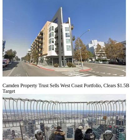
Camden Property Trust Sells West Coast Portfolio, Clears $1.5B
Target