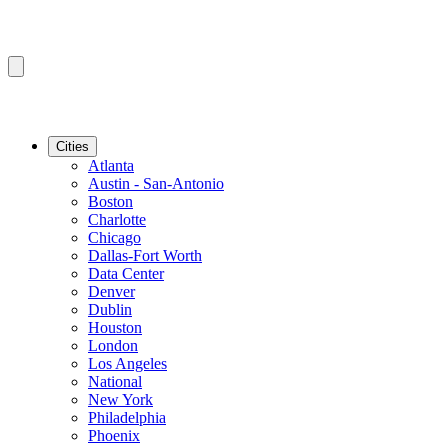
Cities
Atlanta
Austin - San-Antonio
Boston
Charlotte
Chicago
Dallas-Fort Worth
Data Center
Denver
Dublin
Houston
London
Los Angeles
National
New York
Philadelphia
Phoenix