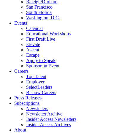
Raleigh/Durham
San Francisco
South Florida
Washington, D.C.
Events
Calendar
Educational Workshops
First Draft Live
Elevate
Ascent
Escape
Apply to Speak
Sponsor an Event
Careers
Top Talent
Employer
SelectLeaders
Bisnow Careers
Press Releases
Subscriptions
Newsletters
Newsletter Archive
Insider Access Newsletters
Insider Access Archives
About