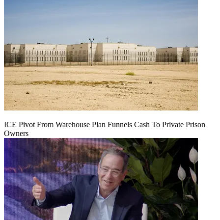
ICE Pivot From Warehouse Plan Funnels Cash To Private Prison
Owners