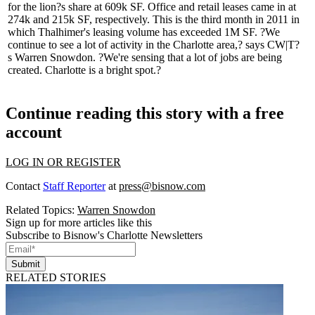
for the
lion?s share
at 609k SF. Office and retail leases came in at
274k and 215k SF, respectively. This is the third month in 2011 in
which Thalhimer's leasing volume has exceeded 1M SF. ?We
continue to see a lot of activity in the Charlotte area,? says CW|T?
s
Warren Snowdon
. ?We're sensing that a lot of jobs are being
created. Charlotte is a bright spot.?
Continue reading this story with a free
account
LOG IN OR REGISTER
Contact
Staff Reporter
at
press@bisnow.com
Related Topics:
Warren Snowdon
Sign up for more articles like this
Subscribe to Bisnow's Charlotte Newsletters
Submit
RELATED STORIES