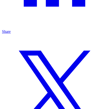
Share