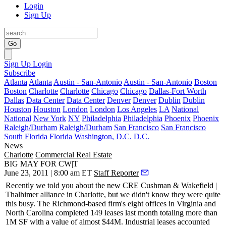
Login
Sign Up
Go
Sign Up
Login
Subscribe
Atlanta
Atlanta
Austin - San-Antonio
Austin - San-Antonio
Boston
Boston
Charlotte
Charlotte
Chicago
Chicago
Dallas-Fort Worth
Dallas
Data Center
Data Center
Denver
Denver
Dublin
Dublin
Houston
Houston
London
London
Los Angeles
LA
National
National
New York
NY
Philadelphia
Philadelphia
Phoenix
Phoenix
Raleigh/Durham
Raleigh/Durham
San Francisco
San Francisco
South Florida
Florida
Washington, D.C.
D.C.
News
Charlotte
Commercial Real Estate
BIG MAY FOR CW|T
June 23, 2011 | 8:00 am ET
Staff Reporter
Recently we told you about the new CRE Cushman & Wakefield |
Thalhimer alliance in Charlotte, but we didn't know they were quite
this busy
. The Richmond-based firm's eight offices in Virginia and
North Carolina completed 149 leases last month totaling more than
1M SF with a value of almost
$44M
. Industrial leases accounted