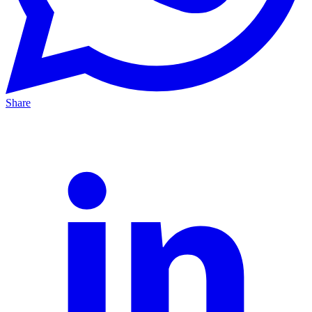
Share