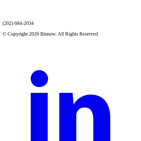
(202) 684-2034
© Copyright 2026 Bisnow. All Rights Reserved