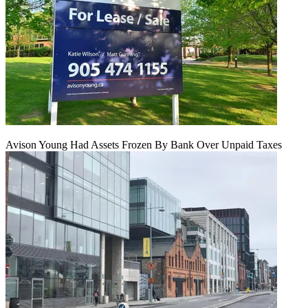
Avison Young Had Assets Frozen By Bank Over Unpaid Taxes