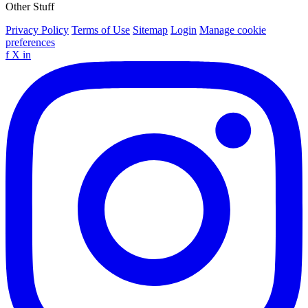
Other Stuff
Privacy Policy
Terms of Use
Sitemap
Login
Manage cookie
preferences
f
X
in