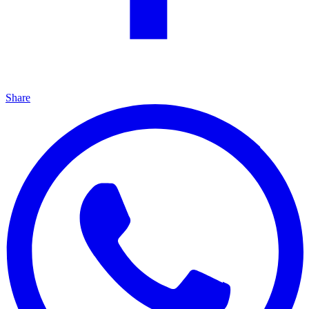
Share