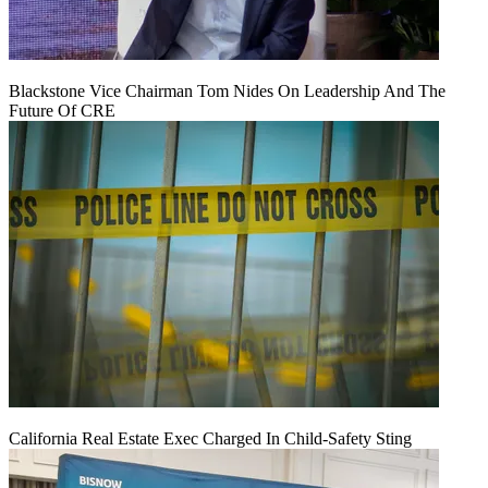
Blackstone Vice Chairman Tom Nides On Leadership And The
Future Of CRE
California Real Estate Exec Charged In Child-Safety Sting