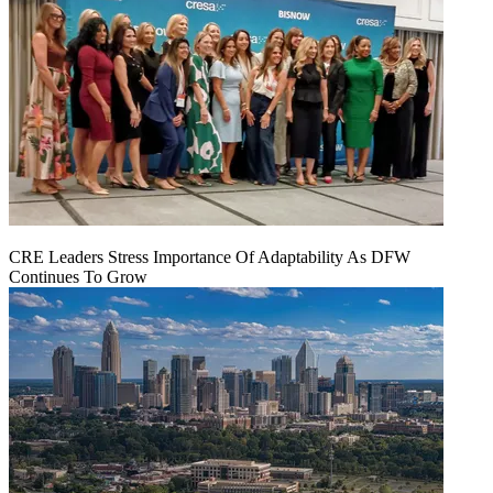
CRE Leaders Stress Importance Of Adaptability As DFW
Continues To Grow