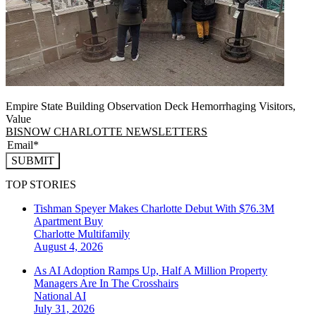
Empire State Building Observation Deck Hemorrhaging Visitors,
Value
BISNOW CHARLOTTE NEWSLETTERS
SUBMIT
TOP STORIES
Tishman Speyer Makes Charlotte Debut With $76.3M
Apartment Buy
Charlotte
Multifamily
August 4, 2026
As AI Adoption Ramps Up, Half A Million Property
Managers Are In The Crosshairs
National
AI
July 31, 2026