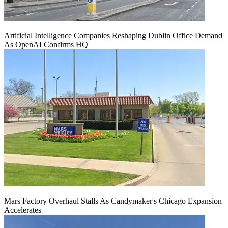
Artificial Intelligence Companies Reshaping Dublin Office Demand
As OpenAI Confirms HQ
Mars Factory Overhaul Stalls As Candymaker's Chicago Expansion
Accelerates