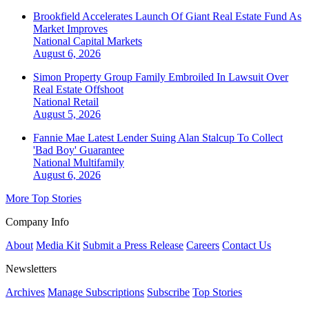
Brookfield Accelerates Launch Of Giant Real Estate Fund As
Market Improves
National
Capital Markets
August 6, 2026
Simon Property Group Family Embroiled In Lawsuit Over
Real Estate Offshoot
National
Retail
August 5, 2026
Fannie Mae Latest Lender Suing Alan Stalcup To Collect
'Bad Boy' Guarantee
National
Multifamily
August 6, 2026
More Top Stories
Company Info
About
Media Kit
Submit a Press Release
Careers
Contact Us
Newsletters
Archives
Manage Subscriptions
Subscribe
Top Stories