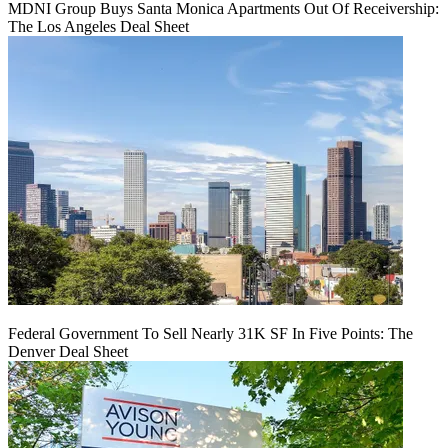
MDNI Group Buys Santa Monica Apartments Out Of Receivership:
The Los Angeles Deal Sheet
Federal Government To Sell Nearly 31K SF In Five Points: The
Denver Deal Sheet