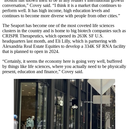
“Boston has shown itself to be in any retailer's international growth
conversation,” Covey said. “I think it is a market that continues to
perform well. It has high income, high education levels and
continues to become more diverse with people from other cities.”
The Seaport has become one of the most coveted life sciences
clusters in the country and is home to big biotech companies such as
CRISPR
Therapeutics, which opened its 263K SF
U.S.
headquarters last month
, and
Eli Lilly
, which is partnering with
Alexandria Real Estate Equities
to develop a 334K SF RNA facility
that is
planned to open in 2024
.
“Certainly, it seems the economy here is going very well, buffered
by things like life sciences, where you actually need to be physically
present, education and finance,” Covey said.