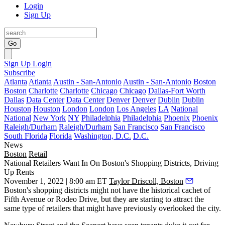
Login
Sign Up
Go
Sign Up
Login
Subscribe
Atlanta
Atlanta
Austin - San-Antonio
Austin - San-Antonio
Boston
Boston
Charlotte
Charlotte
Chicago
Chicago
Dallas-Fort Worth
Dallas
Data Center
Data Center
Denver
Denver
Dublin
Dublin
Houston
Houston
London
London
Los Angeles
LA
National
National
New York
NY
Philadelphia
Philadelphia
Phoenix
Phoenix
Raleigh/Durham
Raleigh/Durham
San Francisco
San Francisco
South Florida
Florida
Washington, D.C.
D.C.
News
Boston
Retail
National Retailers Want In On Boston's Shopping Districts, Driving
Up Rents
November 1, 2022 | 8:00 am ET
Taylor Driscoll, Boston
Boston's shopping districts might not have the historical cachet of
Fifth Avenue or Rodeo Drive, but they are starting to attract the
same type of retailers that might have previously overlooked the city.