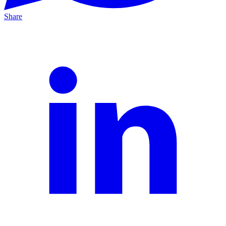
Share