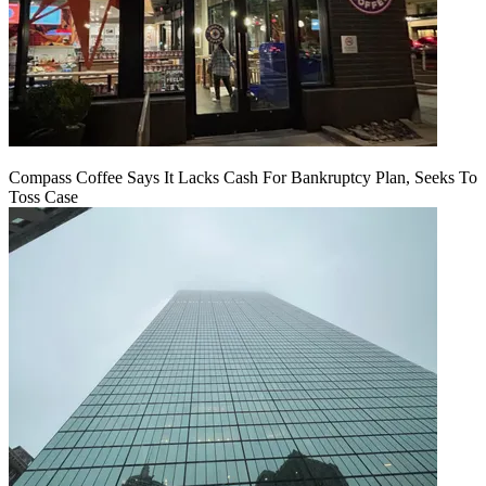
Compass Coffee Says It Lacks Cash For Bankruptcy Plan, Seeks To
Toss Case