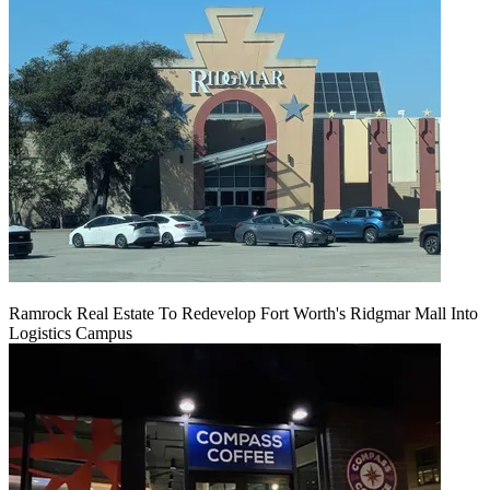
Ramrock Real Estate To Redevelop Fort Worth's Ridgmar Mall Into
Logistics Campus