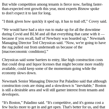
But while competition among tenants is fierce now, fueling faster-
than-expected rent growth this year, most experts
Bisnow
spoke
to don't expect it to last for long.
"I think given how quickly it sped up, it has to trail off," Covey said.
“We would have had a nice run to make up for all the downtime
during Covid and BLM and all that everything that came with it —
because if you recall, half of Newbury was boarded up,”
Newmark
Managing Director
Ted Chryssicas
said. “Now, we're going to have
the rug pulled out from underneath us because of the
[macroeconomic conditions].”
Chryssicas said some barriers to entry, like high construction costs
that could drop and liquor licenses that might become more readily
available, could keep some of the momentum going while the
economy slows down.
Newmark Senior Managing Director Pat Paladino said that although
construction costs are rising and a slowdown is "inevitable," Boston
is still a desirable area and will still garner interest from tenants and
developers.
“It's Boston,” Paladino said. “It's competitive, and it's gonna cost a
few bucks more to get in and get open. That's better for us, and that