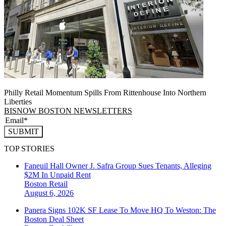
Philly Retail Momentum Spills From Rittenhouse Into Northern
Liberties
BISNOW BOSTON NEWSLETTERS
SUBMIT
TOP STORIES
Faneuil Hall Owner J. Safra Group Sues Tenants, Alleging
$2M In Unpaid Rent
Boston
Retail
August 6, 2026
Panera Signs 102K SF Lease To Move HQ To Weston: The
Boston Deal Sheet