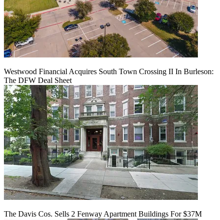
Westwood Financial Acquires South Town Crossing II In Burleson:
The DFW Deal Sheet
The Davis Cos. Sells 2 Fenway Apartment Buildings For $37M