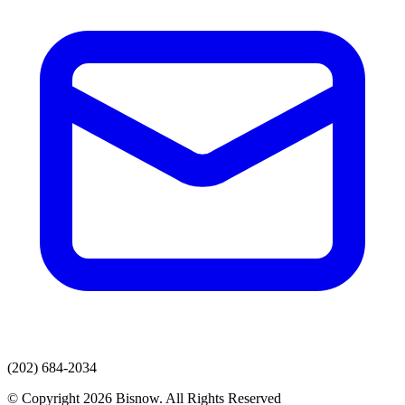
(202) 684-2034
© Copyright 2026 Bisnow. All Rights Reserved