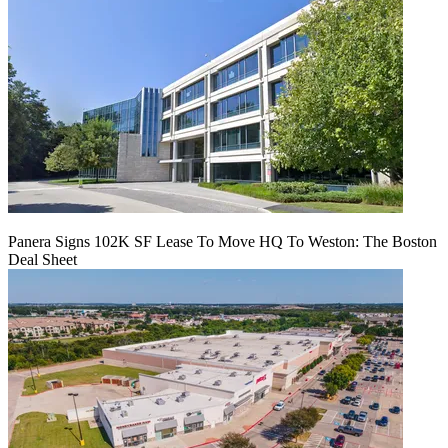
Panera Signs 102K SF Lease To Move HQ To Weston: The Boston
Deal Sheet