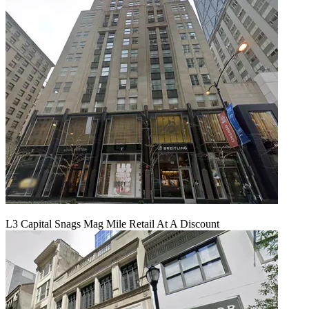
L3 Capital Snags Mag Mile Retail At A Discount