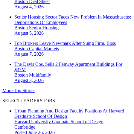
Boston
Deal Sheet
August 4, 2026
Senior Housing Sector Faces New Problem In Massachusetts:
Deportations Of Employees
Boston
Senior Housing
August 5, 2026
Top Brokers Leave Newmark After Suing Firm, Boss
Boston
Capital Markets
August 7, 2026
The Davis Cos. Sells 2 Fenway Apartment Buildings For
$37M
Boston
Multifamily
August 3, 2026
More Top Stories
SELECTLEADERS JOBS
Urban Planning And Design Faculty Positions At Harvard
Graduate School Of Design
Harvard University Graduate School of Design
Cambridge
Posted June 26, 2026