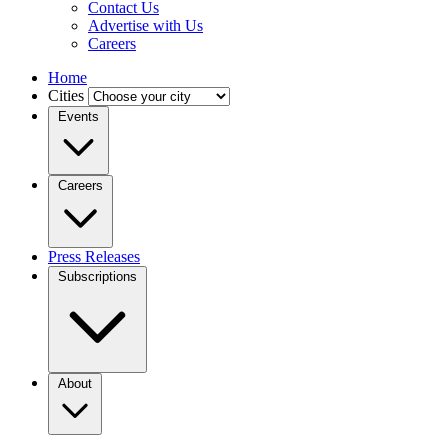
Contact Us
Advertise with Us
Careers
Home
Cities
Events
Careers
Press Releases
Subscriptions
About