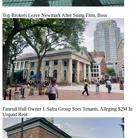
Top Brokers Leave Newmark After Suing Firm, Boss
Faneuil Hall Owner J. Safra Group Sues Tenants, Alleging $2M In
Unpaid Rent