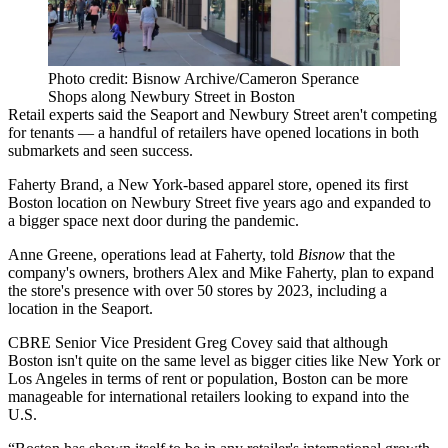
Photo credit: Bisnow Archive/Cameron Sperance
Shops along Newbury Street in Boston
Retail experts said the Seaport and Newbury Street aren't competing
for tenants — a handful of retailers have opened locations in both
submarkets and seen success.
Faherty Brand, a New York-based apparel store, opened its first
Boston location on Newbury Street five years ago and expanded to
a bigger space next door during the pandemic.
Anne Greene, operations lead at Faherty, told
Bisnow
that the
company's owners, brothers Alex and Mike Faherty, plan to expand
the store's presence with over 50 stores by 2023, including
a
location in the Seaport
.
CBRE
Senior Vice President
Greg Covey
said that although
Boston isn't quite on the same level as bigger cities like New York or
Los Angeles in terms of rent or population, Boston can be more
manageable for international retailers looking to expand into the
U.S.