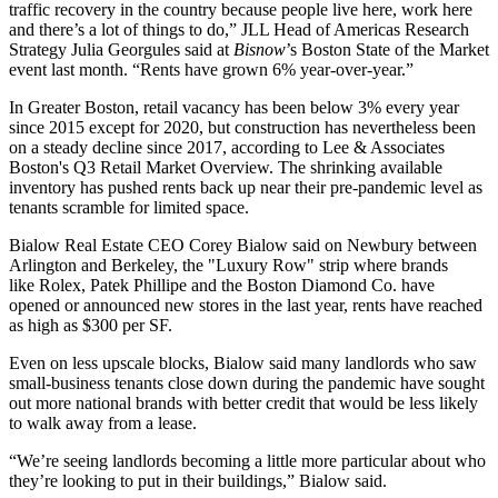
traffic recovery in the country because people live here, work here
and there’s a lot of things to do,”
JLL
Head of Americas Research
Strategy
Julia Georgules
said at
Bisnow
’s Boston State of the Market
event last month. “Rents have grown 6% year-over-year.”
In Greater Boston, retail vacancy has been below 3% every year
since 2015 except for 2020, but construction has nevertheless been
on a steady decline since 2017, according to Lee & Associates
Boston's
Q3 Retail Market Overview
. The shrinking available
inventory has pushed rents back up near their pre-pandemic level as
tenants scramble for limited space.
Bialow Real Estate
CEO
Corey Bialow
said on Newbury between
Arlington and Berkeley, the "Luxury Row" strip where brands
like
Rolex
,
Patek Phillipe
and the
Boston Diamond Co.
have
opened or announced new stores in the last year, rents have reached
as high as $300 per SF.
Even on less upscale blocks, Bialow said many landlords who saw
small-business tenants close down during the pandemic have sought
out more national brands with better credit that would be less likely
to walk away from a lease.
“We’re seeing landlords becoming a little more particular about who
they’re looking to put in their buildings,” Bialow said.