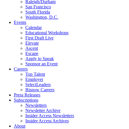
Raleigh/Durham
San Francisco
South Florida
Washington, D.C.
Events
Calendar
Educational Workshops
First Draft Live
Elevate
Ascent
Escape
Apply to Speak
Sponsor an Event
Careers
Top Talent
Employer
SelectLeaders
Bisnow Careers
Press Releases
Subscriptions
Newsletters
Newsletter Archive
Insider Access Newsletters
Insider Access Archives
About