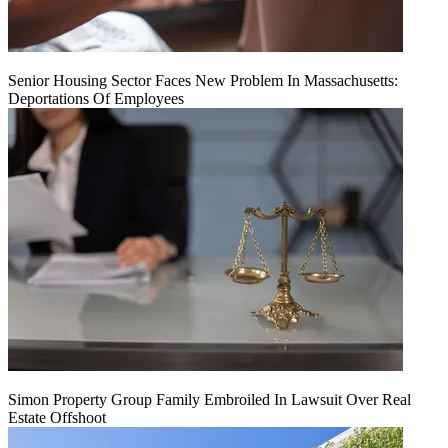
Senior Housing Sector Faces New Problem In Massachusetts:
Deportations Of Employees
Simon Property Group Family Embroiled In Lawsuit Over Real
Estate Offshoot