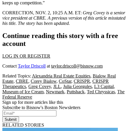
keeps up competition.”
CORRECTION, NOV. 2, 10:25 A.M. ET:
Greg Covey is a senior
vice president at CBRE. A previous version of this article misstated
his title. The story has been updated.
Continue reading this story with a free
account
LOG IN OR REGISTER
Contact
Taylor Driscoll
at
taylor.driscoll@bisnow.com
Related Topics:
Alexandria Real Estate Equities
,
Bialow Real
Estate
,
CBRE
,
Corey Bialow
,
CoStar
,
CRISPR
,
CRISPR
Therapeutics
,
Greg Covey
,
JLL
,
Julia Georgules
,
L3 Capital
,
Museum of Ice Cream
,
Newmark
,
Puttshack
,
Ted Chryssicas
,
The
Federal Reserve
Sign up for more articles like this
Subscribe to Bisnow's Boston Newsletters
Submit
RELATED STORIES