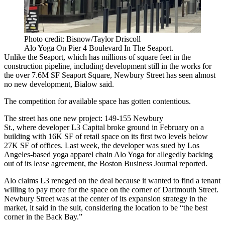
Photo credit: Bisnow/Taylor Driscoll
Alo Yoga On Pier 4 Boulevard In The Seaport.
Unlike the Seaport, which has millions of square feet in the
construction pipeline, including development still in the works for
the
over 7.6M SF Seaport Square
, Newbury Street has seen almost
no new development, Bialow said.
The competition for available space has gotten contentious.
The street has one new project:
149-155 Newbury
St
., where developer
L3 Capital
broke ground in February on a
building with 16K SF of retail space on its first two levels below
27K SF of offices. Last week, the developer was sued by Los
Angeles-based yoga apparel chain Alo Yoga for allegedly backing
out of its lease agreement,
the Boston Business Journal reported
.
Alo claims L3 reneged on the deal because it wanted to find a tenant
willing to pay more for the space on the corner of Dartmouth Street.
Newbury Street was at the center of its expansion strategy in the
market, it said in the suit, considering the location to be “the best
corner in the Back Bay.”