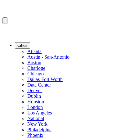
Cities
Atlanta
Austin - San-Antonio
Boston
Charlotte
Chicago
Dallas-Fort Worth
Data Center
Denver
Dublin
Houston
London
Los Angeles
National
New York
Philadelphia
Phoenix