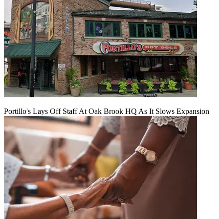
Portillo's Lays Off Staff At Oak Brook HQ As It Slows Expansion