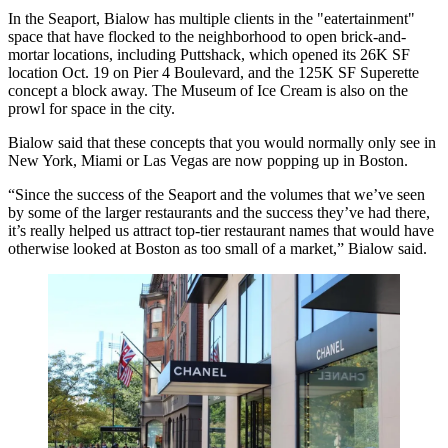
In the Seaport, Bialow has multiple clients in the "eatertainment"
space that have flocked to the neighborhood to open brick-and-
mortar locations, including
Puttshack
, which
opened its 26K SF
location
Oct. 19 on Pier 4 Boulevard, and the
125K SF Superette
concept
a block away. The
Museum of Ice Cream
is also on the
prowl for space in the city.
Bialow said that these concepts that you would normally only see in
New York, Miami or Las Vegas are now popping up in Boston.
“Since the success of the Seaport and the volumes that we’ve seen
by some of the larger restaurants and the success they’ve had there,
it’s really helped us attract top-tier restaurant names that would have
otherwise looked at Boston as too small of a market,” Bialow said.