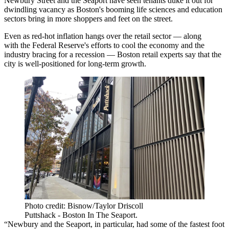
Newbury Street
and the Seaport have seen tenants duke it out for
dwindling vacancy as Boston's booming life sciences and education
sectors bring in more shoppers and feet on the street.
Even as
red-hot inflation
hangs over the retail sector — along
with
the Federal Reserve
's efforts to cool the economy and the
industry bracing for a recession — Boston retail experts say that the
city is well-positioned for long-term growth.
Photo credit: Bisnow/Taylor Driscoll
Puttshack - Boston In The Seaport.
“Newbury and the Seaport, in particular, had some of the fastest foot