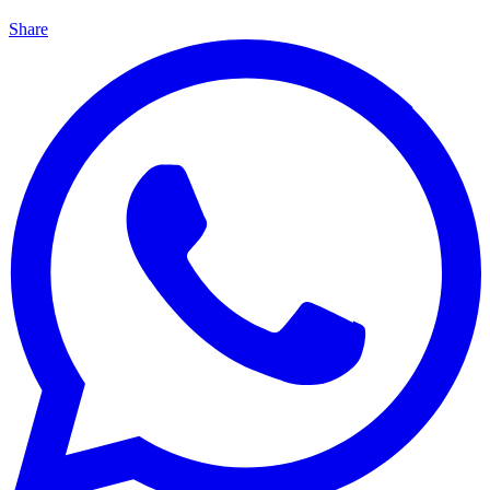
Share