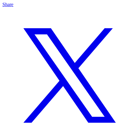
Share