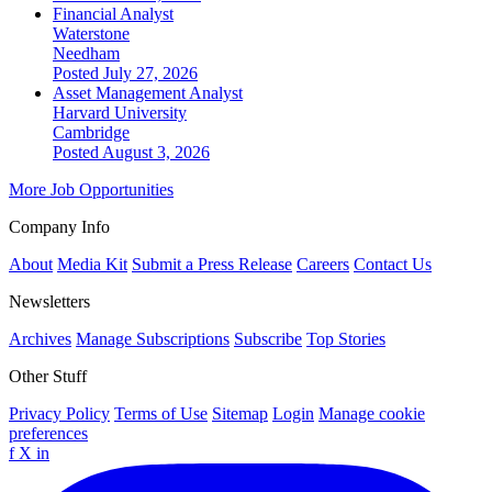
Financial Analyst
Waterstone
Needham
Posted July 27, 2026
Asset Management Analyst
Harvard University
Cambridge
Posted August 3, 2026
More Job Opportunities
Company Info
About
Media Kit
Submit a Press Release
Careers
Contact Us
Newsletters
Archives
Manage Subscriptions
Subscribe
Top Stories
Other Stuff
Privacy Policy
Terms of Use
Sitemap
Login
Manage cookie
preferences
f
X
in