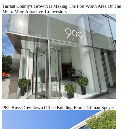
Tarrant County's Growth Is Making The Fort Worth Area Of The
Metro More Attractive To Investors
PRP Buys Downtown Office Building From Tishman Speyer