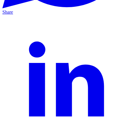
Share