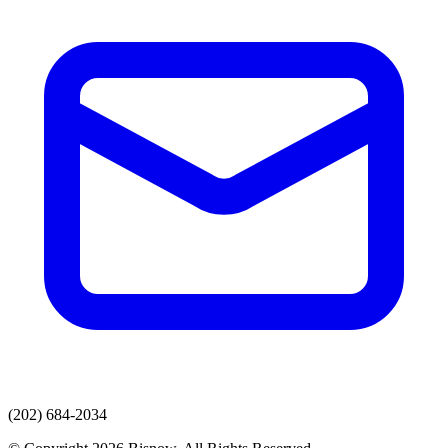
(202) 684-2034