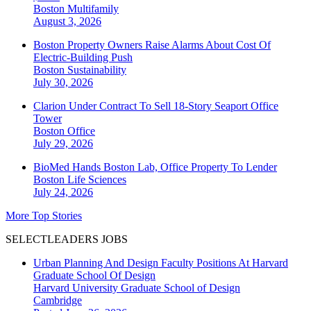
Boston
Multifamily
August 3, 2026
Boston Property Owners Raise Alarms About Cost Of
Electric-Building Push
Boston
Sustainability
July 30, 2026
Clarion Under Contract To Sell 18-Story Seaport Office
Tower
Boston
Office
July 29, 2026
BioMed Hands Boston Lab, Office Property To Lender
Boston
Life Sciences
July 24, 2026
More Top Stories
SELECTLEADERS JOBS
Urban Planning And Design Faculty Positions At Harvard
Graduate School Of Design
Harvard University Graduate School of Design
Cambridge