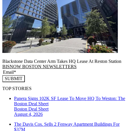
Blackstone Data Center Arm Takes HQ Lease At Reston Station
BISNOW BOSTON NEWSLETTERS
SUBMIT
TOP STORIES
Panera Signs 102K SF Lease To Move HQ To Weston: The
Boston Deal Sheet
Boston
Deal Sheet
August 4, 2026
The Davis Cos. Sells 2 Fenway Apartment Buildings For
$37M