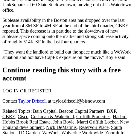
LinkSquares at 60 State St. downtown, moving out of its Watertown
office.
Sublease availability in the Boston area has dropped over the last
year from 4.8M SF to 4M SF at the end of the third quarter,
CBRE
reported. This decrease is in part due to the slowdown of new
sublease space coming onto the market and strong sublease activity
of roughly 514K SF in the last four quarters.
"They want the landlord to build out the space much like a WeWork
situation and not have CapEx exposure on the move," Boyle said.
Continue reading this story with a free
account
LOG IN OR REGISTER
Contact
Taylor Driscoll
at
taylor.driscoll@bisnow.com
Related Topics:
Bain Capital
,
Beacon Capital Partners
,
BXP
,
CBRE
,
Cisco
,
Cushman & Wakefield
,
Griffith Properties
,
Hasbro
,
Hobbs Brook Real Estate
,
John Boyle
,
Marci Griffith Loeber
,
New
England development
,
Nick DeMarinis
,
Reservoir Place
,
South
Station
,
TD Garden
,
WeWork
,
Wolverine Worldwide
,
ZoomInfo