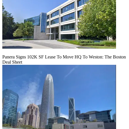
Panera Signs 102K SF Lease To Move HQ To Weston: The Boston
Deal Sheet