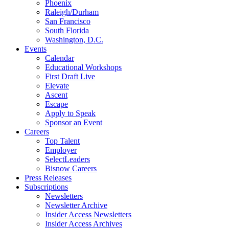
Phoenix
Raleigh/Durham
San Francisco
South Florida
Washington, D.C.
Events
Calendar
Educational Workshops
First Draft Live
Elevate
Ascent
Escape
Apply to Speak
Sponsor an Event
Careers
Top Talent
Employer
SelectLeaders
Bisnow Careers
Press Releases
Subscriptions
Newsletters
Newsletter Archive
Insider Access Newsletters
Insider Access Archives