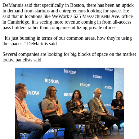
DeMarinis said that specifically in Boston, there has been an uptick
in demand from startups and entrepreneurs looking for space. He
said that in locations like WeWork’s 625 Massachusetts Ave. office
in Cambridge, it is seeing more revenue coming in from all-access
pass holders rather than companies utilizing private offices.
"It's just bursting in terms of our common areas, how they're using
the spaces," DeMarinis said.
Several companies are looking for big blocks of space on the market
today, panelists said.