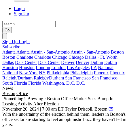
Login
Sign Up
Go
Sign Up
Login
Subscribe
Atlanta
Atlanta
Austin - San-Antonio
Austin - San-Antonio
Boston
Boston
Charlotte
Charlotte
Chicago
Chicago
Dallas - Ft. Worth
Dallas
Data Center
Data Center
Denver
Denver
Dublin
Dublin
Houston
Houston
London
London
Los Angeles
LA
National
National
New York
NY
Philadelphia
Philadelphia
Phoenix
Phoenix
Raleigh/Durham
Raleigh/Durham
San Francisco
San Francisco
South Florida
Florida
Washington, D.C.
D.C.
News
Boston
Office
‘Something’s Brewing’: Boston Office Market Sees Bump In
Leasing Activity After Election
November 20, 2024 | 7:00 am ET
Taylor Driscoll, Boston
With the uncertainty of the election behind them, leaders in Boston's
office sector are starting to feel an optimistic buzz they haven't felt in
years.