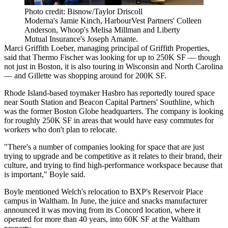
Photo credit: Bisnow/Taylor Driscoll
Moderna's Jamie Kinch, HarbourVest Partners' Colleen
Anderson, Whoop's Melisa Millman and Liberty
Mutual Insurance's Joseph Amante.
Marci Griffith Loeber, managing principal of Griffith Properties,
said that Thermo Fischer was looking for up to 250K SF — though
not just in Boston, it is also touring in Wisconsin and North Carolina
— and
Gillette
was shopping around for 200K SF.
Rhode Island-based toymaker
Hasbro
has
reportedly toured space
near
South Station
and
Beacon Capital Partners
' Southline, which
was the former Boston Globe headquarters. The company is looking
for roughly 250K SF in areas that would have easy commutes for
workers who don't plan to relocate.
"There's a number of companies looking for space that are just
trying to upgrade and be competitive as it relates to their brand, their
culture, and trying to find high-performance workspace because that
is important," Boyle said.
Boyle mentioned Welch's relocation to
BXP
's Reservoir Place
campus in Waltham. In June, the juice and snacks manufacturer
announced it was moving from its Concord location, where it
operated for
more than 40 years
, into 60K SF at the Waltham