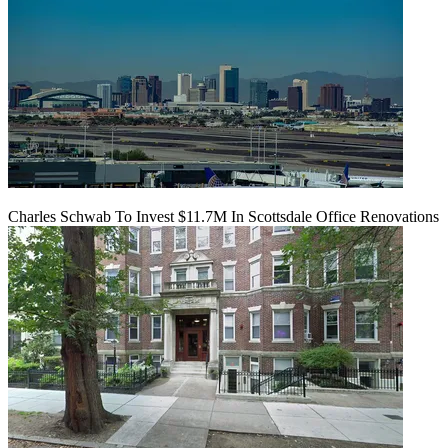
Charles Schwab To Invest $11.7M In Scottsdale Office Renovations