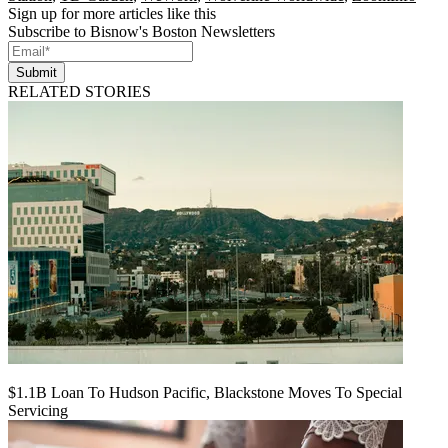
Sign up for more articles like this
Subscribe to Bisnow's Boston Newsletters
Submit
RELATED STORIES
$1.1B Loan To Hudson Pacific, Blackstone Moves To Special
Servicing