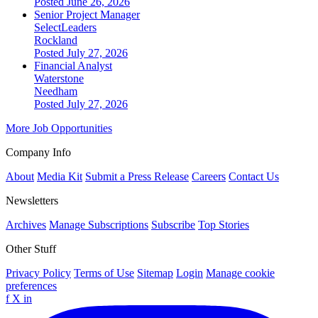
Posted June 26, 2026
Senior Project Manager
SelectLeaders
Rockland
Posted July 27, 2026
Financial Analyst
Waterstone
Needham
Posted July 27, 2026
More Job Opportunities
Company Info
About
Media Kit
Submit a Press Release
Careers
Contact Us
Newsletters
Archives
Manage Subscriptions
Subscribe
Top Stories
Other Stuff
Privacy Policy
Terms of Use
Sitemap
Login
Manage cookie
preferences
f
X
in