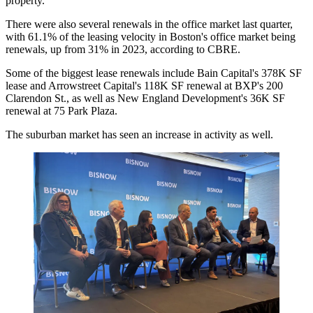
property.
There were also several renewals in the office market last quarter,
with 61.1% of the leasing velocity in Boston's office market being
renewals, up from 31% in 2023,
according to CBRE
.
Some of the biggest lease renewals include
Bain Capital
's
378K SF
lease
and Arrowstreet Capital's 118K SF renewal at BXP's 200
Clarendon St., as well as
New England Development
's 36K SF
renewal at 75 Park Plaza.
The suburban market has seen an increase in activity as well.