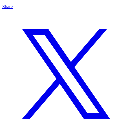
Share