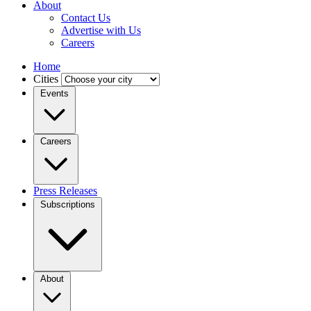
About
Contact Us
Advertise with Us
Careers
Home
Cities
Events
Careers
Press Releases
Subscriptions
About