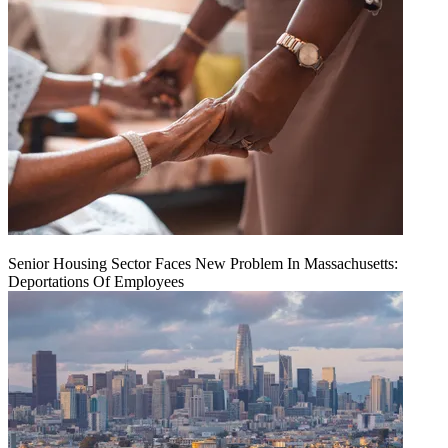
Senior Housing Sector Faces New Problem In Massachusetts:
Deportations Of Employees