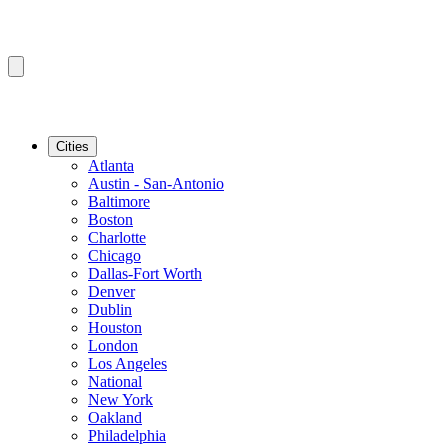
Cities
Atlanta
Austin - San-Antonio
Baltimore
Boston
Charlotte
Chicago
Dallas-Fort Worth
Denver
Dublin
Houston
London
Los Angeles
National
New York
Oakland
Philadelphia