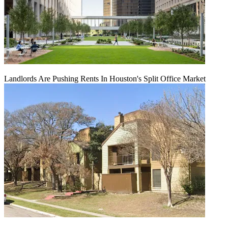
Landlords Are Pushing Rents In Houston's Split Office Market