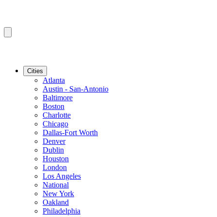
Cities
Atlanta
Austin - San-Antonio
Baltimore
Boston
Charlotte
Chicago
Dallas-Fort Worth
Denver
Dublin
Houston
London
Los Angeles
National
New York
Oakland
Philadelphia