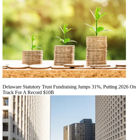
Delaware Statutory Trust Fundraising Jumps 31%, Putting 2026 On
Track For A Record $10B