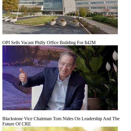
OPI Sells Vacant Philly Office Building For $42M
Blackstone Vice Chairman Tom Nides On Leadership And The
Future Of CRE