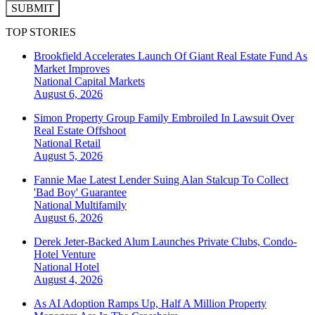
SUBMIT
TOP STORIES
Brookfield Accelerates Launch Of Giant Real Estate Fund As
Market Improves
National
Capital Markets
August 6, 2026
Simon Property Group Family Embroiled In Lawsuit Over
Real Estate Offshoot
National
Retail
August 5, 2026
Fannie Mae Latest Lender Suing Alan Stalcup To Collect
'Bad Boy' Guarantee
National
Multifamily
August 6, 2026
Derek Jeter-Backed Alum Launches Private Clubs, Condo-
Hotel Venture
National
Hotel
August 4, 2026
As AI Adoption Ramps Up, Half A Million Property