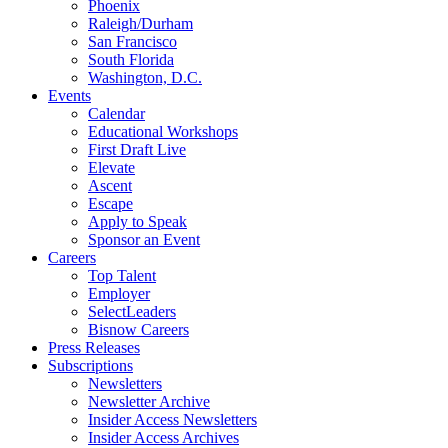
Phoenix
Raleigh/Durham
San Francisco
South Florida
Washington, D.C.
Events
Calendar
Educational Workshops
First Draft Live
Elevate
Ascent
Escape
Apply to Speak
Sponsor an Event
Careers
Top Talent
Employer
SelectLeaders
Bisnow Careers
Press Releases
Subscriptions
Newsletters
Newsletter Archive
Insider Access Newsletters
Insider Access Archives