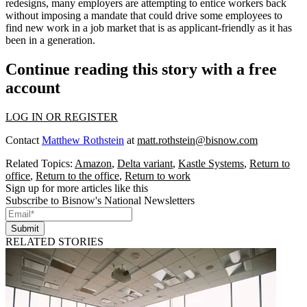
redesigns, many employers are attempting to entice workers back
without imposing a mandate that could
drive some employees
to
find new work in a job market that is as
applicant-friendly
as it has
been
in a generation
.
Continue reading this story with a free
account
LOG IN OR REGISTER
Contact
Matthew Rothstein
at
matt.rothstein@bisnow.com
Related Topics:
Amazon
,
Delta variant
,
Kastle Systems
,
Return to
office
,
Return to the office
,
Return to work
Sign up for more articles like this
Subscribe to Bisnow's National Newsletters
Submit
RELATED STORIES