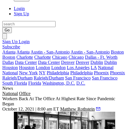
Login
Sign Up
Go
Sign Up
Login
Subscribe
Atlanta
Atlanta
Austin - San-Antonio
Austin - San-Antonio
Boston
Boston
Charlotte
Charlotte
Chicago
Chicago
Dallas - Ft. Worth
Dallas
Data Center
Data Center
Denver
Denver
Dublin
Dublin
Houston
Houston
London
London
Los Angeles
LA
National
National
New York
NY
Philadelphia
Philadelphia
Phoenix
Phoenix
Raleigh/Durham
Raleigh/Durham
San Francisco
San Francisco
South Florida
Florida
Washington, D.C.
D.C.
News
National
Office
Workers Back At The Office At Highest Rate Since Pandemic
Began
October 12, 2021 | 8:00 am ET
Matthew Rothstein