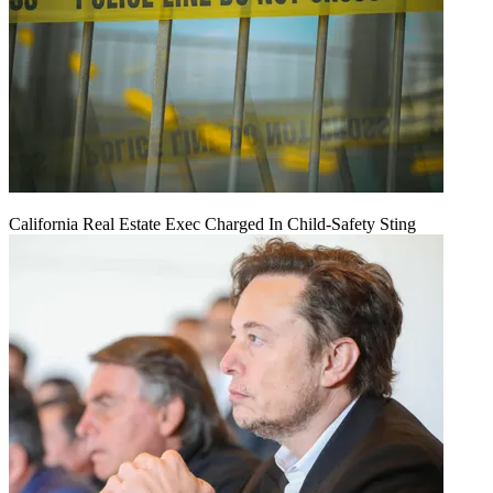
California Real Estate Exec Charged In Child-Safety Sting