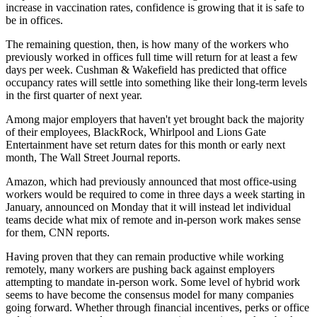
increase
in vaccination rates, confidence is growing that it is safe to
be in offices.
The remaining question, then, is how many of the workers who
previously worked in offices full time will return for at least a few
days per week. Cushman & Wakefield has predicted that office
occupancy rates will settle into something like their long-term levels
in the
first quarter of next year
.
Among major employers that haven't yet brought back the majority
of their employees,
BlackRock
, Whirlpool and Lions Gate
Entertainment have set return dates for this month or early next
month,
The Wall Street Journal reports
.
Amazon
, which had previously announced that most office-using
workers would be required to come in three days a week starting in
January, announced on Monday that it will instead let individual
teams decide what mix of remote and in-person work makes sense
for them,
CNN reports
.
Having proven that they can remain productive while working
remotely, many workers are
pushing back
against employers
attempting to mandate in-person work. Some level of
hybrid work
seems to have become the consensus model for many companies
going forward. Whether through
financial incentives
,
perks
or office