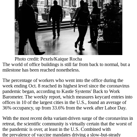
Photo credit: Pexels/Kaique Rocha
The world of office buildings is still far from back to normal, but a
milestone has been reached nonetheless.
The percentage of workers who went into the office during the
week ending Oct. 8 reached its highest level since the coronavirus
pandemic began, according to
Kastle Systems
'
Back to Work
Barometer
. The weekly report, which measures keycard entries into
offices in 10 of the largest cities in the U.S., found an average of
36% occupancy, up from 33.6% from the week after Labor Day.
With the most recent
delta variant
-driven surge of the coronavirus
in
retreat
, the scientific community is
virtually certain
that the worst of
the pandemic is over, at least in the U.S. Combined with
the
prevalence of vaccine mandates
driving a
slow-but-steady