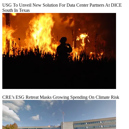
USG To Unveil New Solution For Data Center Partners At DICE
South In Texas
CRE’s ESG Retreat Masks Growing Spending On Climate Risk