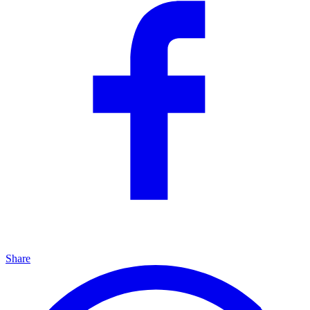
Share