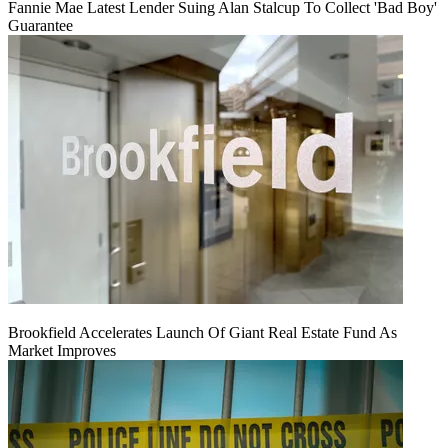
Fannie Mae Latest Lender Suing Alan Stalcup To Collect 'Bad Boy'
Guarantee
Brookfield Accelerates Launch Of Giant Real Estate Fund As
Market Improves