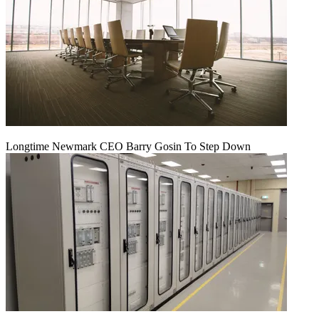
Longtime Newmark CEO Barry Gosin To Step Down