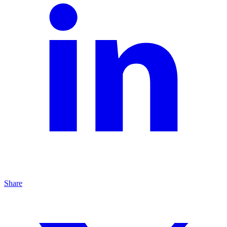
Share