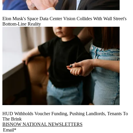
Elon Musk's Space Data Center Vision Collides With Wall Street's
Bottom-Line Reality
HUD Withholds Voucher Funding, Pushing Landlords, Tenants To
The Brink
BISNOW NATIONAL NEWSLETTERS