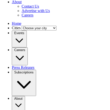
About
Contact Us
Advertise with Us
Careers
Home
Cities
Events
Careers
Press Releases
Subscriptions
About