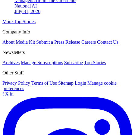
Managers Are In The Crosshairs
National
AI
July 31, 2026
More Top Stories
Company Info
About
Media Kit
Submit a Press Release
Careers
Contact Us
Newsletters
Archives
Manage Subscriptions
Subscribe
Top Stories
Other Stuff
Privacy Policy
Terms of Use
Sitemap
Login
Manage cookie
preferences
f
X
in