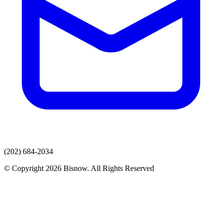
(202) 684-2034
© Copyright 2026 Bisnow. All Rights Reserved