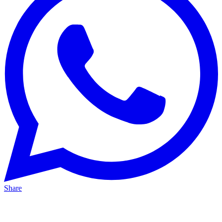
Share