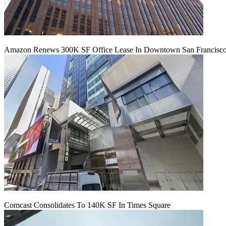
Amazon Renews 300K SF Office Lease In Downtown San Francisc
Comcast Consolidates To 140K SF In Times Square