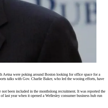
th
Aetna
were poking around Boston looking for office space for a
orts
talks with Gov. Charlie Baker, who led the wooing efforts, have
 not been included in the monthslong recruitment. It was reported the
of last year when it opened a Wellesley consumer business hub run