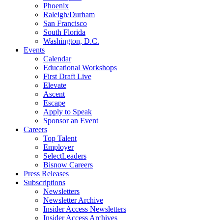
Phoenix
Raleigh/Durham
San Francisco
South Florida
Washington, D.C.
Events
Calendar
Educational Workshops
First Draft Live
Elevate
Ascent
Escape
Apply to Speak
Sponsor an Event
Careers
Top Talent
Employer
SelectLeaders
Bisnow Careers
Press Releases
Subscriptions
Newsletters
Newsletter Archive
Insider Access Newsletters
Insider Access Archives