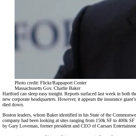
Photo credit: Flickr/Rappaport Center
Massachusetts Gov. Charlie Baker
Hartford can sleep easy tonight. Reports surfaced last week in both t
new corporate headquarters. However, it appears the insurance giant’
died down.
Boston leaders, whom Baker identified in his State of the Commonwealt
company had been looking at sites ranging from 150k SF to 400k SF f
by Gary Loveman, former president and CEO of Caesars Entertainme