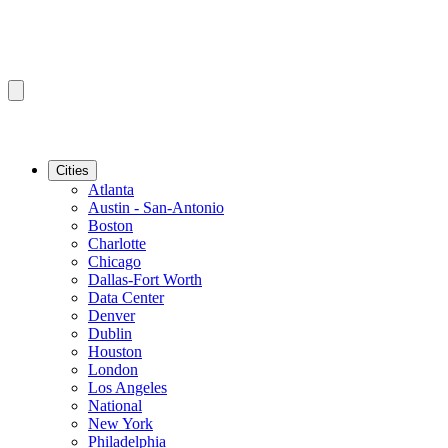
Cities
Atlanta
Austin - San-Antonio
Boston
Charlotte
Chicago
Dallas-Fort Worth
Data Center
Denver
Dublin
Houston
London
Los Angeles
National
New York
Philadelphia