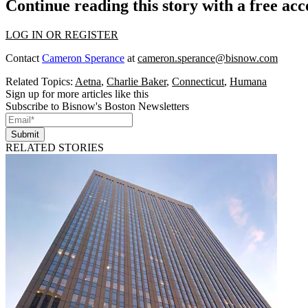
Continue reading this story with a free ac
LOG IN OR REGISTER
Contact
Cameron Sperance
at
cameron.sperance@bisnow.com
Related Topics:
Aetna
,
Charlie Baker
,
Connecticut
,
Humana
Sign up for more articles like this
Subscribe to Bisnow's Boston Newsletters
Submit
RELATED STORIES