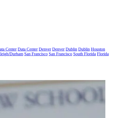
ata Center
Data Center
Denver
Denver
Dublin
Dublin
Houston
leigh/Durham
San Francisco
San Francisco
South Florida
Florida