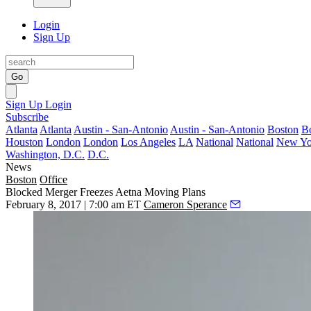
Login
Sign Up
Go
Sign Up
Login
Subscribe
Atlanta
Atlanta
Austin - San-Antonio
Austin - San-Antonio
Boston
B
Houston
London
London
Los Angeles
LA
National
National
New Yo
Washington, D.C.
D.C.
News
Boston
Office
Blocked Merger Freezes Aetna Moving Plans
February 8, 2017 | 7:00 am ET
Cameron Sperance