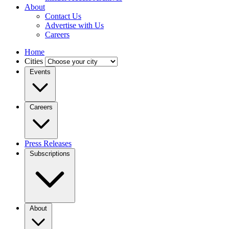
About
Contact Us
Advertise with Us
Careers
Home
Cities
Events
Careers
Press Releases
Subscriptions
About