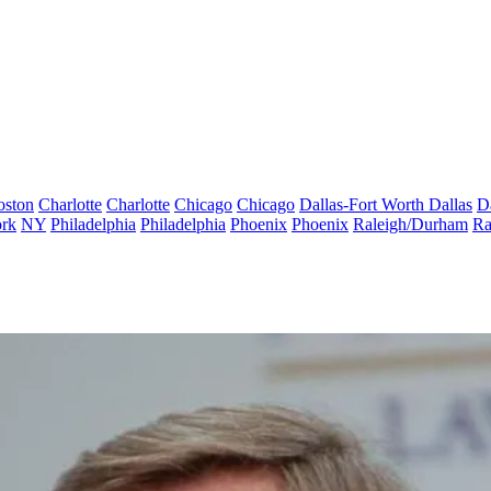
oston
Charlotte
Charlotte
Chicago
Chicago
Dallas-Fort Worth
Dallas
D
rk
NY
Philadelphia
Philadelphia
Phoenix
Phoenix
Raleigh/Durham
Ra