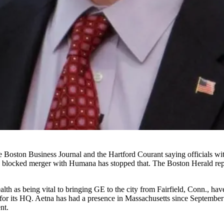
he
Boston Business Journal
and the
Hartford Courant
saying officials wi
s
blocked merger with Humana
has stopped that.
The Boston Herald rep
h as being vital to bringing GE to the city from Fairfield, Conn., have
or its HQ. Aetna has had a presence in Massachusetts since September 
nt.