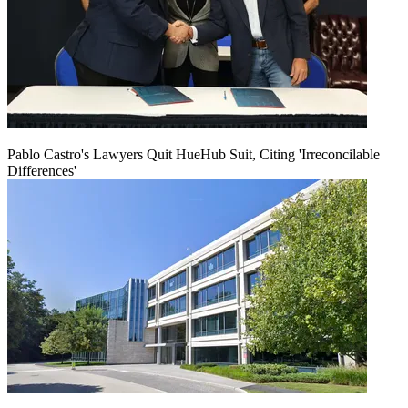
Pablo Castro's Lawyers Quit HueHub Suit, Citing 'Irreconcilable
Differences'