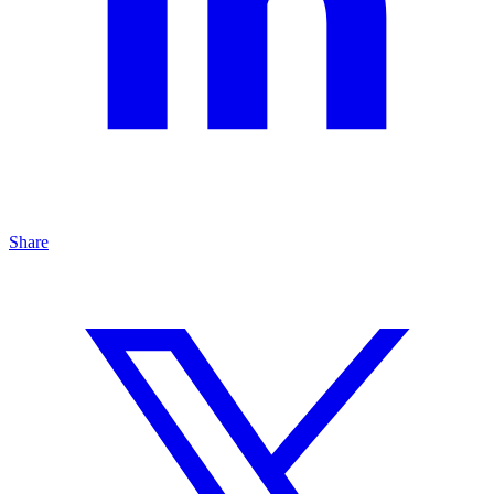
Share