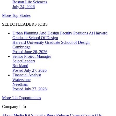
Boston
Life Sciences
July 24, 2026
More Top Stories
SELECTLEADERS JOBS
Urban Planning And Design Faculty Positions At Harvard
Graduate School Of Design
Harvard University Graduate School of Design
Cambridge
Posted June 26, 2026
Senior Project Manager
SelectLeaders
Rockland
Posted July 27, 2026
Financial Analyst
Waterstone
Needham
Posted July 27, 2026
More Job Opportunities
Company Info
About
Media Kit
Submit a Press Release
Careers
Contact Us