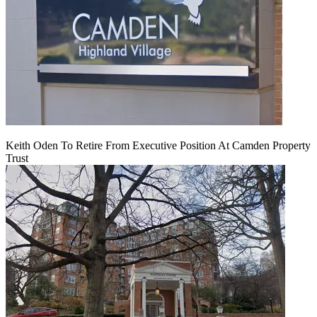
Keith Oden To Retire From Executive Position At Camden Property
Trust