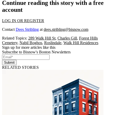
Continue reading this story with a free
account
LOG IN OR REGISTER
Contact
Dees Stribling
at
dees.stribling@bisnow.com
Related Topics:
289 Walk Hill St
,
Charles Gill
,
Forest Hills
Cemetery
,
Nabil Boghos
,
Roslindale
,
Walk Hill Residences
Sign up for more articles like this
Subscribe to Bisnow's Boston Newsletters
Submit
RELATED STORIES