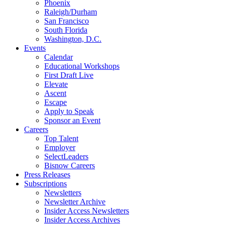
Phoenix
Raleigh/Durham
San Francisco
South Florida
Washington, D.C.
Events
Calendar
Educational Workshops
First Draft Live
Elevate
Ascent
Escape
Apply to Speak
Sponsor an Event
Careers
Top Talent
Employer
SelectLeaders
Bisnow Careers
Press Releases
Subscriptions
Newsletters
Newsletter Archive
Insider Access Newsletters
Insider Access Archives