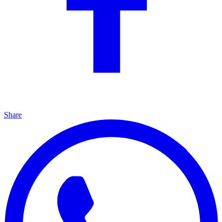
Share