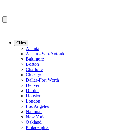
Cities
Atlanta
Austin - San-Antonio
Baltimore
Boston
Charlotte
Chicago
Dallas-Fort Worth
Denver
Dublin
Houston
London
Los Angeles
National
New York
Oakland
Philadelphia