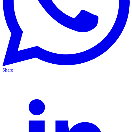
Share