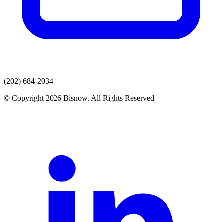
(202) 684-2034
© Copyright 2026 Bisnow. All Rights Reserved