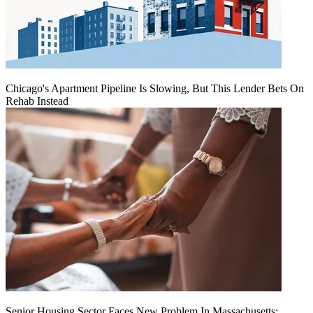
Chicago's Apartment Pipeline Is Slowing, But This Lender Bets On
Rehab Instead
Senior Housing Sector Faces New Problem In Massachusetts: