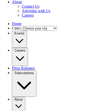
About
Contact Us
Advertise with Us
Careers
Home
Cities
Events
Careers
Press Releases
Subscriptions
About