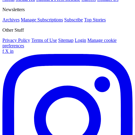
Newsletters
Archives
Manage Subscriptions
Subscribe
Top Stories
Other Stuff
Privacy Policy
Terms of Use
Sitemap
Login
Manage cookie
preferences
f
X
in