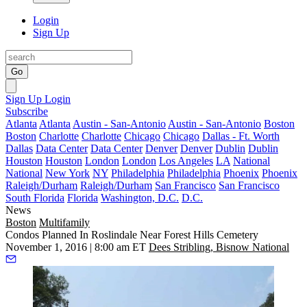
Login
Sign Up
Go
Sign Up
Login
Subscribe
Atlanta
Atlanta
Austin - San-Antonio
Austin - San-Antonio
Boston
Boston
Charlotte
Charlotte
Chicago
Chicago
Dallas - Ft. Worth
Dallas
Data Center
Data Center
Denver
Denver
Dublin
Dublin
Houston
Houston
London
London
Los Angeles
LA
National
National
New York
NY
Philadelphia
Philadelphia
Phoenix
Phoenix
Raleigh/Durham
Raleigh/Durham
San Francisco
San Francisco
South Florida
Florida
Washington, D.C.
D.C.
News
Boston
Multifamily
Condos Planned In Roslindale Near Forest Hills Cemetery
November 1, 2016 | 8:00 am ET
Dees Stribling, Bisnow National