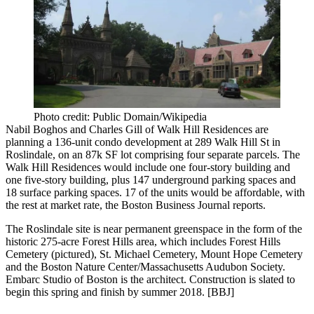
Photo credit: Public Domain/Wikipedia
Nabil Boghos
and
Charles Gill
of Walk Hill Residences are
planning a 136-unit condo development at
289 Walk Hill St
in
Roslindale, on an 87k SF lot comprising four separate parcels. The
Walk Hill Residences
would include one four-story building and
one five-story building, plus 147 underground parking spaces and
18 surface parking spaces.
17 of the units would be affordable
, with
the rest at market rate, the Boston Business Journal reports.
The Roslindale site is near
permanent greenspace
in the form of the
historic 275-acre
Forest Hills area, which includes
Forest Hills
Cemetery
(pictured), St. Michael Cemetery, Mount Hope Cemetery
and the Boston Nature Center/Massachusetts Audubon Society.
Embarc Studio of Boston is the architect. Construction is slated to
begin this spring and finish by summer 2018. [
BBJ
]