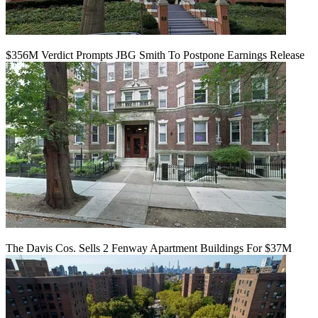
$356M Verdict Prompts JBG Smith To Postpone Earnings Release
The Davis Cos. Sells 2 Fenway Apartment Buildings For $37M