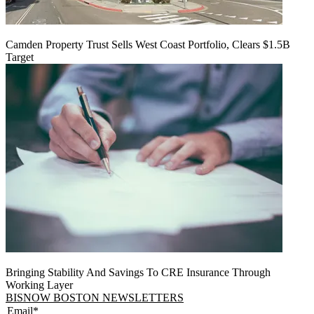
Camden Property Trust Sells West Coast Portfolio, Clears $1.5B
Target
Bringing Stability And Savings To CRE Insurance Through
Working Layer
BISNOW BOSTON NEWSLETTERS