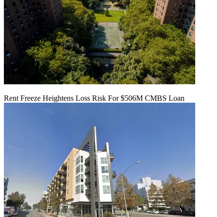
Rent Freeze Heightens Loss Risk For $506M CMBS Loan