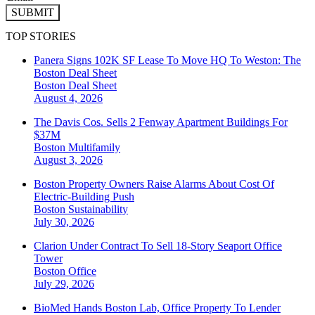
SUBMIT
TOP STORIES
Panera Signs 102K SF Lease To Move HQ To Weston: The
Boston Deal Sheet
Boston
Deal Sheet
August 4, 2026
The Davis Cos. Sells 2 Fenway Apartment Buildings For
$37M
Boston
Multifamily
August 3, 2026
Boston Property Owners Raise Alarms About Cost Of
Electric-Building Push
Boston
Sustainability
July 30, 2026
Clarion Under Contract To Sell 18-Story Seaport Office
Tower
Boston
Office
July 29, 2026
BioMed Hands Boston Lab, Office Property To Lender