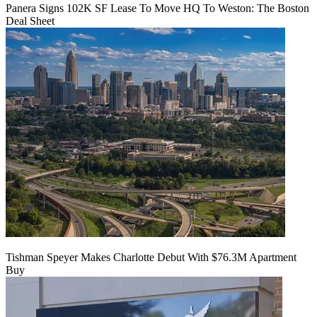
Panera Signs 102K SF Lease To Move HQ To Weston: The Boston
Deal Sheet
Tishman Speyer Makes Charlotte Debut With $76.3M Apartment
Buy