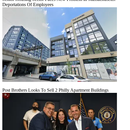
Deportations Of Employees
Post Brothers Looks To Sell 2 Philly Apartment Buildings