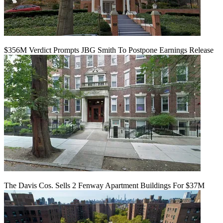
$356M Verdict Prompts JBG Smith To Postpone Earnings Release
The Davis Cos. Sells 2 Fenway Apartment Buildings For $37M