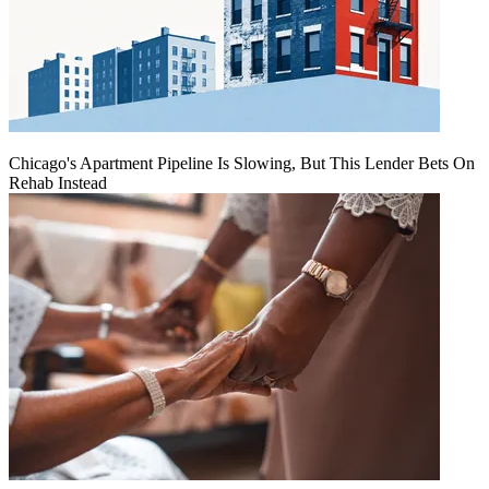
Chicago's Apartment Pipeline Is Slowing, But This Lender Bets On
Rehab Instead