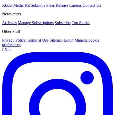
About
Media Kit
Submit a Press Release
Careers
Contact Us
Newsletters
Archives
Manage Subscriptions
Subscribe
Top Stories
Other Stuff
Privacy Policy
Terms of Use
Sitemap
Login
Manage cookie
preferences
f
X
in