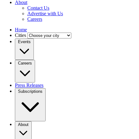
About
Contact Us
Advertise with Us
Careers
Home
Cities
Events
Careers
Press Releases
Subscriptions
About