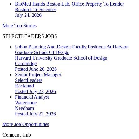
BioMed Hands Boston Lab, Office Property To Lender
Boston
Life Sciences
July 24, 2026
More Top Stories
SELECTLEADERS JOBS
Urban Planning And Design Faculty Positions At Harvard
Graduate School Of Design
Harvard University Graduate School of Design
Cambridge
Posted June 26, 2026
Senior Project Manager
SelectLeaders
Rockland
Posted July 27, 2026
Financial Analyst
Waterstone
Needham
Posted July 27, 2026
More Job Opportunities
Company Info