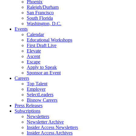
Phoenix
Raleigh/Durham
San Francisco
South Florida
Washington, D.C.
Events
Calendar
Educational Workshops
First Draft Live
Elevate
Ascent
Escape
Apply to Speak
Sponsor an Event
Careers
Top Talent
Employer
SelectLeaders
Bisnow Careers
Press Releases
Subscriptions
Newsletters
Newsletter Archive
Insider Access Newsletters
Insider Access Archives