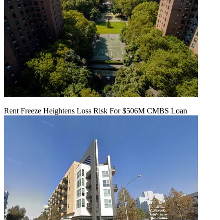
Rent Freeze Heightens Loss Risk For $506M CMBS Loan