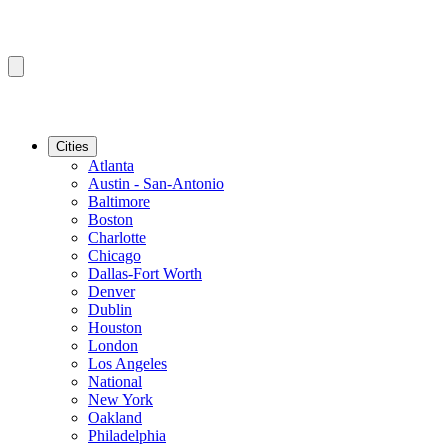
Cities
Atlanta
Austin - San-Antonio
Baltimore
Boston
Charlotte
Chicago
Dallas-Fort Worth
Denver
Dublin
Houston
London
Los Angeles
National
New York
Oakland
Philadelphia