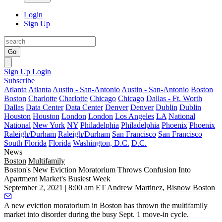
Login
Sign Up
Go
Sign Up
Login
Subscribe
Atlanta
Atlanta
Austin - San-Antonio
Austin - San-Antonio
Boston
Boston
Charlotte
Charlotte
Chicago
Chicago
Dallas - Ft. Worth
Dallas
Data Center
Data Center
Denver
Denver
Dublin
Dublin
Houston
Houston
London
London
Los Angeles
LA
National
National
New York
NY
Philadelphia
Philadelphia
Phoenix
Phoenix
Raleigh/Durham
Raleigh/Durham
San Francisco
San Francisco
South Florida
Florida
Washington, D.C.
D.C.
News
Boston
Multifamily
Boston's New Eviction Moratorium Throws Confusion Into
Apartment Market's Busiest Week
September 2, 2021 | 8:00 am ET
Andrew Martinez, Bisnow Boston
A new eviction moratorium in Boston has thrown the multifamily
market into disorder during the busy Sept. 1 move-in cycle.