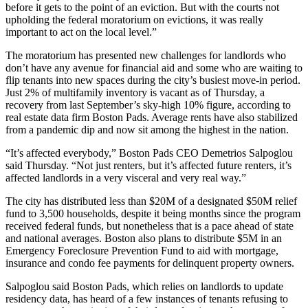
before it gets to the point of an eviction. But with the courts not
upholding the federal moratorium on evictions, it was really
important to act on the local level.”
The moratorium has presented new challenges for landlords who
don’t have any avenue for financial aid and some who are waiting to
flip tenants into new spaces during the city’s busiest move-in period.
Just 2% of multifamily inventory is vacant as of Thursday, a
recovery from last September’s sky-high 10% figure,
according to
real estate data firm Boston Pads
. Average rents have also stabilized
from a pandemic dip and now
sit among the highest in the nation
.
“It’s affected everybody,”
Boston Pads
CEO
Demetrios Salpoglou
said Thursday. “Not just renters, but it’s affected future renters, it’s
affected landlords in a very visceral and very real way.”
The city has distributed less than $20M of a designated $50M relief
fund to 3,500 households, despite it being months since the program
received federal funds, but nonetheless that is a pace ahead of state
and national averages. Boston also plans to distribute $5M in an
Emergency Foreclosure Prevention Fund to aid with mortgage,
insurance and condo fee payments for delinquent property owners.
Salpoglou said Boston Pads, which relies on landlords to update
residency data, has heard of a few instances of tenants refusing to