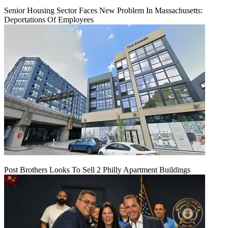
Senior Housing Sector Faces New Problem In Massachusetts:
Deportations Of Employees
Post Brothers Looks To Sell 2 Philly Apartment Buildings