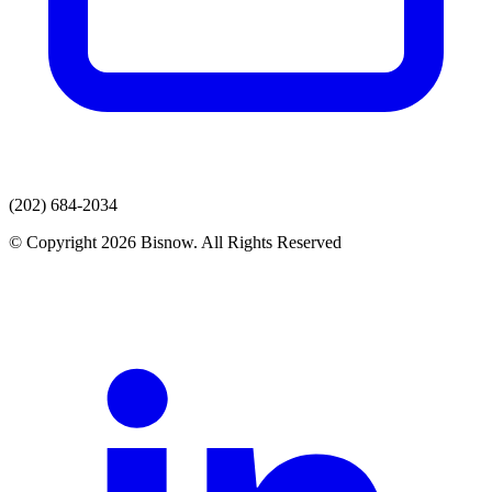
(202) 684-2034
© Copyright 2026 Bisnow. All Rights Reserved