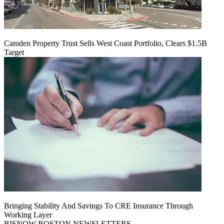
Camden Property Trust Sells West Coast Portfolio, Clears $1.5B
Target
Bringing Stability And Savings To CRE Insurance Through
Working Layer
BISNOW BOSTON NEWSLETTERS