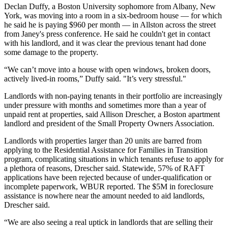
Declan Duffy, a Boston University sophomore from Albany, New
York, was moving into a room in a six-bedroom house — for which
he said he is paying $960 per month — in Allston across the street
from Janey's press conference. He said he couldn't get in contact
with his landlord, and it was clear the previous tenant had done
some damage to the property.
“We can’t move into a house with open windows, broken doors,
actively lived-in rooms,” Duffy said. "It’s very stressful."
Landlords with non-paying tenants in their portfolio are increasingly
under pressure with months and sometimes more than a year of
unpaid rent at properties, said Allison Drescher, a Boston apartment
landlord and president of the Small Property Owners Association.
Landlords with properties larger than 20 units
are barred from
applying
to the Residential Assistance for Families in Transition
program, complicating situations in which tenants refuse to apply for
a plethora of reasons, Drescher said. Statewide, 57% of RAFT
applications have been rejected because of under-qualification or
incomplete paperwork,
WBUR reported.
The $5M in foreclosure
assistance is nowhere near the amount needed to aid landlords,
Drescher said.
“We are also seeing a real uptick in landlords that are selling their