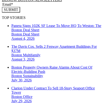
SUBMIT
TOP STORIES
Panera Signs 102K SF Lease To Move HQ To Weston: The
Boston Deal Sheet
Boston
Deal Sheet
August 4, 2026
The Davis Cos. Sells 2 Fenway Apartment Buildings For
$37M
Boston
Multifamily
August 3, 2026
Boston Property Owners Raise Alarms About Cost Of
Electric-Building Push
Boston
Sustainability
July 30, 2026
Clarion Under Contract To Sell 18-Story Seaport Office
Tower
Boston
Office
July 29, 2026