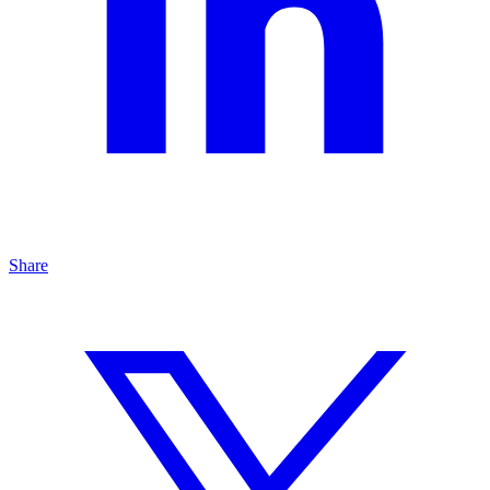
Share