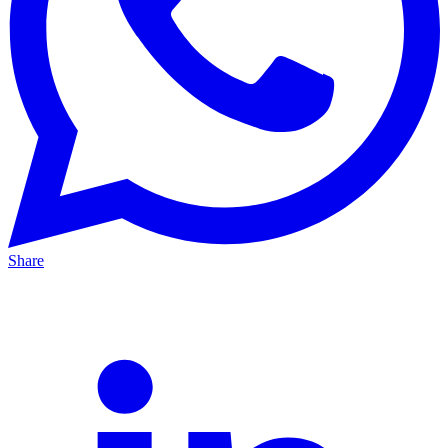
Share