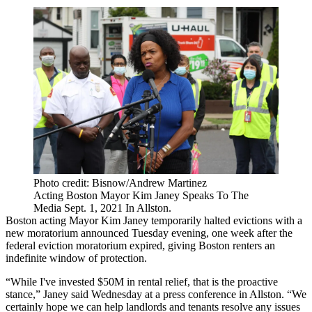
Photo credit: Bisnow/Andrew Martinez
Acting Boston Mayor Kim Janey Speaks To The
Media Sept. 1, 2021 In Allston.
Boston
acting Mayor Kim Janey
temporarily halted evictions
with a
new moratorium announced Tuesday evening,
one week after the
federal eviction moratorium expired
, giving Boston renters an
indefinite window of protection.
“While I've invested $50M in rental relief, that is the proactive
stance,” Janey said Wednesday at a press conference in Allston. “We
certainly hope we can help landlords and tenants resolve any issues