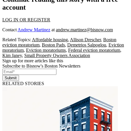
account
LOG IN OR REGISTER
Contact
Andrew Martinez
at
andrew.martinez@bisnow.com
Related Topics:
Affordable housing
,
Allison Drescher
,
Boston
eviction moratorium
,
Boston Pads
,
Demetrios Salpoglou
,
Eviction
moratorium
,
Eviction moratoriums
,
Federal eviction moratorium
,
Kim Janey
,
Small Property Owners Association
Sign up for more articles like this
Subscribe to Bisnow's Boston Newsletters
Submit
RELATED STORIES