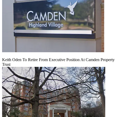
Keith Oden To Retire From Executive Position At Camden Property
Trust