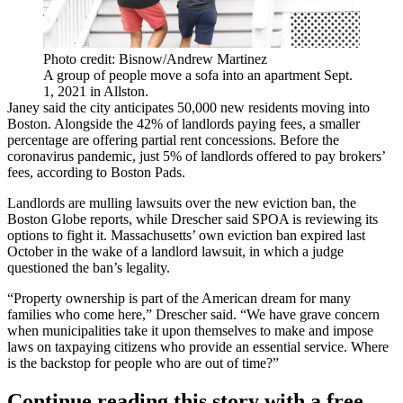
Photo credit: Bisnow/Andrew Martinez
A group of people move a sofa into an apartment Sept.
1, 2021 in Allston.
Janey said the city anticipates 50,000 new residents moving into
Boston. Alongside the 42% of landlords paying fees, a smaller
percentage are offering partial rent concessions. Before the
coronavirus pandemic, just 5% of landlords offered to pay brokers’
fees, according to Boston Pads.
Landlords are mulling lawsuits over the new eviction ban,
the
Boston Globe reports
, while Drescher said SPOA is reviewing its
options to fight it. Massachusetts’ own eviction ban expired last
October in the wake of a landlord lawsuit, in which a
judge
questioned the ban’s legality
.
“Property ownership is part of the American dream for many
families who come here,” Drescher said. “We have grave concern
when municipalities take it upon themselves to make and impose
laws on taxpaying citizens who provide an essential service. Where
is the backstop for people who are out of time?”
Continue reading this story with a free