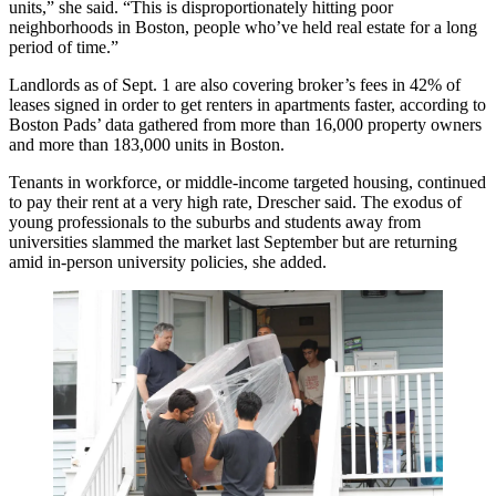
units,” she said. “This is disproportionately hitting poor
neighborhoods in Boston, people who’ve held real estate for a long
period of time.”
Landlords as of Sept. 1 are also covering broker’s fees in 42% of
leases signed in order to get renters in apartments faster, according to
Boston Pads’ data gathered from more than 16,000 property owners
and more than 183,000 units in Boston.
Tenants in workforce, or middle-income targeted housing, continued
to pay their rent at a very high rate, Drescher said. The exodus of
young professionals to the suburbs and students away from
universities slammed the market last September but are returning
amid
in-person university policies
, she added.