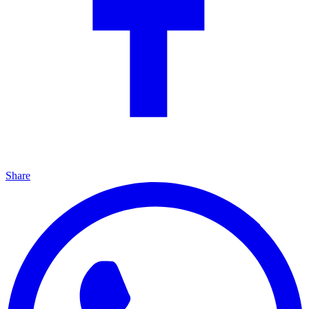
Share