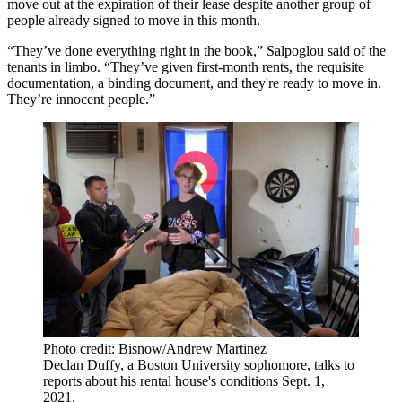
move out at the expiration of their lease despite another group of
people already signed to move in this month.
“They’ve done everything right in the book,” Salpoglou said of the
tenants in limbo. “They’ve given first-month rents, the requisite
documentation, a binding document, and they're ready to move in.
They’re innocent people.”
Photo credit: Bisnow/Andrew Martinez
Declan Duffy, a Boston University sophomore, talks to
reports about his rental house's conditions Sept. 1,
2021.