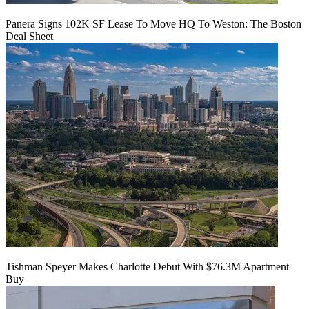
Panera Signs 102K SF Lease To Move HQ To Weston: The Boston
Deal Sheet
Tishman Speyer Makes Charlotte Debut With $76.3M Apartment
Buy