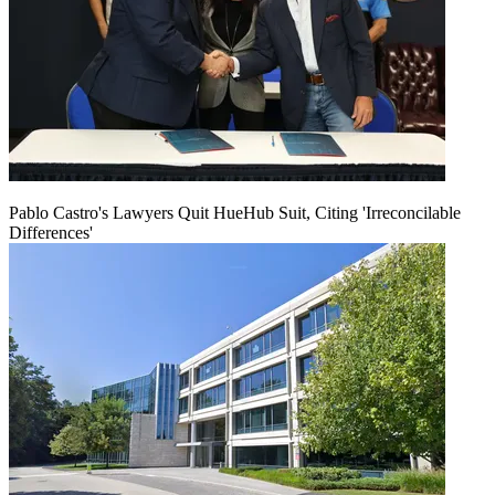
Pablo Castro's Lawyers Quit HueHub Suit, Citing 'Irreconcilable
Differences'