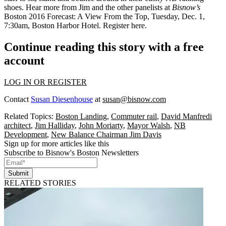
shoes. Hear more from Jim and the other panelists at
Bisnow’s
Boston 2016 Forecast: A View From the Top
,
Tuesday,
Dec. 1,
7:30am,
Boston Harbor Hotel.
Register here
.
Continue reading this story with a free
account
LOG IN OR REGISTER
Contact
Susan Diesenhouse
at
susan@bisnow.com
Related Topics:
Boston Landing
,
Commuter rail
,
David Manfredi
architect
,
Jim Halliday
,
John Moriarty
,
Mayor Walsh
,
NB
Development
,
New Balance Chairman Jim Davis
Sign up for more articles like this
Subscribe to Bisnow's Boston Newsletters
Submit
RELATED STORIES