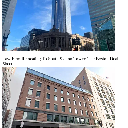
Law Firm Relocating To South Station Tower: The Boston Deal
Sheet