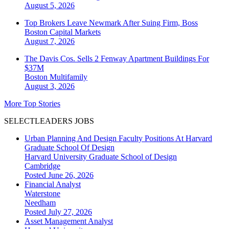
August 5, 2026
Top Brokers Leave Newmark After Suing Firm, Boss
Boston
Capital Markets
August 7, 2026
The Davis Cos. Sells 2 Fenway Apartment Buildings For
$37M
Boston
Multifamily
August 3, 2026
More Top Stories
SELECTLEADERS JOBS
Urban Planning And Design Faculty Positions At Harvard
Graduate School Of Design
Harvard University Graduate School of Design
Cambridge
Posted June 26, 2026
Financial Analyst
Waterstone
Needham
Posted July 27, 2026
Asset Management Analyst