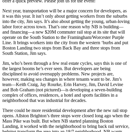
offer a quick preview.
Please join us for the event!
Next year,
transportation will be a major concern
for developers, as
it was this year. It isn’t only about getting workers
from the suburbs
into the city, Jim says. It’s also about getting the young, urban-loving
labor force
across town
. That’s one reason why NB is building—
and financing—a new
$20M commuter rail stop
at its site that will
operate on the South Station to the Framingham/Worcester Purple
Line. It brings workers into the city from the western ‘burbs and put
Boston Landing
two stops from Back Bay
and
three stops from
South Station
, Jim says.
Jim, who’s been through a few real estate cycles, says this is one of
the
largest booms
he’s ever seen. But developers are being
disciplined to avoid oversupply problems. New projects are,
however, making sea changes in where tenants want to be. Jim’s
team—
Keith Craig, Jay Rourke, Erin Harvey, Jim, David Levine
and Bob Graham
(not pictured)—is developing a
seven-building
complex
of offices, residences, a hotel and sports facilities in a
neighborhood that was industrial for decades.
There could be
more residential development
after the new rail stop
opens. Allston Brighton’s three stops were closed long ago when the
Mass Pike was built. But when NB started planning Boston
Landing, it worked with the neighborhood to
bring back rail service
,
helping transform the area into an
18/7 neighborhood
. NB wants