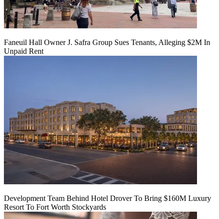
Faneuil Hall Owner J. Safra Group Sues Tenants, Alleging $2M In
Unpaid Rent
Development Team Behind Hotel Drover To Bring $160M Luxury
Resort To Fort Worth Stockyards