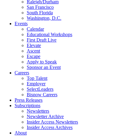
Raleigh/Durham
San Francisco
South Florida
Washington, D.C.
Events
Calendar
Educational Workshops
First Draft Live
Elevate
Ascent
Escape
Apply to Speak
Sponsor an Event
Careers
Top Talent
Employer
SelectLeaders
Bisnow Careers
Press Releases
Subscriptions
Newsletters
Newsletter Archive
Insider Access Newsletters
Insider Access Archives
About