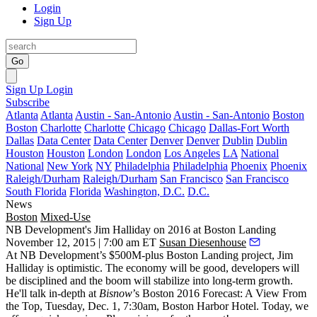
Login
Sign Up
Go
Sign Up
Login
Subscribe
Atlanta
Atlanta
Austin - San-Antonio
Austin - San-Antonio
Boston
Boston
Charlotte
Charlotte
Chicago
Chicago
Dallas-Fort Worth
Dallas
Data Center
Data Center
Denver
Denver
Dublin
Dublin
Houston
Houston
London
London
Los Angeles
LA
National
National
New York
NY
Philadelphia
Philadelphia
Phoenix
Phoenix
Raleigh/Durham
Raleigh/Durham
San Francisco
San Francisco
South Florida
Florida
Washington, D.C.
D.C.
News
Boston
Mixed-Use
NB Development's Jim Halliday on 2016 at Boston Landing
November 12, 2015 | 7:00 am ET
Susan Diesenhouse
At NB Development’s
$500M-plus
Boston Landing project,
Jim
Halliday
is optimistic. The economy will be good,
developers
will
be
disciplined
and the
boom will stabilize
into long-term growth.
He'll talk in-depth at
Bisnow
’s
Boston 2016 Forecast: A View From
the Top
, Tuesday,
Dec. 1, 7:30am
, Boston Harbor Hotel. Today, we