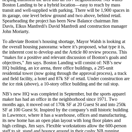
Boston Landing to be a
hybrid location
—easy to reach by mass
transit and well-supplied with parking. There will be
1,900 spaces
in
its garage, one level below ground and two above, behind retail.
Spearheading the project has been New Balance chairman
Jim
Davis
, Elkus Manfredi's
David Manfredi
and construction manager
John Moriarty
.
To alleviate Boston’s
housing shortage
,
Mayor Walsh
is looking at
the overall housing panorama:
where
it’s proposed,
what
type it is,
the inherent
cost
to develop and the Article 80
review process
. This
“makes for a
positive and relevant discussion
of Boston's goals and
objectives," Jim says. Boston Landing will consist of: NB’s new
HQ building, an ice arena, three office buildings, a 295-unit
residential tower (now going through the approval process), a track
and field facility, a hotel and 87k SF of retail. Under construction are
the ice rink (above), a 10-story office building and the rail stop.
NB’s new HQ was completed in September, but the sports apparel
maker has had an
office
in the neighborhood
since 1971
. Two
months ago, it moved out of 170k SF at 20 Guest St and into 250k
SF at 100 Guest St. Inspired by the company’s mill historic building
in Lawrence, where it has a warehouse, offices and manufacturing,
its new home has an
open plan
layout with
long floor plates
and
high ceilings
, Jim says.
Flexible workstations
allow the 600-person
staff to sit, stand and bounce around in their cushy NB running