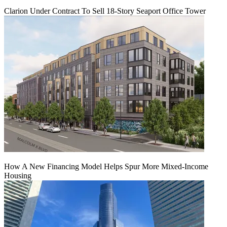
Clarion Under Contract To Sell 18-Story Seaport Office Tower
How A New Financing Model Helps Spur More Mixed-Income
Housing