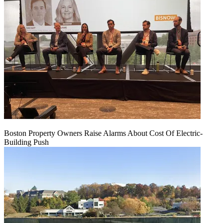
Boston Property Owners Raise Alarms About Cost Of Electric-
Building Push