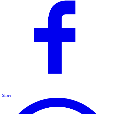
Share