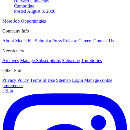
Harvard University
Cambridge
Posted August 3, 2026
More Job Opportunities
Company Info
About
Media Kit
Submit a Press Release
Careers
Contact Us
Newsletters
Archives
Manage Subscriptions
Subscribe
Top Stories
Other Stuff
Privacy Policy
Terms of Use
Sitemap
Login
Manage cookie
preferences
f
X
in