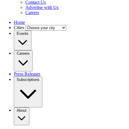
Contact Us
Advertise with Us
Careers
Home
Cities
Events
Careers
Press Releases
Subscriptions
About