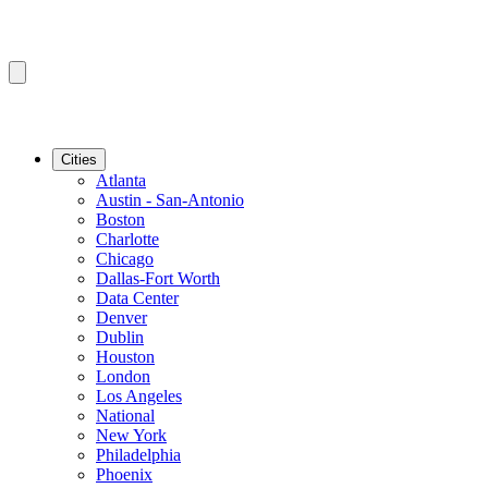
Cities
Atlanta
Austin - San-Antonio
Boston
Charlotte
Chicago
Dallas-Fort Worth
Data Center
Denver
Dublin
Houston
London
Los Angeles
National
New York
Philadelphia
Phoenix