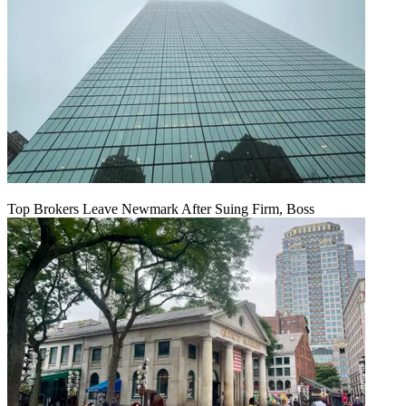
Top Brokers Leave Newmark After Suing Firm, Boss