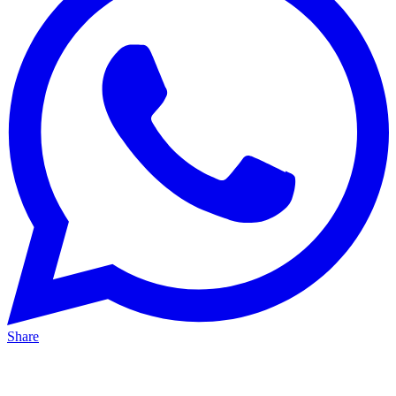
Share