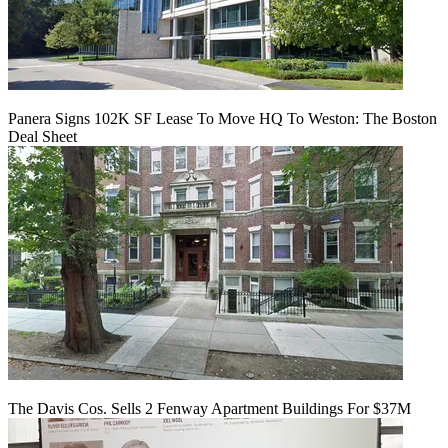
Panera Signs 102K SF Lease To Move HQ To Weston: The Boston
Deal Sheet
The Davis Cos. Sells 2 Fenway Apartment Buildings For $37M