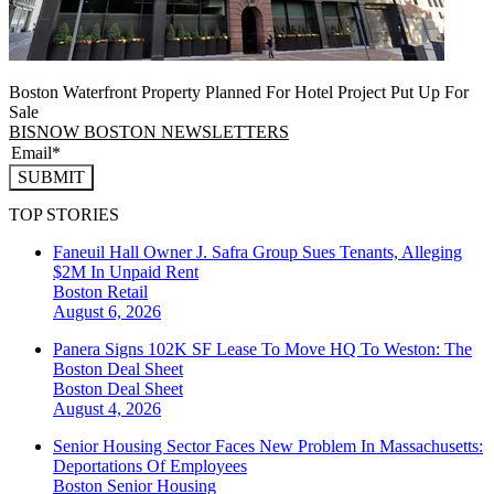
Boston Waterfront Property Planned For Hotel Project Put Up For
Sale
BISNOW BOSTON NEWSLETTERS
SUBMIT
TOP STORIES
Faneuil Hall Owner J. Safra Group Sues Tenants, Alleging
$2M In Unpaid Rent
Boston
Retail
August 6, 2026
Panera Signs 102K SF Lease To Move HQ To Weston: The
Boston Deal Sheet
Boston
Deal Sheet
August 4, 2026
Senior Housing Sector Faces New Problem In Massachusetts:
Deportations Of Employees
Boston
Senior Housing