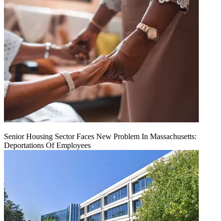
Senior Housing Sector Faces New Problem In Massachusetts:
Deportations Of Employees