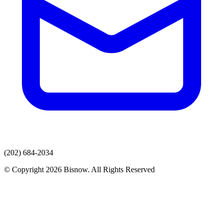
(202) 684-2034
© Copyright 2026 Bisnow. All Rights Reserved