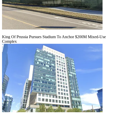
King Of Prussia Pursues Stadium To Anchor $200M Mixed-Use
Complex