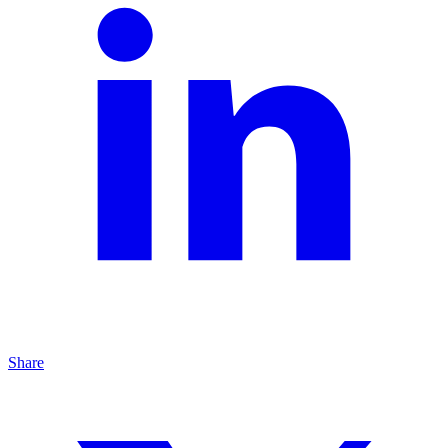
Share