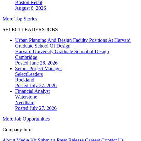
Boston
Retail
August 6, 2026
More Top Stories
SELECTLEADERS JOBS
Urban Planning And Design Faculty Positions At Harvard
Graduate School Of Design
Harvard University Graduate School of Design
Cambridge
Posted June 26, 2026
Senior Project Manager
SelectLeaders
Rockland
Posted July 27, 2026
Financial Analyst
Waterstone
Needham
Posted July 27, 2026
More Job Opportunities
Company Info
About
Media Kit
Submit a Press Release
Careers
Contact Us