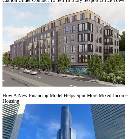
Clarion Under Contract To Sell 18-Story Seaport Office Tower
How A New Financing Model Helps Spur More Mixed-Income
Housing