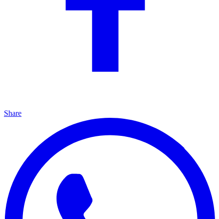
Share