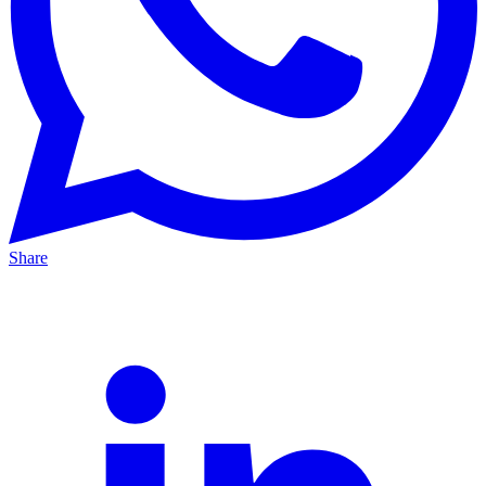
Share