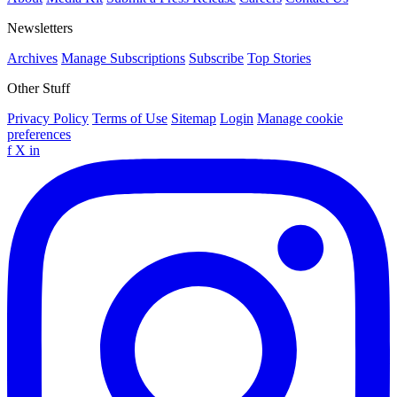
Newsletters
Archives
Manage Subscriptions
Subscribe
Top Stories
Other Stuff
Privacy Policy
Terms of Use
Sitemap
Login
Manage cookie
preferences
f
X
in