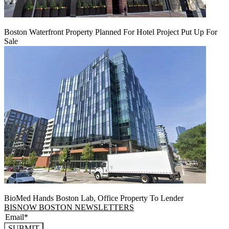
Boston Waterfront Property Planned For Hotel Project Put Up For
Sale
BioMed Hands Boston Lab, Office Property To Lender
BISNOW BOSTON NEWSLETTERS
SUBMIT