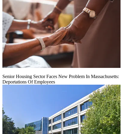
Senior Housing Sector Faces New Problem In Massachusetts:
Deportations Of Employees