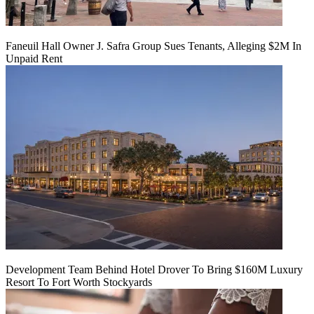
Faneuil Hall Owner J. Safra Group Sues Tenants, Alleging $2M In
Unpaid Rent
Development Team Behind Hotel Drover To Bring $160M Luxury
Resort To Fort Worth Stockyards