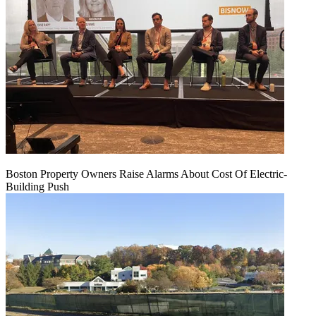
Boston Property Owners Raise Alarms About Cost Of Electric-
Building Push