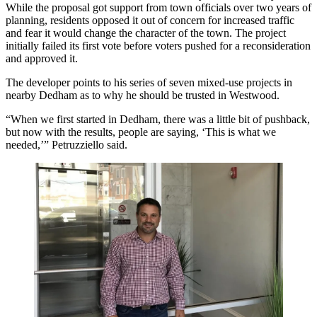
While the proposal got support from town officials over two years of
planning, residents opposed it out of concern for increased traffic
and fear it would change the character of the town. The project
initially failed its first vote before voters pushed for a reconsideration
and approved it.
The developer points to his series of seven mixed-use projects in
nearby Dedham as to why he should be trusted in Westwood.
“When we first started in Dedham, there was a little bit of pushback,
but now with the results, people are saying, ‘This is what we
needed,’” Petruzziello said.