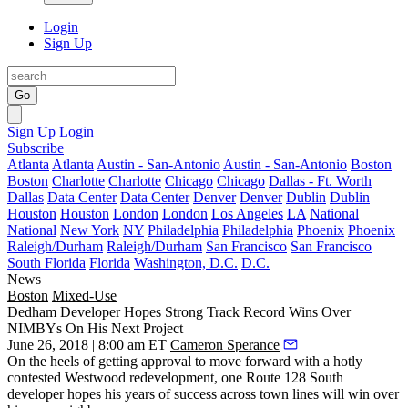
Login
Sign Up
Go
Sign Up
Login
Subscribe
Atlanta
Atlanta
Austin - San-Antonio
Austin - San-Antonio
Boston
Boston
Charlotte
Charlotte
Chicago
Chicago
Dallas - Ft. Worth
Dallas
Data Center
Data Center
Denver
Denver
Dublin
Dublin
Houston
Houston
London
London
Los Angeles
LA
National
National
New York
NY
Philadelphia
Philadelphia
Phoenix
Phoenix
Raleigh/Durham
Raleigh/Durham
San Francisco
San Francisco
South Florida
Florida
Washington, D.C.
D.C.
News
Boston
Mixed-Use
Dedham Developer Hopes Strong Track Record Wins Over
NIMBYs On His Next Project
June 26, 2018 | 8:00 am ET
Cameron Sperance
On the heels of getting approval to move forward with a hotly
contested Westwood redevelopment, one Route 128 South
developer hopes his years of success across town lines will win over