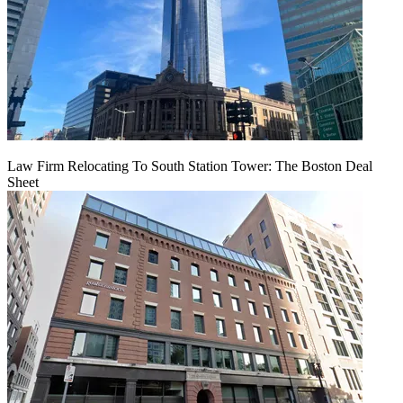
Law Firm Relocating To South Station Tower: The Boston Deal
Sheet