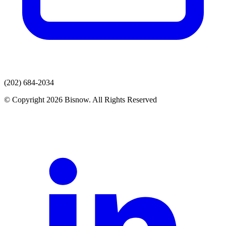
(202) 684-2034
© Copyright 2026 Bisnow. All Rights Reserved