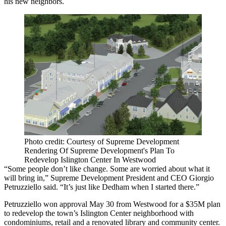
his new neighbors.
Photo credit: Courtesy of Supreme Development
Rendering Of Supreme Development's Plan To
Redevelop Islington Center In Westwood
“Some people don’t like change. Some are worried about what it
will bring in,” Supreme Development President and CEO Giorgio
Petruzziello said. “It’s just like Dedham when I started there.”
Petruzziello won approval May 30 from Westwood for a $35M plan
to redevelop the town’s Islington Center neighborhood with
condominiums, retail and a renovated library and community center.