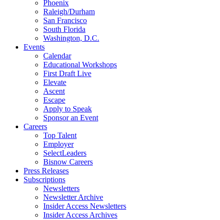
Phoenix
Raleigh/Durham
San Francisco
South Florida
Washington, D.C.
Events
Calendar
Educational Workshops
First Draft Live
Elevate
Ascent
Escape
Apply to Speak
Sponsor an Event
Careers
Top Talent
Employer
SelectLeaders
Bisnow Careers
Press Releases
Subscriptions
Newsletters
Newsletter Archive
Insider Access Newsletters
Insider Access Archives