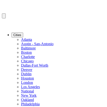
Cities
Atlanta
Austin - San-Antonio
Baltimore
Boston
Charlotte
Chicago
Dallas-Fort Worth
Denver
Dublin
Houston
London
Los Angeles
National
New York
Oakland
Philadelphia