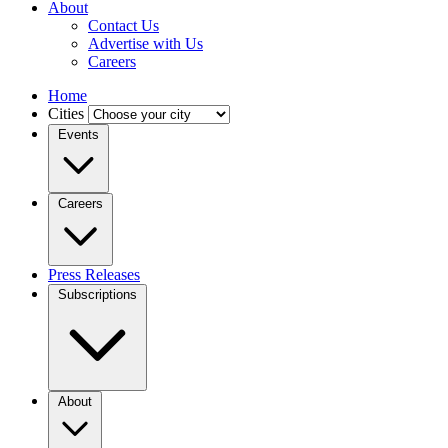
About
Contact Us
Advertise with Us
Careers
Home
Cities
Events
Careers
Press Releases
Subscriptions
About