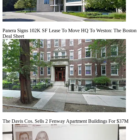
Panera Signs 102K SF Lease To Move HQ To Weston: The Boston
Deal Sheet
The Davis Cos. Sells 2 Fenway Apartment Buildings For $37M