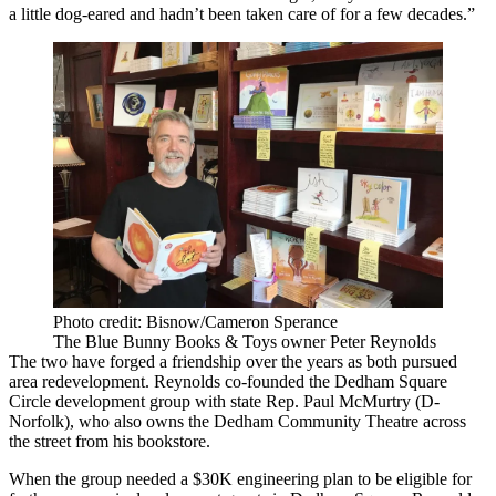
a little dog-eared and hadn’t been taken care of for a few decades.”
Photo credit: Bisnow/Cameron Sperance
The Blue Bunny Books & Toys owner Peter Reynolds
The two have forged a friendship over the years as both pursued
area redevelopment. Reynolds co-founded the Dedham Square
Circle development group with state Rep. Paul McMurtry (D-
Norfolk), who also owns the Dedham Community Theatre across
the street from his bookstore.
When the group needed a $30K engineering plan to be eligible for