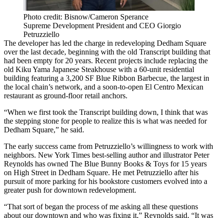
Photo credit: Bisnow/Cameron Sperance
Supreme Development President and CEO Giorgio
Petruzziello
The developer has led the charge in redeveloping Dedham Square
over the last decade, beginning with the old Transcript building that
had been empty for 20 years. Recent projects include replacing the
old Kiku Yama Japanese Steakhouse with a 60-unit residential
building featuring a 3,200 SF Blue Ribbon Barbecue, the largest in
the local chain’s network, and a soon-to-open El Centro Mexican
restaurant as ground-floor retail anchors.
“When we first took the Transcript building down, I think that was
the stepping stone for people to realize this is what was needed for
Dedham Square,” he said.
The early success came from Petruzziello’s willingness to work with
neighbors. New York Times best-selling author and illustrator Peter
Reynolds has owned The Blue Bunny Books & Toys for 15 years
on High Street in Dedham Square. He met Petruzziello after his
pursuit of more parking for his bookstore customers evolved into a
greater push for downtown redevelopment.
“That sort of began the process of me asking all these questions
about our downtown and who was fixing it,” Reynolds said. “It was