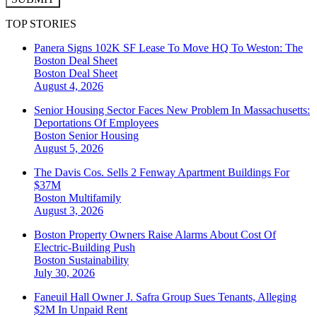
TOP STORIES
Panera Signs 102K SF Lease To Move HQ To Weston: The
Boston Deal Sheet
Boston
Deal Sheet
August 4, 2026
Senior Housing Sector Faces New Problem In Massachusetts:
Deportations Of Employees
Boston
Senior Housing
August 5, 2026
The Davis Cos. Sells 2 Fenway Apartment Buildings For
$37M
Boston
Multifamily
August 3, 2026
Boston Property Owners Raise Alarms About Cost Of
Electric-Building Push
Boston
Sustainability
July 30, 2026
Faneuil Hall Owner J. Safra Group Sues Tenants, Alleging
$2M In Unpaid Rent