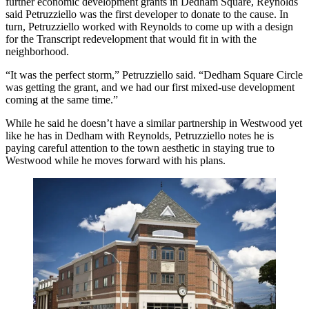
further economic development grants in Dedham Square, Reynolds
said Petruzziello was the first developer to donate to the cause. In
turn, Petruzziello worked with Reynolds to come up with a design
for the Transcript redevelopment that would fit in with the
neighborhood.
“It was the perfect storm,” Petruzziello said. “Dedham Square Circle
was getting the grant, and we had our first mixed-use development
coming at the same time.”
While he said he doesn’t have a similar partnership in Westwood yet
like he has in Dedham with Reynolds, Petruzziello notes he is
paying careful attention to the town aesthetic in staying true to
Westwood while he moves forward with his plans.