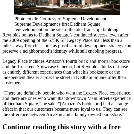
Photo credit: Courtesy of Supreme Development
Supreme Development's first Dedham Square
redevelopment on the site of the old Transcript building
Reynolds points to Dedham Square’s continued success, even after
the 2009 opening of the 675K SF
Legacy Place
mall less than 2
miles away from his store, as proof careful development strategy can
preserve a neighborhood’s identity while still enabling progress.
Legacy Place includes
Amazon
’s fourth brick-and-mortar bookstore
and the 15-screen Showcase Cinema, but Reynolds thinks of those
as entirely different experiences than what his bookstore or the
independent theater across the street in Dedham Square offer their
customers.
“There are definitely people who want the Legacy Place experience,
and there are ones who want that downtown Main Street experience
of Dedham Square,” he said. “[Amazon’s bookstore] had a strange
effect in that our customers became more loyal to us. They can see
the difference between Amazon and a family-owned bookstore.”
Continue reading this story with a free