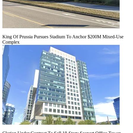
King Of Prussia Pursues Stadium To Anchor $200M Mixed-Use
Complex