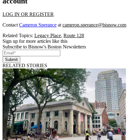
account
LOG IN OR REGISTER
Contact
Cameron Sperance
at
cameron.sperance@bisnow.com
Related Topics:
Legacy Place
,
Route 128
Sign up for more articles like this
Subscribe to Bisnow's Boston Newsletters
Submit
RELATED STORIES