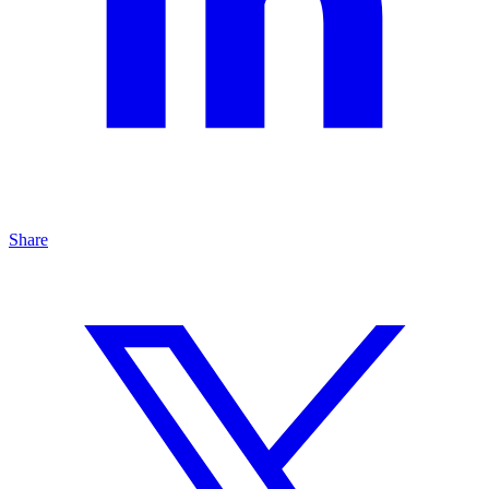
Share