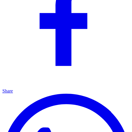
Share