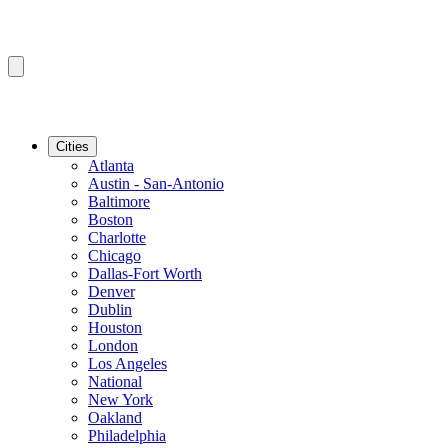
Cities
Atlanta
Austin - San-Antonio
Baltimore
Boston
Charlotte
Chicago
Dallas-Fort Worth
Denver
Dublin
Houston
London
Los Angeles
National
New York
Oakland
Philadelphia