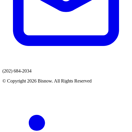
(202) 684-2034
© Copyright 2026 Bisnow. All Rights Reserved