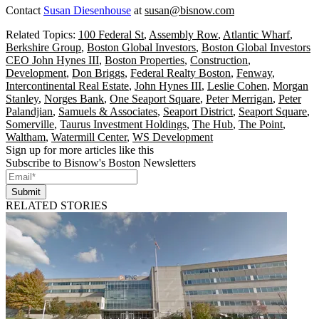
Contact
Susan Diesenhouse
at
susan@bisnow.com
Related Topics:
100 Federal St
,
Assembly Row
,
Atlantic Wharf
,
Berkshire Group
,
Boston Global Investors
,
Boston Global Investors
CEO John Hynes III
,
Boston Properties
,
Construction
,
Development
,
Don Briggs
,
Federal Realty Boston
,
Fenway
,
Intercontinental Real Estate
,
John Hynes III
,
Leslie Cohen
,
Morgan
Stanley
,
Norges Bank
,
One Seaport Square
,
Peter Merrigan
,
Peter
Palandjian
,
Samuels & Associates
,
Seaport District
,
Seaport Square
,
Somerville
,
Taurus Investment Holdings
,
The Hub
,
The Point
,
Waltham
,
Watermill Center
,
WS Development
Sign up for more articles like this
Subscribe to Bisnow's Boston Newsletters
Submit
RELATED STORIES