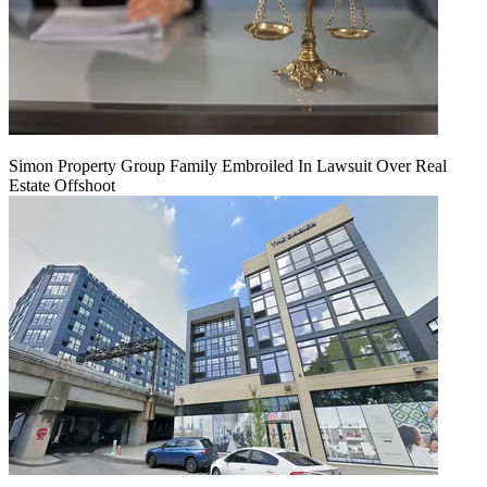
Simon Property Group Family Embroiled In Lawsuit Over Real
Estate Offshoot