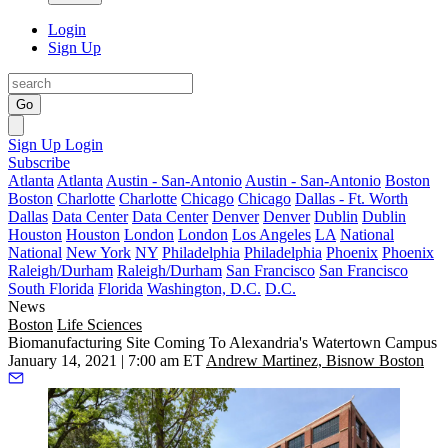
Login
Sign Up
Go
Sign Up
Login
Subscribe
Atlanta
Atlanta
Austin - San-Antonio
Austin - San-Antonio
Boston
Boston
Charlotte
Charlotte
Chicago
Chicago
Dallas - Ft. Worth
Dallas
Data Center
Data Center
Denver
Denver
Dublin
Dublin
Houston
Houston
London
London
Los Angeles
LA
National
National
New York
NY
Philadelphia
Philadelphia
Phoenix
Phoenix
Raleigh/Durham
Raleigh/Durham
San Francisco
San Francisco
South Florida
Florida
Washington, D.C.
D.C.
News
Boston
Life Sciences
Biomanufacturing Site Coming To Alexandria's Watertown Campus
January 14, 2021 | 7:00 am ET
Andrew Martinez, Bisnow Boston