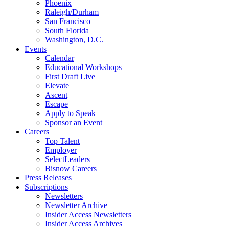
Phoenix
Raleigh/Durham
San Francisco
South Florida
Washington, D.C.
Events
Calendar
Educational Workshops
First Draft Live
Elevate
Ascent
Escape
Apply to Speak
Sponsor an Event
Careers
Top Talent
Employer
SelectLeaders
Bisnow Careers
Press Releases
Subscriptions
Newsletters
Newsletter Archive
Insider Access Newsletters
Insider Access Archives