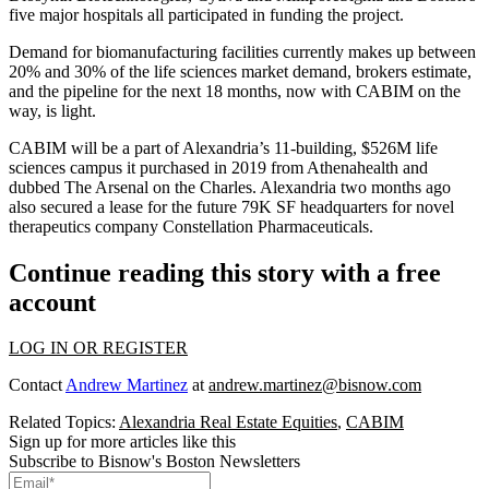
five major hospitals all participated in funding the project.
Demand for biomanufacturing facilities currently makes up between
20% and 30% of the life sciences market demand,
brokers estimate
,
and the pipeline for the next 18 months, now with CABIM on the
way, is light.
CABIM will be a part of Alexandria’s 11-building, $526M life
sciences campus it purchased in 2019 from Athenahealth and
dubbed The Arsenal on the Charles. Alexandria two months ago
also
secured a lease
for the future 79K SF headquarters for novel
therapeutics company
Constellation Pharmaceuticals
.
Continue reading this story with a free
account
LOG IN OR REGISTER
Contact
Andrew Martinez
at
andrew.martinez@bisnow.com
Related Topics:
Alexandria Real Estate Equities
,
CABIM
Sign up for more articles like this
Subscribe to Bisnow's Boston Newsletters