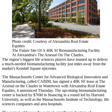
Photo credit: Courtesy of Alexandria Real Estate
Equities
The Future Site Of A 40K Sf Biomanufacturing Facility
At Alexandria's The Arsenal On The Charles.
The region’s biggest life sciences players have teamed up to deliver
a much-needed biomanufacturing facility just miles away from the
market’s Kendall Square epicenter.
The Massachusetts Center for Advanced Biological Innovation and
Manufacturing, called
CABIM
, has signed a 40K SF lease at The
Arsenal on the Charles in Watertown with
Alexandria Real Estate
Equities
, it announced Thursday. The upcoming biomanufacturing
center is backed by $76M in financing in a round led by Harvard
University, as well as the Massachusetts Institute of Technology, life
sciences companies and area hospitals.