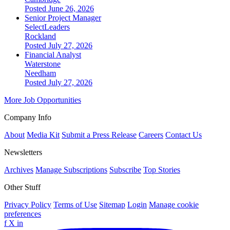
Posted June 26, 2026
Senior Project Manager
SelectLeaders
Rockland
Posted July 27, 2026
Financial Analyst
Waterstone
Needham
Posted July 27, 2026
More Job Opportunities
Company Info
About
Media Kit
Submit a Press Release
Careers
Contact Us
Newsletters
Archives
Manage Subscriptions
Subscribe
Top Stories
Other Stuff
Privacy Policy
Terms of Use
Sitemap
Login
Manage cookie
preferences
f
X
in