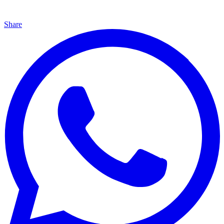
Share