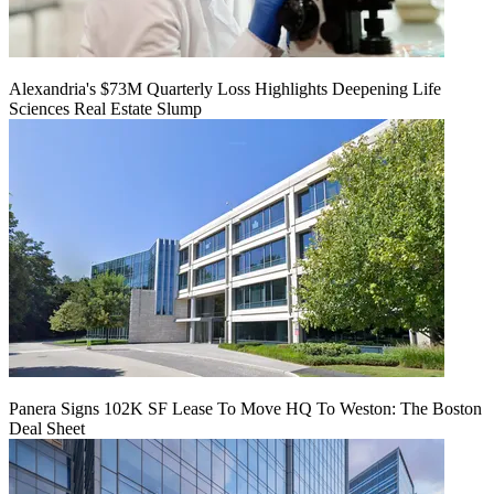
Alexandria's $73M Quarterly Loss Highlights Deepening Life
Sciences Real Estate Slump
Panera Signs 102K SF Lease To Move HQ To Weston: The Boston
Deal Sheet