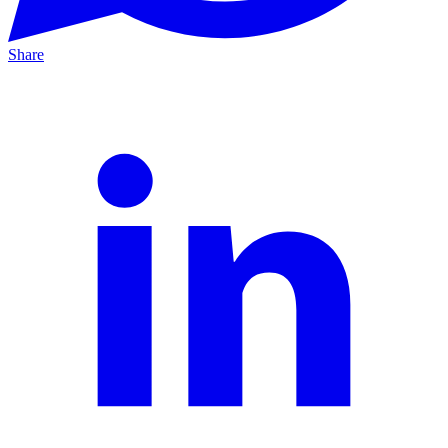
Share