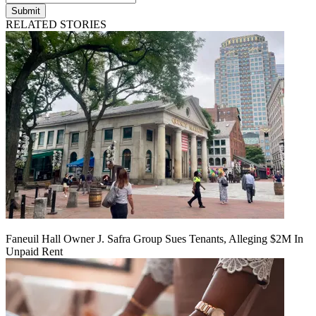
Submit
RELATED STORIES
Faneuil Hall Owner J. Safra Group Sues Tenants, Alleging $2M In
Unpaid Rent