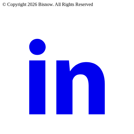
© Copyright 2026 Bisnow. All Rights Reserved