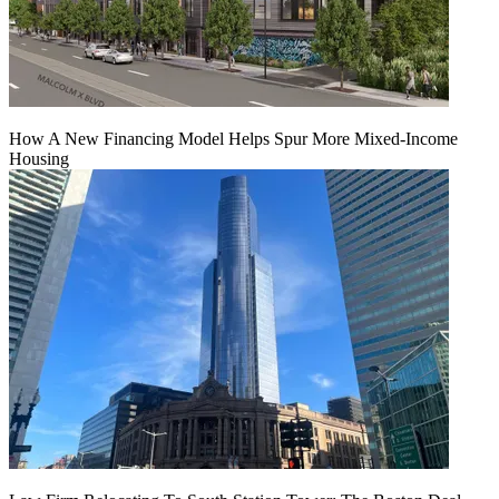
How A New Financing Model Helps Spur More Mixed-Income
Housing