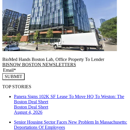
BioMed Hands Boston Lab, Office Property To Lender
BISNOW BOSTON NEWSLETTERS
SUBMIT
TOP STORIES
Panera Signs 102K SF Lease To Move HQ To Weston: The
Boston Deal Sheet
Boston
Deal Sheet
August 4, 2026
Senior Housing Sector Faces New Problem In Massachusetts:
Deportations Of Employees