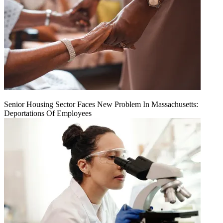
Senior Housing Sector Faces New Problem In Massachusetts:
Deportations Of Employees