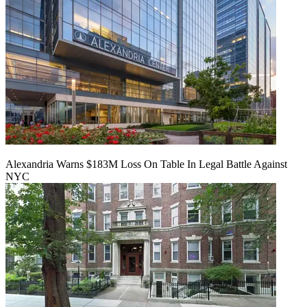
Alexandria Warns $183M Loss On Table In Legal Battle Against
NYC