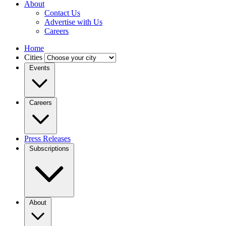
About
Contact Us
Advertise with Us
Careers
Home
Cities
Events
Careers
Press Releases
Subscriptions
About