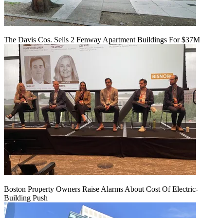
The Davis Cos. Sells 2 Fenway Apartment Buildings For $37M
Boston Property Owners Raise Alarms About Cost Of Electric-
Building Push