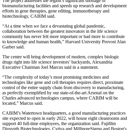
The project addresses the region’s
significant shortage of
biomanufacturing facilities
and speeds up research and development
efforts in gene therapies, gene editing, immunotherapy and
biotechnology, CABIM said.
“At a time when we face a devastating global pandemic,
collaboration between the greatest innovators in the life science
community has never felt more important or had more to contribute
to knowledge and human health,” Harvard University Provost Alan
Garber said.
The center will bring development of modern, complex biologic
drugs right into life science investors’ backyards, Alexandria
Executive Chairman Joel Marcus said in a statement.
“The complexity of today’s most promising medicines and
technologies like gene and cell therapies requires direct, proximate
control of the entire supply chain from discovery to manufacturing,
as perfectly exemplified by our state-of-the-art Arsenal on the
Charles advanced technologies campus, where CABIM will be
located,” Marcus said.
CABIM’s Watertown headquarters, a good manufacturing practices
site expected to open in early 2022, will house eight cleanrooms and
support 40 full-time employees, the organization said. Fujifilm
Diosynth Biotechnologies, Cytiva and MilliporeSigma and Boston's