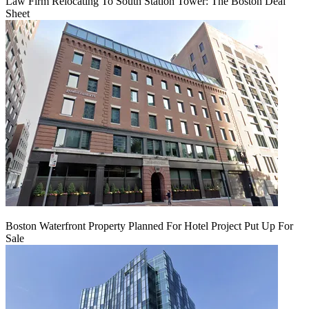
Law Firm Relocating To South Station Tower: The Boston Deal
Sheet
Boston Waterfront Property Planned For Hotel Project Put Up For
Sale