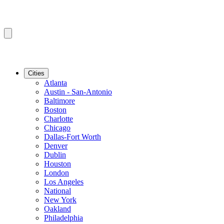
Cities
Atlanta
Austin - San-Antonio
Baltimore
Boston
Charlotte
Chicago
Dallas-Fort Worth
Denver
Dublin
Houston
London
Los Angeles
National
New York
Oakland
Philadelphia