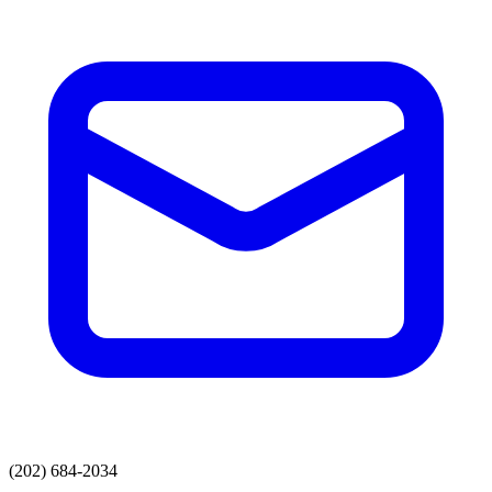
(202) 684-2034