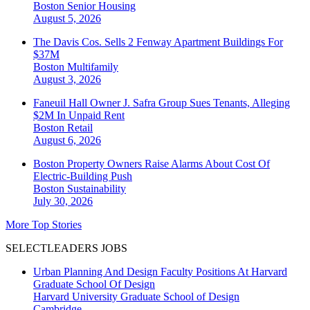
Boston
Senior Housing
August 5, 2026
The Davis Cos. Sells 2 Fenway Apartment Buildings For
$37M
Boston
Multifamily
August 3, 2026
Faneuil Hall Owner J. Safra Group Sues Tenants, Alleging
$2M In Unpaid Rent
Boston
Retail
August 6, 2026
Boston Property Owners Raise Alarms About Cost Of
Electric-Building Push
Boston
Sustainability
July 30, 2026
More Top Stories
SELECTLEADERS JOBS
Urban Planning And Design Faculty Positions At Harvard
Graduate School Of Design
Harvard University Graduate School of Design
Cambridge