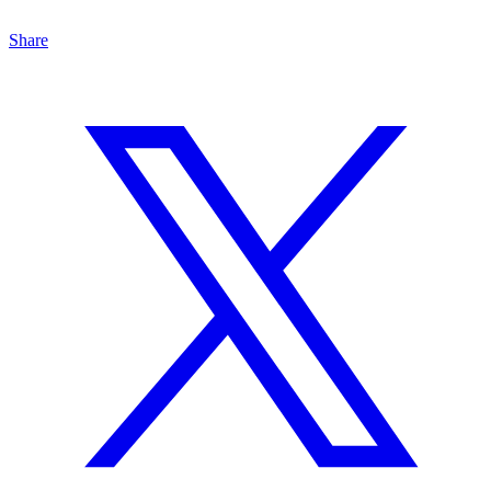
Share