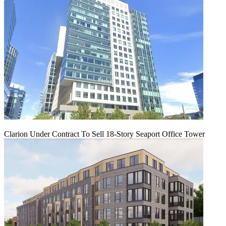
Clarion Under Contract To Sell 18-Story Seaport Office Tower