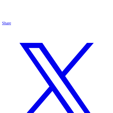
Share