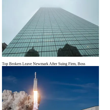
Top Brokers Leave Newmark After Suing Firm, Boss