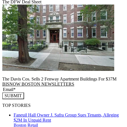
The DFW Deal Sheet
The Davis Cos. Sells 2 Fenway Apartment Buildings For $37M
BISNOW BOSTON NEWSLETTERS
SUBMIT
TOP STORIES
Faneuil Hall Owner J. Safra Group Sues Tenants, Alleging
$2M In Unpaid Rent
Boston
Retail