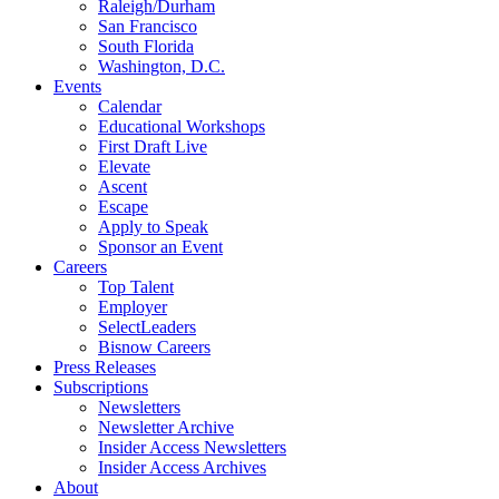
Raleigh/Durham
San Francisco
South Florida
Washington, D.C.
Events
Calendar
Educational Workshops
First Draft Live
Elevate
Ascent
Escape
Apply to Speak
Sponsor an Event
Careers
Top Talent
Employer
SelectLeaders
Bisnow Careers
Press Releases
Subscriptions
Newsletters
Newsletter Archive
Insider Access Newsletters
Insider Access Archives
About