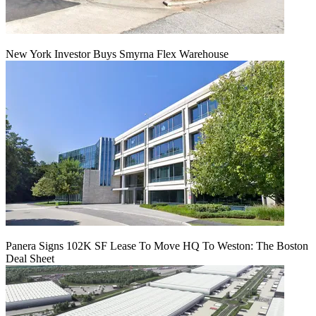
New York Investor Buys Smyrna Flex Warehouse
Panera Signs 102K SF Lease To Move HQ To Weston: The Boston
Deal Sheet