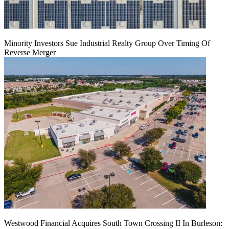
Minority Investors Sue Industrial Realty Group Over Timing Of
Reverse Merger
Westwood Financial Acquires South Town Crossing II In Burleson: