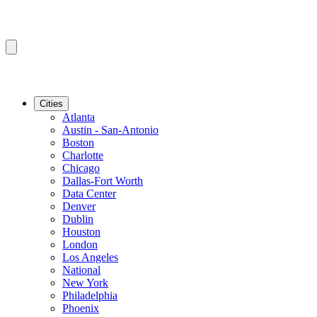
Cities
Atlanta
Austin - San-Antonio
Boston
Charlotte
Chicago
Dallas-Fort Worth
Data Center
Denver
Dublin
Houston
London
Los Angeles
National
New York
Philadelphia
Phoenix