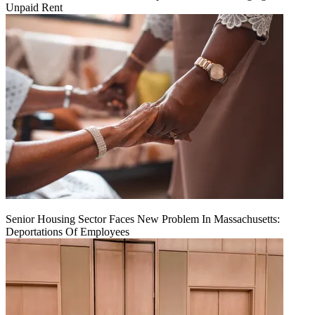
Unpaid Rent
Senior Housing Sector Faces New Problem In Massachusetts:
Deportations Of Employees