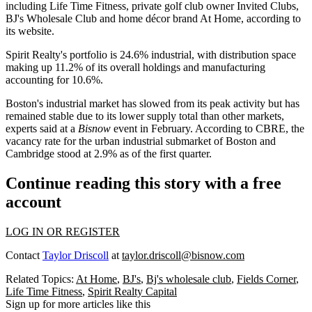
including
Life Time Fitness
, private golf club owner Invited Clubs,
BJ's Wholesale Club and home décor brand
At Home
, according to
its website.
Spirit Realty's portfolio is 24.6% industrial, with distribution space
making up 11.2% of its overall holdings and manufacturing
accounting for 10.6%.
Boston's industrial market has slowed from its peak activity but has
remained stable due to its lower supply total than other markets,
experts said at a
Bisnow
event
in February. According to CBRE, the
vacancy rate for the urban industrial submarket of Boston and
Cambridge
stood at 2.9%
as of the first quarter.
Continue reading this story with a free
account
LOG IN OR REGISTER
Contact
Taylor Driscoll
at
taylor.driscoll@bisnow.com
Related Topics:
At Home
,
BJ's
,
Bj's wholesale club
,
Fields Corner
,
Life Time Fitness
,
Spirit Realty Capital
Sign up for more articles like this