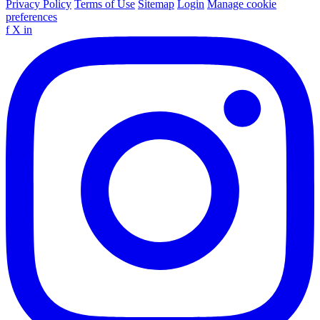
Privacy Policy
Terms of Use
Sitemap
Login
Manage cookie
preferences
f
X
in