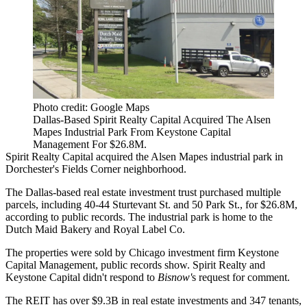
Photo credit: Google Maps
Dallas-Based Spirit Realty Capital Acquired The Alsen
Mapes Industrial Park From Keystone Capital
Management For $26.8M.
Spirit Realty Capital
acquired the Alsen Mapes industrial park in
Dorchester
's Fields Corner neighborhood.
The Dallas-based real estate investment trust purchased multiple
parcels, including 40-44 Sturtevant St. and 50 Park St., for $26.8M,
according to public records. The industrial park is home to the
Dutch Maid Bakery and Royal Label Co.
The properties were sold by Chicago investment firm Keystone
Capital Management, public records show. Spirit Realty and
Keystone Capital didn't respond to
Bisnow'
s request for comment.
The REIT has over $9.3B in real estate investments and 347 tenants,