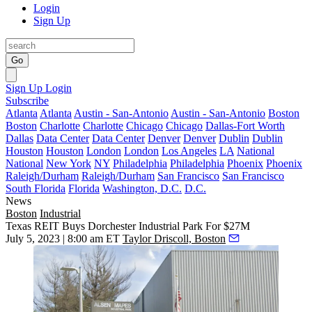
Login
Sign Up
Go
Sign Up
Login
Subscribe
Atlanta
Atlanta
Austin - San-Antonio
Austin - San-Antonio
Boston
Boston
Charlotte
Charlotte
Chicago
Chicago
Dallas-Fort Worth
Dallas
Data Center
Data Center
Denver
Denver
Dublin
Dublin
Houston
Houston
London
London
Los Angeles
LA
National
National
New York
NY
Philadelphia
Philadelphia
Phoenix
Phoenix
Raleigh/Durham
Raleigh/Durham
San Francisco
San Francisco
South Florida
Florida
Washington, D.C.
D.C.
News
Boston
Industrial
Texas REIT Buys Dorchester Industrial Park For $27M
July 5, 2023 | 8:00 am ET
Taylor Driscoll, Boston