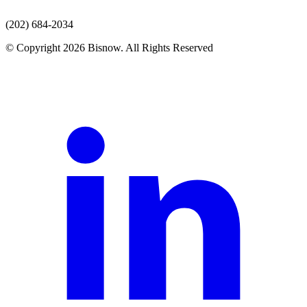
(202) 684-2034
© Copyright 2026 Bisnow. All Rights Reserved