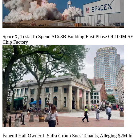
SpaceX, Tesla To Spend $16.8B Building First Phase Of 100M SF
Chip Factory
Faneuil Hall Owner J. Safra Group Sues Tenants, Alleging $2M In