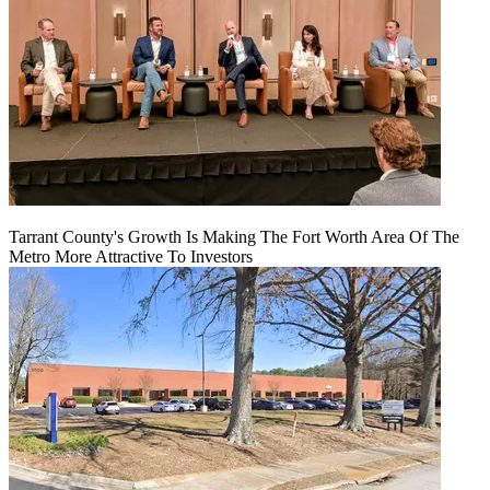
Tarrant County's Growth Is Making The Fort Worth Area Of The
Metro More Attractive To Investors