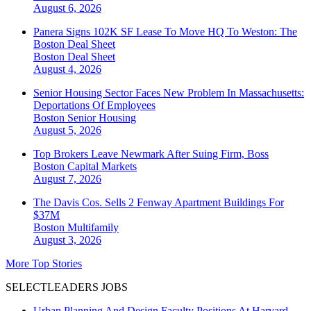
August 6, 2026
Panera Signs 102K SF Lease To Move HQ To Weston: The
Boston Deal Sheet
Boston
Deal Sheet
August 4, 2026
Senior Housing Sector Faces New Problem In Massachusetts:
Deportations Of Employees
Boston
Senior Housing
August 5, 2026
Top Brokers Leave Newmark After Suing Firm, Boss
Boston
Capital Markets
August 7, 2026
The Davis Cos. Sells 2 Fenway Apartment Buildings For
$37M
Boston
Multifamily
August 3, 2026
More Top Stories
SELECTLEADERS JOBS
Urban Planning And Design Faculty Positions At Harvard