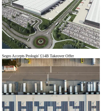
Segro Accepts Prologis' £14B Takeover Offer