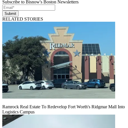
Subscribe to Bisnow's Boston Newsletters
Submit
RELATED STORIES
Ramrock Real Estate To Redevelop Fort Worth's Ridgmar Mall Into
Logistics Campus