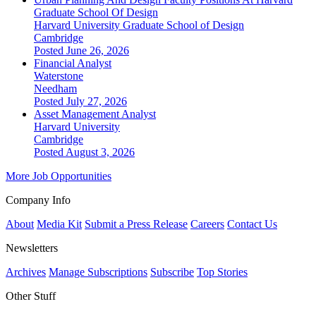
Graduate School Of Design
Harvard University Graduate School of Design
Cambridge
Posted June 26, 2026
Financial Analyst
Waterstone
Needham
Posted July 27, 2026
Asset Management Analyst
Harvard University
Cambridge
Posted August 3, 2026
More Job Opportunities
Company Info
About
Media Kit
Submit a Press Release
Careers
Contact Us
Newsletters
Archives
Manage Subscriptions
Subscribe
Top Stories
Other Stuff