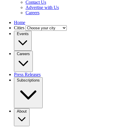
Contact Us
Advertise with Us
Careers
Home
Cities
Events
Careers
Press Releases
Subscriptions
About