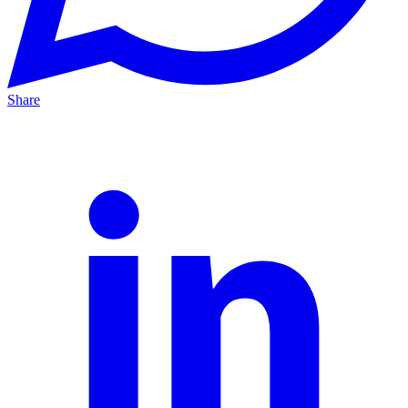
Share