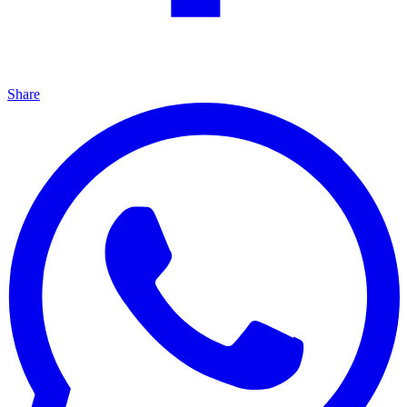
Share