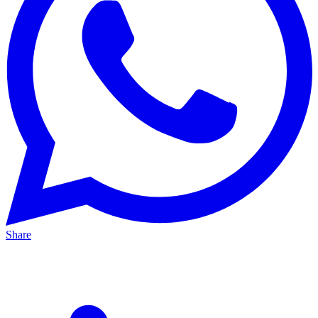
Share