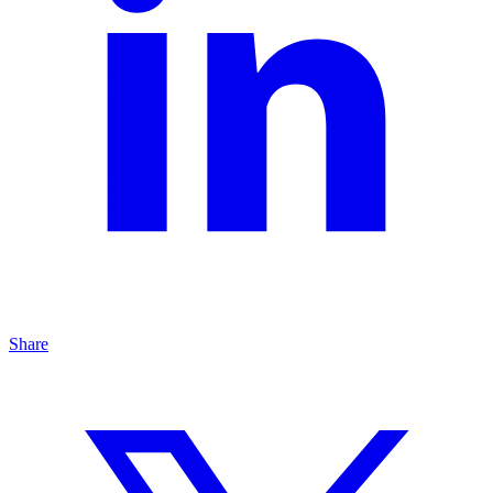
Share