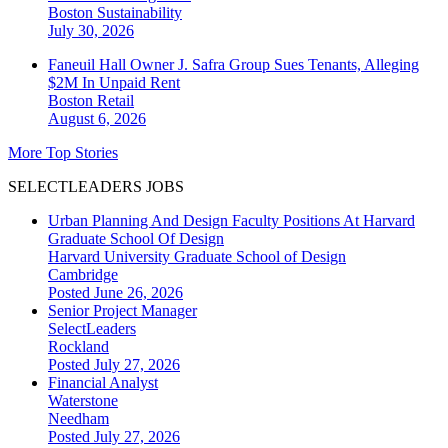
Boston
Sustainability
July 30, 2026
Faneuil Hall Owner J. Safra Group Sues Tenants, Alleging
$2M In Unpaid Rent
Boston
Retail
August 6, 2026
More Top Stories
SELECTLEADERS JOBS
Urban Planning And Design Faculty Positions At Harvard
Graduate School Of Design
Harvard University Graduate School of Design
Cambridge
Posted June 26, 2026
Senior Project Manager
SelectLeaders
Rockland
Posted July 27, 2026
Financial Analyst
Waterstone
Needham
Posted July 27, 2026