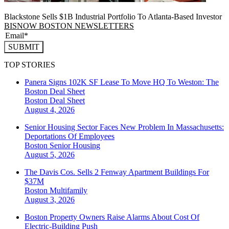
Blackstone Sells $1B Industrial Portfolio To Atlanta-Based Investor
BISNOW BOSTON NEWSLETTERS
SUBMIT
TOP STORIES
Panera Signs 102K SF Lease To Move HQ To Weston: The
Boston Deal Sheet
Boston
Deal Sheet
August 4, 2026
Senior Housing Sector Faces New Problem In Massachusetts:
Deportations Of Employees
Boston
Senior Housing
August 5, 2026
The Davis Cos. Sells 2 Fenway Apartment Buildings For
$37M
Boston
Multifamily
August 3, 2026
Boston Property Owners Raise Alarms About Cost Of
Electric-Building Push