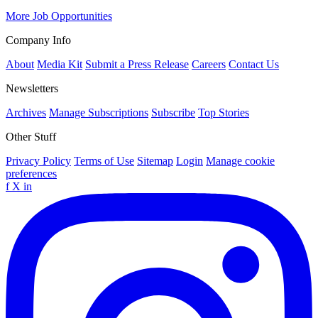
More Job Opportunities
Company Info
About
Media Kit
Submit a Press Release
Careers
Contact Us
Newsletters
Archives
Manage Subscriptions
Subscribe
Top Stories
Other Stuff
Privacy Policy
Terms of Use
Sitemap
Login
Manage cookie
preferences
f
X
in