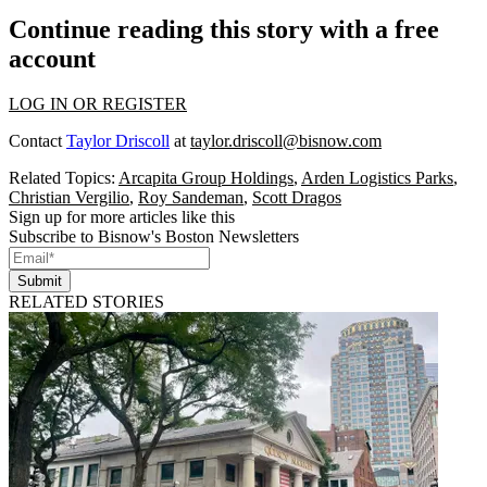
Continue reading this story with a free
account
LOG IN OR REGISTER
Contact
Taylor Driscoll
at
taylor.driscoll@bisnow.com
Related Topics:
Arcapita Group Holdings
,
Arden Logistics Parks
,
Christian Vergilio
,
Roy Sandeman
,
Scott Dragos
Sign up for more articles like this
Subscribe to Bisnow's Boston Newsletters
Submit
RELATED STORIES