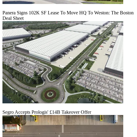
Panera Signs 102K SF Lease To Move HQ To Weston: The Boston
Deal Sheet
Segro Accepts Prologis' £14B Takeover Offer