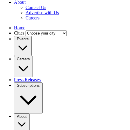
About
Contact Us
Advertise with Us
Careers
Home
Cities
Events
Careers
Press Releases
Subscriptions
About