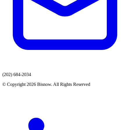
(202) 684-2034
© Copyright 2026 Bisnow. All Rights Reserved