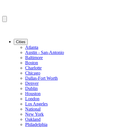
Cities
Atlanta
Austin - San-Antonio
Baltimore
Boston
Charlotte
Chicago
Dallas-Fort Worth
Denver
Dublin
Houston
London
Los Angeles
National
New York
Oakland
Philadelphia