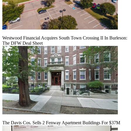
Westwood Financial Acquires South Town Crossing II In Burleson:
The DFW Deal Sheet
The Davis Cos. Sells 2 Fenway Apartment Buildings For $37M