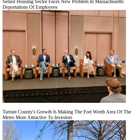
Senior Housing Sector Faces New Problem In Massachusetts:
Deportations Of Employees
Tarrant County's Growth Is Making The Fort Worth Area Of The
Metro More Attractive To Investors