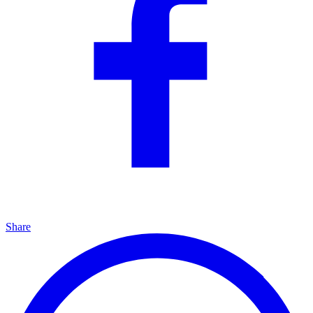
Share