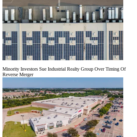
Minority Investors Sue Industrial Realty Group Over Timing Of
Reverse Merger