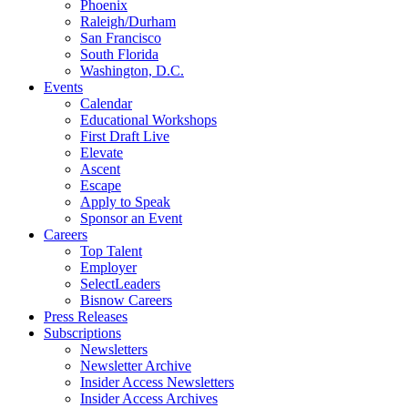
Phoenix
Raleigh/Durham
San Francisco
South Florida
Washington, D.C.
Events
Calendar
Educational Workshops
First Draft Live
Elevate
Ascent
Escape
Apply to Speak
Sponsor an Event
Careers
Top Talent
Employer
SelectLeaders
Bisnow Careers
Press Releases
Subscriptions
Newsletters
Newsletter Archive
Insider Access Newsletters
Insider Access Archives