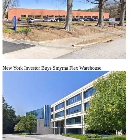
New York Investor Buys Smyrna Flex Warehouse