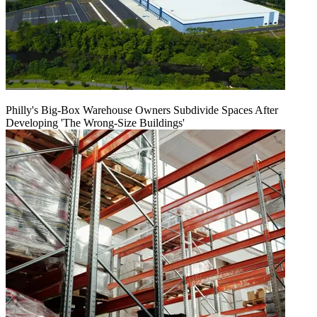
Philly's Big-Box Warehouse Owners Subdivide Spaces After
Developing 'The Wrong-Size Buildings'