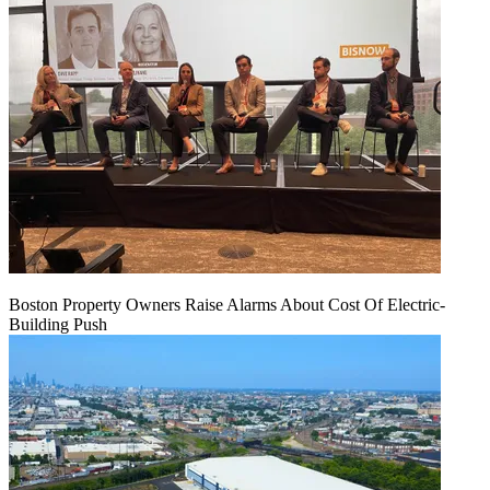
Boston Property Owners Raise Alarms About Cost Of Electric-
Building Push