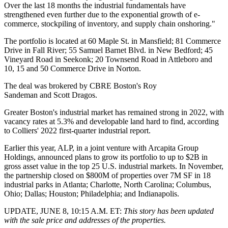
Over the last 18 months the industrial fundamentals have
strengthened even further due to the exponential growth of e-
commerce, stockpiling of inventory, and supply chain onshoring."
The portfolio is located at 60 Maple St. in Mansfield; 81 Commerce
Drive in Fall River; 55 Samuel Barnet Blvd. in New Bedford; 45
Vineyard Road in Seekonk; 20 Townsend Road in Attleboro and
10, 15 and 50 Commerce Drive in Norton.
The deal was brokered by CBRE Boston's
Roy
Sandeman
and
Scott Dragos
.
Greater Boston's industrial market has remained strong in 2022, with
vacancy rates at 5.3% and developable land hard to find, according
to Colliers'
2022 first-quarter industrial report
.
Earlier this year, ALP, in
a joint venture
with Arcapita Group
Holdings, announced plans to grow its portfolio to up to $2B in
gross asset value in the top 25 U.S. industrial markets. In November,
the partnership closed on $800M of properties over 7M SF in 18
industrial parks in Atlanta; Charlotte, North Carolina; Columbus,
Ohio; Dallas; Houston; Philadelphia; and Indianapolis.
UPDATE, JUNE 8, 10:15 A.M. ET:
This story has been updated
with the sale price and addresses of the properties.