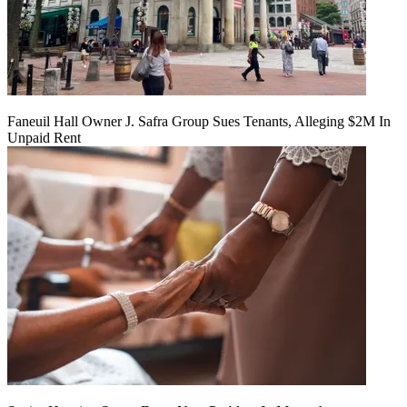
Faneuil Hall Owner J. Safra Group Sues Tenants, Alleging $2M In
Unpaid Rent