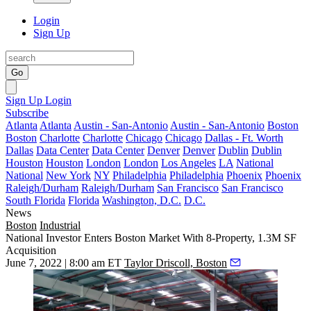
Login
Sign Up
Go
Sign Up
Login
Subscribe
Atlanta
Atlanta
Austin - San-Antonio
Austin - San-Antonio
Boston
Boston
Charlotte
Charlotte
Chicago
Chicago
Dallas - Ft. Worth
Dallas
Data Center
Data Center
Denver
Denver
Dublin
Dublin
Houston
Houston
London
London
Los Angeles
LA
National
National
New York
NY
Philadelphia
Philadelphia
Phoenix
Phoenix
Raleigh/Durham
Raleigh/Durham
San Francisco
San Francisco
South Florida
Florida
Washington, D.C.
D.C.
News
Boston
Industrial
National Investor Enters Boston Market With 8-Property, 1.3M SF
Acquisition
June 7, 2022 | 8:00 am ET
Taylor Driscoll, Boston