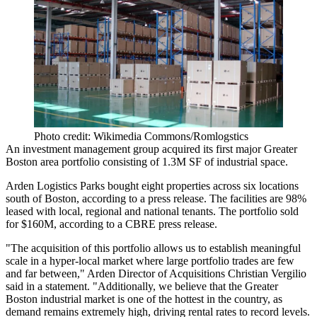
Photo credit: Wikimedia Commons/Romlogstics
An investment management group acquired its first major Greater
Boston area portfolio consisting of 1.3M SF of industrial space.
Arden Logistics Parks bought eight properties across six locations
south of Boston,
according to a press release
. The facilities are 98%
leased with local, regional and national tenants. The portfolio sold
for $160M, according to a CBRE press release.
"The acquisition of this portfolio allows us to establish meaningful
scale in a hyper-local market where large portfolio trades are few
and far between," Arden Director of Acquisitions Christian Vergilio
said in a statement. "Additionally, we believe that the Greater
Boston industrial market is one of the hottest in the country, as
demand remains extremely high, driving rental rates to record levels.