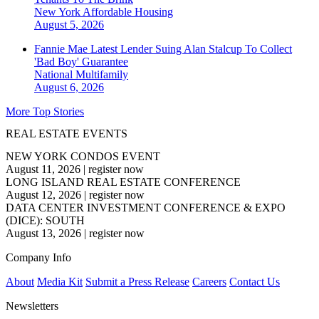
New York
Affordable Housing
August 5, 2026
Fannie Mae Latest Lender Suing Alan Stalcup To Collect
'Bad Boy' Guarantee
National
Multifamily
August 6, 2026
More Top Stories
REAL ESTATE EVENTS
NEW YORK CONDOS EVENT
August 11, 2026
|
register now
LONG ISLAND REAL ESTATE CONFERENCE
August 12, 2026
|
register now
DATA CENTER INVESTMENT CONFERENCE & EXPO
(DICE): SOUTH
August 13, 2026
|
register now
Company Info
About
Media Kit
Submit a Press Release
Careers
Contact Us
Newsletters