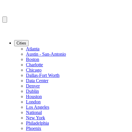
Cities
Atlanta
Austin - San-Antonio
Boston
Charlotte
Chicago
Dallas-Fort Worth
Data Center
Denver
Dublin
Houston
London
Los Angeles
National
New York
Philadelphia
Phoenix