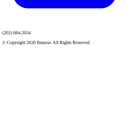
(202) 684-2034
© Copyright 2026 Bisnow. All Rights Reserved