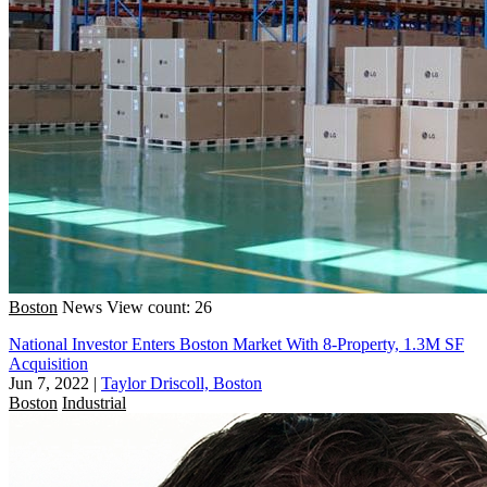
Boston
News
View count: 26
National Investor Enters Boston Market With 8-Property, 1.3M SF
Acquisition
Jun 7, 2022
|
Taylor Driscoll, Boston
Boston
Industrial