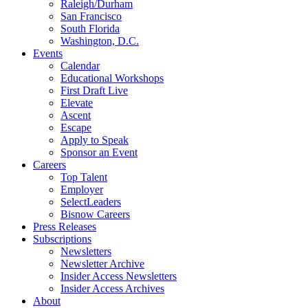
Raleigh/Durham
San Francisco
South Florida
Washington, D.C.
Events
Calendar
Educational Workshops
First Draft Live
Elevate
Ascent
Escape
Apply to Speak
Sponsor an Event
Careers
Top Talent
Employer
SelectLeaders
Bisnow Careers
Press Releases
Subscriptions
Newsletters
Newsletter Archive
Insider Access Newsletters
Insider Access Archives
About