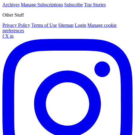
Archives
Manage Subscriptions
Subscribe
Top Stories
Other Stuff
Privacy Policy
Terms of Use
Sitemap
Login
Manage cookie
preferences
f
X
in