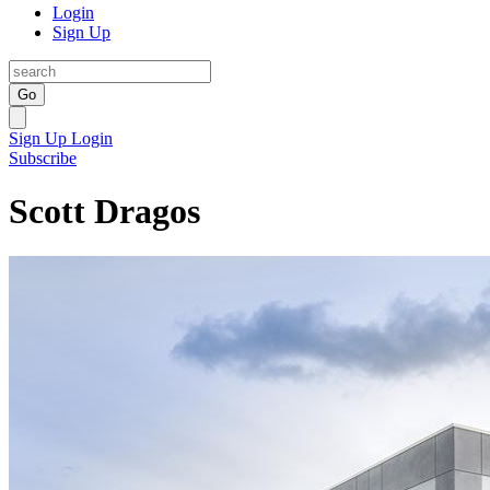
Login
Sign Up
Go
Sign Up
Login
Subscribe
Scott Dragos