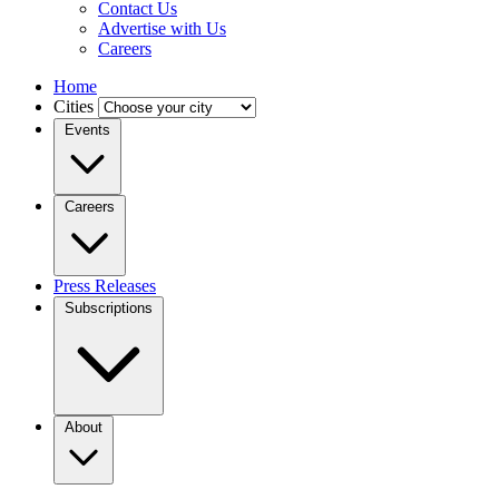
Contact Us
Advertise with Us
Careers
Home
Cities
Events
Careers
Press Releases
Subscriptions
About