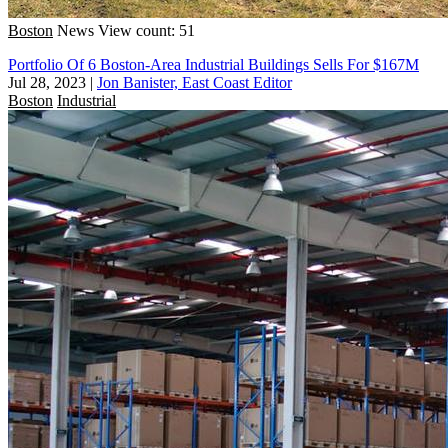
Boston
News
View count: 51
Portfolio Of 6 Boston-Area Industrial Buildings Sells For $167M
Jul 28, 2023
|
Jon Banister, East Coast Editor
Boston
Industrial