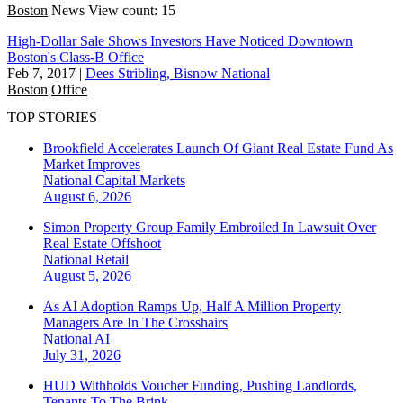
Boston
News
View count: 15
High-Dollar Sale Shows Investors Have Noticed Downtown
Boston's Class-B Office
Feb 7, 2017
|
Dees Stribling, Bisnow National
Boston
Office
TOP STORIES
Brookfield Accelerates Launch Of Giant Real Estate Fund As
Market Improves
National
Capital Markets
August 6, 2026
Simon Property Group Family Embroiled In Lawsuit Over
Real Estate Offshoot
National
Retail
August 5, 2026
As AI Adoption Ramps Up, Half A Million Property
Managers Are In The Crosshairs
National
AI
July 31, 2026
HUD Withholds Voucher Funding, Pushing Landlords,
Tenants To The Brink