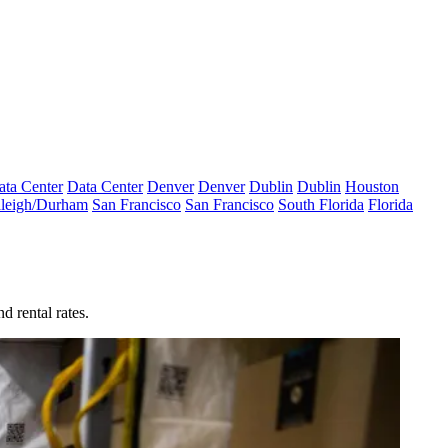
ata Center
Data Center
Denver
Denver
Dublin
Dublin
Houston
leigh/Durham
San Francisco
San Francisco
South Florida
Florida
d rental rates.