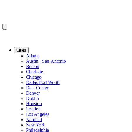
Cities
Atlanta
Austin - San-Antonio
Boston
Charlotte
Chicago
Dallas-Fort Worth
Data Center
Denver
Dublin
Houston
London
Los Angeles
National
New York
Philadelphia