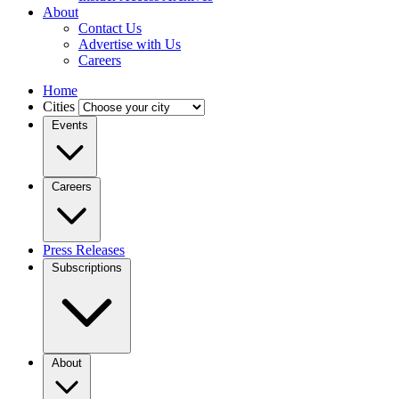
About
Contact Us
Advertise with Us
Careers
Home
Cities
Events
Careers
Press Releases
Subscriptions
About