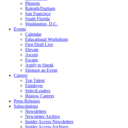
Phoenix
Raleigh/Durham
San Francisco
South Florida
Washington, D.C.
Events
Calendar
Educational Workshops
First Draft Live
Elevate
Ascent
Escape
Apply to Speak
Sponsor an Event
Careers
Top Talent
Employer
SelectLeaders
Bisnow Careers
Press Releases
Subscriptions
Newsletters
Newsletter Archive
Insider Access Newsletters
Insider Access Archives