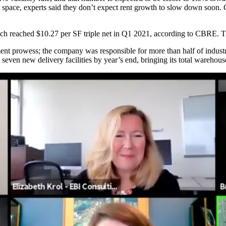
 space
, experts said they don’t expect rent growth to slow down soon. 
ich reached $10.27 per SF triple net in Q1 2021, according to CBRE. T
pment prowess; the company was
responsible for more than half of industr
 seven new delivery facilities
by year’s end, bringing its total warehous