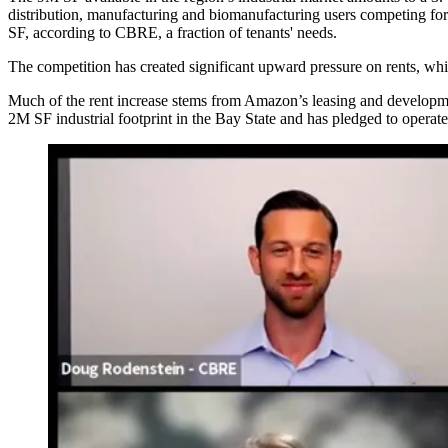
distribution, manufacturing and
biomanufacturing users competing for
SF,
according to CBRE
, a fraction of tenants' needs.
The competition has created significant upward pressure on rents, wh
Much of the rent increase stems from
Amazon
’s leasing and develo
2M SF industrial footprint in the Bay State and has
pledged to operate