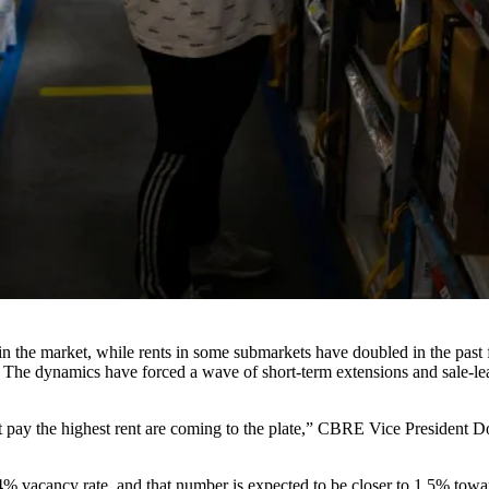
 the market, while rents in some submarkets have doubled in the past f
 The dynamics have forced a wave of short-term extensions and sale-lea
t pay the highest rent are coming to the plate,”
CBRE
Vice President Do
.4% vacancy rate, and that number is expected to be closer to 1.5% towa