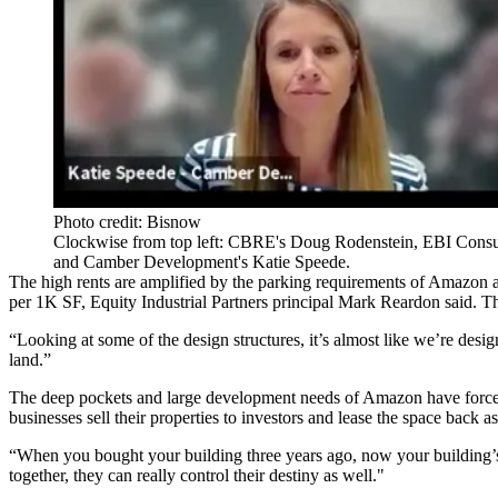
Photo credit: Bisnow
Clockwise from top left: CBRE's Doug Rodenstein, EBI Consult
and Camber Development's Katie Speede.
The high rents are amplified by the parking requirements of Amazon a
per 1K SF, Equity Industrial Partners principal Mark Reardon said. Th
“Looking at some of the design structures, it’s almost like we’re desi
land.”
The deep pockets and large development needs of Amazon have forced ot
businesses sell their properties to investors and lease the space back a
“When you bought your building three years ago, now your building’s
together, they can really control their destiny as well."