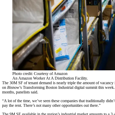
Photo credit: Courtesy of Amazon
An Amazon Worker At A Distribution Facility.
The 30M SF of tenant demand is nearly triple the amount of vacancy in
on
Bisnow
’s
Transforming Boston Industrial
digital summit this week.
months, panelists said.
“A lot of the time, we’ve seen these companies that traditionally didn’
pay the rent. There’s not many other opportunities out there.”
The 9M SF available in the region’s industrial market amounts to a 3