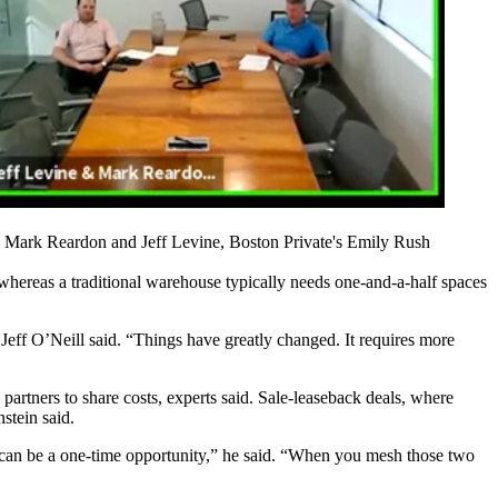
' Mark Reardon and Jeff Levine, Boston Private's Emily Rush
whereas a traditional warehouse typically needs one-and-a-half spaces
 Jeff O’Neill said. “Things have greatly changed. It requires more
artners to share costs, experts said. Sale-leaseback deals, where
nstein said.
 can be a one-time opportunity,” he said. “When you mesh those two