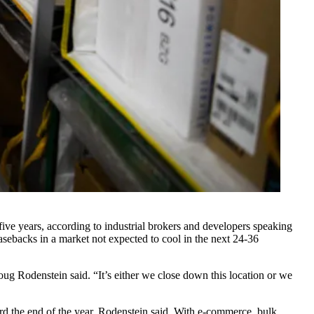
ive years, according to industrial brokers and developers speaking
sebacks in a market not expected to cool in the next 24-36
ug Rodenstein said. “It’s either we close down this location or we
rd the end of the year, Rodenstein said. With e-commerce, bulk