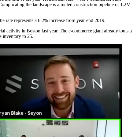
Complicating the landscape is a muted construction pipeline of 1.2M
he rate represents
a 6.2% increase
from year-end 2019.
ial activity
in Boston last year. The e-commerce giant already touts a
e inventory to 25.