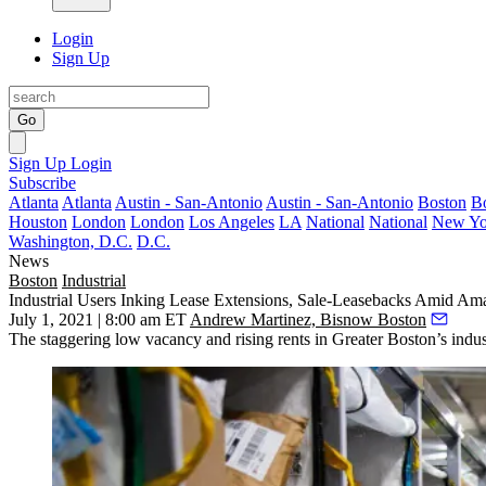
Login
Sign Up
Go
Sign Up
Login
Subscribe
Atlanta
Atlanta
Austin - San-Antonio
Austin - San-Antonio
Boston
B
Houston
London
London
Los Angeles
LA
National
National
New Yo
Washington, D.C.
D.C.
News
Boston
Industrial
Industrial Users Inking Lease Extensions, Sale-Leasebacks Amid A
July 1, 2021 | 8:00 am ET
Andrew Martinez, Bisnow Boston
The staggering low vacancy and rising rents in Greater Boston’s industri