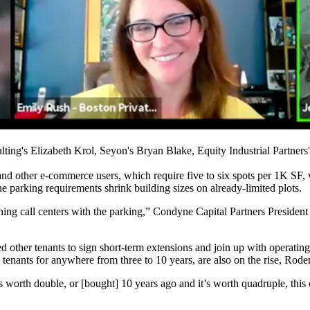
ing's Elizabeth Krol, Seyon's Bryan Blake, Equity Industrial Partners
nd other e-commerce users, which require five to six spots per 1K SF, 
e parking requirements shrink building sizes on already-limited plots.
gning call centers with the parking,” Condyne Capital Partners President
her tenants to sign short-term extensions and join up with operating p
s tenants for anywhere from three to 10 years, are also on the rise, Rode
 worth double, or [bought] 10 years ago and it’s worth quadruple, this