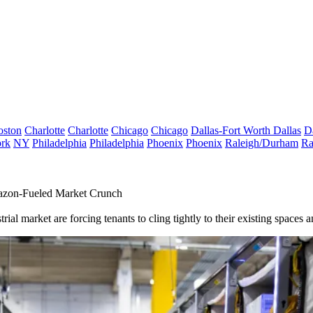
oston
Charlotte
Charlotte
Chicago
Chicago
Dallas-Fort Worth
Dallas
D
rk
NY
Philadelphia
Philadelphia
Phoenix
Phoenix
Raleigh/Durham
Ra
mazon-Fueled Market Crunch
al market are forcing tenants to cling tightly to their existing spaces an