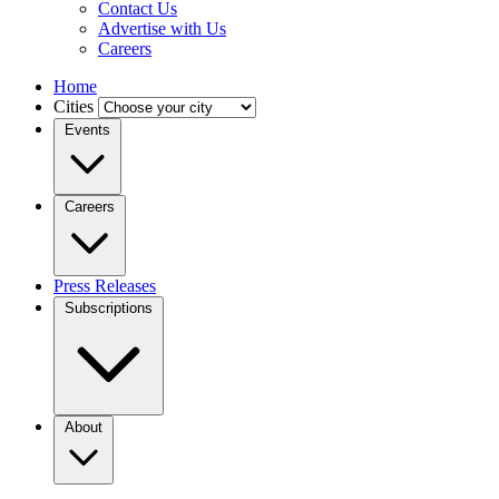
Contact Us
Advertise with Us
Careers
Home
Cities
Events
Careers
Press Releases
Subscriptions
About