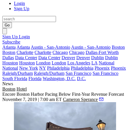
Login
Sign Up
Go
Sign Up
Login
Subscribe
Atlanta
Atlanta
Austin - San-Antonio
Austin - San-Antonio
Boston
Boston
Charlotte
Charlotte
Chicago
Chicago
Dallas-Fort Worth
Dallas
Data Center
Data Center
Denver
Denver
Dublin
Dublin
Houston
Houston
London
London
Los Angeles
LA
National
National
New York
NY
Philadelphia
Philadelphia
Phoenix
Phoenix
Raleigh/Durham
Raleigh/Durham
San Francisco
San Francisco
South Florida
Florida
Washington, D.C.
D.C.
News
Boston
Hotel
Encore Boston Harbor Pacing Below First-Year Revenue Forecast
November 7, 2019 | 7:00 am ET
Cameron Sperance