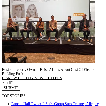
Boston Property Owners Raise Alarms About Cost Of Electric-
Building Push
BISNOW BOSTON NEWSLETTERS
SUBMIT
TOP STORIES
Faneuil Hall Owner J. Safra Group Sues Tenants, Alleging