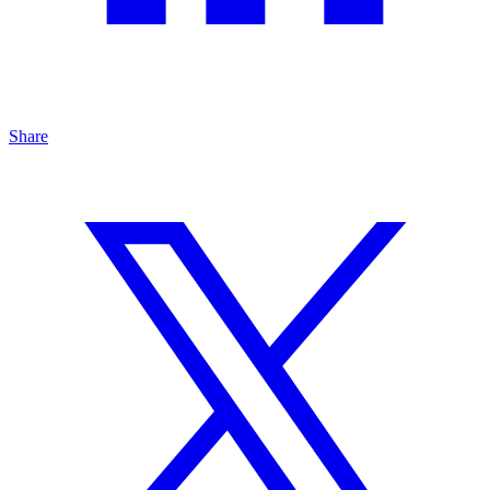
Share