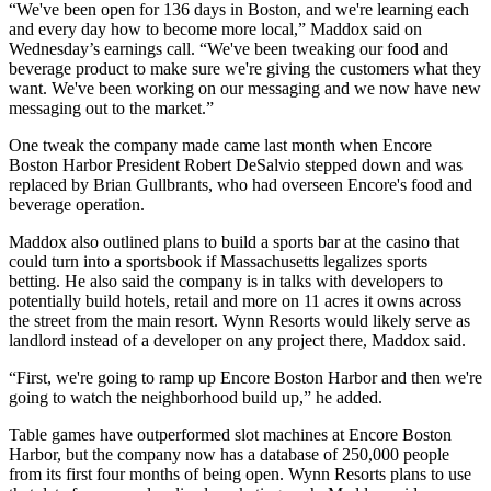
“We've been open for 136 days in Boston, and we're learning each
and every day how to become more local,” Maddox said on
Wednesday’s earnings call. “We've been tweaking our food and
beverage product to make sure we're giving the customers what they
want. We've been working on our messaging and we now have new
messaging out to the market.”
One tweak the company made
came last month
when Encore
Boston Harbor President Robert DeSalvio stepped down and was
replaced by Brian Gullbrants, who had overseen Encore's food and
beverage operation.
Maddox also outlined plans to build a sports bar at the casino that
could turn into a sportsbook if Massachusetts legalizes sports
betting. He also said the company is in talks with developers to
potentially build hotels, retail and more on 11 acres it owns across
the street from the main resort. Wynn Resorts would likely serve as
landlord instead of a developer on any project there, Maddox said.
“First, we're going to ramp up Encore Boston Harbor and then we're
going to watch the neighborhood build up,” he added.
Table games have outperformed slot machines at Encore Boston
Harbor, but the company now has a database of 250,000 people
from its first four months of being open. Wynn Resorts plans to use