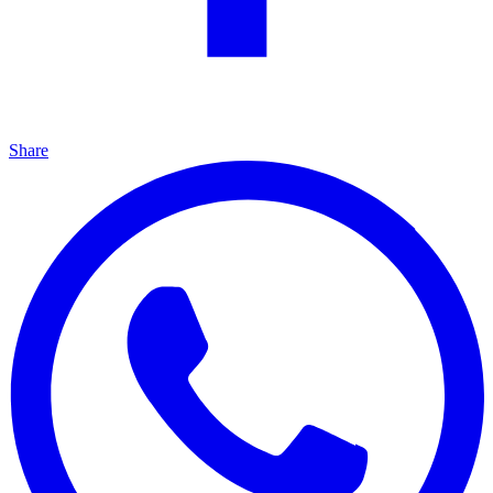
Share