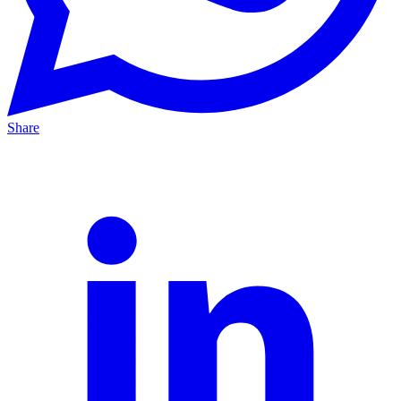
Share