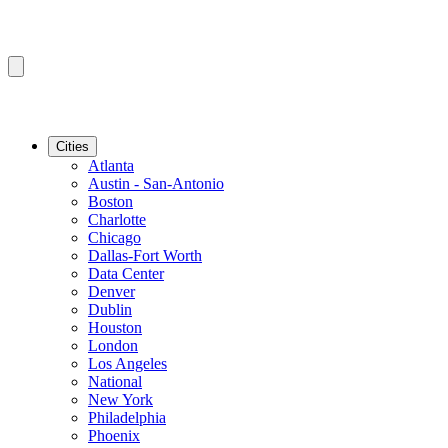
Cities
Atlanta
Austin - San-Antonio
Boston
Charlotte
Chicago
Dallas-Fort Worth
Data Center
Denver
Dublin
Houston
London
Los Angeles
National
New York
Philadelphia
Phoenix