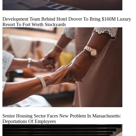
Development Team Behind Hotel Drover To Bring $160M Luxury
Resort To Fort Worth Stockyards
Senior Housing Sector Faces New Problem In Massachusetts:
Deportations Of Employees