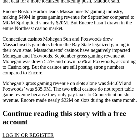
that data for a more localized marketing push, Maddox said.
Encore Boston Harbor leads Massachusetts’ gaming industry,
making $49M in gross gaming revenue for September compared to
MGM Springfield
’s nearly $20M. But Encore hasn’t drawn in the
entire Northeast casino market.
Connecticut casinos Mohegan Sun and Foxwoods drew
Massachusetts gamblers before the Bay State legalized gaming in
their own state. Massachusetts’ casinos have negatively impacted
Mohegan and Foxwoods. September gross gaming revenue at
Mohegan was down 5.5% and down 5.6% at Foxwoods,
according
to Casino.org
. But the casinos are still posting strong numbers
compared to Encore.
Mohegan’s gross gaming revenue on slots alone was $44.6M and
Foxwoods’ was $35.9M. The two tribal casinos do not report table
game revenue because they only pay taxes to Connecticut on slot
revenue. Encore made nearly $22M on slots during the same month.
Continue reading this story with a free
account
LOG IN OR REGISTER