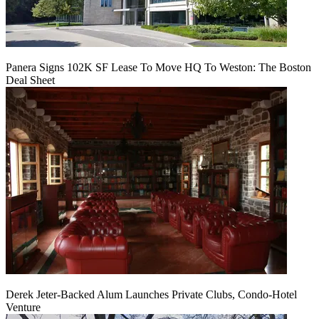
Panera Signs 102K SF Lease To Move HQ To Weston: The Boston
Deal Sheet
Derek Jeter-Backed Alum Launches Private Clubs, Condo-Hotel
Venture