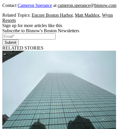
Contact
Cameron Sperance
at
cameron.sperance@bisnow.com
Related Topics:
Encore Boston Harbor
,
Matt Maddox
,
Wynn
Resorts
Sign up for more articles like this
Subscribe to Bisnow's Boston Newsletters
Submit
RELATED STORIES