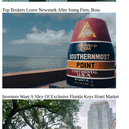
Top Brokers Leave Newmark After Suing Firm, Boss
Investors Want A Slice Of Exclusive Florida Keys Hotel Market