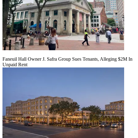
Faneuil Hall Owner J. Safra Group Sues Tenants, Alleging $2M In
Unpaid Rent