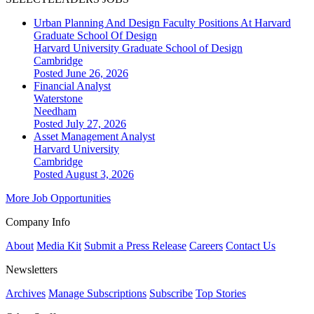
Urban Planning And Design Faculty Positions At Harvard
Graduate School Of Design
Harvard University Graduate School of Design
Cambridge
Posted June 26, 2026
Financial Analyst
Waterstone
Needham
Posted July 27, 2026
Asset Management Analyst
Harvard University
Cambridge
Posted August 3, 2026
More Job Opportunities
Company Info
About
Media Kit
Submit a Press Release
Careers
Contact Us
Newsletters
Archives
Manage Subscriptions
Subscribe
Top Stories