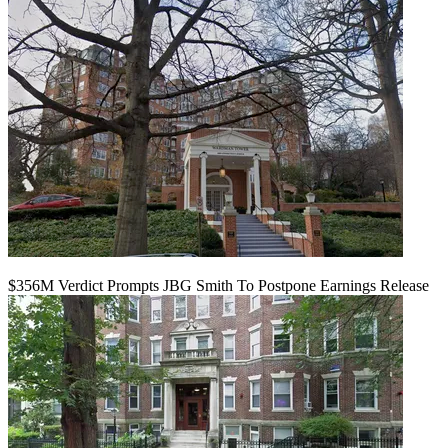
$356M Verdict Prompts JBG Smith To Postpone Earnings Release