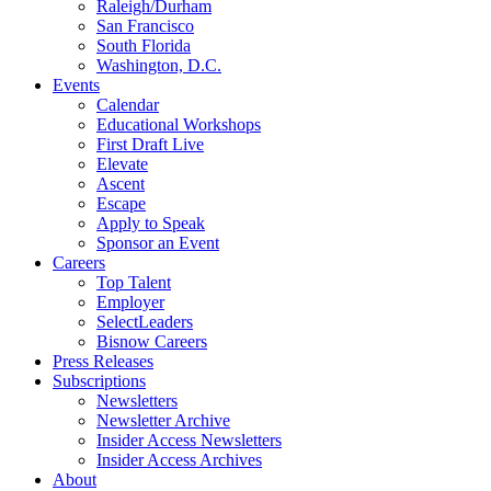
Raleigh/Durham
San Francisco
South Florida
Washington, D.C.
Events
Calendar
Educational Workshops
First Draft Live
Elevate
Ascent
Escape
Apply to Speak
Sponsor an Event
Careers
Top Talent
Employer
SelectLeaders
Bisnow Careers
Press Releases
Subscriptions
Newsletters
Newsletter Archive
Insider Access Newsletters
Insider Access Archives
About