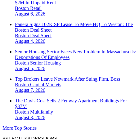
$2M In Unpaid Rent
Boston
Retail
August 6, 2026
Panera Signs 102K SF Lease To Move HQ To Weston: The
Boston Deal Sheet
Boston
Deal Sheet
August 4, 2026
Senior Housing Sector Faces New Problem In Massachusetts:
Deportations Of Employees
Boston
Senior Housing
August 5, 2026
Top Brokers Leave Newmark After Suing Firm, Boss
Boston
Capital Markets
August 7, 2026
The Davis Cos. Sells 2 Fenway Apartment Buildings For
$37M
Boston
Multifamily
August 3, 2026
More Top Stories
SELECTLEADERS JOBS