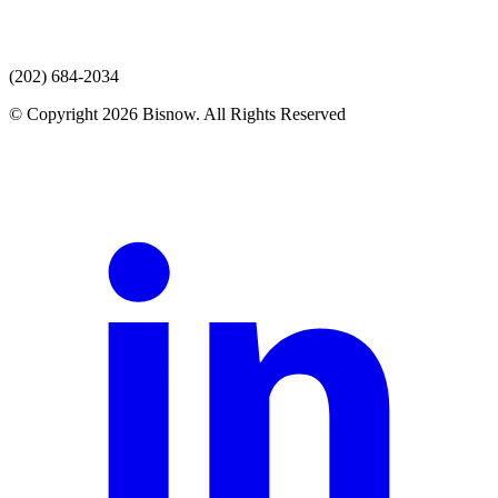
(202) 684-2034
© Copyright 2026 Bisnow. All Rights Reserved