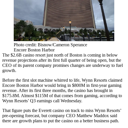
Photo credit: Bisnow/Cameron Sperance
Encore Boston Harbor
The $2.6B casino resort just north of Boston is coming in below
revenue projections after its first full quarter of being open, but the
CEO of its parent company promises changes are underway to fuel
growth.
Before the first slot machine whirred to life,
Wynn Resorts
claimed
Encore Boston Harbor
would bring in $800M
in first-year gaming
revenue. After its first three months, the casino has brought in
$175.8M. Almost $115M of that comes from gaming, according to
Wynn Resorts’ Q3 earnings call Wednesday.
That figure puts the Everett casino on track to miss Wynn Resorts’
pre-opening forecast, but company CEO
Matthew Maddox
said
there are growth plans to put the casino on a better business path.