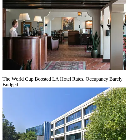
The World Cup Boosted LA Hotel Rates. Occupancy Barely
Budged