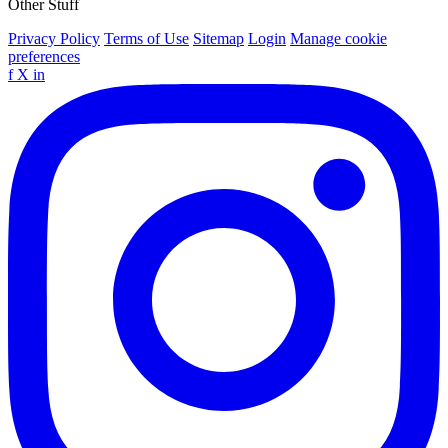
Other Stuff
Privacy Policy
Terms of Use
Sitemap
Login
Manage cookie
preferences
f
X
in