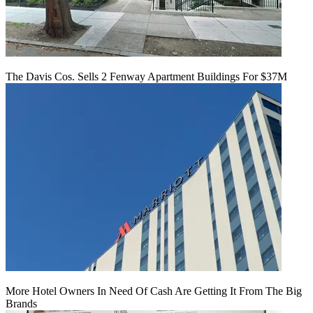
The Davis Cos. Sells 2 Fenway Apartment Buildings For $37M
More Hotel Owners In Need Of Cash Are Getting It From The Big
Brands