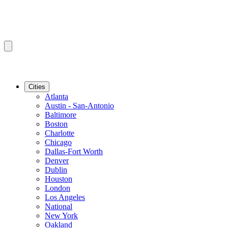
Cities
Atlanta
Austin - San-Antonio
Baltimore
Boston
Charlotte
Chicago
Dallas-Fort Worth
Denver
Dublin
Houston
London
Los Angeles
National
New York
Oakland