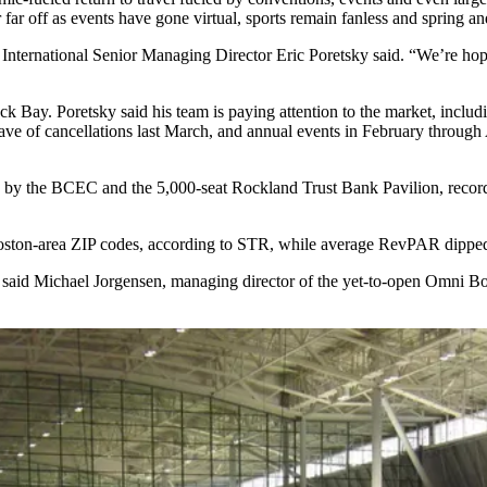
far off as events have gone virtual, sports remain fanless and spring a
International
Senior Managing Director Eric Poretsky said. “We’re hopefu
ck Bay. Poretsky said his team is paying attention to the market, inclu
ve of cancellations
last March, and annual events in February through A
y the BCEC and the 5,000-seat Rockland Trust Bank Pavilion, recorde
oston-area ZIP codes, according to STR, while average RevPAR dipped
said Michael Jorgensen, managing director of the yet-to-open Omni Bosto