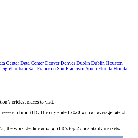
ta Center
Data Center
Denver
Denver
Dublin
Dublin
Houston
leigh/Durham
San Francisco
San Francisco
South Florida
Florida
n’s priciest places to visit.
y research firm STR. The city ended 2020 with an average rate of
3%, the worst decline among STR’s top 25 hospitality markets.