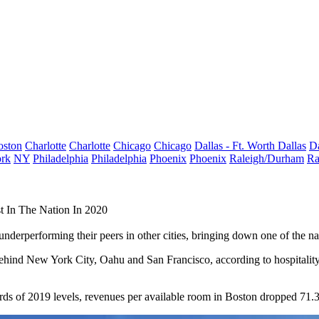
oston
Charlotte
Charlotte
Chicago
Chicago
Dallas - Ft. Worth
Dallas
Da
rk
NY
Philadelphia
Philadelphia
Phoenix
Phoenix
Raleigh/Durham
Ra
t In The Nation In 2020
erperforming their peers in other cities, bringing down one of the natio
 behind New York City, Oahu and San Francisco, according to hospitalit
rds of 2019 levels, revenues per available room in Boston dropped 71.