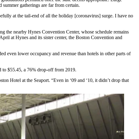
nd summer gatherings are far from certain.
lly at the tail-end of all the holiday [coronavirus] surge. I have no
ding the nearby
Hynes Convention Center
, whose schedule remains
pril at Hynes and its sister center, the Boston Convention and
d even lower occupancy and revenue than hotels in other parts of
 to $55.45, a 76% drop-off from 2019.
n Hotel at the Seaport. “Even in ‘09 and ‘10, it didn’t drop that