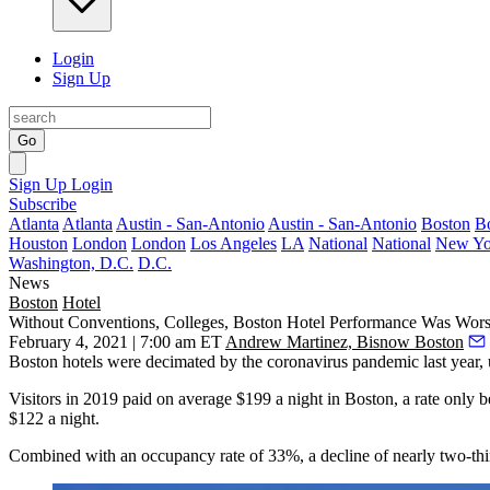
Login
Sign Up
Go
Sign Up
Login
Subscribe
Atlanta
Atlanta
Austin - San-Antonio
Austin - San-Antonio
Boston
B
Houston
London
London
Los Angeles
LA
National
National
New Yo
Washington, D.C.
D.C.
News
Boston
Hotel
Without Conventions, Colleges, Boston Hotel Performance Was Wors
February 4, 2021 | 7:00 am ET
Andrew Martinez, Bisnow Boston
Boston hotels were decimated by the coronavirus pandemic last year, und
Visitors in 2019 paid on average $199 a night in Boston, a rate only
$122 a night.
Combined with an occupancy rate of 33%, a decline of nearly two-thi