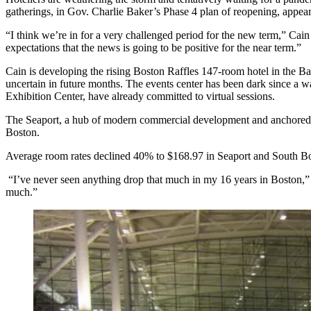
gatherings, in Gov. Charlie Baker’s Phase 4 plan of reopening, appear 
“I think we’re in for a very challenged period for the new term,”
Cain 
expectations that the news is going to be positive for the near term.”
Cain is developing the
rising Boston Raffles 147-room hotel
in the Ba
uncertain in future months. The events center has been dark since a
wa
Exhibition Center, have
already committed
to
virtual sessions
.
The Seaport, a hub of modern commercial development and anchored b
Boston.
Average room rates declined 40% to $168.97 in Seaport and South B
“I’ve never seen anything drop that much in my 16 years in Boston,” 
much.”