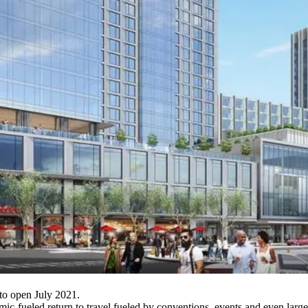
to open July 2021.
mic-fueled return to travel fueled by conventions, events and even larg