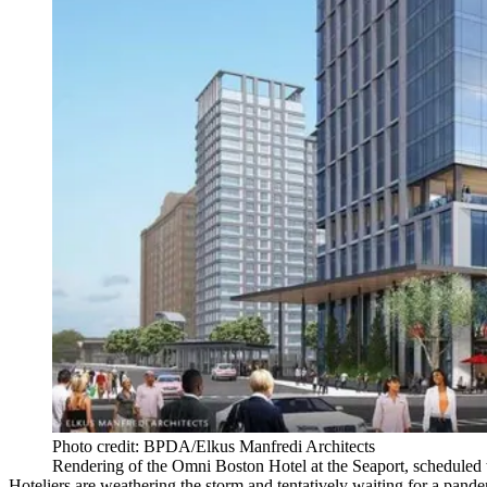
Photo credit: BPDA/Elkus Manfredi Architects
Rendering of the Omni Boston Hotel at the Seaport, scheduled 
Hoteliers are weathering the storm and tentatively waiting for a pande