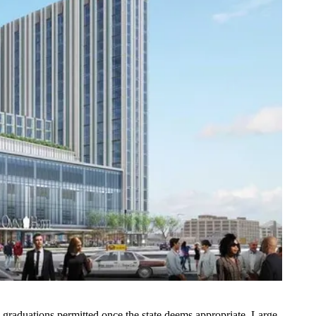
e graduations permitted once the state deems appropriate. Large