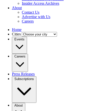
Insider Access Archives
About
Contact Us
Advertise with Us
Careers
Home
Cities
Events
Careers
Press Releases
Subscriptions
About