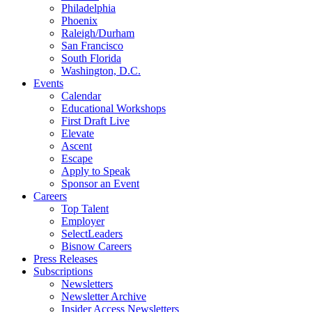
Philadelphia
Phoenix
Raleigh/Durham
San Francisco
South Florida
Washington, D.C.
Events
Calendar
Educational Workshops
First Draft Live
Elevate
Ascent
Escape
Apply to Speak
Sponsor an Event
Careers
Top Talent
Employer
SelectLeaders
Bisnow Careers
Press Releases
Subscriptions
Newsletters
Newsletter Archive
Insider Access Newsletters