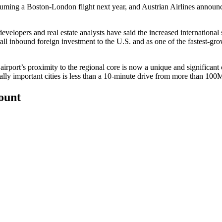
resuming a Boston-London flight next year, and Austrian Airlines annou
velopers and real estate analysts have said the increased international s
erall inbound foreign investment to the U.S. and as one of the fastest-g
airport’s proximity to the regional core is now a unique and significant
ally important cities is less than a 10-minute drive from more than 10
count