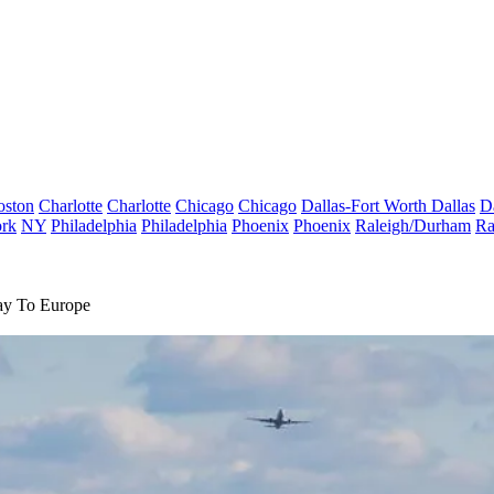
oston
Charlotte
Charlotte
Chicago
Chicago
Dallas-Fort Worth
Dallas
D
rk
NY
Philadelphia
Philadelphia
Phoenix
Phoenix
Raleigh/Durham
Ra
ay To Europe