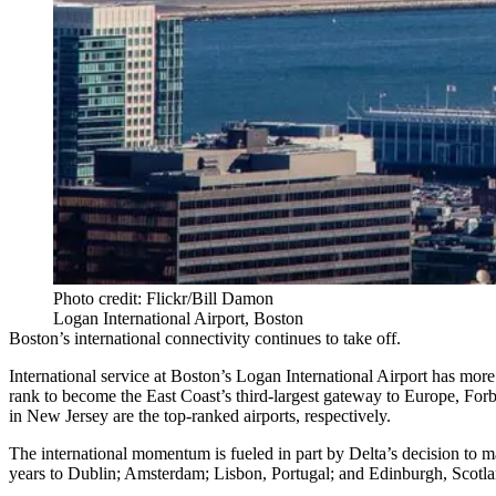
Photo credit: Flickr/Bill Damon
Logan International Airport, Boston
Boston’s international connectivity continues to take off.
International service at Boston’s
Logan International Airport
has more 
rank to become the East Coast’s third-largest gateway to Europe,
Forb
in New Jersey are the top-ranked airports, respectively.
The international momentum is fueled in part by Delta’s decision to 
years to Dublin; Amsterdam; Lisbon, Portugal; and Edinburgh, Scotland