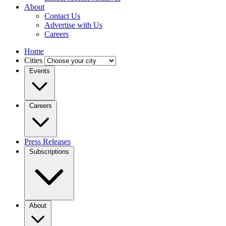
About
Contact Us
Advertise with Us
Careers
Home
Cities
Events
Careers
Press Releases
Subscriptions
About