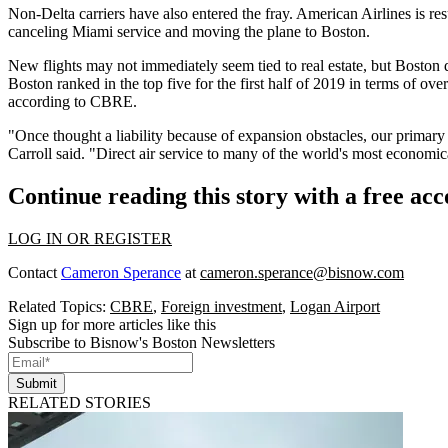
Non-Delta carriers have also entered the fray. American Airlines is 
canceling Miami service and moving the plane to Boston.
New flights may not immediately seem tied to real estate, but Boston de
Boston ranked in the top five for the first half of 2019 in terms of ov
according to
CBRE
.
"Once thought a liability because of expansion obstacles, our primary 
Carroll
said. "Direct air service to many of the world's most economic
Continue reading this story with a free ac
LOG IN OR REGISTER
Contact
Cameron Sperance
at
cameron.sperance@bisnow.com
Related Topics:
CBRE
,
Foreign investment
,
Logan Airport
Sign up for more articles like this
Subscribe to Bisnow's Boston Newsletters
Submit
RELATED STORIES