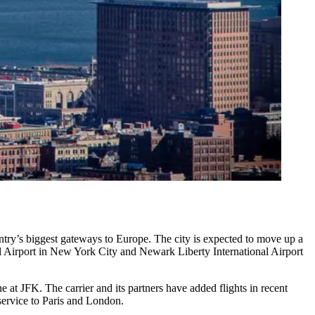
try’s biggest gateways to Europe. The city is expected to move up a
 Airport in New York City and Newark Liberty International Airport
ne at JFK. The carrier and its partners have added flights in recent
service to Paris and London.