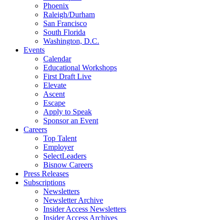
Phoenix
Raleigh/Durham
San Francisco
South Florida
Washington, D.C.
Events
Calendar
Educational Workshops
First Draft Live
Elevate
Ascent
Escape
Apply to Speak
Sponsor an Event
Careers
Top Talent
Employer
SelectLeaders
Bisnow Careers
Press Releases
Subscriptions
Newsletters
Newsletter Archive
Insider Access Newsletters
Insider Access Archives