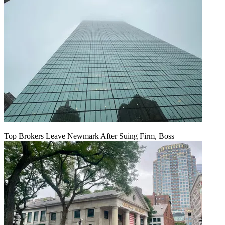
Top Brokers Leave Newmark After Suing Firm, Boss