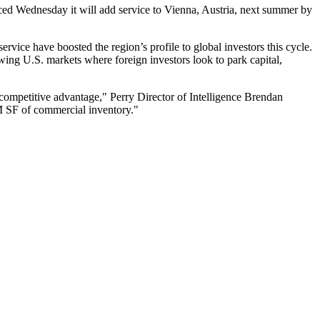
nced Wednesday it will add service to Vienna, Austria, next summer by
ervice have boosted the region’s profile to global investors this cycle.
rowing U.S. markets where foreign investors look to park capital,
 competitive advantage," Perry Director of Intelligence
Brendan
0M SF of commercial inventory."