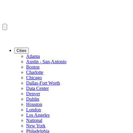
Cities
Atlanta
Austin - San-Antonio
Boston
Charlotte
Chicago
Dallas-Fort Worth
Data Center
Denver
Dublin
Houston
London
Los Angeles
National
New York
Philadelphia