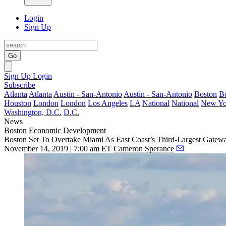
Login
Sign Up
Go
Sign Up
Login
Subscribe
Atlanta
Atlanta
Austin - San-Antonio
Austin - San-Antonio
Boston
B
Houston
London
London
Los Angeles
LA
National
National
New Yo
Washington, D.C.
D.C.
News
Boston
Economic Development
Boston Set To Overtake Miami As East Coast’s Third-Largest Gatew
November 14, 2019 | 7:00 am ET
Cameron Sperance