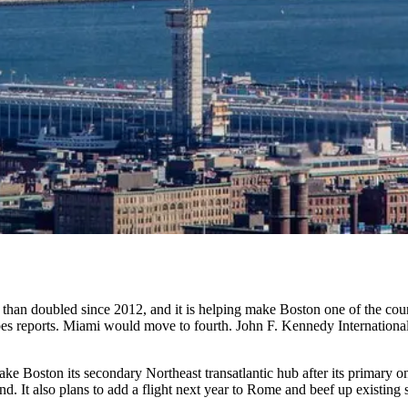
than doubled since 2012, and it is helping make Boston one of the coun
es reports
. Miami would move to fourth. John F. Kennedy International
make Boston its
secondary Northeast transatlantic hub
after its primary o
. It also plans to add a flight next year to Rome and beef up existing 