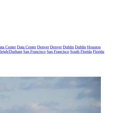
ata Center
Data Center
Denver
Denver
Dublin
Dublin
Houston
leigh/Durham
San Francisco
San Francisco
South Florida
Florida