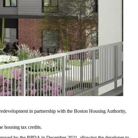
 redevelopment in partnership with the Boston Housing Authority,
 housing tax credits.
approved by the BPDA in
December 2021
, allowing the developer to