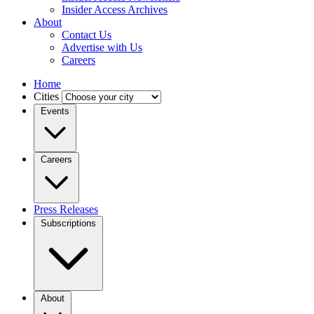
Insider Access Archives
About
Contact Us
Advertise with Us
Careers
Home
Cities
Events
Careers
Press Releases
Subscriptions
About