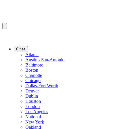
Cities
Atlanta
Austin - San-Antonio
Baltimore
Boston
Charlotte
Chicago
Dallas-Fort Worth
Denver
Dublin
Houston
London
Los Angeles
National
New York
Oakland