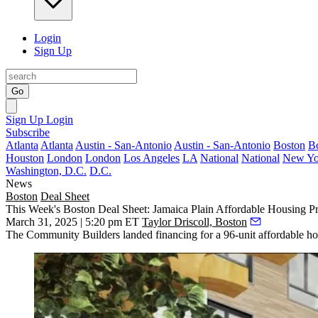
Login
Sign Up
Go
Sign Up
Login
Subscribe
Atlanta
Atlanta
Austin - San-Antonio
Austin - San-Antonio
Boston
B
Houston
London
London
Los Angeles
LA
National
National
New Yo
Washington, D.C.
D.C.
News
Boston
Deal Sheet
This Week's Boston Deal Sheet: Jamaica Plain Affordable Housing Pr
March 31, 2025 | 5:20 pm ET
Taylor Driscoll, Boston
The Community Builders landed financing for a 96-unit affordable hou