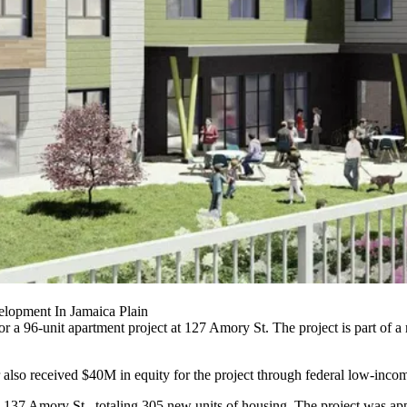
lopment In Jamaica Plain
a 96-unit apartment project at 127 Amory St. The project is part of a
so received $40M in equity for the project through federal low-income
nd 137 Amory St., totaling 305 new units of housing. The project was 