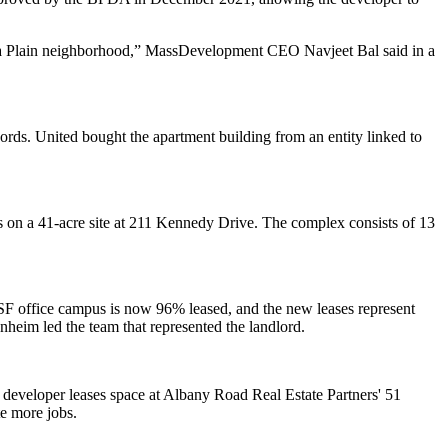
ca Plain neighborhood,” MassDevelopment CEO Navjeet Bal said in a
ords. United bought the apartment building from an entity linked to
s on a 41-acre site at 211 Kennedy Drive. The complex consists of 13
F office campus is now 96% leased, and the new leases represent
m led the team that represented the landlord.
developer leases space at Albany Road Real Estate Partners' 51
e more jobs.