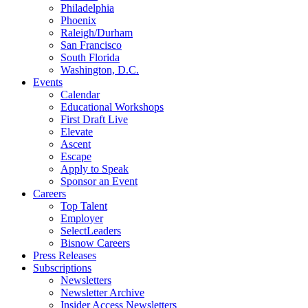
Philadelphia
Phoenix
Raleigh/Durham
San Francisco
South Florida
Washington, D.C.
Events
Calendar
Educational Workshops
First Draft Live
Elevate
Ascent
Escape
Apply to Speak
Sponsor an Event
Careers
Top Talent
Employer
SelectLeaders
Bisnow Careers
Press Releases
Subscriptions
Newsletters
Newsletter Archive
Insider Access Newsletters