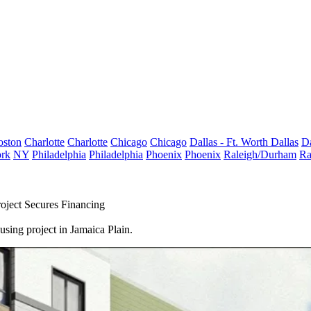
oston
Charlotte
Charlotte
Chicago
Chicago
Dallas - Ft. Worth
Dallas
Da
rk
NY
Philadelphia
Philadelphia
Phoenix
Phoenix
Raleigh/Durham
Ra
oject Secures Financing
sing project in Jamaica Plain.