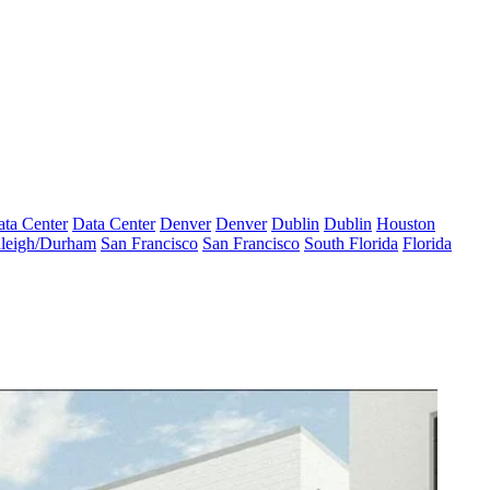
ta Center
Data Center
Denver
Denver
Dublin
Dublin
Houston
leigh/Durham
San Francisco
San Francisco
South Florida
Florida