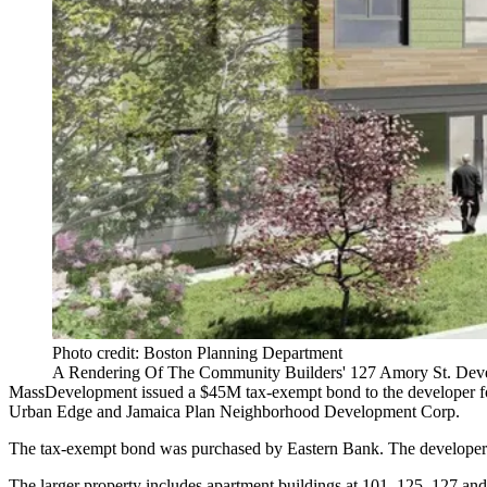
Photo credit: Boston Planning Department
A Rendering Of The Community Builders' 127 Amory St. Deve
MassDevelopment issued a $45M tax-exempt bond to the developer for 
Urban Edge and Jamaica Plan Neighborhood Development Corp.
The tax-exempt bond was purchased by Eastern Bank. The developer al
The larger property includes apartment buildings at 101, 125, 127 a