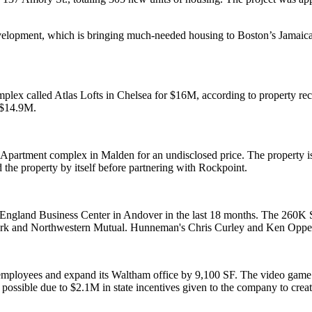
velopment, which is bringing much-needed housing to Boston’s Jamai
mplex called Atlas Lofts in Chelsea for $16M, according to property rec
 $14.9M.
 Apartment complex in Malden for an undisclosed price. The property i
the property by itself before partnering with Rockpoint.
ngland Business Center in Andover in the last 18 months. The 260K S
k and Northwestern Mutual. Hunneman's Chris Curley and Ken Oppenhei
 employees
and expand its Waltham office by 9,100 SF. The video game 
ossible due to $2.1M in state incentives given to the company to creat