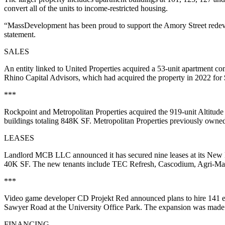
convert all of the units to income-restricted housing.
“MassDevelopment has been proud to support the Amory Street rede
statement.
SALES
An entity linked to United Properties acquired a 53-unit apartment co
Rhino Capital Advisors, which had acquired the property in 2022 for
***
Rockpoint and Metropolitan Properties acquired the 919-unit Altitude
buildings totaling 848K SF. Metropolitan Properties previously owned 
LEASES
Landlord MCB LLC announced it has secured nine leases at its New E
40K SF. The new tenants include TEC Refresh, Cascodium, Agri-Mar
***
Video game developer CD Projekt Red announced plans
to hire 141
Sawyer Road at the University Office Park. The expansion was made p
FINANCING