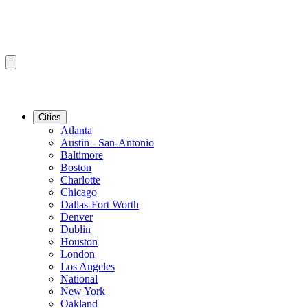
Cities
Atlanta
Austin - San-Antonio
Baltimore
Boston
Charlotte
Chicago
Dallas-Fort Worth
Denver
Dublin
Houston
London
Los Angeles
National
New York
Oakland