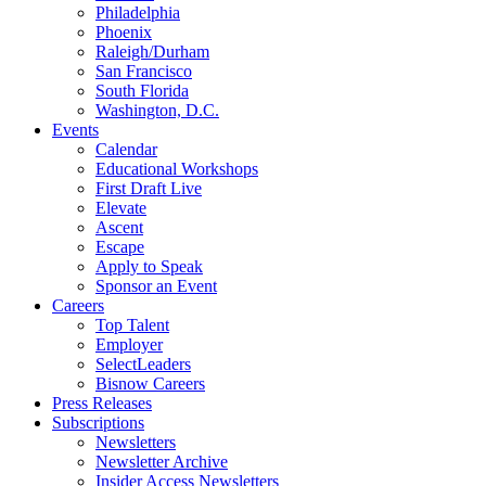
Philadelphia
Phoenix
Raleigh/Durham
San Francisco
South Florida
Washington, D.C.
Events
Calendar
Educational Workshops
First Draft Live
Elevate
Ascent
Escape
Apply to Speak
Sponsor an Event
Careers
Top Talent
Employer
SelectLeaders
Bisnow Careers
Press Releases
Subscriptions
Newsletters
Newsletter Archive
Insider Access Newsletters