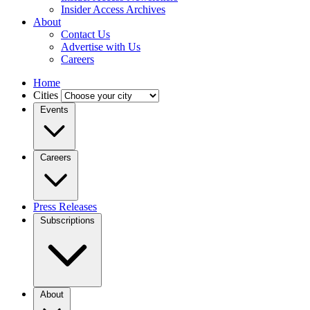
Insider Access Archives
About
Contact Us
Advertise with Us
Careers
Home
Cities
Events
Careers
Press Releases
Subscriptions
About