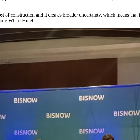
cost of construction and it creates broader uncertainty, which means that
 Long Wharf Hotel.