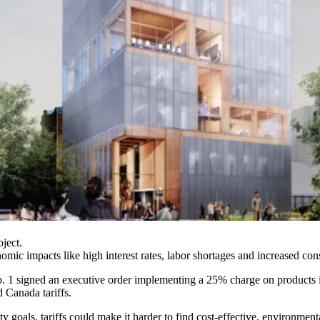
ject.
ic impacts like high interest rates, labor shortages and increased const
b. 1
signed an executive order
implementing a 25% charge on products
 Canada tariffs.
ty goals, tariffs could make it harder to find cost-effective, environment