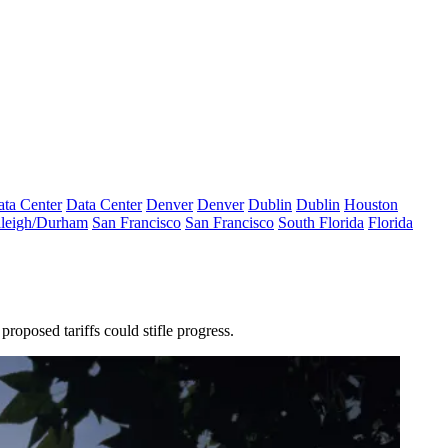
ta Center
Data Center
Denver
Denver
Dublin
Dublin
Houston
leigh/Durham
San Francisco
San Francisco
South Florida
Florida
s proposed tariffs could stifle progress.