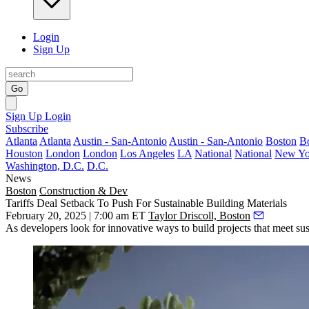
Login
Sign Up
Go
Sign Up
Login
Subscribe
Atlanta
Atlanta
Austin - San-Antonio
Austin - San-Antonio
Boston
B
Houston
London
London
Los Angeles
LA
National
National
New Yo
Washington, D.C.
D.C.
News
Boston
Construction & Dev
Tariffs Deal Setback To Push For Sustainable Building Materials
February 20, 2025 | 7:00 am ET
Taylor Driscoll, Boston
As developers look for innovative ways to build projects that meet sus