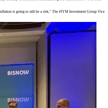
 inflation is going to still be a risk," The HYM Investment Group Vice