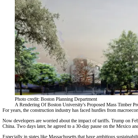
Photo credit: Boston Planning Department
A Rendering Of Boston University's Proposed Mass Timber Pro
For years, the construction industry has faced hurdles from macroeconom
Now developers are worried about the impact of tariffs. Trump on Fe
China. Two days later, he
agreed to a 30-day pause
on the Mexico and
Especially in states like Massachusetts that have ambitious sustainabili