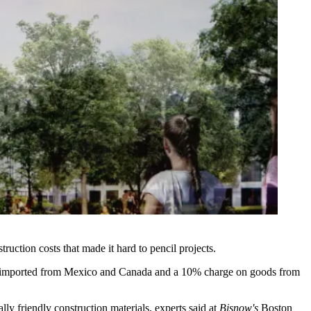
ruction costs that made it hard to pencil projects.
 imported from Mexico and Canada and a 10% charge on goods from
ally friendly construction materials, experts said at
Bisnow's
Boston