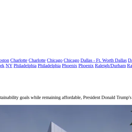
oston
Charlotte
Charlotte
Chicago
Chicago
Dallas - Ft. Worth
Dallas
Da
rk
NY
Philadelphia
Philadelphia
Phoenix
Phoenix
Raleigh/Durham
Ra
tainability goals while remaining affordable, President
Donald Trump
'