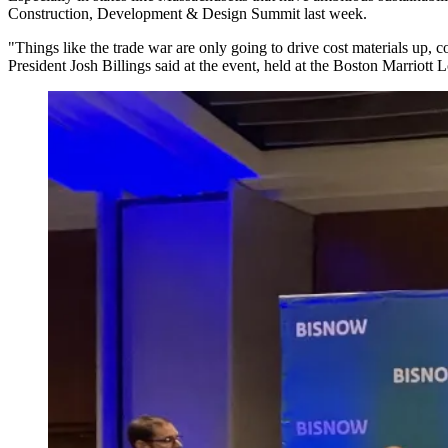
Construction, Development & Design Summit last week.
"Things like the trade war are only going to drive cost materials up, 
President Josh Billings said at the event, held at the Boston Marriott