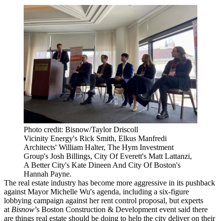
Photo credit: Bisnow/Taylor Driscoll
Vicinity Energy's Rick Smith, Elkus Manfredi
Architects' William Halter, The Hym Investment
Group's Josh Billings, City Of Everett's Matt Lattanzi,
A Better City's Kate Dineen And City Of Boston's
Hannah Payne.
The real estate industry has become more aggressive in its pushback
against
Mayor Michelle Wu
's agenda, including a six-figure
lobbying campaign against her rent control proposal, but experts
at
Bisnow
’s Boston Construction & Development event said there
are things real estate should be doing to help the city deliver on their