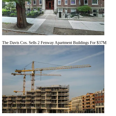
The Davis Cos. Sells 2 Fenway Apartment Buildings For $37M