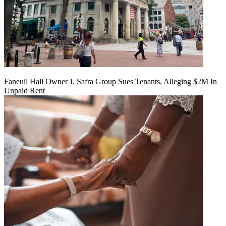
Faneuil Hall Owner J. Safra Group Sues Tenants, Alleging $2M In
Unpaid Rent