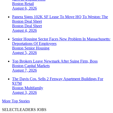
Boston
Retail
August 6, 2026
Panera Signs 102K SF Lease To Move HQ To Weston: The
Boston Deal Sheet
Boston
Deal Sheet
August 4, 2026
Senior Housing Sector Faces New Problem In Massachusetts:
Deportations Of Employees
Boston
Senior Housing
August 5, 2026
Top Brokers Leave Newmark After Suing Firm, Boss
Boston
Capital Markets
August 7, 2026
The Davis Cos. Sells 2 Fenway Apartment Buildings For
$37M
Boston
Multifamily
August 3, 2026
More Top Stories
SELECTLEADERS JOBS