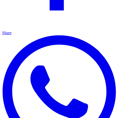
Share