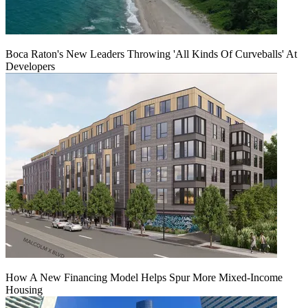
Boca Raton's New Leaders Throwing 'All Kinds Of Curveballs' At
Developers
How A New Financing Model Helps Spur More Mixed-Income
Housing