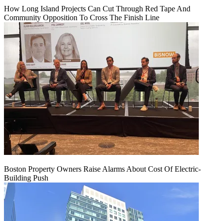
How Long Island Projects Can Cut Through Red Tape And
Community Opposition To Cross The Finish Line
Boston Property Owners Raise Alarms About Cost Of Electric-
Building Push