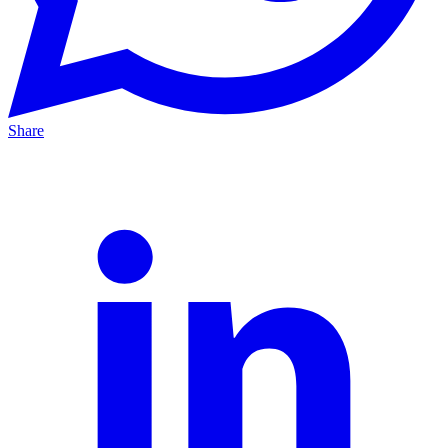
Share