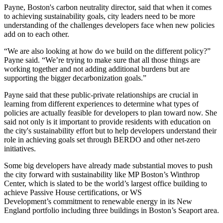
Payne, Boston's carbon neutrality director, said that when it comes
to achieving sustainability goals, city leaders need to be more
understanding of the challenges developers face when new policies
add on to each other.
“We are also looking at how do we build on the different policy?”
Payne said. “We’re trying to make sure that all those things are
working together and not adding additional burdens but are
supporting the bigger decarbonization goals.”
Payne said that these public-private relationships are crucial in
learning from different experiences to determine what types of
policies are actually feasible for developers to plan toward now. She
said not only is it important to provide residents with education on
the city's sustainability effort but to help developers understand their
role in achieving goals set through BERDO and other net-zero
initiatives.
Some big developers have already made substantial moves to push
the city forward with sustainability like
MP Boston
’s
Winthrop
Center
, which is slated to be
the world’s largest office building
to
achieve
Passive House
certifications, or
WS
Development
’s
commitment to renewable energy
in its New
England portfolio including three buildings in Boston’s Seaport area.