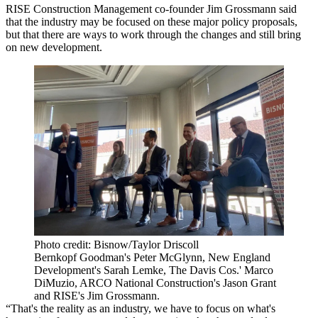
RISE Construction Management co-founder Jim Grossmann said
that the industry may be focused on these major policy proposals,
but that there are ways to work through the changes and still bring
on new development.
Photo credit: Bisnow/Taylor Driscoll
Bernkopf Goodman's Peter McGlynn, New England
Development's Sarah Lemke, The Davis Cos.' Marco
DiMuzio, ARCO National Construction's Jason Grant
and RISE's Jim Grossmann.
“That's the reality as an industry, we have to focus on what's