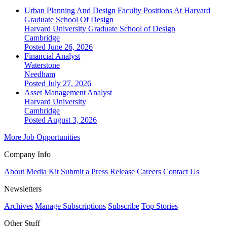
Urban Planning And Design Faculty Positions At Harvard
Graduate School Of Design
Harvard University Graduate School of Design
Cambridge
Posted June 26, 2026
Financial Analyst
Waterstone
Needham
Posted July 27, 2026
Asset Management Analyst
Harvard University
Cambridge
Posted August 3, 2026
More Job Opportunities
Company Info
About
Media Kit
Submit a Press Release
Careers
Contact Us
Newsletters
Archives
Manage Subscriptions
Subscribe
Top Stories
Other Stuff