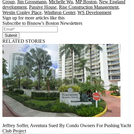
Group
,
Jim Grossmann
,
Michelle Wu
,
MP Boston
,
New England
development
,
Passive House
,
Rise Construction Management
,
Westin Copley Place
,
Winthrop Center
,
WS Development
Sign up for more articles like this
Subscribe to Bisnow's Boston Newsletters
Submit
RELATED STORIES
Jeffrey Soffer, Aventura Sued By Condo Owners For Pushing Yacht
Club Project