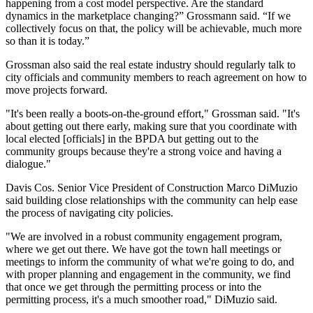
happening from a cost model perspective. Are the standard
dynamics in the marketplace changing?” Grossmann said. “If we
collectively focus on that, the policy will be achievable, much more
so than it is today.”
Grossman also said the real estate industry should regularly talk to
city officials and community members to reach agreement on how to
move projects forward.
"It's been really a boots-on-the-ground effort," Grossman said. "It's
about getting out there early, making sure that you coordinate with
local elected [officials] in the BPDA but getting out to the
community groups because they're a strong voice and having a
dialogue."
Davis Cos. Senior Vice President of Construction Marco DiMuzio
said building close relationships with the community can help ease
the process of navigating city policies.
"We are involved in a robust community engagement program,
where we get out there. We have got the town hall meetings or
meetings to inform the community of what we're going to do, and
with proper planning and engagement in the community, we find
that once we get through the permitting process or into the
permitting process, it's a much smoother road," DiMuzio said.