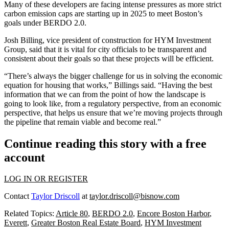
Many of these developers are facing intense pressures as
more strict
carbon emission caps
are starting up in 2025 to meet Boston’s
goals under
BERDO 2.0
.
Josh Billing, vice president of construction for
HYM Investment
Group
, said that it is vital for city officials to be transparent and
consistent about their goals so that these projects will be efficient.
“There’s always the bigger challenge for us in solving the economic
equation for housing that works,” Billings said. “Having the best
information that we can from the point of how the landscape is
going to look like, from a regulatory perspective, from an economic
perspective, that helps us ensure that we’re moving projects through
the pipeline that remain viable and become real.”
Continue reading this story with a free
account
LOG IN OR REGISTER
Contact
Taylor Driscoll
at
taylor.driscoll@bisnow.com
Related Topics:
Article 80
,
BERDO 2.0
,
Encore Boston Harbor
,
Everett
,
Greater Boston Real Estate Board
,
HYM Investment