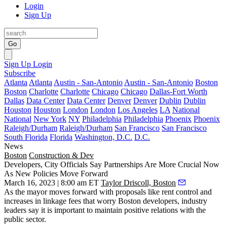
Login
Sign Up
Go
Sign Up
Login
Subscribe
Atlanta
Atlanta
Austin - San-Antonio
Austin - San-Antonio
Boston
Boston
Charlotte
Charlotte
Chicago
Chicago
Dallas-Fort Worth
Dallas
Data Center
Data Center
Denver
Denver
Dublin
Dublin
Houston
Houston
London
London
Los Angeles
LA
National
National
New York
NY
Philadelphia
Philadelphia
Phoenix
Phoenix
Raleigh/Durham
Raleigh/Durham
San Francisco
San Francisco
South Florida
Florida
Washington, D.C.
D.C.
News
Boston
Construction & Dev
Developers, City Officials Say Partnerships Are More Crucial Now
As New Policies Move Forward
March 16, 2023 | 8:00 am ET
Taylor Driscoll, Boston
As the mayor moves forward with proposals like rent control and
increases in linkage fees that worry Boston developers, industry
leaders say it is important to maintain positive relations with the
public sector.