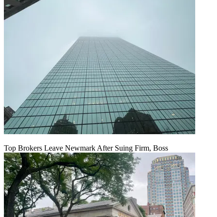
Top Brokers Leave Newmark After Suing Firm, Boss