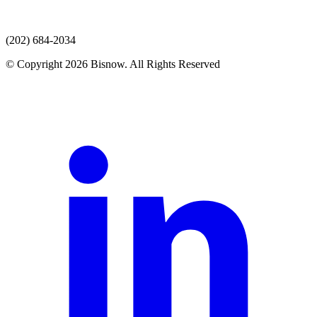
(202) 684-2034
© Copyright 2026 Bisnow. All Rights Reserved