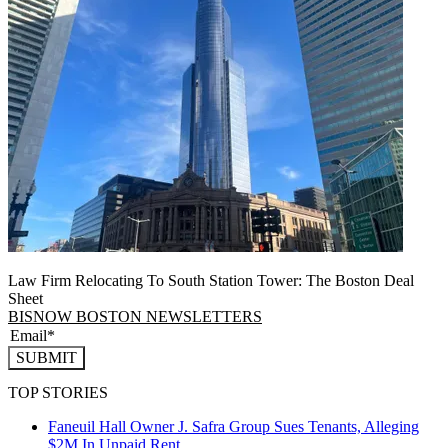
Law Firm Relocating To South Station Tower: The Boston Deal
Sheet
BISNOW BOSTON NEWSLETTERS
SUBMIT
TOP STORIES
Faneuil Hall Owner J. Safra Group Sues Tenants, Alleging
$2M In Unpaid Rent