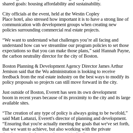
shared goals: housing affordability and sustainability.
City officials at the event, held at the
Westin Copley
Place
hotel, also stressed how important it is to have a strong line of
communication with development groups when creating new
policies surrounding commercial real estate projects.
“We want to understand what challenges you’re all facing and
understand how can we streamline our program policies to set those
expectations so that you can make those plans,” said Hannah Payne,
the carbon neutrality director for the city of Boston.
Boston Planning & Development Agency
Director James Arthur
Jemison said that the Wu administration is
looking to receive
feedback from the real estate industry
on the best ways to modify its
policy proposals so projects can still move forward in the city.
Just outside of Boston, Everett has seen its
own development
boom
in recent years because of its proximity to the city and its large
available sites.
“The creation of any type of policy is always going to be twofold,”
said Matt Lattanzi,
Everett
's director of planning and development.
“Ensuring that you're actually meeting the goals that we've set forth,
that we want to achieve, but also working with the private