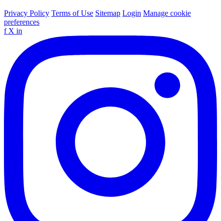
Privacy Policy
Terms of Use
Sitemap
Login
Manage cookie
preferences
f
X
in