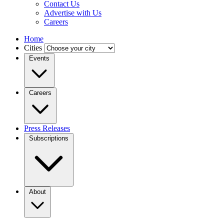
Contact Us
Advertise with Us
Careers
Home
Cities
Events
Careers
Press Releases
Subscriptions
About