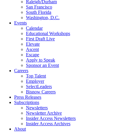
Raleigh/Durham
San Francisco
South Florida
Washington, D.C.
Events
Calendar
Educational Workshops
First Draft Live
Elevate
Ascent
Escape
Apply to Speak
Sponsor an Event
Careers
Top Talent
Employer
SelectLeaders
Bisnow Careers
Press Releases
Subscriptions
Newsletters
Newsletter Archive
Insider Access Newsletters
Insider Access Archives
About