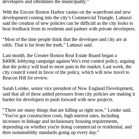
developers and oftentimes the municipality.”
With the
Encore Boston Harbor
casino on the waterfront and new
development coming into the city’s Commercial Triangle, Lattanzi
said the creation of new policies can be difficult as the city looks to
hear feedback from its residents and partner with private developers.
“Most of the time people think that the developer and city are at
odds. That is far from the truth,” Lattanzi said.
Last month, the
Greater Boston Real Estate Board
began a
$400K
lobbying campaign against Wu's rent control policy
, arguing
that the policy will lead to more pain in the market. Last week, the
city council
voted in favor of the policy
, which will now travel to
Beacon Hill for review.
Sarah Lemke, senior vice president of New England Development,
said that all of these added pressures from city policies are making it
harder for developers to push forward with new projects.
"There are many things that are killing us right now," Lemke said.
"You've got construction costs, high interest rates, including
increases in linkage and inclusionary housing requirements,
depending on whether you're doing commercial or residential, and
then sustainability standards going up every day."