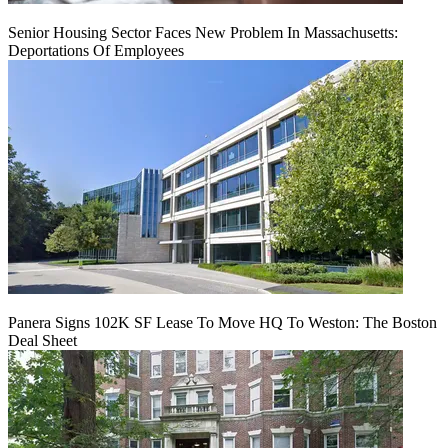
Senior Housing Sector Faces New Problem In Massachusetts:
Deportations Of Employees
Panera Signs 102K SF Lease To Move HQ To Weston: The Boston
Deal Sheet