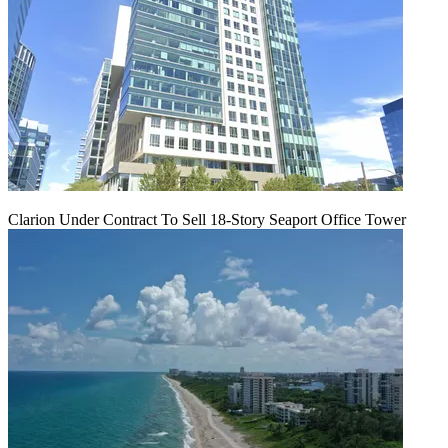
Clarion Under Contract To Sell 18-Story Seaport Office Tower