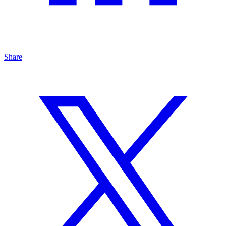
Share