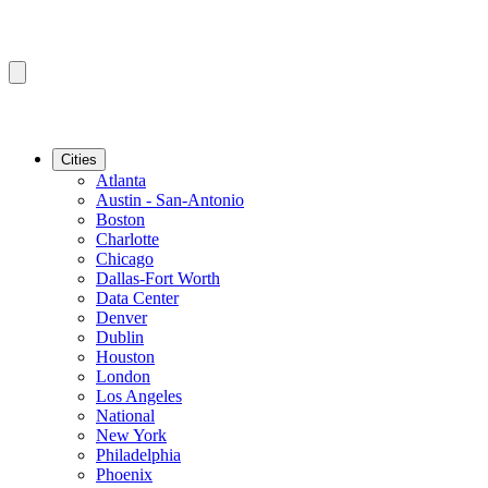
Cities
Atlanta
Austin - San-Antonio
Boston
Charlotte
Chicago
Dallas-Fort Worth
Data Center
Denver
Dublin
Houston
London
Los Angeles
National
New York
Philadelphia
Phoenix