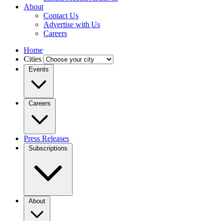
About
Contact Us
Advertise with Us
Careers
Home
Cities
Events
Careers
Press Releases
Subscriptions
About