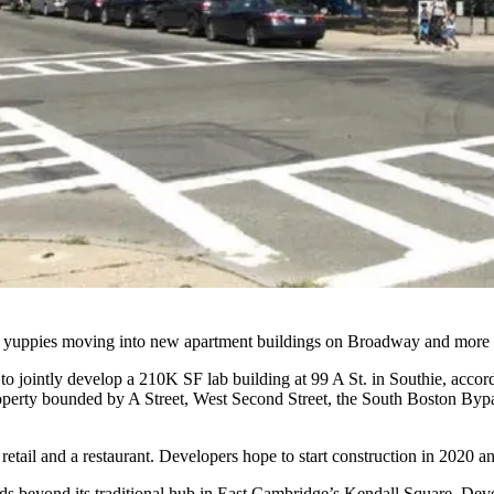
th yuppies moving into new apartment buildings on Broadway and more a
to jointly develop a 210K SF lab building at 99 A St. in Southie, acc
roperty bounded by A Street, West Second Street, the South Boston By
etail and a restaurant. Developers hope to start construction in 2020 a
nds
beyond its traditional hub
in East Cambridge’s
Kendall Square
. Deve