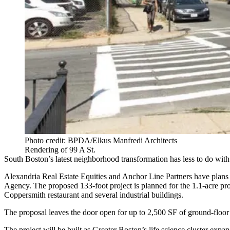
Photo credit: BPDA/Elkus Manfredi Architects
Rendering of 99 A St.
South Boston
’s latest neighborhood transformation has less to do wi
Alexandria Real Estate Equities
and
Anchor Line Partners
have plans 
Agency. The proposed 133-foot project is planned for the 1.1-acre p
Coppersmith restaurant and several industrial buildings.
The proposal leaves the door open for up to 2,500 SF of ground-floor r
The project will be built as Greater Boston’s life science cluster expa