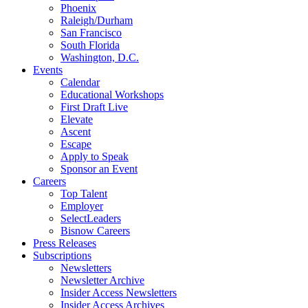
Phoenix
Raleigh/Durham
San Francisco
South Florida
Washington, D.C.
Events
Calendar
Educational Workshops
First Draft Live
Elevate
Ascent
Escape
Apply to Speak
Sponsor an Event
Careers
Top Talent
Employer
SelectLeaders
Bisnow Careers
Press Releases
Subscriptions
Newsletters
Newsletter Archive
Insider Access Newsletters
Insider Access Archives