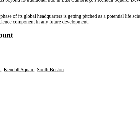
phase of its global headquarters is getting pitched as a potential life 
e science component in any future development.
count
s
,
Kendall Square
,
South Boston