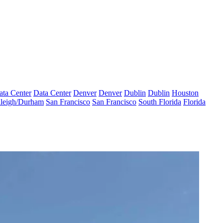
ata Center
Data Center
Denver
Denver
Dublin
Dublin
Houston
leigh/Durham
San Francisco
San Francisco
South Florida
Florida