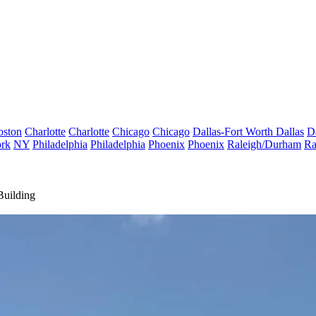
oston
Charlotte
Charlotte
Chicago
Chicago
Dallas-Fort Worth
Dallas
D
rk
NY
Philadelphia
Philadelphia
Phoenix
Phoenix
Raleigh/Durham
Ra
Building