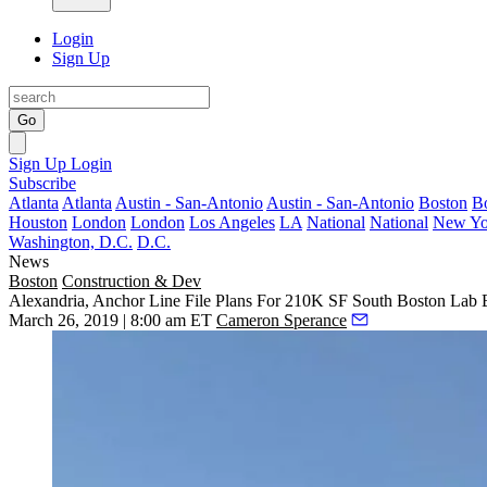
Login
Sign Up
Go
Sign Up
Login
Subscribe
Atlanta
Atlanta
Austin - San-Antonio
Austin - San-Antonio
Boston
B
Houston
London
London
Los Angeles
LA
National
National
New Yo
Washington, D.C.
D.C.
News
Boston
Construction & Dev
Alexandria, Anchor Line File Plans For 210K SF South Boston Lab 
March 26, 2019 | 8:00 am ET
Cameron Sperance