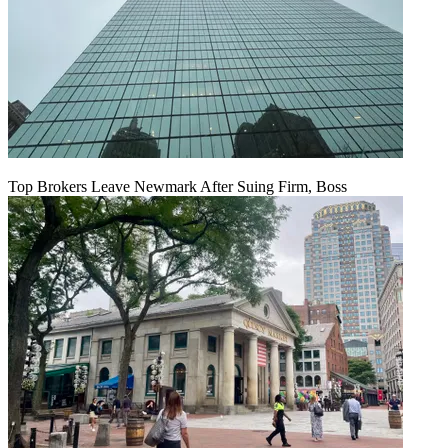
Top Brokers Leave Newmark After Suing Firm, Boss