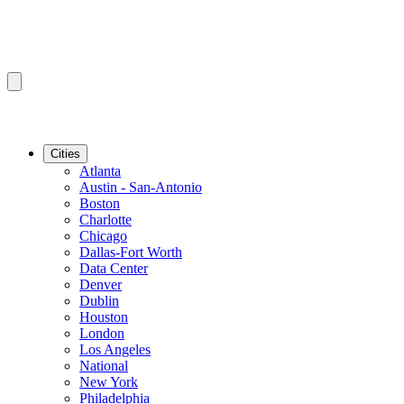
Cities
Atlanta
Austin - San-Antonio
Boston
Charlotte
Chicago
Dallas-Fort Worth
Data Center
Denver
Dublin
Houston
London
Los Angeles
National
New York
Philadelphia