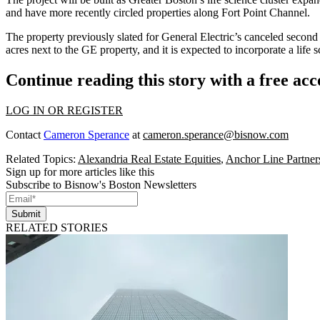
and have more recently circled properties along
Fort Point Channel
.
The property previously slated for
General Electric
’s canceled second 
acres next to the GE property, and it is expected to incorporate a lif
Continue reading this story with a free ac
LOG IN OR REGISTER
Contact
Cameron Sperance
at
cameron.sperance@bisnow.com
Related Topics:
Alexandria Real Estate Equities
,
Anchor Line Partner
Sign up for more articles like this
Subscribe to Bisnow's Boston Newsletters
Submit
RELATED STORIES