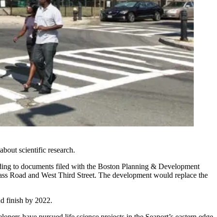
bout scientific research.
ording to documents filed with the Boston Planning & Development
pass Road and West Third Street. The development would replace the
nd finish by 2022.
lopers have pursued life science projects in the Seaport’s eastern edge