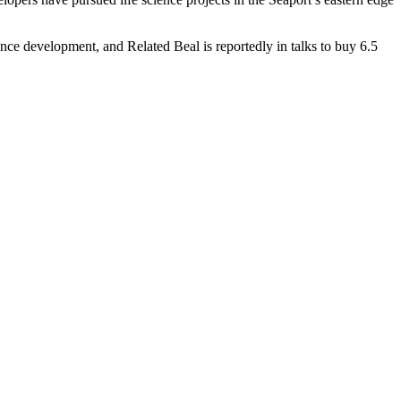
science development, and Related Beal is
reportedly in talks
to buy 6.5