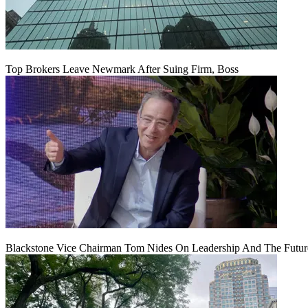
Top Brokers Leave Newmark After Suing Firm, Boss
Blackstone Vice Chairman Tom Nides On Leadership And The Futu