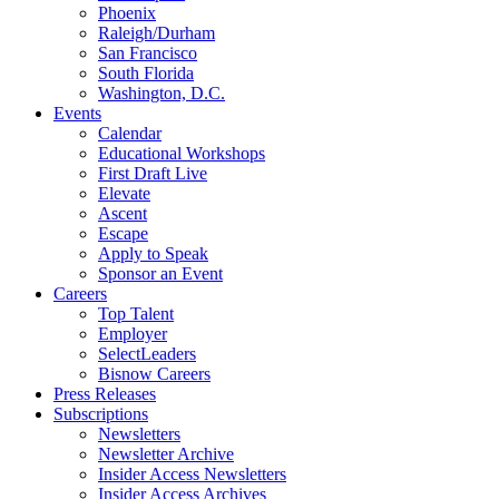
Phoenix
Raleigh/Durham
San Francisco
South Florida
Washington, D.C.
Events
Calendar
Educational Workshops
First Draft Live
Elevate
Ascent
Escape
Apply to Speak
Sponsor an Event
Careers
Top Talent
Employer
SelectLeaders
Bisnow Careers
Press Releases
Subscriptions
Newsletters
Newsletter Archive
Insider Access Newsletters
Insider Access Archives