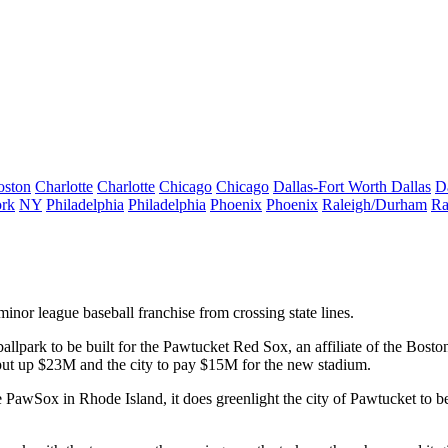
oston
Charlotte
Charlotte
Chicago
Chicago
Dallas-Fort Worth
Dallas
D
rk
NY
Philadelphia
Philadelphia
Phoenix
Phoenix
Raleigh/Durham
Ra
minor league baseball franchise from crossing state lines.
allpark to be built for the Pawtucket
Red Sox
, an affiliate of the Bost
o put up $23M and the city to pay $15M for the new stadium.
e PawSox in Rhode Island, it does greenlight the city of Pawtucket to b