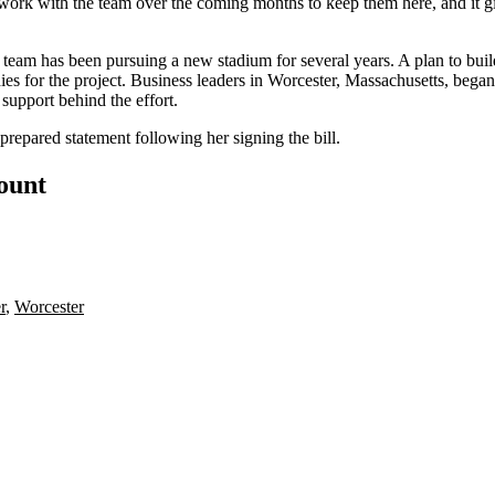
work with the team over the coming months to keep them here, and it gi
e team has been
pursuing a new stadium
for several years. A plan to b
s for the project. Business leaders in
Worcester
, Massachusetts, began
 support
behind the effort.
repared statement following her signing the bill.
count
r
,
Worcester