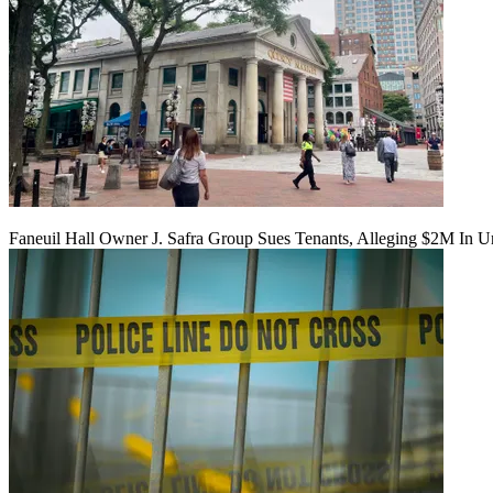
Faneuil Hall Owner J. Safra Group Sues Tenants, Alleging $2M In U