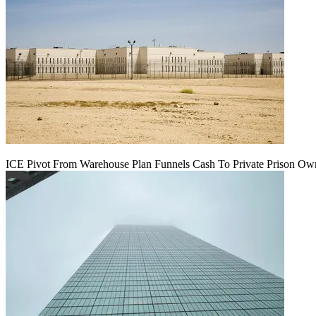
ICE Pivot From Warehouse Plan Funnels Cash To Private Prison Ow