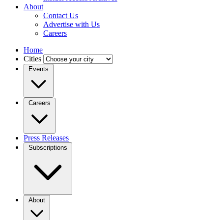
About
Contact Us
Advertise with Us
Careers
Home
Cities
Events
Careers
Press Releases
Subscriptions
About