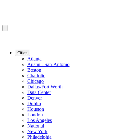
Cities
Atlanta
Austin - San-Antonio
Boston
Charlotte
Chicago
Dallas-Fort Worth
Data Center
Denver
Dublin
Houston
London
Los Angeles
National
New York
Philadelphia