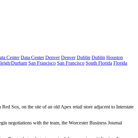
ata Center
Data Center
Denver
Denver
Dublin
Dublin
Houston
leigh/Durham
San Francisco
San Francisco
South Florida
Florida
on Red Sox, on the site of an old Apex retail store adjacent to Interstate
egin negotiations with the team,
the Worcester Business Journal