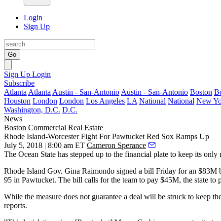
Login
Sign Up
Go
Sign Up
Login
Subscribe
Atlanta
Atlanta
Austin - San-Antonio
Austin - San-Antonio
Boston
B
Houston
London
London
Los Angeles
LA
National
National
New Yo
Washington, D.C.
D.C.
News
Boston
Commercial Real Estate
Rhode Island-Worcester Fight For Pawtucket Red Sox Ramps Up
July 5, 2018 | 8:00 am ET
Cameron Sperance
The Ocean State has stepped up to the financial plate to keep its only 
Rhode Island Gov.
Gina Raimondo
signed a bill Friday for an $83M b
95 in Pawtucket. The bill calls for the team to pay $45M, the state t
While the measure does not guarantee a deal will be struck to keep th
reports
.