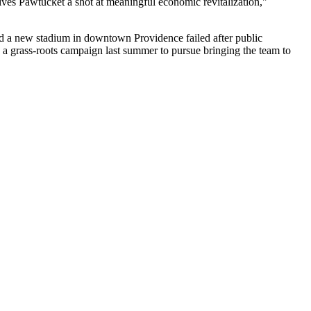
ves Pawtucket a shot at meaningful economic revitalization,"
uild a new stadium in downtown
Providence
failed after public
 a grass-roots campaign last summer to pursue bringing the team to