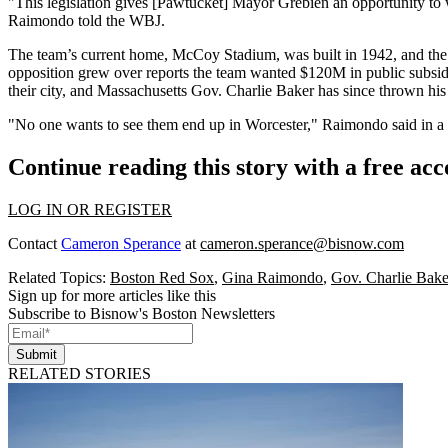
"This legislation gives [Pawtucket] Mayor Grebien an opportunity to 
Raimondo told the WBJ.
The team’s current home, McCoy Stadium, was built in 1942, and th
opposition grew over reports the team wanted $120M in public subsidie
their city, and Massachusetts
Gov. Charlie Baker
has
since thrown his
"No one wants to see them end up in Worcester," Raimondo said in a p
Continue reading this story with a free ac
LOG IN OR REGISTER
Contact
Cameron Sperance
at
cameron.sperance@bisnow.com
Related Topics:
Boston Red Sox
,
Gina Raimondo
,
Gov. Charlie Bake
Sign up for more articles like this
Subscribe to Bisnow's Boston Newsletters
Submit
RELATED STORIES