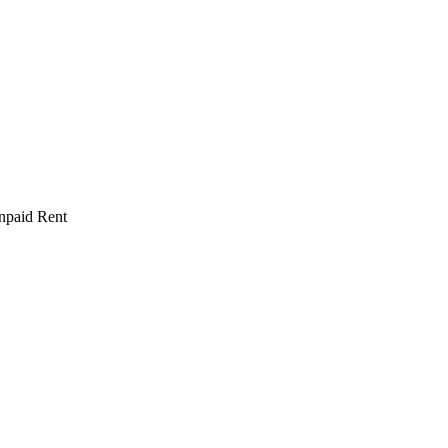
npaid Rent