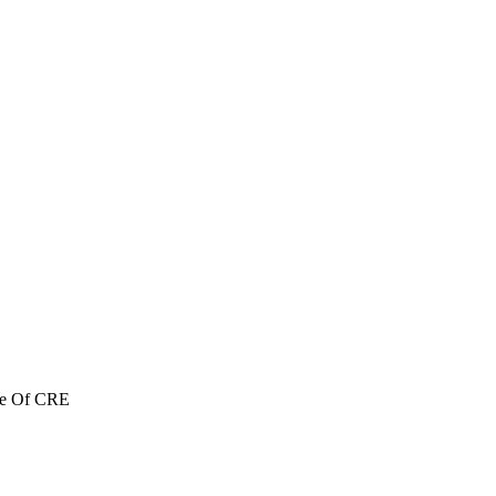
re Of CRE