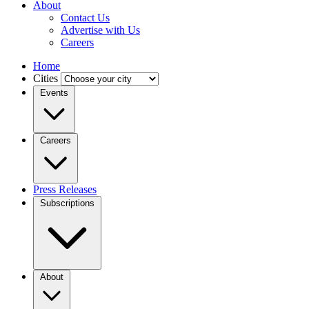
About
Contact Us
Advertise with Us
Careers
Home
Cities
Events
Careers
Press Releases
Subscriptions
About