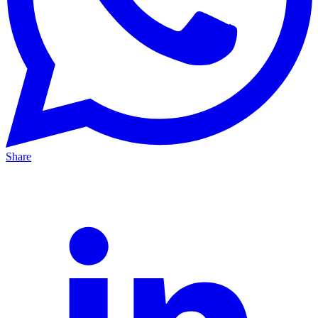
Share