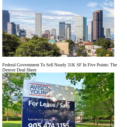
Federal Government To Sell Nearly 31K SF In Five Points: The
Denver Deal Sheet