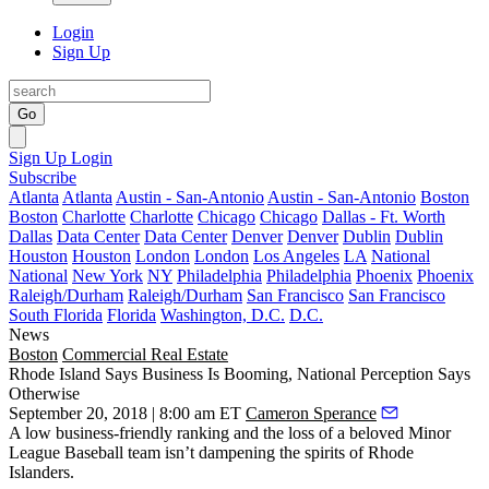
Login
Sign Up
Go
Sign Up
Login
Subscribe
Atlanta
Atlanta
Austin - San-Antonio
Austin - San-Antonio
Boston
Boston
Charlotte
Charlotte
Chicago
Chicago
Dallas - Ft. Worth
Dallas
Data Center
Data Center
Denver
Denver
Dublin
Dublin
Houston
Houston
London
London
Los Angeles
LA
National
National
New York
NY
Philadelphia
Philadelphia
Phoenix
Phoenix
Raleigh/Durham
Raleigh/Durham
San Francisco
San Francisco
South Florida
Florida
Washington, D.C.
D.C.
News
Boston
Commercial Real Estate
Rhode Island Says Business Is Booming, National Perception Says
Otherwise
September 20, 2018 | 8:00 am ET
Cameron Sperance
A low business-friendly ranking and the loss of a beloved Minor
League Baseball team isn’t dampening the spirits of Rhode
Islanders.