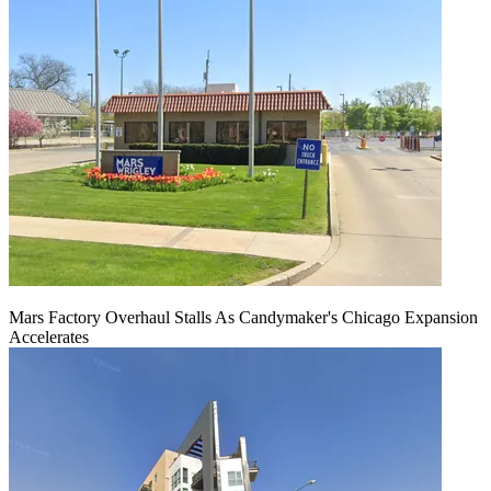
Mars Factory Overhaul Stalls As Candymaker's Chicago Expansion
Accelerates