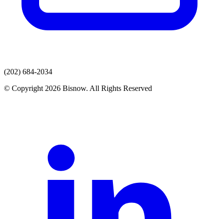
(202) 684-2034
© Copyright 2026 Bisnow. All Rights Reserved