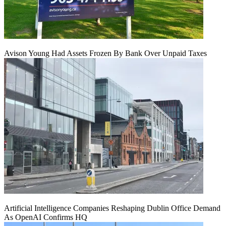
Avison Young Had Assets Frozen By Bank Over Unpaid Taxes
Artificial Intelligence Companies Reshaping Dublin Office Demand
As OpenAI Confirms HQ