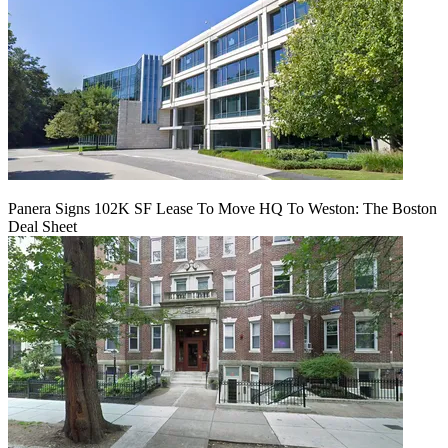
Panera Signs 102K SF Lease To Move HQ To Weston: The Boston
Deal Sheet