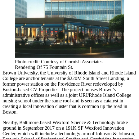
Photo credit: Courtesy of Cornish Associates
Rendering Of 75 Fountain St.
Brown University
, the University of Rhode Island and Rhode Island
College are anchor tenants at the $220M South Street Landing, a
former power station on the Providence River redeveloped by
Boston-based
CV Properties
. The project houses Brown’s
administrative offices as well as a joint URI/Rhode Island College
nursing school under the same roof and is seen as a catalyst in
creating a local innovation cluster that is common up the road in
Boston.
Nearby, Baltimore-based Wexford Science & Technology broke
ground in September 2017 on a 191K SF Wexford Innovation
Center, which will include a technology arm of Johnson & Johnson,