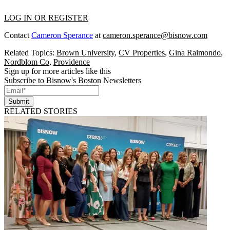
LOG IN OR REGISTER
Contact
Cameron Sperance
at
cameron.sperance@bisnow.com
Related Topics:
Brown University
,
CV Properties
,
Gina Raimondo
,
Nordblom Co
,
Providence
Sign up for more articles like this
Subscribe to Bisnow's Boston Newsletters
Submit
RELATED STORIES