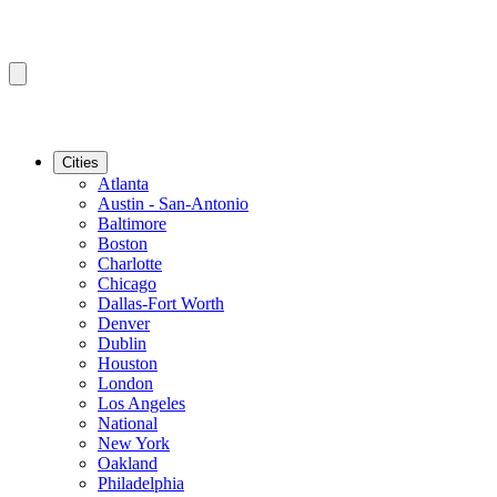
Cities
Atlanta
Austin - San-Antonio
Baltimore
Boston
Charlotte
Chicago
Dallas-Fort Worth
Denver
Dublin
Houston
London
Los Angeles
National
New York
Oakland
Philadelphia