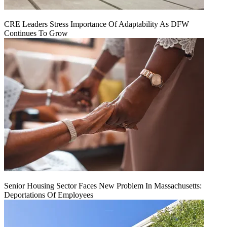
CRE Leaders Stress Importance Of Adaptability As DFW
Continues To Grow
Senior Housing Sector Faces New Problem In Massachusetts:
Deportations Of Employees