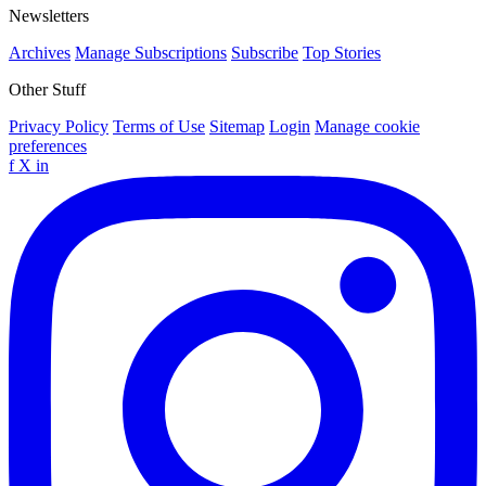
Newsletters
Archives
Manage Subscriptions
Subscribe
Top Stories
Other Stuff
Privacy Policy
Terms of Use
Sitemap
Login
Manage cookie
preferences
f
X
in