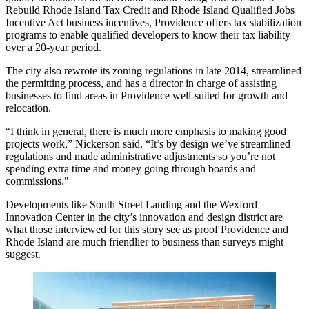
Rebuild Rhode Island Tax Credit
and Rhode Island Qualified Jobs
Incentive Act business incentives, Providence offers tax stabilization
programs to enable qualified developers to know their tax liability
over a 20-year period.
The city also rewrote its zoning regulations in late 2014, streamlined
the permitting process, and has a director in charge of assisting
businesses to find areas in Providence well-suited for growth and
relocation.
“I think in general, there is much more emphasis to making good
projects work,” Nickerson said. “It’s by design we’ve streamlined
regulations and made administrative adjustments so you’re not
spending extra time and money going through boards and
commissions."
Developments like South Street Landing and the Wexford
Innovation Center in the city’s innovation and design district are
what those interviewed for this story see as proof Providence and
Rhode Island are much friendlier to business than surveys might
suggest.