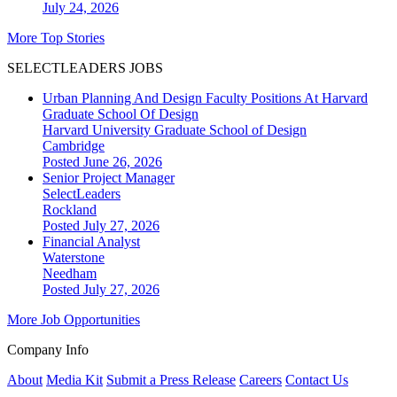
July 24, 2026
More Top Stories
SELECTLEADERS JOBS
Urban Planning And Design Faculty Positions At Harvard
Graduate School Of Design
Harvard University Graduate School of Design
Cambridge
Posted June 26, 2026
Senior Project Manager
SelectLeaders
Rockland
Posted July 27, 2026
Financial Analyst
Waterstone
Needham
Posted July 27, 2026
More Job Opportunities
Company Info
About
Media Kit
Submit a Press Release
Careers
Contact Us