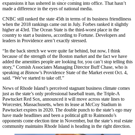
expansions it has ushered in since coming into office. That hasn’t
made a difference in the eyes of national media.
CNBC still ranked the state 45th in terms of its business friendliness
when the 2018 rankings
came out in July
. Forbes ranked it
slightly
higher
at 43rd. The Ocean State is the third-worst place in the
country to start a business,
according to Fortune
. Developers and
leaders in Providence aren’t exactly stressed.
“In the back stretch we were quite far behind, but now, I think
because of the strength of the Boston market and the fact we have
added the amenities people are looking for, you can’t stop telling this
story,” Cornish Associates Managing Director Buff Chase, who is
speaking at
Bisnow
’s
Providence State of the Market event
Oct. 4,
said. “We’ve started to take off.”
News of Rhode Island’s perceived stagnant business climate comes
just as the state’s only professional baseball team, the Triple-A
Pawtucket Red Sox, announced it will
move across state lines
to
Worcester, Massachusetts, when its lease at McCoy Stadium in
Pawtucket expires in 2020. The double punch to the state’s ego may
have made headlines and been a political gift to Raimondo’s
opponents come election time in November, but the state’s real estate
community maintains Rhode Island is heading in the right direction.