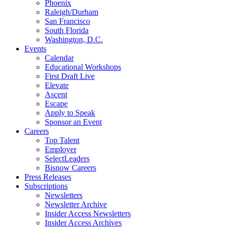
Phoenix
Raleigh/Durham
San Francisco
South Florida
Washington, D.C.
Events
Calendar
Educational Workshops
First Draft Live
Elevate
Ascent
Escape
Apply to Speak
Sponsor an Event
Careers
Top Talent
Employer
SelectLeaders
Bisnow Careers
Press Releases
Subscriptions
Newsletters
Newsletter Archive
Insider Access Newsletters
Insider Access Archives