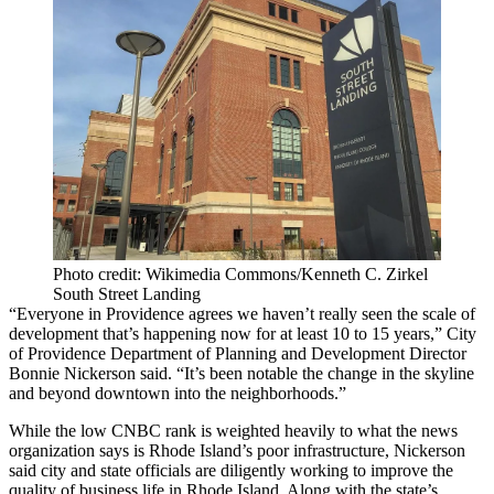
Photo credit: Wikimedia Commons/Kenneth C. Zirkel
South Street Landing
“Everyone in Providence agrees we haven’t really seen the scale of
development that’s happening now for at least 10 to 15 years,” City
of Providence Department of Planning and Development Director
Bonnie Nickerson said. “It’s been notable the change in the skyline
and beyond downtown into the neighborhoods.”
While the low CNBC rank is weighted heavily to what the news
organization says is
Rhode Island
’s poor infrastructure, Nickerson
said city and state officials are diligently working to improve the
quality of business life in Rhode Island. Along with the state’s