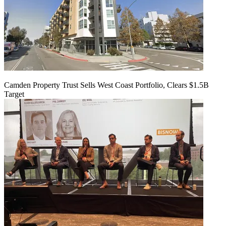
Camden Property Trust Sells West Coast Portfolio, Clears $1.5B
Target