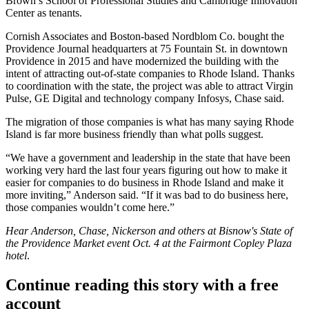
Brown’s School of Professional Studies and
Cambridge Innovation
Center
as tenants.
Cornish Associates and Boston-based
Nordblom Co.
bought the
Providence Journal headquarters at 75 Fountain St. in downtown
Providence in 2015 and have modernized the building with the
intent of attracting out-of-state companies to Rhode Island. Thanks
to coordination with the state, the project was able to attract Virgin
Pulse, GE Digital and technology company Infosys, Chase said.
The migration of those companies is what has many saying Rhode
Island is far more business friendly than what polls suggest.
“We have a government and leadership in the state that have been
working very hard the last four years figuring out how to make it
easier for companies to do business in Rhode Island and make it
more inviting,” Anderson said. “If it was bad to do business here,
those companies wouldn’t come here.”
Hear Anderson, Chase, Nickerson and others at Bisnow's
State of
the Providence Market event
Oct. 4 at the Fairmont Copley Plaza
hotel
.
Continue reading this story with a free
account