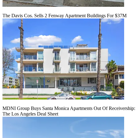
The Davis Cos. Sells 2 Fenway Apartment Buildings For $37M
MDNI Group Buys Santa Monica Apartments Out Of Receivership:
The Los Angeles Deal Sheet