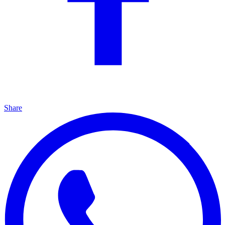
Share