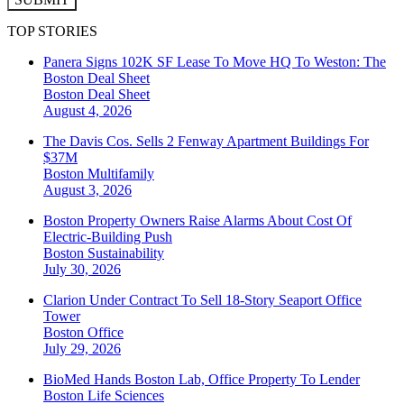
TOP STORIES
Panera Signs 102K SF Lease To Move HQ To Weston: The
Boston Deal Sheet
Boston
Deal Sheet
August 4, 2026
The Davis Cos. Sells 2 Fenway Apartment Buildings For
$37M
Boston
Multifamily
August 3, 2026
Boston Property Owners Raise Alarms About Cost Of
Electric-Building Push
Boston
Sustainability
July 30, 2026
Clarion Under Contract To Sell 18-Story Seaport Office
Tower
Boston
Office
July 29, 2026
BioMed Hands Boston Lab, Office Property To Lender
Boston
Life Sciences