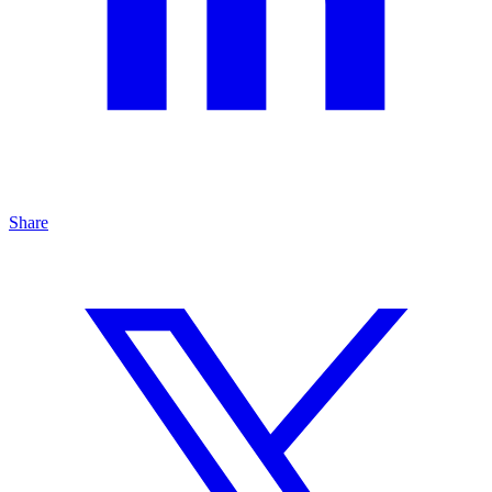
Share