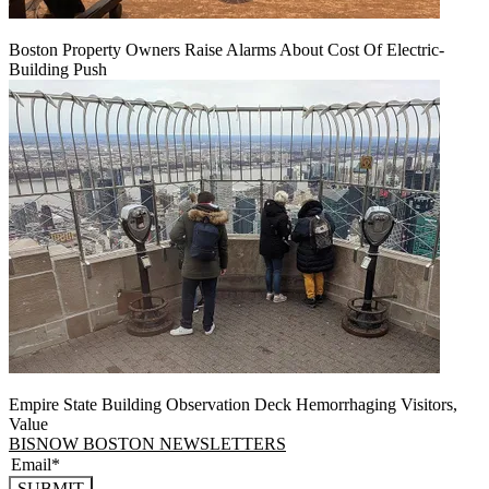
Boston Property Owners Raise Alarms About Cost Of Electric-
Building Push
Empire State Building Observation Deck Hemorrhaging Visitors,
Value
BISNOW BOSTON NEWSLETTERS
SUBMIT