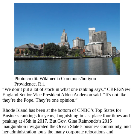
Photo credit: Wikimedia Commons/boliyou
Providence, R.i.
“We don’t put a lot of stock in what one ranking says,”
CBRE/New
England
Senior Vice President Alden Anderson said. “It’s not like
they’re the Pope. They’re one opinion.”
Rhode Island has been at the bottom of CNBC’s Top States for
Business rankings for years, languishing in last place four times and
peaking at 45th in 2017. But Gov.
Gina Raimondo
’s 2015
inauguration invigorated the Ocean State’s business community, and
her administration
touts the many corporate relocations
and