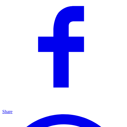
Share