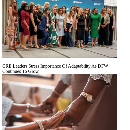
CRE Leaders Stress Importance Of Adaptability As DFW
Continues To Grow