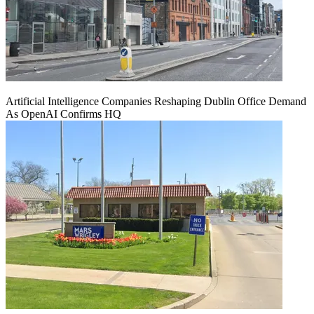
Artificial Intelligence Companies Reshaping Dublin Office Demand
As OpenAI Confirms HQ