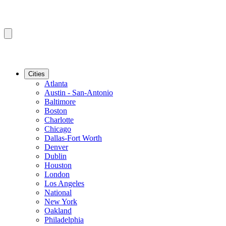
Cities
Atlanta
Austin - San-Antonio
Baltimore
Boston
Charlotte
Chicago
Dallas-Fort Worth
Denver
Dublin
Houston
London
Los Angeles
National
New York
Oakland
Philadelphia