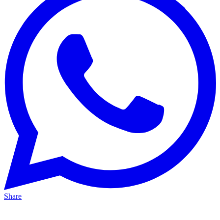
Share