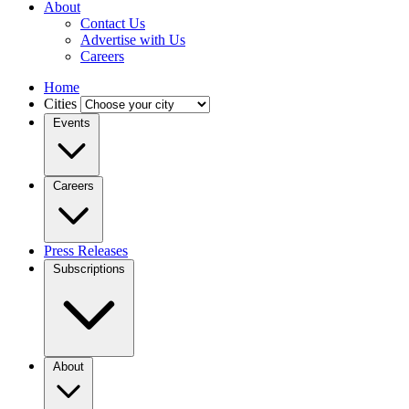
About
Contact Us
Advertise with Us
Careers
Home
Cities
Events
Careers
Press Releases
Subscriptions
About