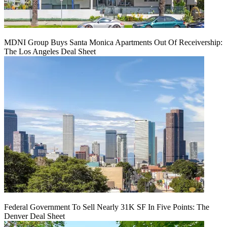
MDNI Group Buys Santa Monica Apartments Out Of Receivership:
The Los Angeles Deal Sheet
Federal Government To Sell Nearly 31K SF In Five Points: The
Denver Deal Sheet