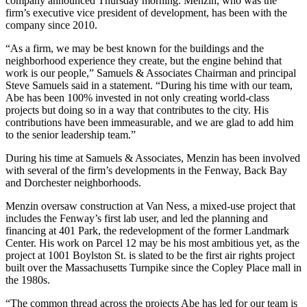
company announced Thursday morning. Menzin, who was the
firm’s executive vice president of development, has been with the
company since 2010.
“As a firm, we may be best known for the buildings and the
neighborhood experience they create, but the engine behind that
work is our people,” Samuels & Associates Chairman and principal
Steve Samuels
said in a statement. “During his time with our team,
Abe has been 100% invested in not only creating world-class
projects but doing so in a way that contributes to the city. His
contributions have been immeasurable, and we are glad to add him
to the senior leadership team.”
During his time at Samuels & Associates, Menzin has been involved
with several of the firm’s developments in the Fenway, Back Bay
and Dorchester neighborhoods.
Menzin oversaw construction at
Van Ness
, a mixed-use project that
includes the Fenway’s
first lab user
, and led the planning and
financing at
401 Park
, the redevelopment of the former
Landmark
Center
. His work on Parcel 12 may be his most ambitious yet, as the
project at 1001 Boylston St. is slated to be the first air rights project
built over the Massachusetts Turnpike
since the Copley Place mall
in
the 1980s.
“The common thread across the projects Abe has led for our team is