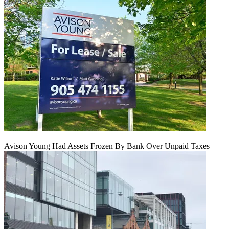
Avison Young Had Assets Frozen By Bank Over Unpaid Taxes