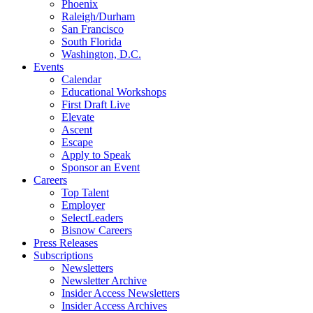
Phoenix
Raleigh/Durham
San Francisco
South Florida
Washington, D.C.
Events
Calendar
Educational Workshops
First Draft Live
Elevate
Ascent
Escape
Apply to Speak
Sponsor an Event
Careers
Top Talent
Employer
SelectLeaders
Bisnow Careers
Press Releases
Subscriptions
Newsletters
Newsletter Archive
Insider Access Newsletters
Insider Access Archives