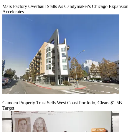
Mars Factory Overhaul Stalls As Candymaker's Chicago Expansion
Accelerates
Camden Property Trust Sells West Coast Portfolio, Clears $1.5B
Target