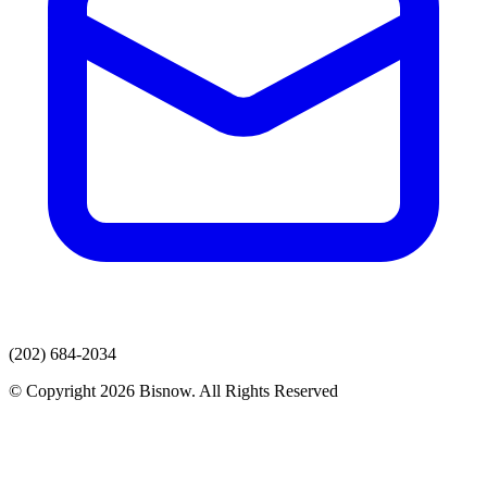
(202) 684-2034
© Copyright 2026 Bisnow. All Rights Reserved