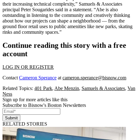
their increasing technical complexity,” Samuels & Associates
principal
Peter Sougarides
said in a statement. “Abe is also
outstanding in listening to the community and creatively thinking
about how our projects can shape a neighborhood — from the
ground floor retail uses to public amenities like new parks, skating
rinks and community spaces.”
Continue reading this story with a free
account
LOG IN OR REGISTER
Contact
Cameron Sperance
at
cameron.sperance@bisnow.com
Related Topics:
401 Park
,
Abe Menzin
,
Samuels & Associates
,
Van
Ness
Sign up for more articles like this
Subscribe to Bisnow's Boston Newsletters
Submit
RELATED STORIES