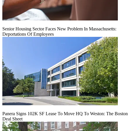
Senior Housing Sector Faces New Problem In Massachusetts:
Deportations Of Employees
Panera Signs 102K SF Lease To Move HQ To Weston: The Boston
Deal Sheet