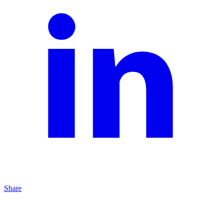
Share