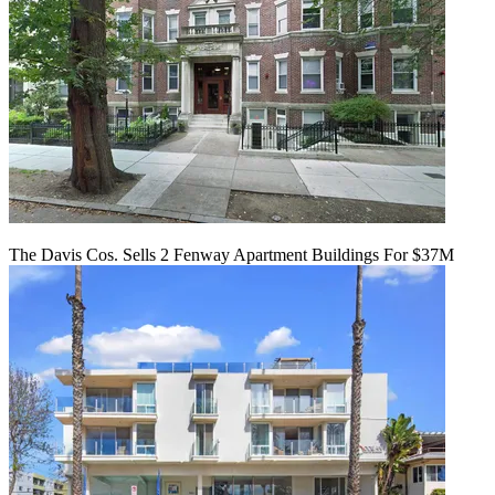
The Davis Cos. Sells 2 Fenway Apartment Buildings For $37M