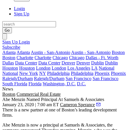
Login
Sign Up
Go
Sign Up
Login
Subscribe
Atlanta
Atlanta
Austin - San-Antonio
Austin - San-Antonio
Boston
Boston
Charlotte
Charlotte
Chicago
Chicago
Dallas - Ft. Worth
Dallas
Data Center
Data Center
Denver
Denver
Dublin
Dublin
Houston
Houston
London
London
Los Angeles
LA
National
National
New York
NY
Philadelphia
Philadelphia
Phoenix
Phoenix
Raleigh/Durham
Raleigh/Durham
San Francisco
San Francisco
South Florida
Florida
Washington, D.C.
D.C.
News
Boston
Commercial Real Estate
Abe Menzin Named Principal At Samuels & Associates
January 23, 2020 | 7:00 am ET
Cameron Sperance
There is a new partner at one of Boston’s leading development
firms.
Abe Menzin is now a principal at Samuels & Associates, the