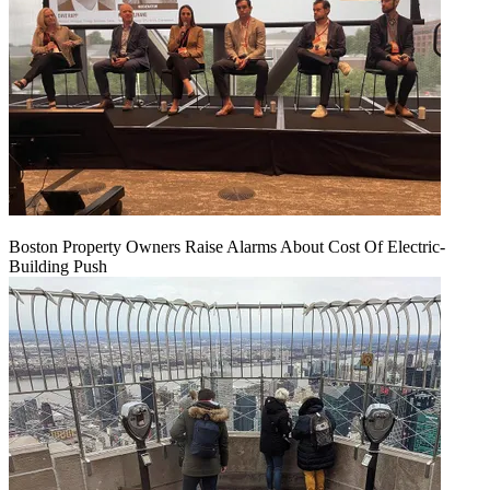
Boston Property Owners Raise Alarms About Cost Of Electric-
Building Push