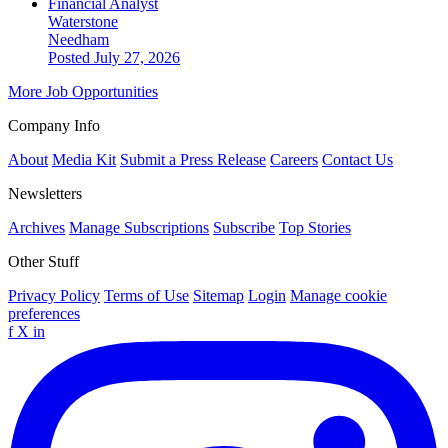
Financial Analyst
Waterstone
Needham
Posted July 27, 2026
More Job Opportunities
Company Info
About
Media Kit
Submit a Press Release
Careers
Contact Us
Newsletters
Archives
Manage Subscriptions
Subscribe
Top Stories
Other Stuff
Privacy Policy
Terms of Use
Sitemap
Login
Manage cookie
preferences
f
X
in