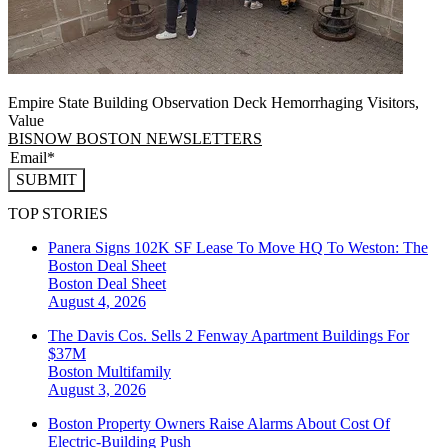
Empire State Building Observation Deck Hemorrhaging Visitors,
Value
BISNOW BOSTON NEWSLETTERS
SUBMIT
TOP STORIES
Panera Signs 102K SF Lease To Move HQ To Weston: The
Boston Deal Sheet
Boston
Deal Sheet
August 4, 2026
The Davis Cos. Sells 2 Fenway Apartment Buildings For
$37M
Boston
Multifamily
August 3, 2026
Boston Property Owners Raise Alarms About Cost Of
Electric-Building Push