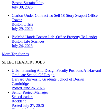
Boston
Sustainability
July 30, 2026
Clarion Under Contract To Sell 18-Story Seaport Office
Tower
Boston
Office
July 29, 2026
BioMed Hands Boston Lab, Office Property To Lender
Boston
Life Sciences
July 24, 2026
More Top Stories
SELECTLEADERS JOBS
Urban Planning And Design Faculty Positions At Harvard
Graduate School Of Design
Harvard University Graduate School of Design
Cambridge
Posted June 26, 2026
Senior Project Manager
SelectLeaders
Rockland
Posted July 27, 2026