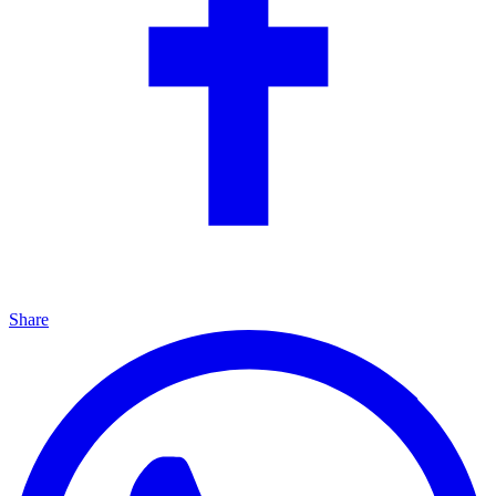
Share