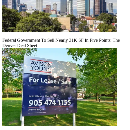
Federal Government To Sell Nearly 31K SF In Five Points: The
Denver Deal Sheet