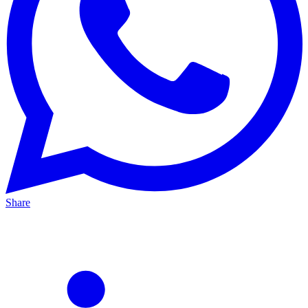
Share