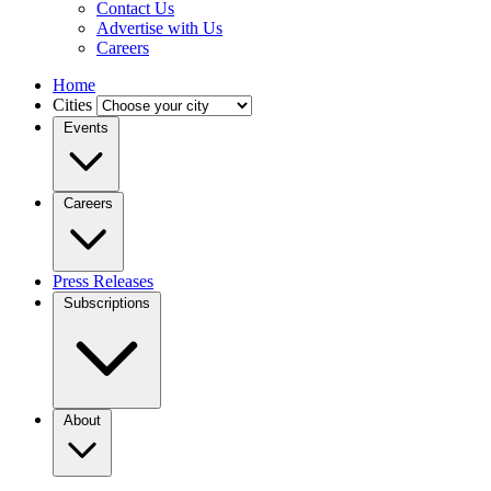
Contact Us
Advertise with Us
Careers
Home
Cities
Events
Careers
Press Releases
Subscriptions
About