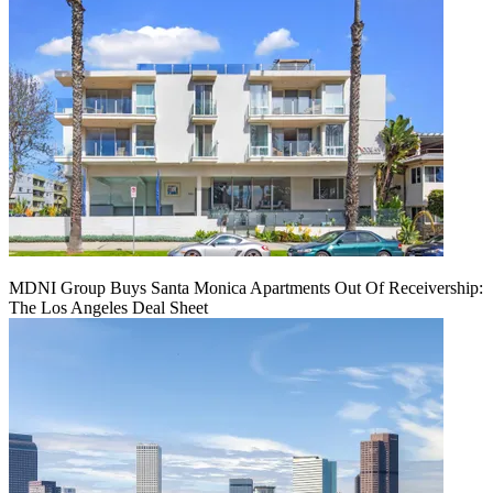
MDNI Group Buys Santa Monica Apartments Out Of Receivership:
The Los Angeles Deal Sheet