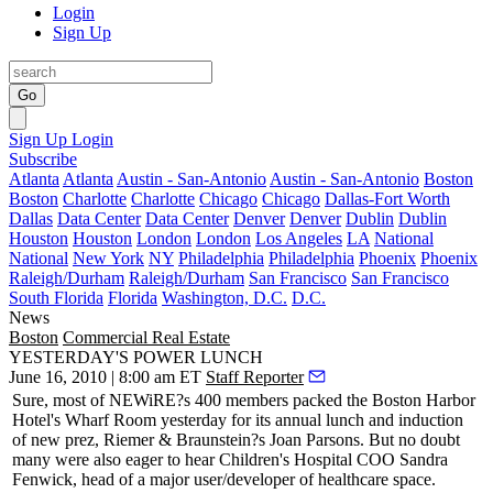
Login
Sign Up
Go
Sign Up
Login
Subscribe
Atlanta
Atlanta
Austin - San-Antonio
Austin - San-Antonio
Boston
Boston
Charlotte
Charlotte
Chicago
Chicago
Dallas-Fort Worth
Dallas
Data Center
Data Center
Denver
Denver
Dublin
Dublin
Houston
Houston
London
London
Los Angeles
LA
National
National
New York
NY
Philadelphia
Philadelphia
Phoenix
Phoenix
Raleigh/Durham
Raleigh/Durham
San Francisco
San Francisco
South Florida
Florida
Washington, D.C.
D.C.
News
Boston
Commercial Real Estate
YESTERDAY'S POWER LUNCH
June 16, 2010 | 8:00 am ET
Staff Reporter
Sure, most of
NEWiRE
?s 400 members packed the Boston Harbor
Hotel's Wharf Room
yesterday
for its annual
lunch
and induction
of
new prez
, Riemer & Braunstein?s
Joan Parsons
. But no doubt
many were also eager to hear
Children's Hospital
COO
Sandra
Fenwick
, head of a major user/developer of healthcare space.