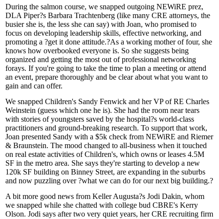
During the salmon course, we snapped outgoing NEWiRE prez,
DLA Piper?s
Barbara Trachtenberg
(like many CRE attorneys, the
busier she is, the less she can say) with Joan, who promised to
focus on developing leadership skills, effective networking, and
promoting a ?
get it done
attitude.?As a working mother of four, she
knows how overbooked everyone is. So
she suggests being
organized
and getting the most out of professional networking
forays. If you're going to take the time to plan a meeting or attend
an event, prepare thoroughly and be clear about what you want to
gain
and can
offer
.
We snapped Children's
Sandy Fenwick
and her VP of RE
Charles
Weinstein
(guess which one he is). She had the room near tears
with stories of youngsters saved by the hospital?s world-class
practitioners and ground-breaking research. To support that work,
Joan presented Sandy with a
$5k check
from NEWiRE and Riemer
& Braunstein. The mood changed to all-business when it touched
on real estate activities of
Children's
, which
owns or leases
4.5M
SF
in the metro area. She says they're starting to develop a new
120k SF
building on Binney Street, are
expanding
in the
suburbs
and now
puzzling over
?what we can do for our
next big building
.?
A bit more good news from Keller Augusta?s
Jodi Dakin
, whom
we snapped while she chatted with college bud CBRE's
Kerry
Olson
. Jodi says
after two
very
quiet years
, her CRE recruiting firm