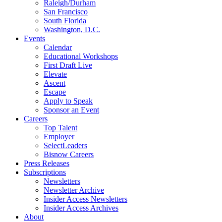
Raleigh/Durham
San Francisco
South Florida
Washington, D.C.
Events
Calendar
Educational Workshops
First Draft Live
Elevate
Ascent
Escape
Apply to Speak
Sponsor an Event
Careers
Top Talent
Employer
SelectLeaders
Bisnow Careers
Press Releases
Subscriptions
Newsletters
Newsletter Archive
Insider Access Newsletters
Insider Access Archives
About