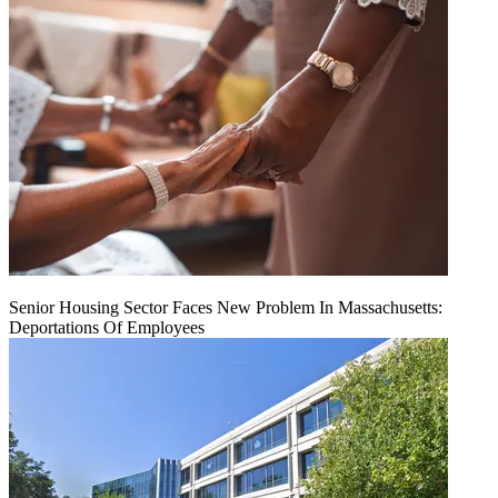
Senior Housing Sector Faces New Problem In Massachusetts:
Deportations Of Employees