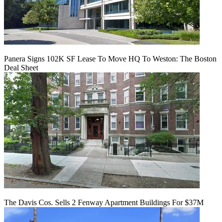
Panera Signs 102K SF Lease To Move HQ To Weston: The Boston
Deal Sheet
The Davis Cos. Sells 2 Fenway Apartment Buildings For $37M