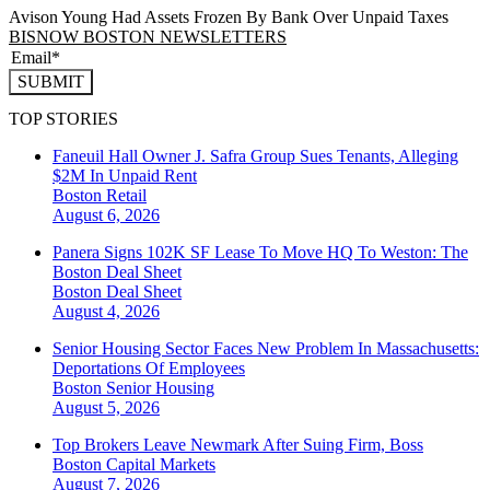
Avison Young Had Assets Frozen By Bank Over Unpaid Taxes
BISNOW BOSTON NEWSLETTERS
SUBMIT
TOP STORIES
Faneuil Hall Owner J. Safra Group Sues Tenants, Alleging
$2M In Unpaid Rent
Boston
Retail
August 6, 2026
Panera Signs 102K SF Lease To Move HQ To Weston: The
Boston Deal Sheet
Boston
Deal Sheet
August 4, 2026
Senior Housing Sector Faces New Problem In Massachusetts:
Deportations Of Employees
Boston
Senior Housing
August 5, 2026
Top Brokers Leave Newmark After Suing Firm, Boss
Boston
Capital Markets
August 7, 2026