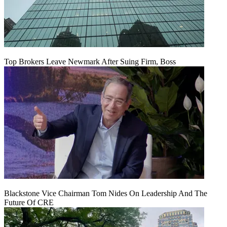
Top Brokers Leave Newmark After Suing Firm, Boss
Blackstone Vice Chairman Tom Nides On Leadership And The
Future Of CRE