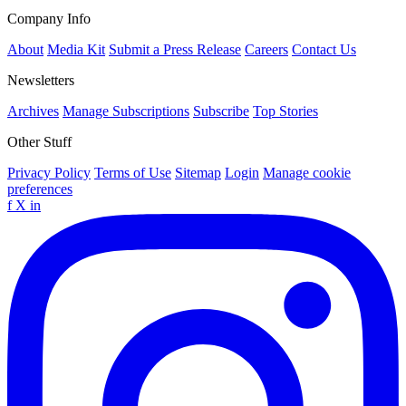
Company Info
About
Media Kit
Submit a Press Release
Careers
Contact Us
Newsletters
Archives
Manage Subscriptions
Subscribe
Top Stories
Other Stuff
Privacy Policy
Terms of Use
Sitemap
Login
Manage cookie
preferences
f
X
in