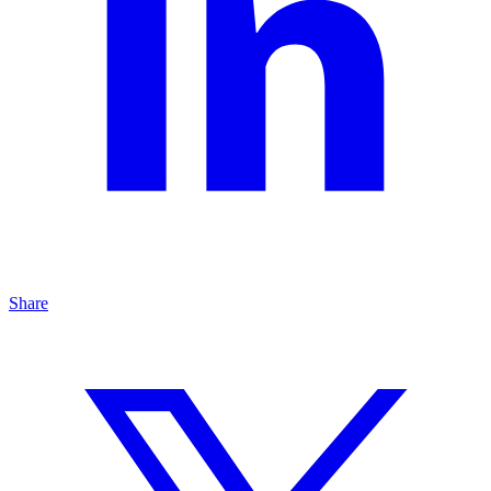
Share