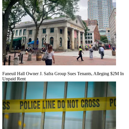
Faneuil Hall Owner J. Safra Group Sues Tenants, Alleging $2M In
Unpaid Rent