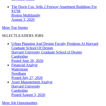
The Davis Cos. Sells 2 Fenway Apartment Buildings For
$37M
Boston
Multifamily
August 3, 2026
More Top Stories
SELECTLEADERS JOBS
Urban Planning And Design Faculty Positions At Harvard
Graduate School Of Design
Harvard University Graduate School of Design
Cambridge
Posted June 26, 2026
Financial Analyst
Waterstone
Needham
Posted July 27, 2026
Asset Management Analyst
Harvard University
Cambridge
Posted August 3, 2026
More Job Opportunities