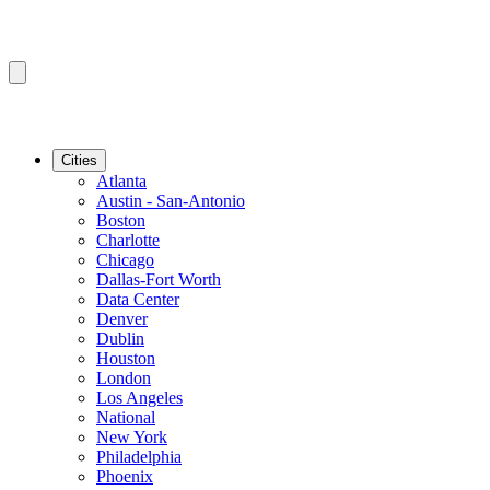
Cities
Atlanta
Austin - San-Antonio
Boston
Charlotte
Chicago
Dallas-Fort Worth
Data Center
Denver
Dublin
Houston
London
Los Angeles
National
New York
Philadelphia
Phoenix