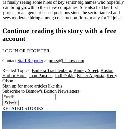
is finally seeing some
hires
of key senior big names who hopefully
can bring growth to their new companies. She also had her first
project management-based
positions since the sector tanked and
sees
moderate
hiring
among construction firms, many for TI jobs.
Continue reading this story with a free
account
LOG IN OR REGISTER
Contact
Staff Reporter
at
press@bisnow.com
Related Topics:
Barbara Trachtenberg
,
Binney Street
,
Boston
Harbor Hotel
,
Joan Parsons
,
Jodi Dakin
,
Keller Augusta
,
Kerry
Olson
Sign up for more articles like this
Subscribe to Bisnow's Boston Newsletters
Submit
RELATED STORIES