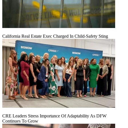
California Real Estate Exec Charged In Child-Safety Sting
CRE Leaders Stress Importance Of Adaptability As DFW
Continues To Grow