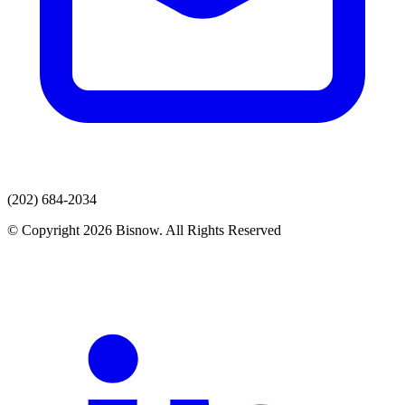
(202) 684-2034
© Copyright 2026 Bisnow. All Rights Reserved