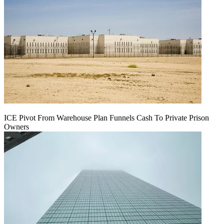
ICE Pivot From Warehouse Plan Funnels Cash To Private Prison
Owners