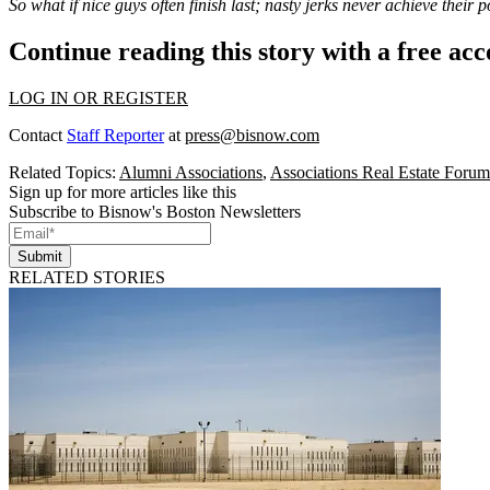
So what if nice guys often finish last; nasty jerks never achieve their p
Continue reading this story with a free ac
LOG IN OR REGISTER
Contact
Staff Reporter
at
press@bisnow.com
Related Topics:
Alumni Associations
,
Associations Real Estate Forum
Sign up for more articles like this
Subscribe to Bisnow's Boston Newsletters
Submit
RELATED STORIES