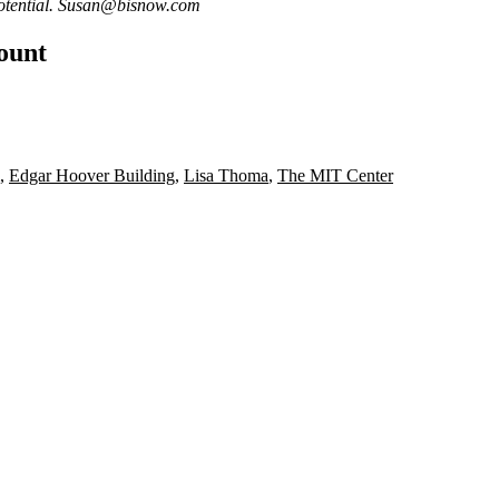
otential.
Susan@bisnow.com
count
,
Edgar Hoover Building
,
Lisa Thoma
,
The MIT Center