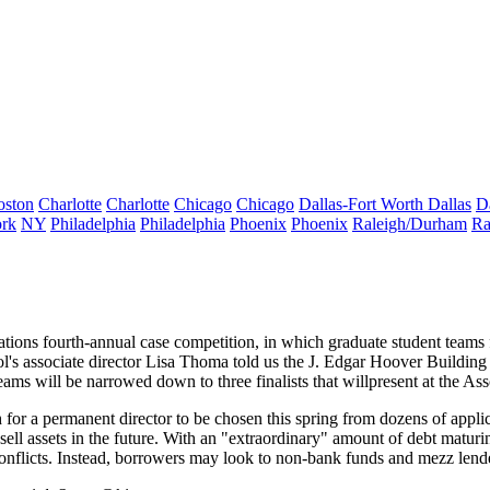
oston
Charlotte
Charlotte
Chicago
Chicago
Dallas-Fort Worth
Dallas
D
rk
NY
Philadelphia
Philadelphia
Phoenix
Phoenix
Raleigh/Durham
Ra
ations fourth-annual
case competition
, in which graduate student team
's associate director
Lisa Thoma
told us the J. Edgar Hoover Building
 teams will be narrowed down to
three finalists
that willpresent at the A
h for a
permanent director
to be chosen
this spring
from dozens of applic
sell assets in the future. With an "extraordinary" amount of debt maturi
conflicts. Instead, borrowers may look to
non-bank funds
and
mezz lend