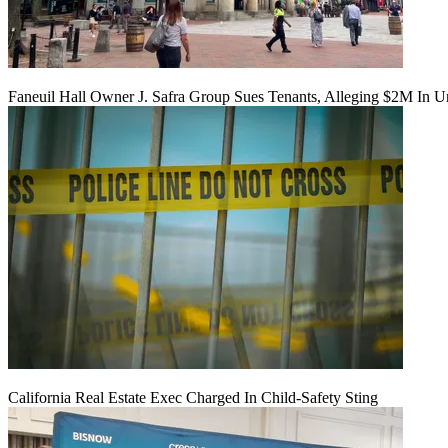
Faneuil Hall Owner J. Safra Group Sues Tenants, Alleging $2M In U
California Real Estate Exec Charged In Child-Safety Sting