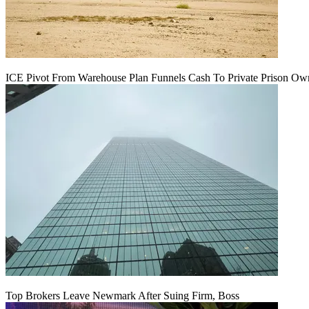
ICE Pivot From Warehouse Plan Funnels Cash To Private Prison Ow
Top Brokers Leave Newmark After Suing Firm, Boss