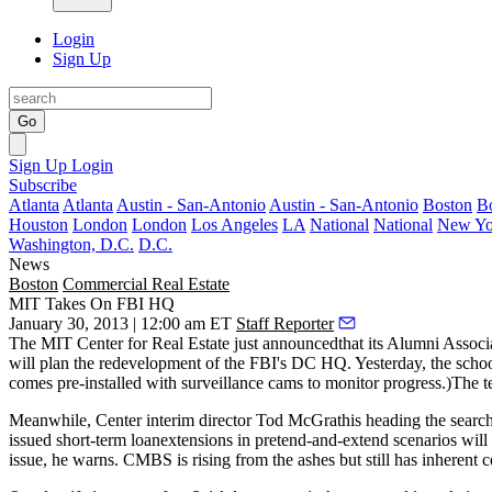
Login
Sign Up
Go
Sign Up
Login
Subscribe
Atlanta
Atlanta
Austin - San-Antonio
Austin - San-Antonio
Boston
B
Houston
London
London
Los Angeles
LA
National
National
New Yo
Washington, D.C.
D.C.
News
Boston
Commercial Real Estate
MIT Takes On FBI HQ
January 30, 2013 | 12:00 am ET
Staff Reporter
The
MIT Center for Real Estate
just announcedthat its Alumni Associ
will plan the redevelopment of the FBI's DC HQ. Yesterday, the school
comes pre-installed with surveillance cams to monitor progress.)The
Meanwhile, Center interim director
Tod McGrath
is heading the searc
issued short-term loanextensions in pretend-and-extend scenarios will 
issue, he warns. CMBS is rising from the ashes but still has inherent 