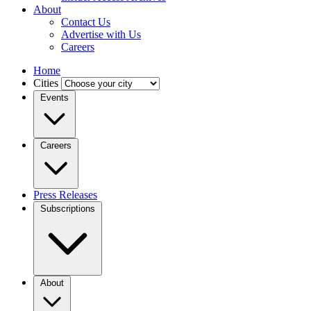
About
Contact Us
Advertise with Us
Careers
Home
Cities
Events
Careers
Press Releases
Subscriptions
About