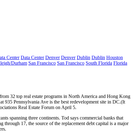
ata Center
Data Center
Denver
Denver
Dublin
Dublin
Houston
leigh/Durham
San Francisco
San Francisco
South Florida
Florida
s from 32
top real estate programs
in North America and Hong Kong
 at 935 Pennsylvania Ave is the
best redevelopment site in DC
.(It
ssociations Real Estate Forum on
April 5
.
ants spanning three continents. Tod says
commercial banks
that
ng through 17, the source of the
replacement debt
capital
is a major
ers
.