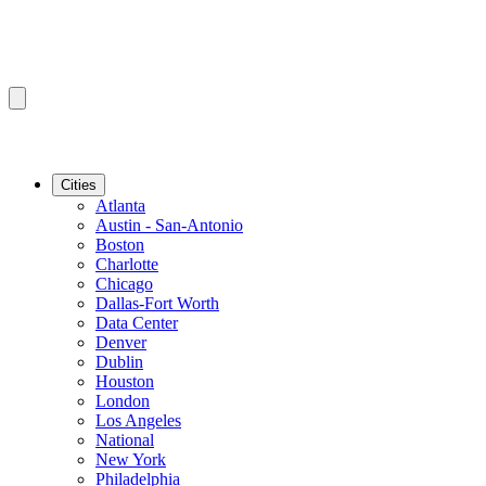
Cities
Atlanta
Austin - San-Antonio
Boston
Charlotte
Chicago
Dallas-Fort Worth
Data Center
Denver
Dublin
Houston
London
Los Angeles
National
New York
Philadelphia