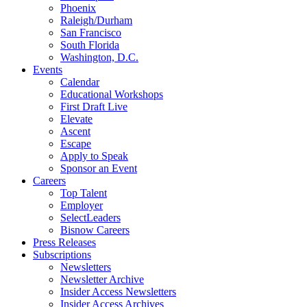
Phoenix
Raleigh/Durham
San Francisco
South Florida
Washington, D.C.
Events
Calendar
Educational Workshops
First Draft Live
Elevate
Ascent
Escape
Apply to Speak
Sponsor an Event
Careers
Top Talent
Employer
SelectLeaders
Bisnow Careers
Press Releases
Subscriptions
Newsletters
Newsletter Archive
Insider Access Newsletters
Insider Access Archives