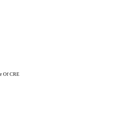
re Of CRE