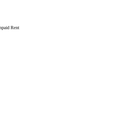
npaid Rent