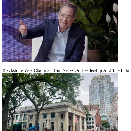
Blackstone Vice Chairman Tom Nides On Leadership And The Futu