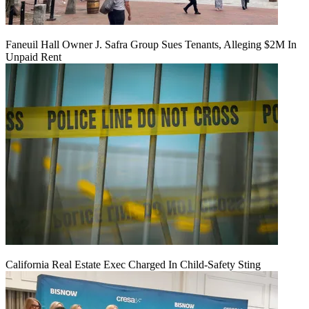
Faneuil Hall Owner J. Safra Group Sues Tenants, Alleging $2M In
Unpaid Rent
California Real Estate Exec Charged In Child-Safety Sting