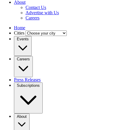
About
Contact Us
Advertise with Us
Careers
Home
Cities
Events
Careers
Press Releases
Subscriptions
About