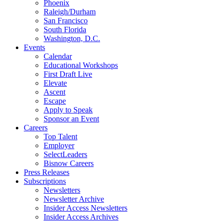
Phoenix
Raleigh/Durham
San Francisco
South Florida
Washington, D.C.
Events
Calendar
Educational Workshops
First Draft Live
Elevate
Ascent
Escape
Apply to Speak
Sponsor an Event
Careers
Top Talent
Employer
SelectLeaders
Bisnow Careers
Press Releases
Subscriptions
Newsletters
Newsletter Archive
Insider Access Newsletters
Insider Access Archives