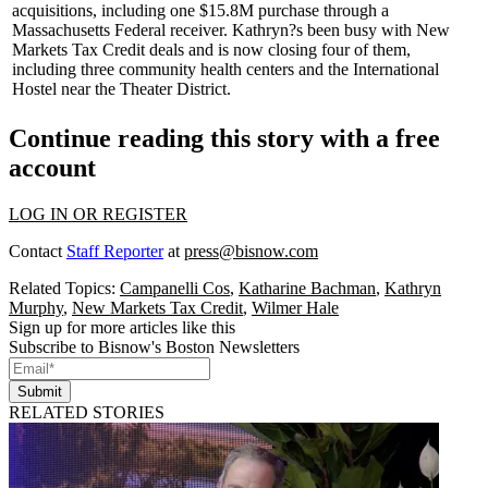
acquisitions, including one
$15.8M
purchase through a
Massachusetts Federal receiver. Kathryn?s been busy with
New
Markets Tax Credit
deals and is now closing four of them,
including three community health centers and the International
Hostel near the Theater District.
Continue reading this story with a free
account
LOG IN OR REGISTER
Contact
Staff Reporter
at
press@bisnow.com
Related Topics:
Campanelli Cos
,
Katharine Bachman
,
Kathryn
Murphy
,
New Markets Tax Credit
,
Wilmer Hale
Sign up for more articles like this
Subscribe to Bisnow's Boston Newsletters
Submit
RELATED STORIES