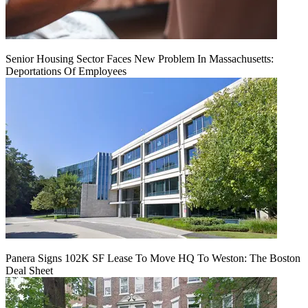
Senior Housing Sector Faces New Problem In Massachusetts:
Deportations Of Employees
Panera Signs 102K SF Lease To Move HQ To Weston: The Boston
Deal Sheet