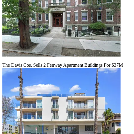
The Davis Cos. Sells 2 Fenway Apartment Buildings For $37M