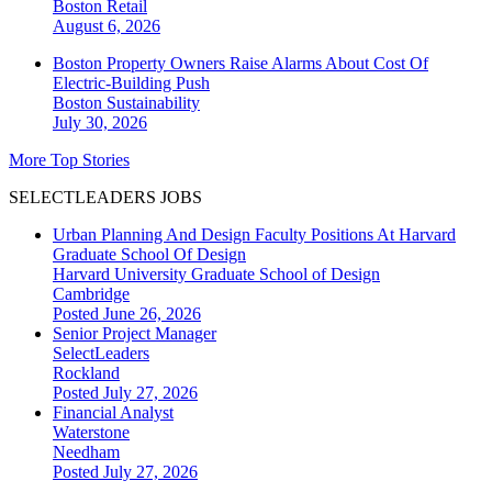
Boston
Retail
August 6, 2026
Boston Property Owners Raise Alarms About Cost Of
Electric-Building Push
Boston
Sustainability
July 30, 2026
More Top Stories
SELECTLEADERS JOBS
Urban Planning And Design Faculty Positions At Harvard
Graduate School Of Design
Harvard University Graduate School of Design
Cambridge
Posted June 26, 2026
Senior Project Manager
SelectLeaders
Rockland
Posted July 27, 2026
Financial Analyst
Waterstone
Needham
Posted July 27, 2026