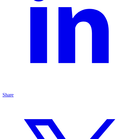
Share