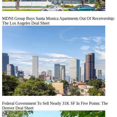
MDNI Group Buys Santa Monica Apartments Out Of Receivership:
The Los Angeles Deal Sheet
Federal Government To Sell Nearly 31K SF In Five Points: The
Denver Deal Sheet