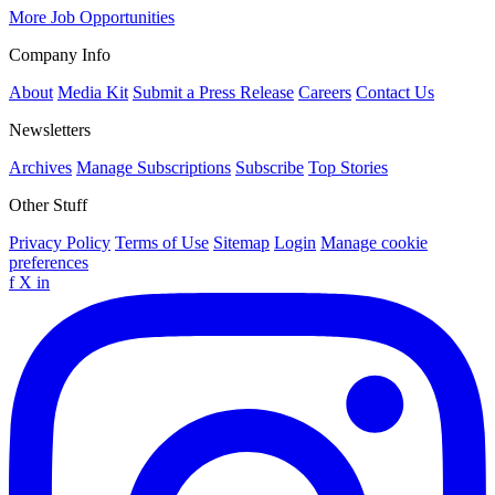
More Job Opportunities
Company Info
About
Media Kit
Submit a Press Release
Careers
Contact Us
Newsletters
Archives
Manage Subscriptions
Subscribe
Top Stories
Other Stuff
Privacy Policy
Terms of Use
Sitemap
Login
Manage cookie
preferences
f
X
in