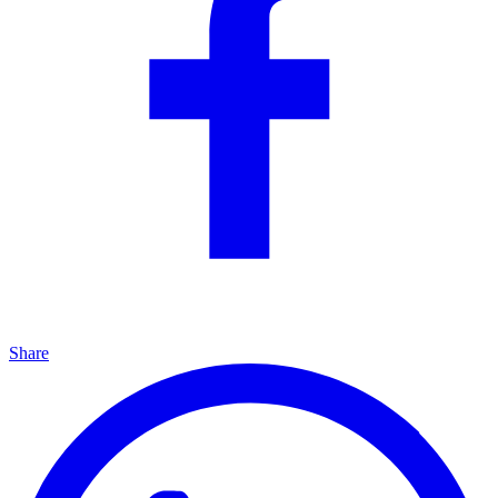
Share