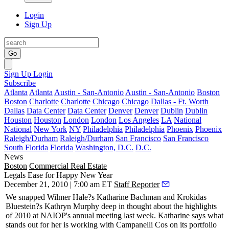
Login
Sign Up
Go
Sign Up
Login
Subscribe
Atlanta
Atlanta
Austin - San-Antonio
Austin - San-Antonio
Boston
Boston
Charlotte
Charlotte
Chicago
Chicago
Dallas - Ft. Worth
Dallas
Data Center
Data Center
Denver
Denver
Dublin
Dublin
Houston
Houston
London
London
Los Angeles
LA
National
National
New York
NY
Philadelphia
Philadelphia
Phoenix
Phoenix
Raleigh/Durham
Raleigh/Durham
San Francisco
San Francisco
South Florida
Florida
Washington, D.C.
D.C.
News
Boston
Commercial Real Estate
Legals Ease for Happy New Year
December 21, 2010 | 7:00 am ET
Staff Reporter
We snapped Wilmer Hale?s
Katharine Bachman
and Krokidas
Bluestein?s
Kathryn Murphy
deep in thought about the highlights
of 2010 at NAIOP's annual meeting last week. Katharine says what
stands out for her is working with
Campanelli
Cos
on its portfolio