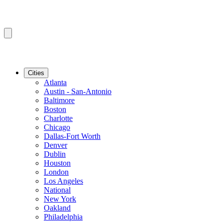
Cities
Atlanta
Austin - San-Antonio
Baltimore
Boston
Charlotte
Chicago
Dallas-Fort Worth
Denver
Dublin
Houston
London
Los Angeles
National
New York
Oakland
Philadelphia