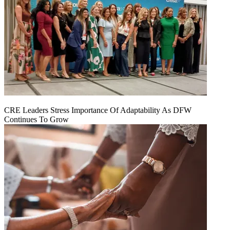
CRE Leaders Stress Importance Of Adaptability As DFW
Continues To Grow