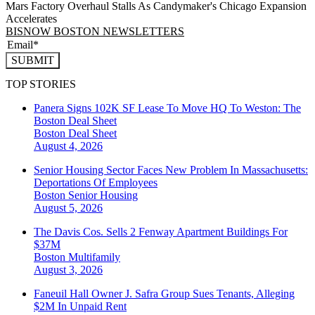
Mars Factory Overhaul Stalls As Candymaker's Chicago Expansion
Accelerates
BISNOW BOSTON NEWSLETTERS
SUBMIT
TOP STORIES
Panera Signs 102K SF Lease To Move HQ To Weston: The
Boston Deal Sheet
Boston
Deal Sheet
August 4, 2026
Senior Housing Sector Faces New Problem In Massachusetts:
Deportations Of Employees
Boston
Senior Housing
August 5, 2026
The Davis Cos. Sells 2 Fenway Apartment Buildings For
$37M
Boston
Multifamily
August 3, 2026
Faneuil Hall Owner J. Safra Group Sues Tenants, Alleging
$2M In Unpaid Rent