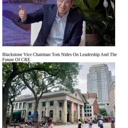
Blackstone Vice Chairman Tom Nides On Leadership And The
Future Of CRE