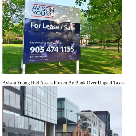
Avison Young Had Assets Frozen By Bank Over Unpaid Taxes