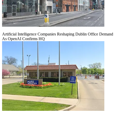
Artificial Intelligence Companies Reshaping Dublin Office Demand
As OpenAI Confirms HQ