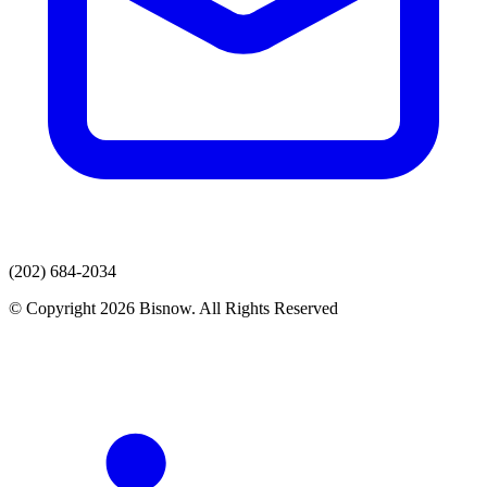
(202) 684-2034
© Copyright 2026 Bisnow. All Rights Reserved