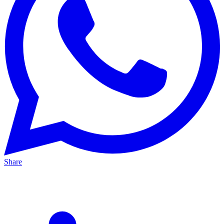
Share