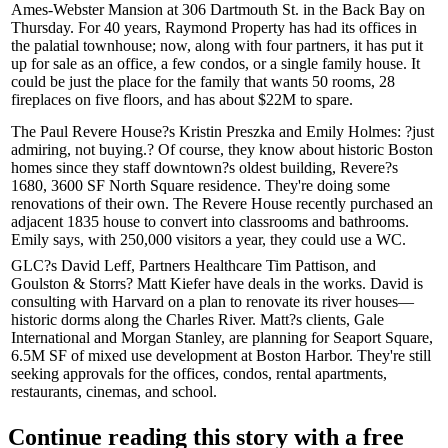
Ames-Webster Mansion
at 306 Dartmouth St. in the Back Bay on
Thursday. For 40 years, Raymond Property has had its offices in
the palatial townhouse; now, along with four partners, it has put it
up for sale as an office, a few condos, or a single family house. It
could be just the place for the family that wants
50 rooms
,
28
fireplaces on five floors
, and has about $22M to spare.
The Paul Revere House?s
Kristin Preszka
and
Emily Holmes
: ?
just
admiring
,
not buying
.? Of course, they know about historic Boston
homes since they staff downtown?s oldest building, Revere?s
1680, 3600 SF North Square residence. They're doing some
renovations of their own. The Revere House
recently purchased
an
adjacent 1835 house to convert into classrooms and bathrooms.
Emily says, with
250,000 visitors
a year, they could use a WC.
GLC?s
David Leff
, Partners Healthcare
Tim Pattison
, and
Goulston & Storrs?
Matt Kiefer
have deals in the works. David is
consulting with Harvard
on a plan to renovate its river houses—
historic dorms along the Charles River. Matt?s clients, Gale
International and Morgan Stanley, are planning for
Seaport Square
,
6.5M SF
of mixed use development at Boston Harbor. They're still
seeking approvals for the offices, condos, rental apartments,
restaurants, cinemas, and school.
Continue reading this story with a free