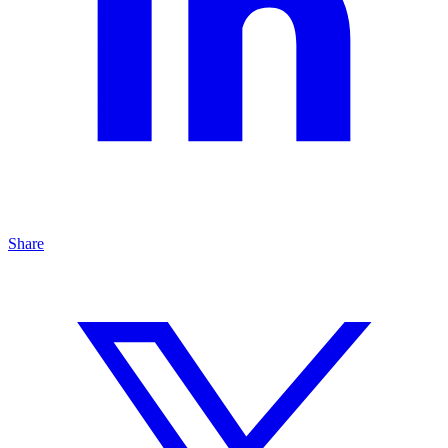
Share