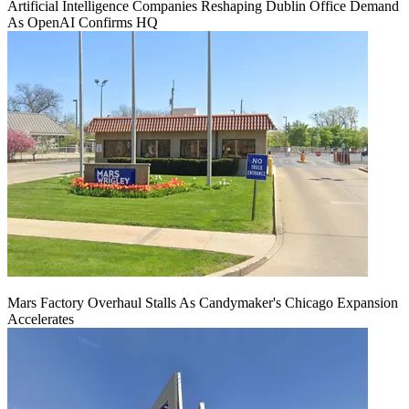
Artificial Intelligence Companies Reshaping Dublin Office Demand
As OpenAI Confirms HQ
Mars Factory Overhaul Stalls As Candymaker's Chicago Expansion
Accelerates