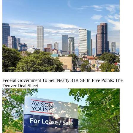
Federal Government To Sell Nearly 31K SF In Five Points: The
Denver Deal Sheet