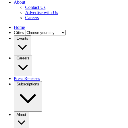
About
Contact Us
Advertise with Us
Careers
Home
Cities
Events
Careers
Press Releases
Subscriptions
About