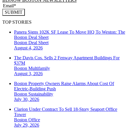
BISNOW BOSTON NEWSLETTERS
SUBMIT
TOP STORIES
Panera Signs 102K SF Lease To Move HQ To Weston: The
Boston Deal Sheet
Boston
Deal Sheet
August 4, 2026
The Davis Cos. Sells 2 Fenway Apartment Buildings For
$37M
Boston
Multifamily
August 3, 2026
Boston Property Owners Raise Alarms About Cost Of
Electric-Building Push
Boston
Sustainability
July 30, 2026
Clarion Under Contract To Sell 18-Story Seaport Office
Tower
Boston
Office
July 29, 2026