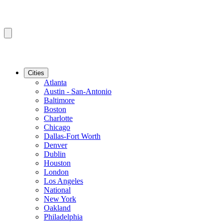
Cities
Atlanta
Austin - San-Antonio
Baltimore
Boston
Charlotte
Chicago
Dallas-Fort Worth
Denver
Dublin
Houston
London
Los Angeles
National
New York
Oakland
Philadelphia