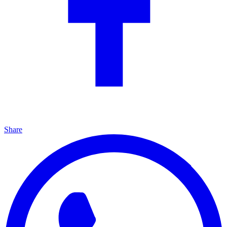
Share