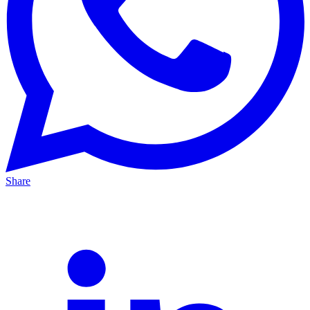
Share