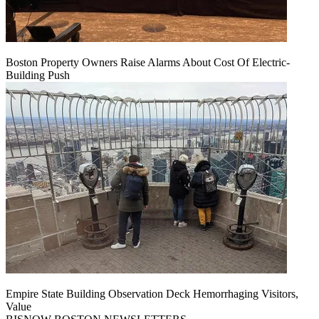
Boston Property Owners Raise Alarms About Cost Of Electric-
Building Push
Empire State Building Observation Deck Hemorrhaging Visitors,
Value