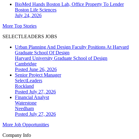
BioMed Hands Boston Lab, Office Property To Lender
Boston
Life Sciences
July 24, 2026
More Top Stories
SELECTLEADERS JOBS
Urban Planning And Design Faculty Positions At Harvard
Graduate School Of Design
Harvard University Graduate School of Design
Cambridge
Posted June 26, 2026
Senior Project Manager
SelectLeaders
Rockland
Posted July 27, 2026
Financial Analyst
Waterstone
Needham
Posted July 27, 2026
More Job Opportunities
Company Info