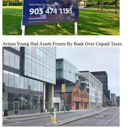
Avison Young Had Assets Frozen By Bank Over Unpaid Taxes