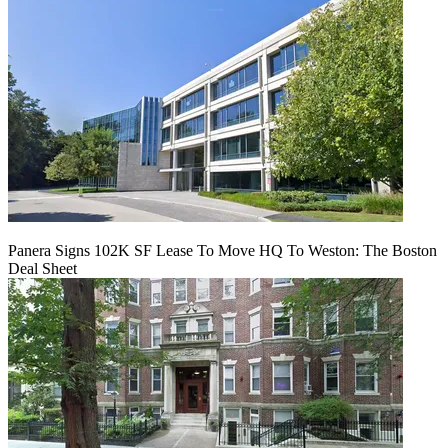
Panera Signs 102K SF Lease To Move HQ To Weston: The Boston
Deal Sheet