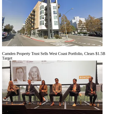
Camden Property Trust Sells West Coast Portfolio, Clears $1.5B
Target