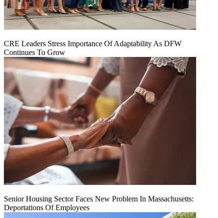
CRE Leaders Stress Importance Of Adaptability As DFW
Continues To Grow
Senior Housing Sector Faces New Problem In Massachusetts:
Deportations Of Employees