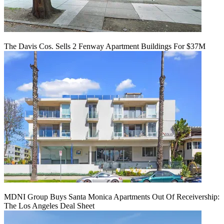
The Davis Cos. Sells 2 Fenway Apartment Buildings For $37M
MDNI Group Buys Santa Monica Apartments Out Of Receivership:
The Los Angeles Deal Sheet