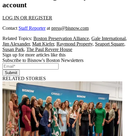
account
LOG IN OR REGISTER
Contact
Staff Reporter
at
press@bisnow.com
Related Topics:
Boston Preservation Alliance
,
Gale International
,
Jim Alexander
,
Matt Kiefer
,
Raymond Property
,
Seaport Square
,
Susan Park
,
The Paul Revere House
Sign up for more articles like this
Subscribe to Bisnow's Boston Newsletters
Submit
RELATED STORIES