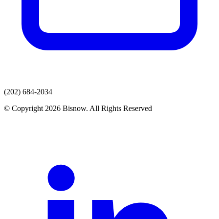
(202) 684-2034
© Copyright 2026 Bisnow. All Rights Reserved