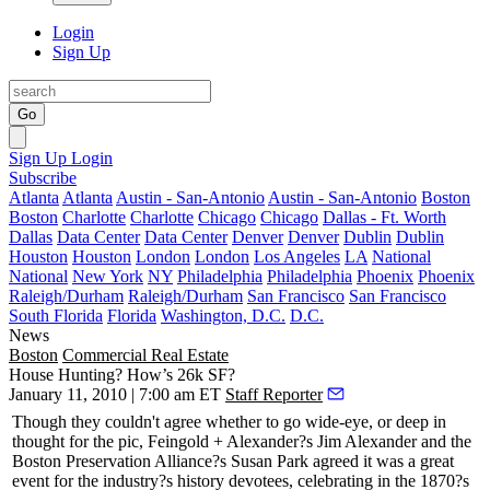
Login
Sign Up
Go
Sign Up
Login
Subscribe
Atlanta
Atlanta
Austin - San-Antonio
Austin - San-Antonio
Boston
Boston
Charlotte
Charlotte
Chicago
Chicago
Dallas - Ft. Worth
Dallas
Data Center
Data Center
Denver
Denver
Dublin
Dublin
Houston
Houston
London
London
Los Angeles
LA
National
National
New York
NY
Philadelphia
Philadelphia
Phoenix
Phoenix
Raleigh/Durham
Raleigh/Durham
San Francisco
San Francisco
South Florida
Florida
Washington, D.C.
D.C.
News
Boston
Commercial Real Estate
House Hunting? How’s 26k SF?
January 11, 2010 | 7:00 am ET
Staff Reporter
Though they couldn't agree whether to go wide-eye, or deep in
thought for the pic, Feingold + Alexander?s
Jim Alexander
and the
Boston Preservation Alliance?s
Susan Park
agreed it was a great
event for the industry?s history devotees, celebrating in the
1870?s