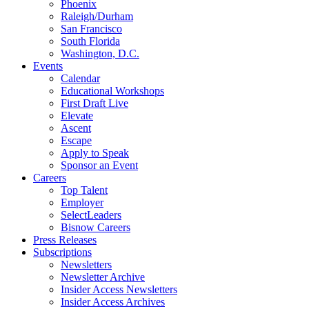
Phoenix
Raleigh/Durham
San Francisco
South Florida
Washington, D.C.
Events
Calendar
Educational Workshops
First Draft Live
Elevate
Ascent
Escape
Apply to Speak
Sponsor an Event
Careers
Top Talent
Employer
SelectLeaders
Bisnow Careers
Press Releases
Subscriptions
Newsletters
Newsletter Archive
Insider Access Newsletters
Insider Access Archives