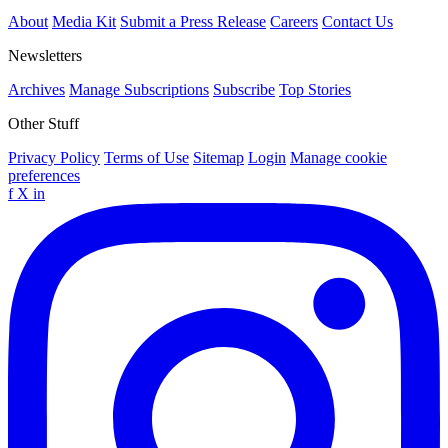
About
Media Kit
Submit a Press Release
Careers
Contact Us
Newsletters
Archives
Manage Subscriptions
Subscribe
Top Stories
Other Stuff
Privacy Policy
Terms of Use
Sitemap
Login
Manage cookie
preferences
f
X
in