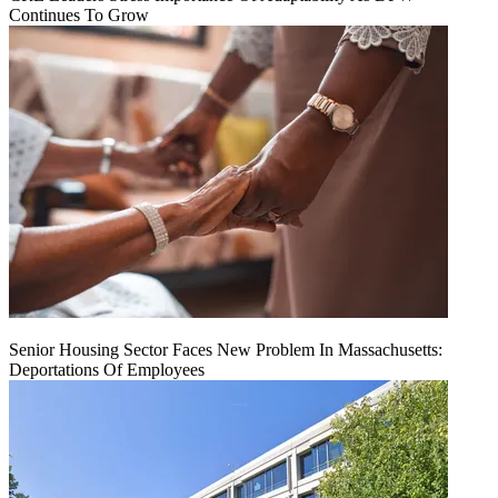
Continues To Grow
Senior Housing Sector Faces New Problem In Massachusetts:
Deportations Of Employees