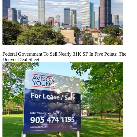
Federal Government To Sell Nearly 31K SF In Five Points: The
Denver Deal Sheet