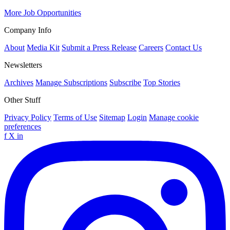
More Job Opportunities
Company Info
About
Media Kit
Submit a Press Release
Careers
Contact Us
Newsletters
Archives
Manage Subscriptions
Subscribe
Top Stories
Other Stuff
Privacy Policy
Terms of Use
Sitemap
Login
Manage cookie
preferences
f
X
in