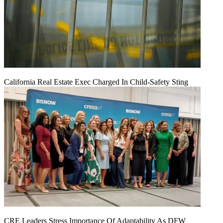
California Real Estate Exec Charged In Child-Safety Sting
CRE Leaders Stress Importance Of Adaptability As DFW