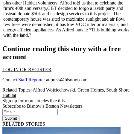
plus other Habitat volunteers. Alfred told us that to celebrate the
firm's 40th anniversary,
CBT
decided to forgo a lavish party and
instead
donate $50k
and its
design services
to this project. The
contemporary house was sited to maximize
sunlight
and
air flow
,
few trees were demolished, it has low VOC interior materials, and
energy efficient appliances. As Alfred puts it: ?This building works
with the land.?
Continue reading this story with a free
account
LOG IN OR REGISTER
Contact
Staff Reporter
at
press@bisnow.com
Related Topics:
Alfred Wojciechowski
,
Green Homes
,
South Shore
Habitat
Sign up for more articles like this
Subscribe to Bisnow's Boston Newsletters
Submit
RELATED STORIES