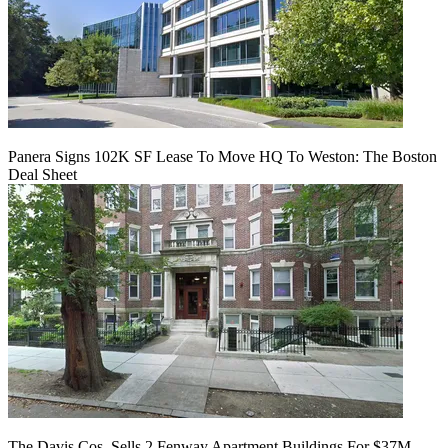
Panera Signs 102K SF Lease To Move HQ To Weston: The Boston
Deal Sheet
The Davis Cos. Sells 2 Fenway Apartment Buildings For $37M