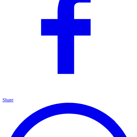
Share