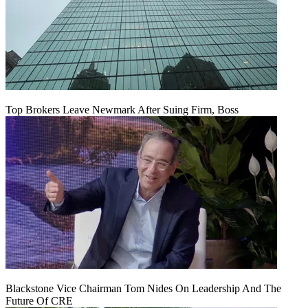
Top Brokers Leave Newmark After Suing Firm, Boss
Blackstone Vice Chairman Tom Nides On Leadership And The
Future Of CRE