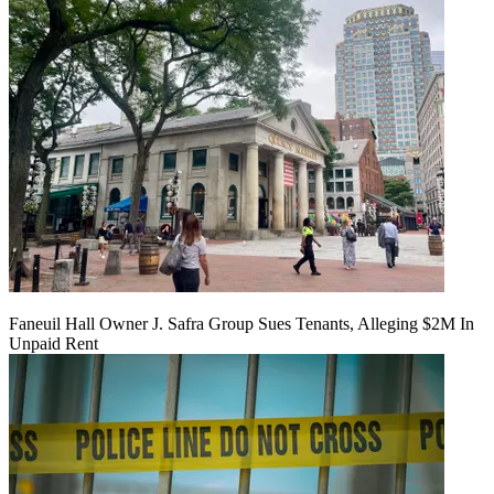
Faneuil Hall Owner J. Safra Group Sues Tenants, Alleging $2M In
Unpaid Rent