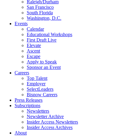
Raleigh/Durham
San Francisco
South Florida
Washington, D.C.
Events
Calendar
Educational Workshops
First Draft Live
Elevate
Ascent
Escape
Apply to Speak
Sponsor an Event
Careers
Top Talent
Employer
SelectLeaders
Bisnow Careers
Press Releases
Subscriptions
Newsletters
Newsletter Archive
Insider Access Newsletters
Insider Access Archives
About