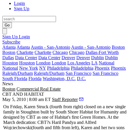
Login
Sign Up
Go
Sign Up
Login
Subscribe
Atlanta
Atlanta
Austin - San-Antonio
Austin - San-Antonio
Boston
Boston
Charlotte
Charlotte
Chicago
Chicago
Dallas-Fort Worth
Dallas
Data Center
Data Center
Denver
Denver
Dublin
Dublin
Houston
Houston
London
London
Los Angeles
LA
National
National
New York
NY
Philadelphia
Philadelphia
Phoenix
Phoenix
Raleigh/Durham
Raleigh/Durham
San Francisco
San Francisco
South Florida
Florida
Washington, D.C.
D.C.
News
Boston
Commercial Real Estate
CBT AND HABITAT
May 5, 2010 | 8:00 am ET
Staff Reporter
On Friday,
Karen Struck
(fourth from right) closed on a new single
family in Stoughton built by South Shore
Habitat for Humanity
and
designed by
CBT
as one of Habitat's
first Green Homes
. At the
March dedication: CBT?s
Haril Pandya
and
Alfred
Wojciechowski
(fourth and fifth from left), Karen and her two sons