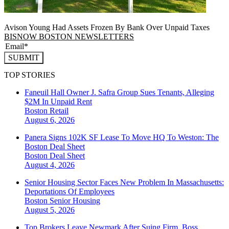
Avison Young Had Assets Frozen By Bank Over Unpaid Taxes
BISNOW BOSTON NEWSLETTERS
SUBMIT
TOP STORIES
Faneuil Hall Owner J. Safra Group Sues Tenants, Alleging
$2M In Unpaid Rent
Boston
Retail
August 6, 2026
Panera Signs 102K SF Lease To Move HQ To Weston: The
Boston Deal Sheet
Boston
Deal Sheet
August 4, 2026
Senior Housing Sector Faces New Problem In Massachusetts:
Deportations Of Employees
Boston
Senior Housing
August 5, 2026
Top Brokers Leave Newmark After Suing Firm, Boss