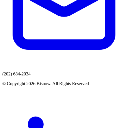
(202) 684-2034
© Copyright 2026 Bisnow. All Rights Reserved