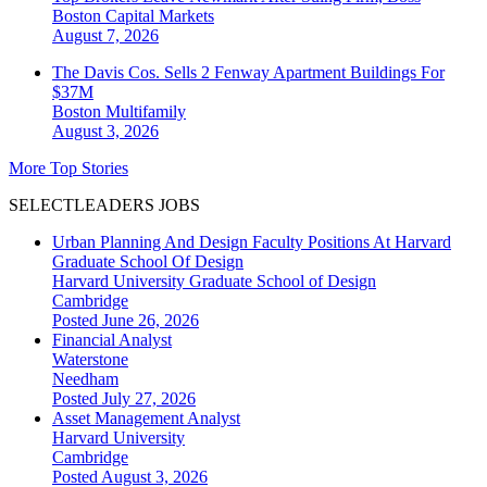
Boston
Capital Markets
August 7, 2026
The Davis Cos. Sells 2 Fenway Apartment Buildings For
$37M
Boston
Multifamily
August 3, 2026
More Top Stories
SELECTLEADERS JOBS
Urban Planning And Design Faculty Positions At Harvard
Graduate School Of Design
Harvard University Graduate School of Design
Cambridge
Posted June 26, 2026
Financial Analyst
Waterstone
Needham
Posted July 27, 2026
Asset Management Analyst
Harvard University
Cambridge
Posted August 3, 2026