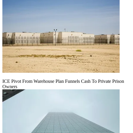
ICE Pivot From Warehouse Plan Funnels Cash To Private Prison
Owners