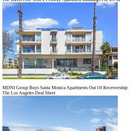
MDNI Group Buys Santa Monica Apartments Out Of Receivership:
The Los Angeles Deal Sheet