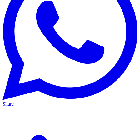
Share