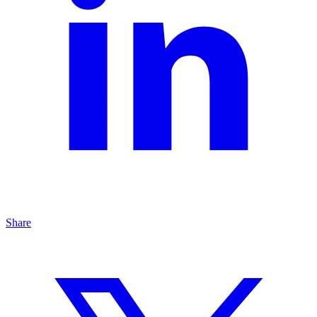
Share