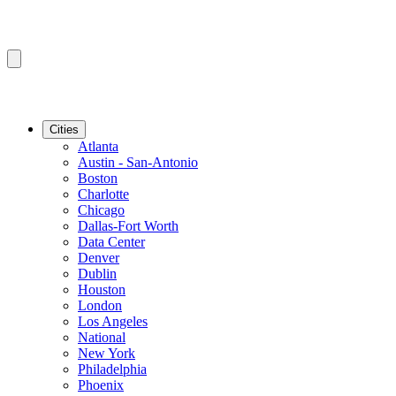
Cities
Atlanta
Austin - San-Antonio
Boston
Charlotte
Chicago
Dallas-Fort Worth
Data Center
Denver
Dublin
Houston
London
Los Angeles
National
New York
Philadelphia
Phoenix