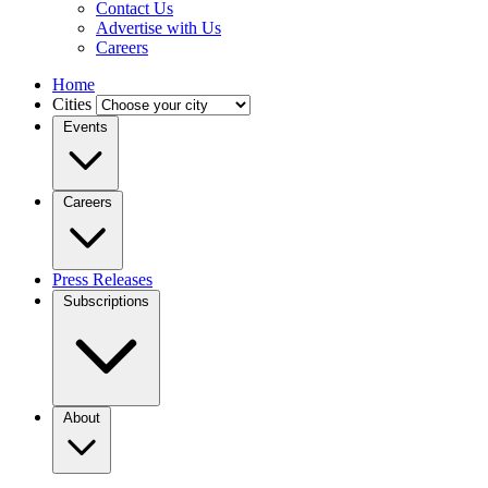
Contact Us
Advertise with Us
Careers
Home
Cities
Events
Careers
Press Releases
Subscriptions
About