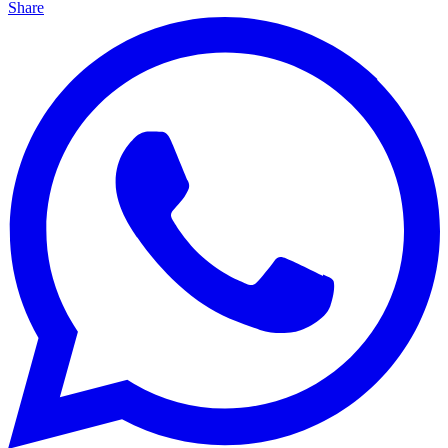
Share