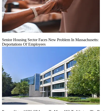
Senior Housing Sector Faces New Problem In Massachusetts:
Deportations Of Employees