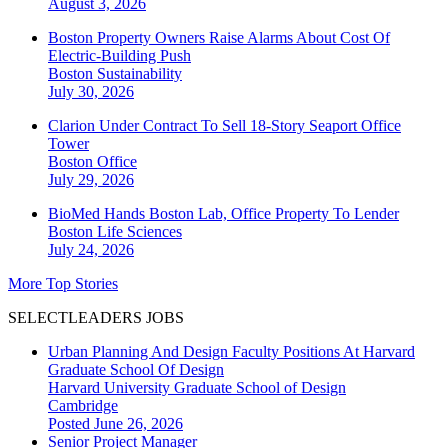
August 3, 2026
Boston Property Owners Raise Alarms About Cost Of
Electric-Building Push
Boston
Sustainability
July 30, 2026
Clarion Under Contract To Sell 18-Story Seaport Office
Tower
Boston
Office
July 29, 2026
BioMed Hands Boston Lab, Office Property To Lender
Boston
Life Sciences
July 24, 2026
More Top Stories
SELECTLEADERS JOBS
Urban Planning And Design Faculty Positions At Harvard
Graduate School Of Design
Harvard University Graduate School of Design
Cambridge
Posted June 26, 2026
Senior Project Manager