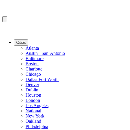
Cities
Atlanta
Austin - San-Antonio
Baltimore
Boston
Charlotte
Chicago
Dallas-Fort Worth
Denver
Dublin
Houston
London
Los Angeles
National
New York
Oakland
Philadelphia