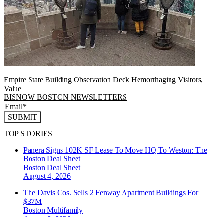
Empire State Building Observation Deck Hemorrhaging Visitors,
Value
BISNOW BOSTON NEWSLETTERS
SUBMIT
TOP STORIES
Panera Signs 102K SF Lease To Move HQ To Weston: The
Boston Deal Sheet
Boston
Deal Sheet
August 4, 2026
The Davis Cos. Sells 2 Fenway Apartment Buildings For
$37M
Boston
Multifamily