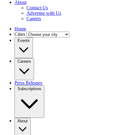
About
Contact Us
Advertise with Us
Careers
Home
Cities
Events
Careers
Press Releases
Subscriptions
About