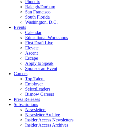
Phoenix
Raleigh/Durham
San Francisco
South Florida
Washington, D.C.
Events
Calendar
Educational Workshops
First Draft Live
Elevate
Ascent
Escape
Apply to Speak
Sponsor an Event
Careers
Top Talent
Employer
SelectLeaders
Bisnow Careers
Press Releases
Subscriptions
Newsletters
Newsletter Archive
Insider Access Newsletters
Insider Access Archives