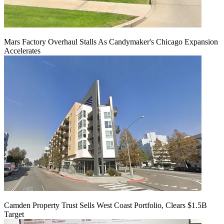
Mars Factory Overhaul Stalls As Candymaker's Chicago Expansion
Accelerates
Camden Property Trust Sells West Coast Portfolio, Clears $1.5B
Target