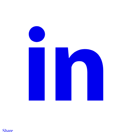
Share