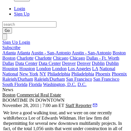
Login
Sign Up
Go
Sign Up
Login
Subscribe
Atlanta
Atlanta
Austin - San-Antonio
Austin - San-Antonio
Boston
Boston
Charlotte
Charlotte
Chicago
Chicago
Dallas - Ft. Worth
Dallas
Data Center
Data Center
Denver
Denver
Dublin
Dublin
Houston
Houston
London
London
Los Angeles
LA
National
National
New York
NY
Philadelphia
Philadelphia
Phoenix
Phoenix
Raleigh/Durham
Raleigh/Durham
San Francisco
San Francisco
South Florida
Florida
Washington, D.C.
D.C.
News
Boston
Commercial Real Estate
BOOMTIME IN DOWNTOWN
November 28, 2011 | 7:00 am ET
Staff Reporter
We love a good walking tour, and we were on one recently
with
Rebecca Lee
of Edwards Wildman. Her law firm did
the
permitting
for several new downtown multifamily projects. In
fact, of the total 1,056 units that went under construction in all of