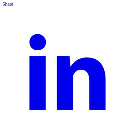
Share