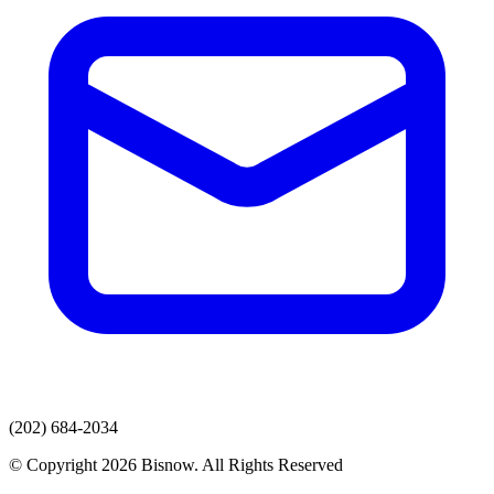
(202) 684-2034
© Copyright 2026 Bisnow. All Rights Reserved