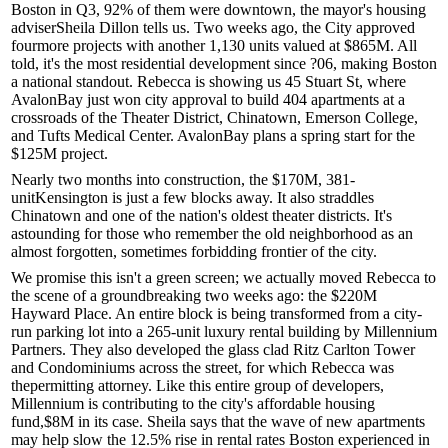
Boston in
Q3
, 92% of them were downtown, the mayor's housing
adviser
Sheila
Dillon
tells us. Two weeks ago, the City approved
fourmore projects
with another 1,130 units valued at $865M. All
told, it's the
most residential
development
since ?06
, making Boston
a national standout. Rebecca is showing us
45 Stuart St
, where
AvalonBay just won city approval to build
404 apartments
at a
crossroads of the Theater District, Chinatown, Emerson College,
and Tufts Medical Center. AvalonBay plans a
spring start
for the
$125M project.
Nearly two months into construction, the
$170M
, 381-
unit
Kensington
is just a few blocks away. It also straddles
Chinatown and one of the nation's oldest theater districts. It's
astounding for those who
remember
the old
neighborhood
as an
almost forgotten, sometimes
forbidding
frontier of the city.
We promise this isn't a green screen; we actually moved Rebecca to
the scene of a groundbreaking two weeks ago: the
$220M
Hayward Place
. An entire block is being transformed from a city-
run parking lot into a 265-unit luxury rental building by
Millennium
Partners
. They also developed the glass clad Ritz Carlton Tower
and Condominiums across the street, for which
Rebecca
was
the
permitting attorney
. Like this entire group of developers,
Millennium is contributing to the city's
affordable housing
fund,
$8M
in its case. Sheila says that the wave of new apartments
may help slow the
12.5
%
rise
in
rental rates
Boston experienced in