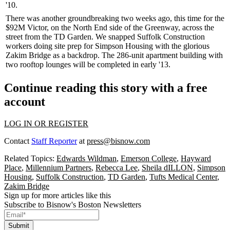
'10.
There was
another groundbreaking
two weeks ago, this time for the
$92M
Victor
, on the North End side of the Greenway, across the
street from the TD Garden. We snapped Suffolk Construction
workers doing site prep for Simpson Housing with the glorious
Zakim Bridge as a backdrop. The
286-unit
apartment building with
two rooftop lounges will be completed in early '13.
Continue reading this story with a free
account
LOG IN OR REGISTER
Contact
Staff Reporter
at
press@bisnow.com
Related Topics:
Edwards Wildman
,
Emerson College
,
Hayward
Place
,
Millennium Partners
,
Rebecca Lee
,
Sheila dILLON
,
Simpson
Housing
,
Suffolk Construction
,
TD Garden
,
Tufts Medical Center
,
Zakim Bridge
Sign up for more articles like this
Subscribe to Bisnow's Boston Newsletters
Submit