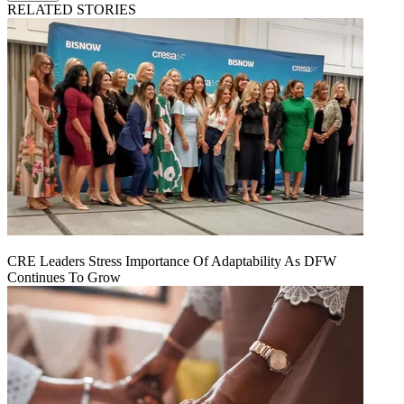
RELATED STORIES
CRE Leaders Stress Importance Of Adaptability As DFW
Continues To Grow