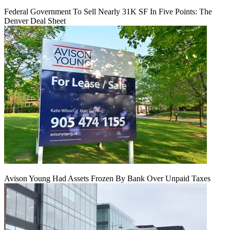
Federal Government To Sell Nearly 31K SF In Five Points: The
Denver Deal Sheet
Avison Young Had Assets Frozen By Bank Over Unpaid Taxes