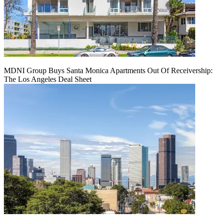
MDNI Group Buys Santa Monica Apartments Out Of Receivership:
The Los Angeles Deal Sheet