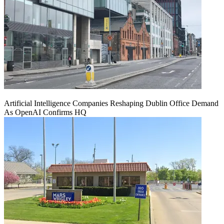
Artificial Intelligence Companies Reshaping Dublin Office Demand
As OpenAI Confirms HQ