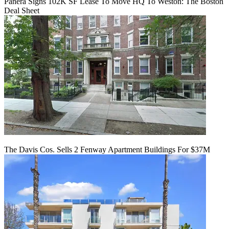
Panera Signs 102K SF Lease To Move HQ To Weston: The Boston
Deal Sheet
The Davis Cos. Sells 2 Fenway Apartment Buildings For $37M