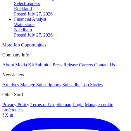
SelectLeaders
Rockland
Posted July 27, 2026
Financial Analyst
Waterstone
Needham
Posted July 27, 2026
More Job Opportunities
Company Info
About
Media Kit
Submit a Press Release
Careers
Contact Us
Newsletters
Archives
Manage Subscriptions
Subscribe
Top Stories
Other Stuff
Privacy Policy
Terms of Use
Sitemap
Login
Manage cookie
preferences
f
X
in