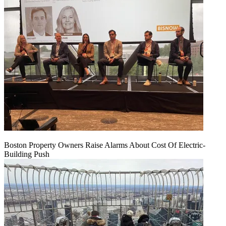
Boston Property Owners Raise Alarms About Cost Of Electric-
Building Push