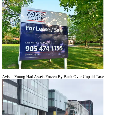
Avison Young Had Assets Frozen By Bank Over Unpaid Taxes