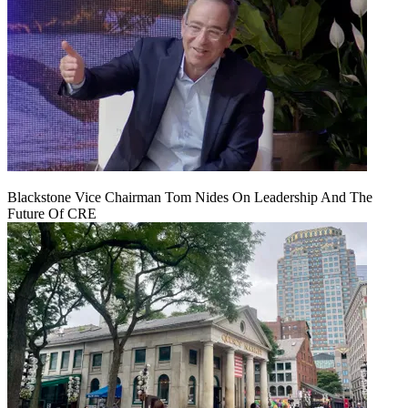
Blackstone Vice Chairman Tom Nides On Leadership And The
Future Of CRE