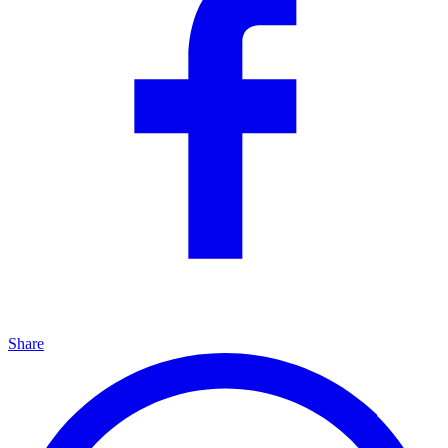
Share