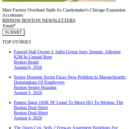
Mars Factory Overhaul Stalls As Candymaker's Chicago Expansion
Accelerates
BISNOW BOSTON NEWSLETTERS
SUBMIT
TOP STORIES
Faneuil Hall Owner J. Safra Group Sues Tenants, Alleging
$2M In Unpaid Rent
Boston
Retail
August 6, 2026
Senior Housing Sector Faces New Problem In Massachusetts:
Deportations Of Employees
Boston
Senior Housing
August 5, 2026
Panera Signs 102K SF Lease To Move HQ To Weston: The
Boston Deal Sheet
Boston
Deal Sheet
August 4, 2026
The Davis Cos. Sells 2 Fenway Apartment Buildings For