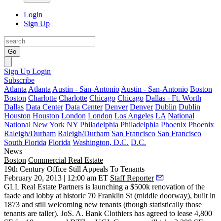
Login
Sign Up
Go
Sign Up
Login
Subscribe
Atlanta
Atlanta
Austin - San-Antonio
Austin - San-Antonio
Boston
Boston
Charlotte
Charlotte
Chicago
Chicago
Dallas - Ft. Worth
Dallas
Data Center
Data Center
Denver
Denver
Dublin
Dublin
Houston
Houston
London
London
Los Angeles
LA
National
National
New York
NY
Philadelphia
Philadelphia
Phoenix
Phoenix
Raleigh/Durham
Raleigh/Durham
San Francisco
San Francisco
South Florida
Florida
Washington, D.C.
D.C.
News
Boston
Commercial Real Estate
19th Century Office Still Appeals To Tenants
February 20, 2013 | 12:00 am ET
Staff Reporter
GLL Real Estate Partners is launching a $500k
renovation
of the
faade and lobby at historic
70 Franklin
St
(middle doorway), built in
1873 and still welcoming new tenants (though statistically those
tenants are taller).
JoS. A. Bank
Clothiers
has agreed to lease
4,800