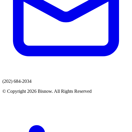
(202) 684-2034
© Copyright 2026 Bisnow. All Rights Reserved