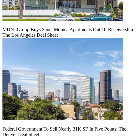
MDNI Group Buys Santa Monica Apartments Out Of Receivership:
The Los Angeles Deal Sheet
Federal Government To Sell Nearly 31K SF In Five Points: The
Denver Deal Sheet