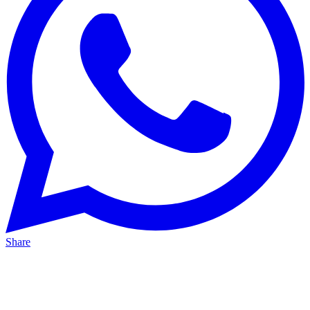
Share