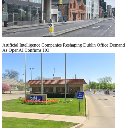
Artificial Intelligence Companies Reshaping Dublin Office Demand
As OpenAI Confirms HQ