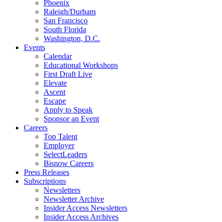
Phoenix
Raleigh/Durham
San Francisco
South Florida
Washington, D.C.
Events
Calendar
Educational Workshops
First Draft Live
Elevate
Ascent
Escape
Apply to Speak
Sponsor an Event
Careers
Top Talent
Employer
SelectLeaders
Bisnow Careers
Press Releases
Subscriptions
Newsletters
Newsletter Archive
Insider Access Newsletters
Insider Access Archives