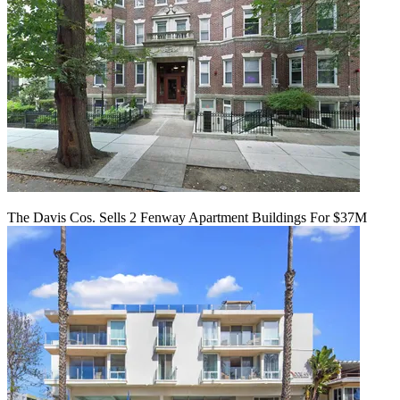
The Davis Cos. Sells 2 Fenway Apartment Buildings For $37M