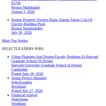
$37M
Boston
Multifamily
August 3, 2026
Boston Property Owners Raise Alarms About Cost Of
Electric-Building Push
Boston
Sustainability
July 30, 2026
More Top Stories
SELECTLEADERS JOBS
Urban Planning And Design Faculty Positions At Harvard
Graduate School Of Design
Harvard University Graduate School of Design
Cambridge
Posted June 26, 2026
Senior Project Manager
SelectLeaders
Rockland
Posted July 27, 2026
Financial Analyst
Waterstone
Needham