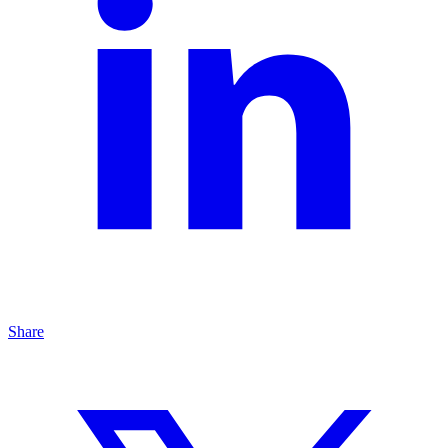
Share