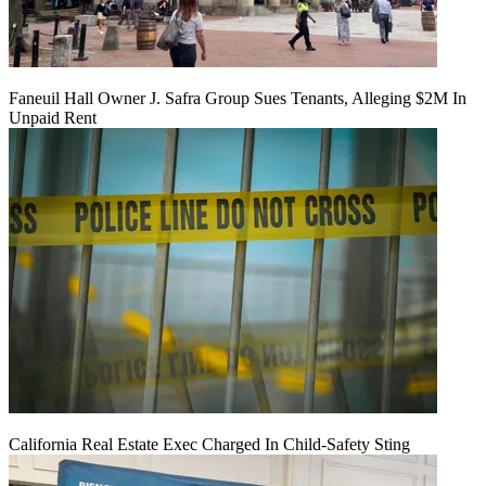
Faneuil Hall Owner J. Safra Group Sues Tenants, Alleging $2M In
Unpaid Rent
California Real Estate Exec Charged In Child-Safety Sting