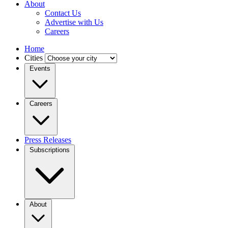
About
Contact Us
Advertise with Us
Careers
Home
Cities
Events
Careers
Press Releases
Subscriptions
About