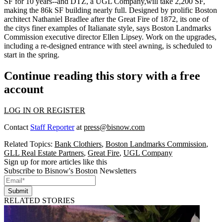
SF
for 10 years--and
DTZ
, a UGL Company,will take
2,200 SF,
making the 86k SF building nearly full. Designed by prolific Boston
architect
Nathaniel Bradlee
after the Great Fire of 1872, its one of
the citys finer examples of Italianate style, says Boston Landmarks
Commission executive director
Ellen Lipsey
. Work on the upgrades,
including a re-designed entrance with steel awning, is scheduled to
start in the spring.
Continue reading this story with a free
account
LOG IN OR REGISTER
Contact
Staff Reporter
at
press@bisnow.com
Related Topics:
Bank Clothiers
,
Boston Landmarks Commission
,
GLL Real Estate Partners
,
Great Fire
,
UGL Company
Sign up for more articles like this
Subscribe to Bisnow's Boston Newsletters
Submit
RELATED STORIES