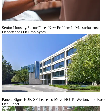
Senior Housing Sector Faces New Problem In Massachusetts:
Deportations Of Employees
Panera Signs 102K SF Lease To Move HQ To Weston: The Boston
Deal Sheet