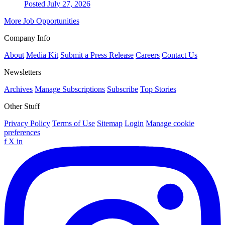
Posted July 27, 2026
More Job Opportunities
Company Info
About
Media Kit
Submit a Press Release
Careers
Contact Us
Newsletters
Archives
Manage Subscriptions
Subscribe
Top Stories
Other Stuff
Privacy Policy
Terms of Use
Sitemap
Login
Manage cookie
preferences
f
X
in