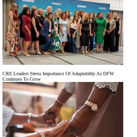
CRE Leaders Stress Importance Of Adaptability As DFW
Continues To Grow