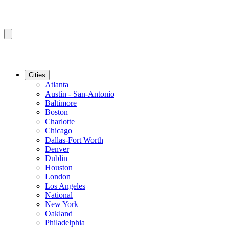
Cities
Atlanta
Austin - San-Antonio
Baltimore
Boston
Charlotte
Chicago
Dallas-Fort Worth
Denver
Dublin
Houston
London
Los Angeles
National
New York
Oakland
Philadelphia