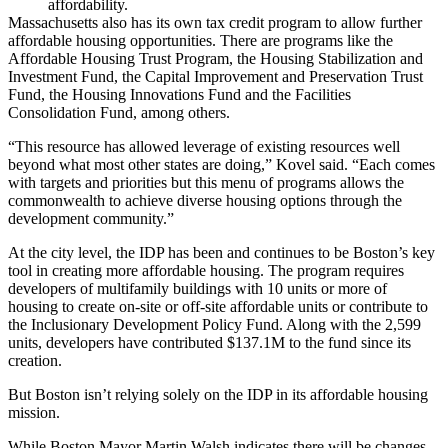
affordability.
Massachusetts also has its own tax credit program to allow further
affordable housing opportunities. There are programs like the
Affordable Housing Trust Program, the Housing Stabilization and
Investment Fund, the Capital Improvement and Preservation Trust
Fund, the Housing Innovations Fund and the Facilities
Consolidation Fund, among others.
“This resource has allowed leverage of existing resources well
beyond what most other states are doing,” Kovel said. “Each comes
with targets and priorities but this menu of programs allows the
commonwealth to achieve diverse housing options through the
development community.”
At the city level, the IDP has been and continues to be Boston’s key
tool in creating more affordable housing. The program requires
developers of multifamily buildings with 10 units or more of
housing to create on-site or off-site affordable units or contribute to
the Inclusionary Development Policy Fund. Along with the 2,599
units, developers have contributed $137.1M to the fund since its
creation.
But Boston isn’t relying solely on the IDP in its affordable housing
mission.
While Boston
Mayor Martin Walsh
indicates there will be changes