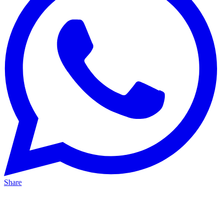
Share