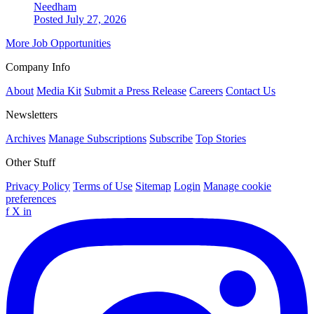
Needham
Posted July 27, 2026
More Job Opportunities
Company Info
About
Media Kit
Submit a Press Release
Careers
Contact Us
Newsletters
Archives
Manage Subscriptions
Subscribe
Top Stories
Other Stuff
Privacy Policy
Terms of Use
Sitemap
Login
Manage cookie
preferences
f
X
in