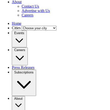
About
Contact Us
Advertise with Us
Careers
Home
Cities
Events
Careers
Press Releases
Subscriptions
About