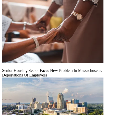
Senior Housing Sector Faces New Problem In Massachusetts:
Deportations Of Employees