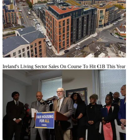
Ireland's Living Sector Sales On Course To Hit €1B This Year