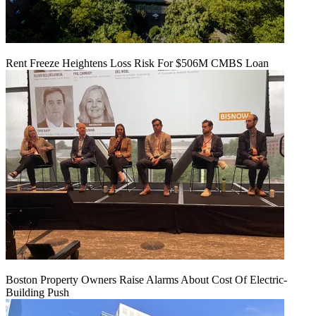
Rent Freeze Heightens Loss Risk For $506M CMBS Loan
Boston Property Owners Raise Alarms About Cost Of Electric-
Building Push