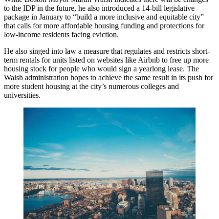
to the IDP in the future, he also introduced a
14-bill legislative
package
in January to “build a more inclusive and equitable city”
that calls for more affordable housing funding and protections for
low-income residents facing eviction.
He also singed into law a measure that regulates and restricts short-
term rentals for units listed on websites like Airbnb to free up more
housing stock for people who would sign a yearlong lease. The
Walsh administration hopes to achieve the same result in its push for
more student housing at the city’s numerous colleges and
universities.