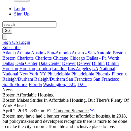
Login
Sign Up
Go
Sign Up
Login
Subscribe
Atlanta
Atlanta
Austin - San-Antonio
Austin - San-Antonio
Boston
Boston
Charlotte
Charlotte
Chicago
Chicago
Dallas - Ft. Worth
Dallas
Data Center
Data Center
Denver
Denver
Dublin
Dublin
Houston
Houston
London
London
Los Angeles
LA
National
National
New York
NY
Philadelphia
Philadelphia
Phoenix
Phoenix
Raleigh/Durham
Raleigh/Durham
San Francisco
San Francisco
South Florida
Florida
Washington, D.C.
D.C.
News
Boston
Affordable Housing
Boston Makes Strides In Affordable Housing, But There’s Plenty Of
Work Ahead
April 2, 2019 | 8:00 am ET
Cameron Sperance
Boston may have had a banner year for affordable housing in 2018,
but policymakers and developers recognize there is more to be done
to make the city a more affordable and inclusive place to live.