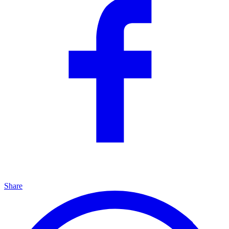
Share