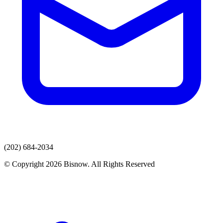
(202) 684-2034
© Copyright 2026 Bisnow. All Rights Reserved