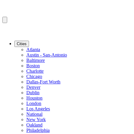
Cities
Atlanta
Austin - San-Antonio
Baltimore
Boston
Charlotte
Chicago
Dallas-Fort Worth
Denver
Dublin
Houston
London
Los Angeles
National
New York
Oakland
Philadelphia