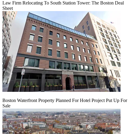
Law Firm Relocating To South Station Tower: The Boston Deal
Sheet
Boston Waterfront Property Planned For Hotel Project Put Up For
Sale