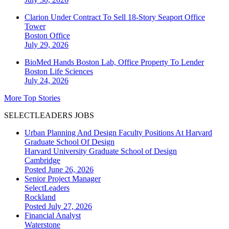
Clarion Under Contract To Sell 18-Story Seaport Office
Tower
Boston
Office
July 29, 2026
BioMed Hands Boston Lab, Office Property To Lender
Boston
Life Sciences
July 24, 2026
More Top Stories
SELECTLEADERS JOBS
Urban Planning And Design Faculty Positions At Harvard
Graduate School Of Design
Harvard University Graduate School of Design
Cambridge
Posted June 26, 2026
Senior Project Manager
SelectLeaders
Rockland
Posted July 27, 2026
Financial Analyst
Waterstone