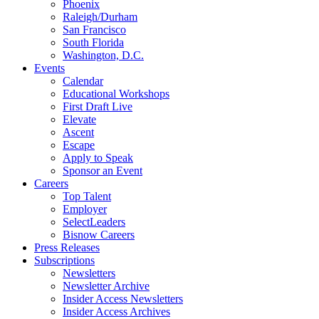
Phoenix
Raleigh/Durham
San Francisco
South Florida
Washington, D.C.
Events
Calendar
Educational Workshops
First Draft Live
Elevate
Ascent
Escape
Apply to Speak
Sponsor an Event
Careers
Top Talent
Employer
SelectLeaders
Bisnow Careers
Press Releases
Subscriptions
Newsletters
Newsletter Archive
Insider Access Newsletters
Insider Access Archives