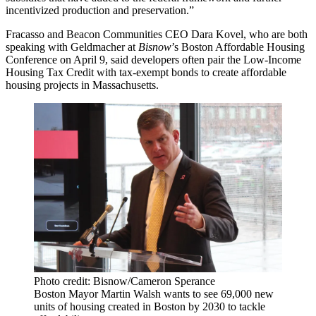
incentivized production and preservation.”
Fracasso and Beacon Communities CEO Dara Kovel, who are both
speaking with Geldmacher at
Bisnow
’s
Boston Affordable Housing
Conference
on April 9, said developers often pair the Low-Income
Housing Tax Credit with tax-exempt bonds to create affordable
housing projects in Massachusetts.
Photo credit: Bisnow/Cameron Sperance
Boston Mayor Martin Walsh wants to see 69,000 new
units of housing created in Boston by 2030 to tackle