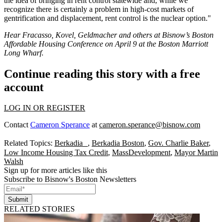
the idea of bringing in rent control statewide and, while we
recognize there is certainly a problem in high-cost markets of
gentrification and displacement, rent control is the nuclear option."
Hear Fracasso, Kovel, Geldmacher and others at Bisnow’s
Boston
Affordable Housing Conference
on April 9 at the Boston Marriott
Long Wharf.
Continue reading this story with a free
account
LOG IN OR REGISTER
Contact
Cameron Sperance
at
cameron.sperance@bisnow.com
Related Topics:
Berkadia
,
Berkadia Boston
,
Gov. Charlie Baker
,
Low Income Housing Tax Credit
,
MassDevelopment
,
Mayor Martin
Walsh
Sign up for more articles like this
Subscribe to Bisnow's Boston Newsletters
Submit
RELATED STORIES