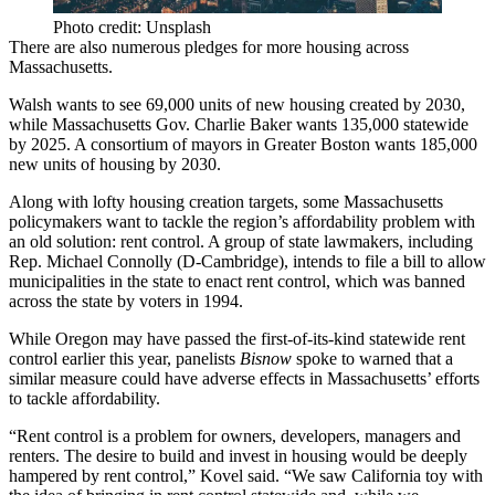
Photo credit: Unsplash
There are also
numerous pledges
for more housing across
Massachusetts.
Walsh wants to see 69,000 units of new housing created by 2030,
while Massachusetts
Gov. Charlie Baker
wants 135,000 statewide
by 2025. A consortium of mayors in Greater Boston wants 185,000
new units of housing by 2030.
Along with lofty housing creation targets, some Massachusetts
policymakers want to tackle the region’s affordability problem with
an old solution: rent control. A group of state lawmakers, including
Rep. Michael Connolly (D-Cambridge),
intends to file
a bill to allow
municipalities in the state to enact rent control, which was banned
across the state
by voters in 1994
.
While Oregon may have passed the
first-of-its-kind statewide
rent
control earlier this year, panelists
Bisnow
spoke to warned that a
similar measure could have adverse effects in Massachusetts’ efforts
to tackle affordability.
“Rent control is a problem for owners, developers, managers and
renters. The desire to build and invest in housing would be deeply
hampered by rent control,” Kovel said. “We saw California toy with