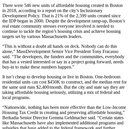
There were 546 new units of affordable housing created in Boston
in 2018,
according to a report
on the city’s Inclusionary
Development Policy. That is 21% of the 2,599 units created since
the IDP began in 2000. Despite the development ramp-up, Boston’s
real estate community stresses everyone involved is needed to
continue to tackle the region’s housing crisis and achieve housing
targets set by various Massachusetts leaders.
“This is without a doubt all hands on deck. Nobody can do this
alone,”
MassDevelopment
Senior Vice President Tony Fracasso
said. “The developers, the funders and the communities, everybody
that has a vested interested or say in a project going forward, needs
buy-in to make these numbers happen.”
It isn’t cheap to develop housing or live in Boston. One-bedroom
residential units can cost $450K to construct, and the
median rent
for
the same unit runs $2,400/month. But the city and state say they are
taking affordable housing seriously, utilizing a mix of federal and
local programs.
“Nationwide, nothing has been more effective than the
Low-Income
Housing Tax Credit
in creating and preserving affordable housing,”
Berkadia Senior Director
Gemma Geldmacher
said. “Certain states
like Massachusetts have also implemented additional programs and
subsidies that have added to the federal framework and further