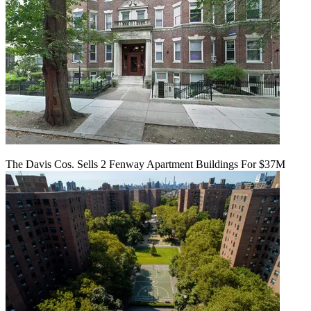
The Davis Cos. Sells 2 Fenway Apartment Buildings For $37M