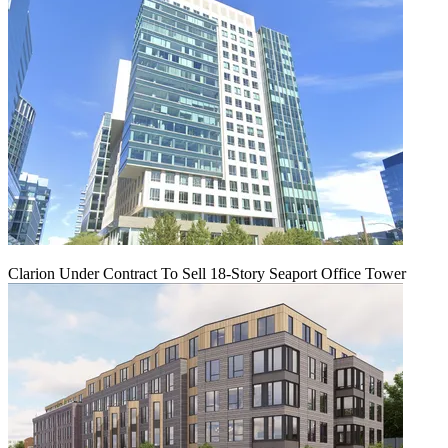
Clarion Under Contract To Sell 18-Story Seaport Office Tower