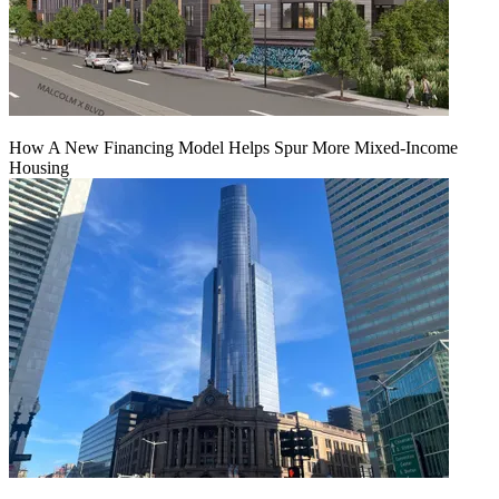
How A New Financing Model Helps Spur More Mixed-Income
Housing