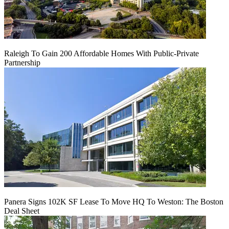
Raleigh To Gain 200 Affordable Homes With Public-Private
Partnership
Panera Signs 102K SF Lease To Move HQ To Weston: The Boston
Deal Sheet