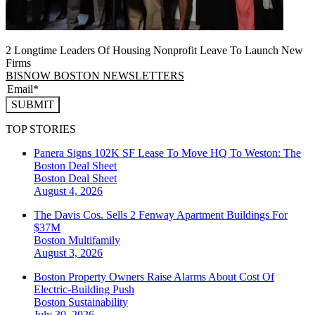
2 Longtime Leaders Of Housing Nonprofit Leave To Launch New
Firms
BISNOW BOSTON NEWSLETTERS
SUBMIT
TOP STORIES
Panera Signs 102K SF Lease To Move HQ To Weston: The
Boston Deal Sheet
Boston
Deal Sheet
August 4, 2026
The Davis Cos. Sells 2 Fenway Apartment Buildings For
$37M
Boston
Multifamily
August 3, 2026
Boston Property Owners Raise Alarms About Cost Of
Electric-Building Push
Boston
Sustainability
July 30, 2026