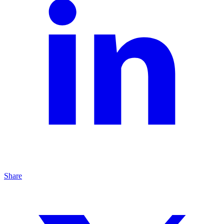
Share